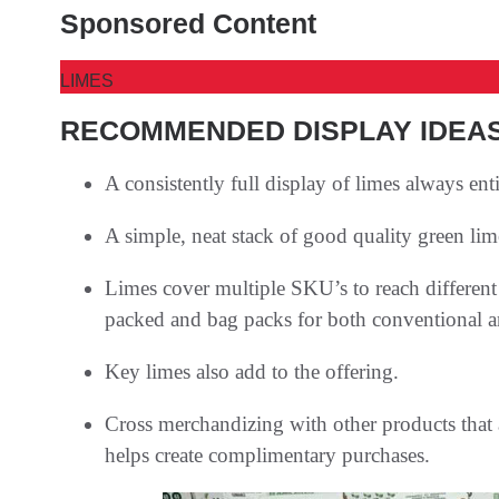
Sponsored Content
LIMES
RECOMMENDED DISPLAY IDEA
A consistently full display of limes always ent
A simple, neat stack of good quality green limes
Limes cover multiple SKU’s to reach different 
packed and bag packs for both conventional a
Key limes also add to the offering.
Cross merchandizing with other products that 
helps create complimentary purchases.