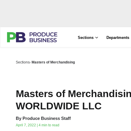
Sections
Departments
Sections
Masters of Merchandising
Masters of Merchandis
WORLDWIDE LLC
By
Produce Business Staff
April 7, 2022 | 4 min to read