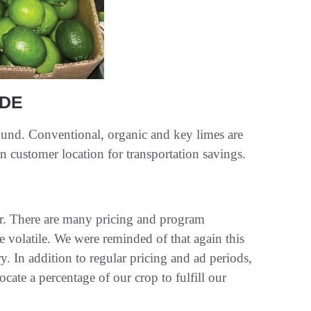
IDE
ound. Conventional, organic and key limes are
n customer location for transportation savings.
ar. There are many pricing and program
te volatile. We were reminded of that again this
y. In addition to regular pricing and ad periods,
ocate a percentage of our crop to fulfill our