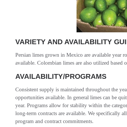
VARIETY AND AVAILABILITY GU
Persian limes grown in Mexico are available year r
available. Colombian limes are also utilized based o
AVAILABILITY/PROGRAMS
Consistent supply is maintained throughout the ye
opportunities available. In general limes can be qui
year. Programs allow for stability within the categor
long-term contracts are available. We specifically all
program and contract commitments.