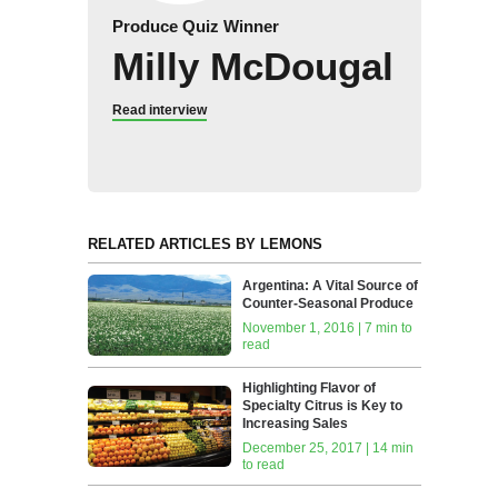
Produce Quiz Winner
Milly McDougal
Read interview
RELATED ARTICLES BY LEMONS
Argentina: A Vital Source of
Counter-Seasonal Produce
November 1, 2016 | 7 min to
read
Highlighting Flavor of
Specialty Citrus is Key to
Increasing Sales
December 25, 2017 | 14 min
to read