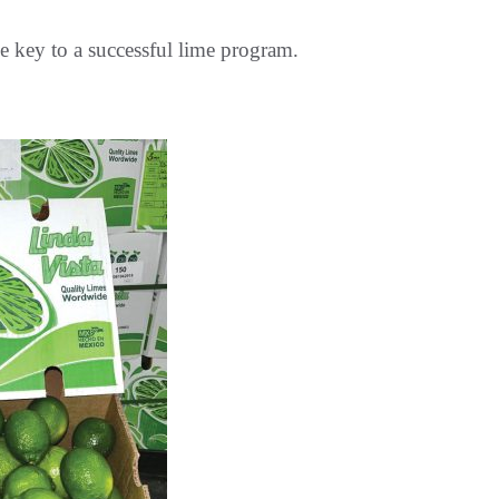
he key to a successful lime program.