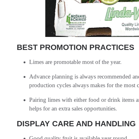
BEST PROMOTION PRACTICES
Limes are promotable most of the year.
Advance planning is always recommended and f
production cycles always makes for the most c
Pairing limes with either food or drink items 
helps for an extra sales opportunities.
DISPLAY CARE AND HANDLING
Good quality fruit is available year round.