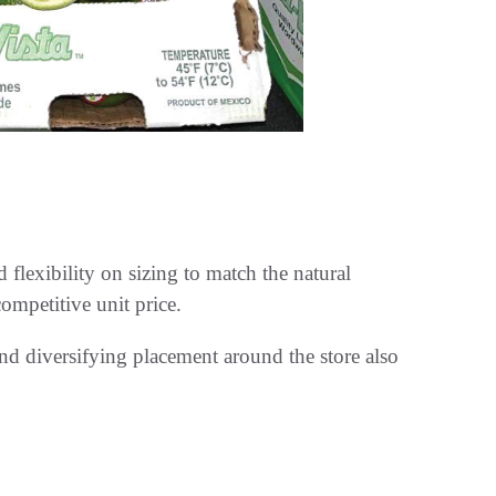
lexibility on sizing to match the natural
ompetitive unit price.
and diversifying placement around the store also