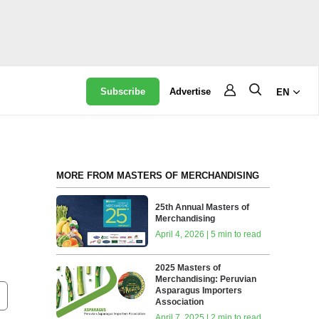
Subscribe
Advertise
EN
MORE FROM MASTERS OF MERCHANDISING
25th Annual Masters of
Merchandising
April 4, 2026 | 5 min to read
2025 Masters of
Merchandising: Peruvian
Asparagus Importers
Association
April 7, 2025 | 2 min to read