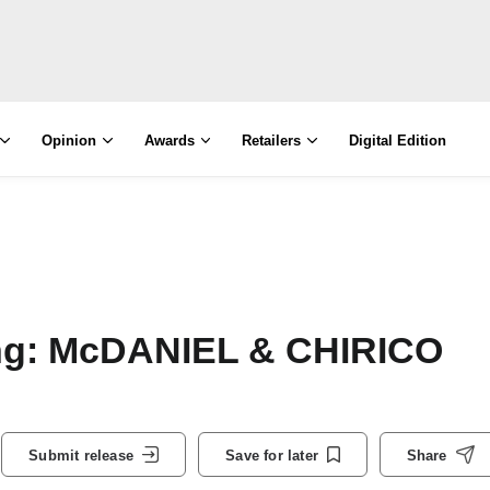
Opinion
Awards
Retailers
Digital Edition
ing: McDANIEL & CHIRICO
Submit release
Save for later
Share