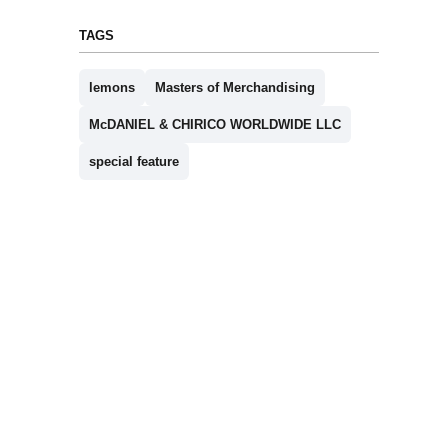
TAGS
lemons
Masters of Merchandising
McDANIEL & CHIRICO WORLDWIDE LLC
special feature