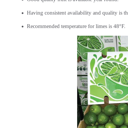
Having consistent availability and quality is t
Recommended temperature for limes is 48°F.