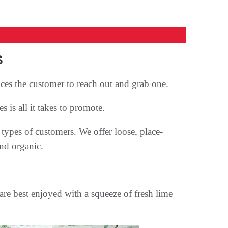
S
ices the customer to reach out and grab one.
 is all it takes to promote.
types of customers. We offer loose, place-
nd organic.
are best enjoyed with a squeeze of fresh lime