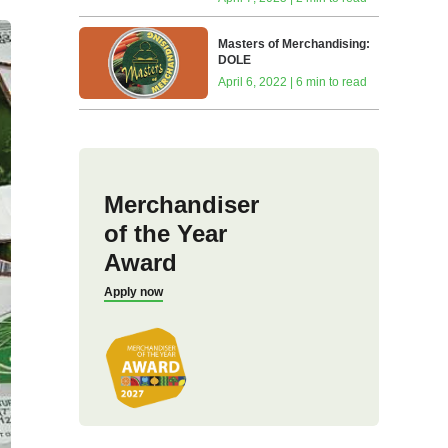
Masters of Merchandising:
DOLE
April 6, 2022 | 6 min to read
Merchandiser
of the Year
Award
Apply now