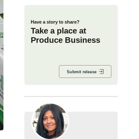
Have a story to share?
Take a place at
Produce Business
Submit release