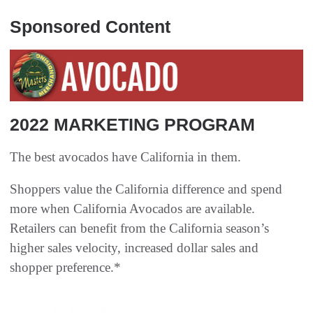
Sponsored Content
2022 MARKETING PROGRAM
The best avocados have California in them.
Shoppers value the California difference and spend
more when California Avocados are available.
Retailers can benefit from the California season’s
higher sales velocity, increased dollar sales and
shopper preference.*