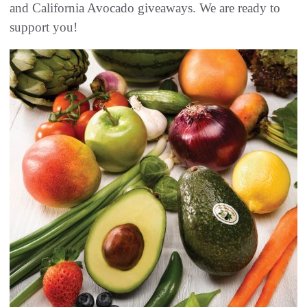
and California Avocado giveaways. We are ready to
support you!