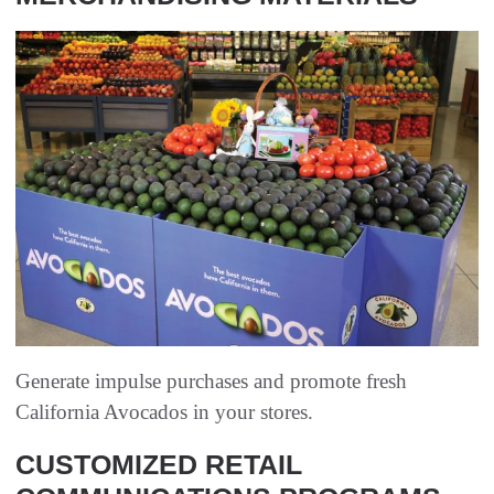
Generate impulse purchases and promote fresh
California Avocados in your stores.
CUSTOMIZED RETAIL