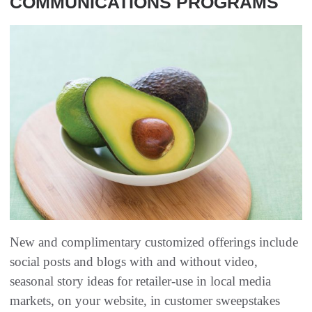
COMMUNICATIONS PROGRAMS
New and complimentary customized offerings include
social posts and blogs with and without video,
seasonal story ideas for retailer-use in local media
markets, on your website, in customer sweepstakes