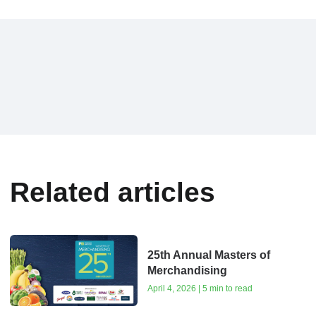
Related articles
25th Annual Masters of
Merchandising
April 4, 2026 | 5 min to read