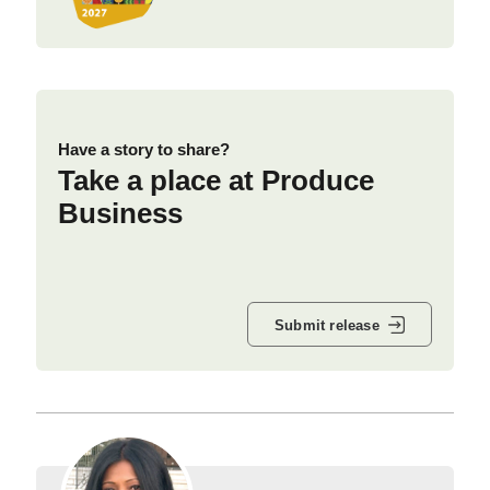
Have a story to share?
Take a place at Produce
Business
Submit release