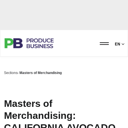
EN
Sections
Masters of Merchandising
Masters of
Merchandising:
CALIFORNIA AVOCADO