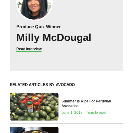
Produce Quiz Winner
Milly McDougal
Read interview
RELATED ARTICLES BY AVOCADO
Summer Is Ripe For Peruvian
Avocados
June 1, 2018 | 7 min to read