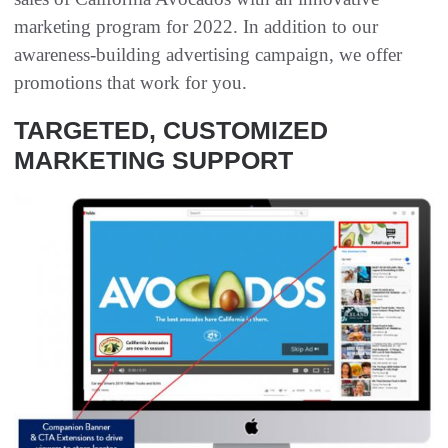
marketing program for 2022. In addition to our
awareness-building advertising campaign, we offer
promotions that work for you.
TARGETED, CUSTOMIZED
MARKETING SUPPORT