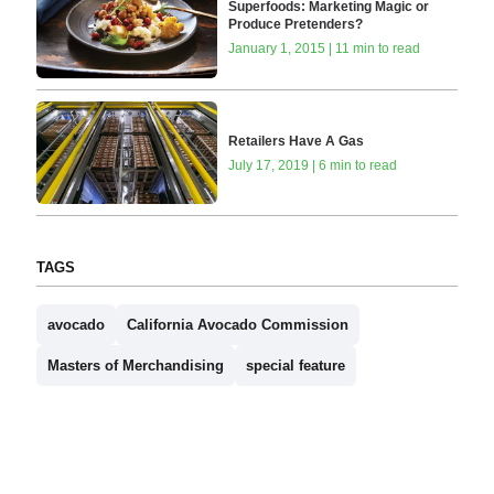
Superfoods: Marketing Magic or
Produce Pretenders?
January 1, 2015 | 11 min to read
Retailers Have A Gas
July 17, 2019 | 6 min to read
TAGS
avocado
California Avocado Commission
Masters of Merchandising
special feature