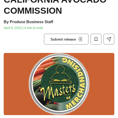
COMMISSION
By
Produce Business Staff
April 6, 2022 | 4 min to read
Submit release