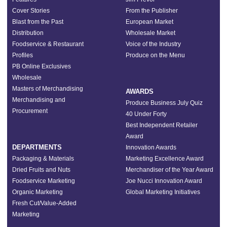
Cover Stories
From the Publisher
Blast from the Past
European Market
Distribution
Wholesale Market
Foodservice & Restaurant
Voice of the Industry
Profiles
Produce on the Menu
PB Online Exclusives
Wholesale
Masters of Merchandising
AWARDS
Merchandising and
Produce Business July Quiz
Procurement
40 Under Forty
Best Independent Retailer
Award
DEPARTMENTS
Innovation Awards
Packaging & Materials
Marketing Excellence Award
Dried Fruits and Nuts
Merchandiser of the Year Award
Foodservice Marketing
Joe Nucci Innovation Award
Organic Marketing
Global Marketing Initiatives
Fresh Cut/Value-Added
Marketing