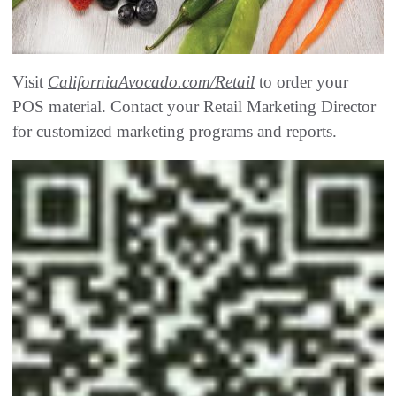
Visit
CaliforniaAvocado.com/Retail
to order your
POS material. Contact your Retail Marketing Director
for customized marketing programs and reports.