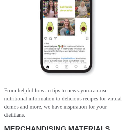
From helpful how-to tips to news-you-can-use
nutritional information to delicious recipes for virtual
demos and more, we have inspiration for your
dietitians.
MERCHANDISING MATERIALS