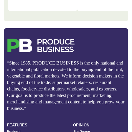
“Since 1985, PRODUCE BUSINESS is the only national and
international publication devoted to the buying end of the fruit,
vegetable and floral markets. We inform decision makers in the
buying end of the trade: supermarket retailers, restaurant
chains, foodservice distributors, wholesalers, and exporters.
Our goal is to produce the latest procurement, marketing,
merchandising and management content to help you grow your
business.”
FEATURES
OPINION
Features
Jim Prevor