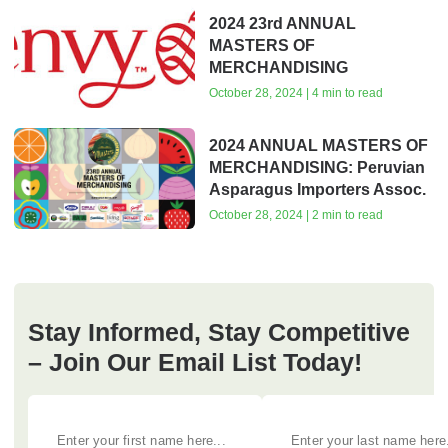
2024 23rd ANNUAL
MASTERS OF
MERCHANDISING
October 28, 2024 | 4 min to read
2024 ANNUAL MASTERS OF
MERCHANDISING: Peruvian
Asparagus Importers Assoc.
October 28, 2024 | 2 min to read
Stay Informed, Stay Competitive
– Join Our Email List Today!