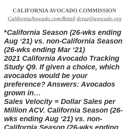
CALIFORNIA AVOCADO COMMISSION
CaliforniaAvocado.com/Retail
dcruz@avocado.org
*
California Season (26-wks ending
Aug ‘21) vs. non-California Season
(26-wks ending Mar ‘21)
2021 California Avocado Tracking
Study Q9. If given a choice, which
avocados would be your
preference? Answers: Avocados
grown in…
Sales Velocity = Dollar Sales per
Million ACV. California Season (26-
wks ending Aug ‘21) vs. non-
California Season (26-wks ending