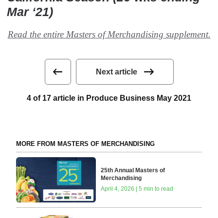
Mar ‘21)
Read the entire Masters of Merchandising supplement.
Next article
4 of 17 article in Produce Business May 2021
MORE FROM MASTERS OF MERCHANDISING
25th Annual Masters of
Merchandising
April 4, 2026 | 5 min to read