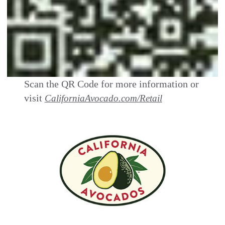
Scan the QR Code for more information or
visit
CaliforniaAvocado.com/Retail