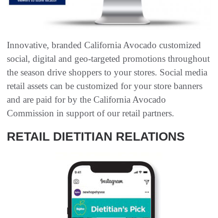
Innovative, branded California Avocado customized
social, digital and geo-targeted promotions throughout
the season drive shoppers to your stores. Social media
retail assets can be customized for your store banners
and are paid for by the California Avocado
Commission in support of our retail partners.
RETAIL DIETITIAN RELATIONS