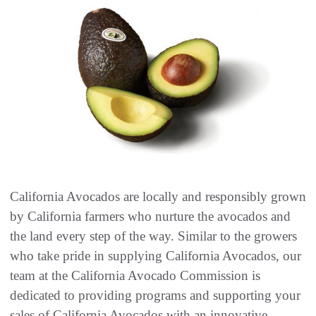
California Avocados are locally and responsibly grown
by California farmers who nurture the avocados and
the land every step of the way. Similar to the growers
who take pride in supplying California Avocados, our
team at the California Avocado Commission is
dedicated to providing programs and supporting your
sales of California Avocados with an innovative