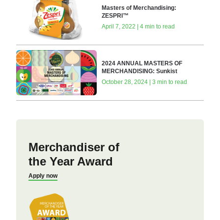
Masters of Merchandising:
ZESPRI™
April 7, 2022 | 4 min to read
2024 ANNUAL MASTERS OF
MERCHANDISING: Sunkist
October 28, 2024 | 3 min to read
Merchandiser of
the Year Award
Apply now