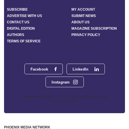
SUBSCRIBE
MY ACCOUNT
ADVERTISE WITH US
SUBMIT NEWS
CONTACT US
ABOUT US
DIGITAL EDITION
MAGAZINE SUBSCRIPTION
AUTHORS
PRIVACY POLICY
TERMS OF SERVICE
Facebook
LinkedIn
Instagram
Phoenix Media Network - 551 NW 77th Street, Suite 101, Boca
Raton, FL 33487
PHOENIX MEDIA NETWORK