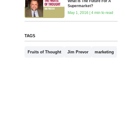
What Is The Future For A
Supermarket?
May 1, 2016 | 4 min to read
TAGS
Fruits of Thought
Jim Prevor
marketing