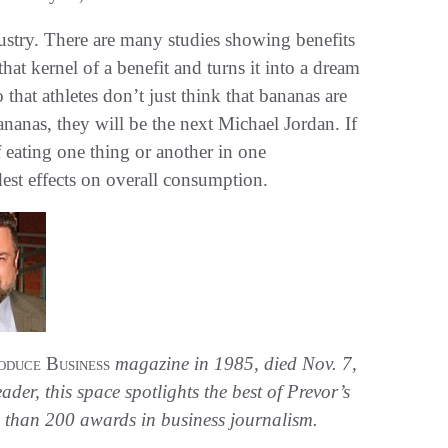
dustry. There are many studies showing benefits
hat kernel of a benefit and turns it into a dream
that athletes don’t just think that bananas are
ananas, they will be the next Michael Jordan. If
f eating one thing or another in one
est effects on overall consumption.
oduce Business
magazine in 1985, died Nov. 7,
der, this space spotlights the best of Prevor’s
than 200 awards in business journalism.