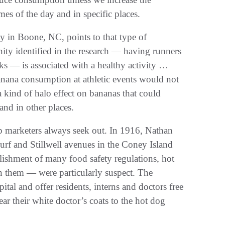
mes of the day and in specific places.
y in Boone, NC, points to that type of
ity identified in the research — having runners
s — is associated with a healthy activity …
anana consumption at athletic events would not
a kind of halo effect on bananas that could
and in other places.
p marketers always seek out. In 1916, Nathan
rf and Stillwell avenues in the Coney Island
blishment of many food safety regulations, hot
n them — were particularly suspect. The
ital and offer residents, interns and doctors free
r their white doctor’s coats to the hot dog