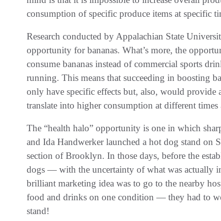
consumption of specific produce items at specific ti
Research conducted by Appalachian State Universit
opportunity for bananas. What’s more, the opportun
consume bananas instead of commercial sports drink
running. This means that succeeding in boosting b
only have specific effects but, also, would provide 
translate into higher consumption at different times 
The “health halo” opportunity is one in which shar
and Ida Handwerker launched a hot dog stand on Su
section of Brooklyn. In those days, before the esta
dogs — with the uncertainty of what was actually i
brilliant marketing idea was to go to the nearby hosp
food and drinks on one condition — they had to wea
stand!