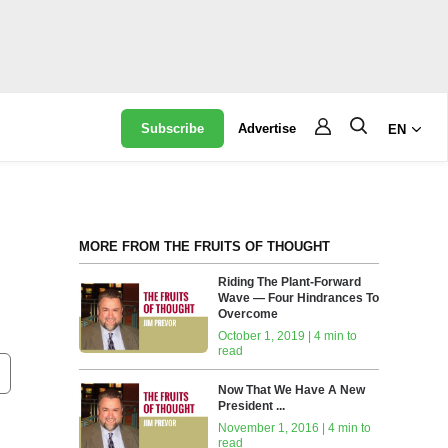
Subscribe
Advertise
EN
MORE FROM THE FRUITS OF THOUGHT
Riding The Plant-Forward
Wave — Four Hindrances To
Overcome
October 1, 2019 | 4 min to
read
Now That We Have A New
President ...
November 1, 2016 | 4 min to
read