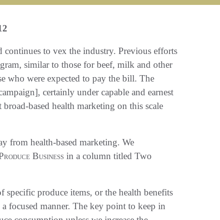
12
ontinues to vex the industry. Previous efforts
ram, similar to those for beef, milk and other
ose who were expected to pay the bill. The
ampaign], certainly under capable and earnest
 broad-based health marketing on this scale
ay from health-based marketing. We
Produce Business
in a column titled Two
f specific produce items, or the health benefits
n a focused manner. The key point to keep in
oduce consumption unless we increase the