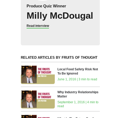
Produce Quiz Winner
Milly McDougal
Read interview
RELATED ARTICLES BY FRUITS OF THOUGHT
Local Food Safety Risk Not
To Be Ignored
June 1, 2016 | 3 min to read
Why Industry Relationships
Matter
September 1, 2016 | 4 min to
read