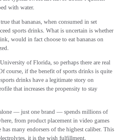
ped with water.
e true that bananas, when consumed in set
exceed sports drinks. What is uncertain is whether
rink, would in fact choose to eat bananas on
zed.
University of Florida, so perhaps there are real
Of course, if the benefit of sports drinks is quite
sports drinks have a legitimate story on
ofile that increases the propensity to stay
e alone — just one brand — spends millions of
ywhere, from product placement in video games
 has many endorsers of the highest caliber. This
ectrolytes, it is the wish fulfillment.