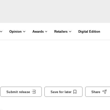
Opinion
Awards
Retailers
Digital Edition
Submit release
Save for later
Share