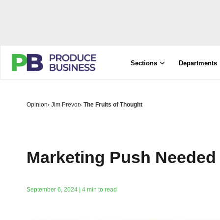
Sections
Departments
Opinion
Jim Prevor
The Fruits of Thought
Marketing Push Needed
September 6, 2024 | 4 min to read