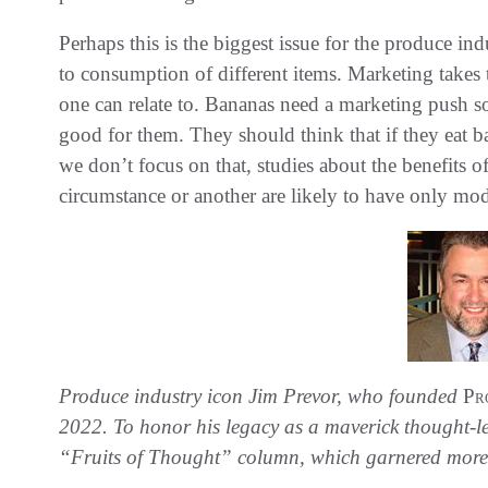
Perhaps this is the biggest issue for the produce in
to consumption of different items. Marketing takes t
one can relate to. Bananas need a marketing push so 
good for them. They should think that if they eat b
we don’t focus on that, studies about the benefits o
circumstance or another are likely to have only mod
Produce industry icon Jim Prevor, who founded
Pr
2022. To honor his legacy as a maverick thought-lea
“Fruits of Thought” column, which garnered more 