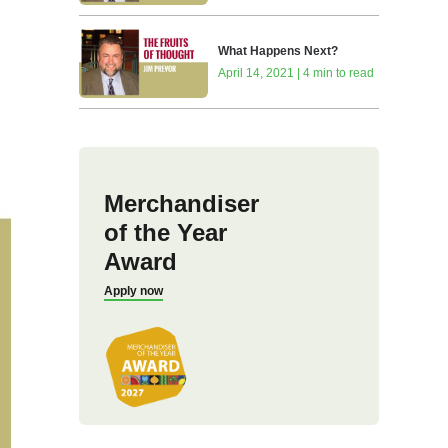
What Happens Next?
April 14, 2021 | 4 min to read
Merchandiser
of the Year
Award
Apply now