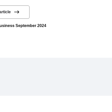
article
 Business September 2024