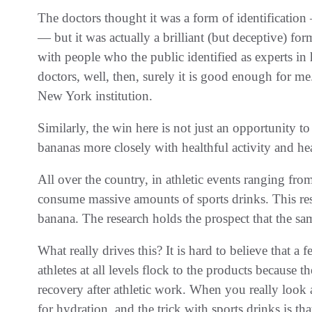
The doctors thought it was a form of identification
— but it was actually a brilliant (but deceptive) fo
with people who the public identified as experts in h
doctors, well, then, surely it is good enough for 
New York institution.
Similarly, the win here is not just an opportunity to 
bananas more closely with healthful activity and he
All over the country, in athletic events ranging from
consume massive amounts of sports drinks. This rese
banana. The research holds the prospect that the same
What really drives this? It is hard to believe that a 
athletes at all levels flock to the products because 
recovery after athletic work. When you really look at
for hydration, and the trick with sports drinks is th