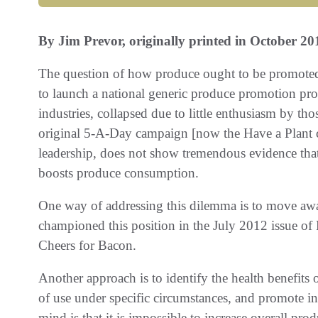
By Jim Prevor, originally printed in October 20
The question of how produce ought to be promoted c
to launch a national generic produce promotion prog
industries, collapsed due to little enthusiasm by th
original 5-A-Day campaign [now the Have a Plant c
leadership, does not show tremendous evidence that
boosts produce consumption.
One way of addressing this dilemma is to move aw
championed this position in the July 2012 issue of
Cheers for Bacon.
Another approach is to identify the health benefits o
of use under specific circumstances, and promote i
mind is that it is impossible to increase overall pr