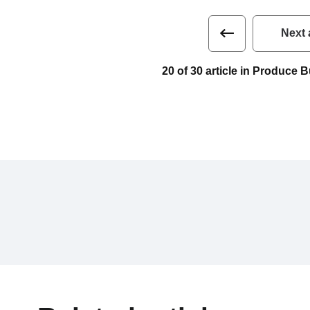
Next 
20 of 30 article in Produce