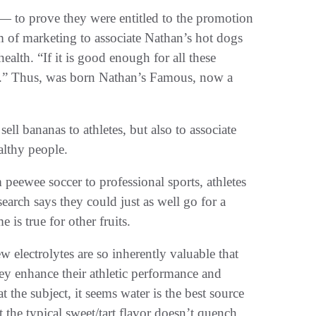
 — to prove they were entitled to the promotion
rm of marketing to associate Nathan’s hot dogs
ealth. “If it is good enough for all these
me.” Thus, was born Nathan’s Famous, now a
sell bananas to athletes, but also to associate
althy people.
 peewee soccer to professional sports, athletes
arch says they could just as well go for a
 is true for other fruits.
few electrolytes are so inherently valuable that
they enhance their athletic performance and
 the subject, it seems water is the best source
at the typical sweet/tart flavor doesn’t quench