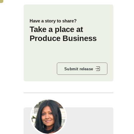
Have a story to share?
Take a place at
Produce Business
Submit release