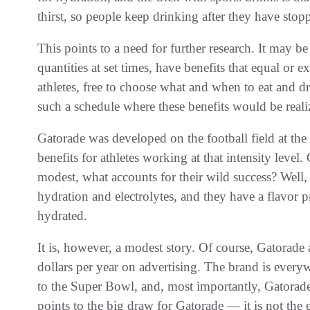
thirst, so people keep drinking after they have stop
This points to a need for further research. It may b
quantities at set times, have benefits that equal or 
athletes, free to choose what and when to eat and d
such a schedule where these benefits would be reali
Gatorade was developed on the football field at the 
benefits for athletes working at that intensity level. 
modest, what accounts for their wild success? Well, 
hydration and electrolytes, and they have a flavor pr
hydrated.
It is, however, a modest story. Of course, Gatorad
dollars per year on advertising. The brand is ever
to the Super Bowl, and, most importantly, Gatorade
points to the big draw for Gatorade — it is not the el