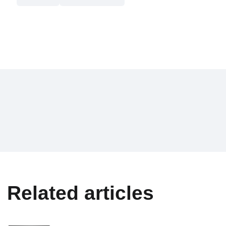
Related articles