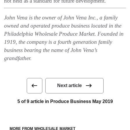
‬not held as a standard for future development‭.‬
John Vena is the owner of John Vena Inc‭., ‬a family
owned and operated produce business located in the
Philadelphia Wholesale Produce Market‭. ‬Founded in
1919‭, ‬the company is a fourth generation family
business bearing the name of John Vena’s
grandfather‭.‬
Next article
5 of 9 article in Produce Business May 2019
MORE FROM WHOLESALE MARKET