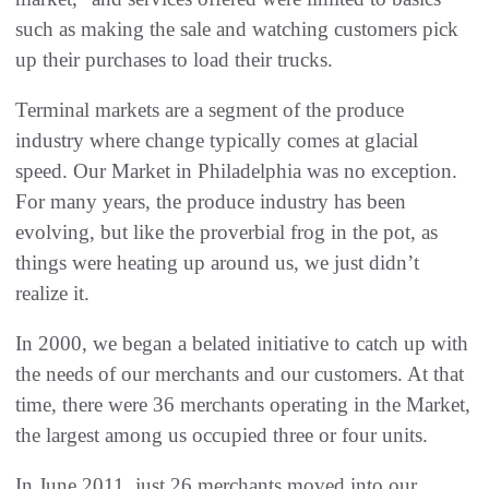
such as making the sale and watching customers pick
up their purchases to load their trucks‭.
Terminal markets are a segment of the produce
industry where change typically comes at glacial
speed‭. ‬Our Market in Philadelphia‭ ‬was no exception‭.
‬For many years‭, ‬the produce industry has been
evolving‭, ‬but like the proverbial frog in the pot‭, ‬as
things were heating up around us‭, ‬we just didn’t
realize it‭. ‬
In 2000‭, ‬we began a belated initiative to catch up with
the needs of our merchants and our customers‭. ‬At that
time‭, ‬there were 36‭ ‬merchants operating in the Market‭,
‬the largest among us occupied three or four units‭. ‬
In June 2011‭, ‬just 26‭ ‬merchants moved into our