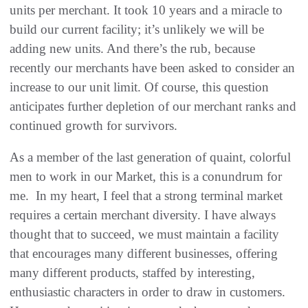
units per merchant‭. ‬It took 10‭ ‬years and a miracle to
build our current facility‭; ‬it’s unlikely we will be
adding new units‭. ‬And there’s the rub‭, ‬because
recently our merchants have been asked to consider an
increase to our unit limit‭. ‬Of course‭, ‬this question
anticipates further depletion of our merchant ranks and
continued growth for survivors‭. ‬
As a member of the last generation of quaint‭, ‬colorful
men to work in our Market‭, ‬this is a conundrum for
me‭.
‬In my heart‭, ‬I feel that a strong terminal market
requires a certain merchant diversity‭. ‬I have always
thought that to succeed‭, ‬we must maintain‭ ‬a facility
that encourages many different businesses‭, ‬offering
many different products‭, ‬staffed by interesting‭,
‬enthusiastic characters in order to draw in customers‭.