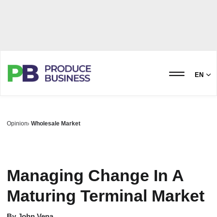
EN
Opinion
Wholesale Market
Managing Change In A
Maturing Terminal Market
By
John Vena