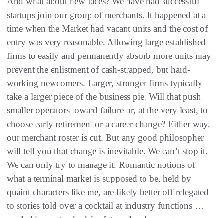
And what about new faces‭? ‬We have had successful
startups join our group of merchants‭. ‬It happened at a
time when the Market had‭ ‬vacant units and the cost of
entry was very reasonable‭. ‬Allowing large established
firms to easily and permanently absorb more‭ ‬units may
prevent the enlistment of cash-strapped‭, ‬but hard-
working newcomers‭. ‬Larger‭, ‬stronger firms typically
take a larger piece of the business pie‭. ‬Will that push
smaller operators toward failure or‭, ‬at the very least‭, ‬to
choose early retirement or a‭ ‬career change‭? ‬Either way‭,
‬our merchant roster is cut‭. ‬But any good philosopher
will tell you that change is inevitable‭. ‬We can’t stop it‭.
‬We can only try to manage it‭. ‬Romantic notions of
what a terminal market is supposed to be‭, ‬held by
quaint characters‭ ‬like me‭, ‬are likely better off relegated
to stories told over a cocktail at industry functions‭ …