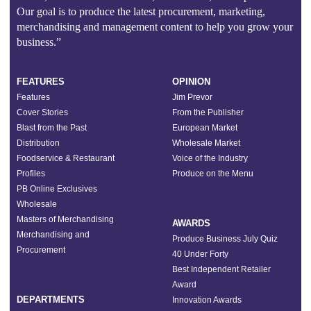
Our goal is to produce the latest procurement, marketing,
merchandising and management content to help you grow your
business.”
FEATURES
OPINION
Features
Jim Prevor
Cover Stories
From the Publisher
Blast from the Past
European Market
Distribution
Wholesale Market
Foodservice & Restaurant
Voice of the Industry
Profiles
Produce on the Menu
PB Online Exclusives
Wholesale
Masters of Merchandising
AWARDS
Merchandising and
Produce Business July Quiz
Procurement
40 Under Forty
Best Independent Retailer
Award
DEPARTMENTS
Innovation Awards