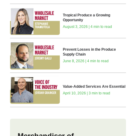
Tropical Produce a Growing
Opportunity
August 3, 2026 | 4 min to read
Prevent Losses in the Produce
Supply Chain
June 8, 2026 | 4 min to read
Value-Added Services Are Essential
April 10, 2026 | 3 min to read
Merchandiser of