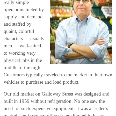
really simple
operations fueled by
supply and demand
and staffed by
quaint‭, ‬colorful
characters‭ ‬‮—‬‭ ‬usually
men‭ ‬‮—‬‭ ‬well-suited
to working very
physical jobs in the
middle of the night‭.
‬Customers typically traveled to the market in their own
vehicles to purchase and load product‭. ‬
Our old market on Galloway Street was designed and
built in 1959‭ ‬without refrigeration‭. ‬No one saw the
need for such expensive equipment‭. ‬It was a‭ ‬“seller’s
market‭,‬”‭ ‬and services offered were limited to basics