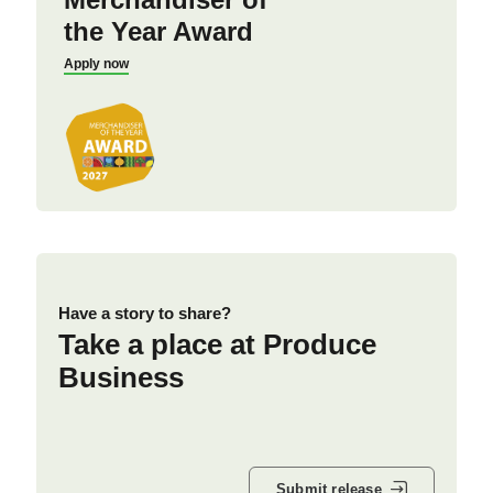
the Year Award
Apply now
Have a story to share?
Take a place at Produce
Business
Submit release