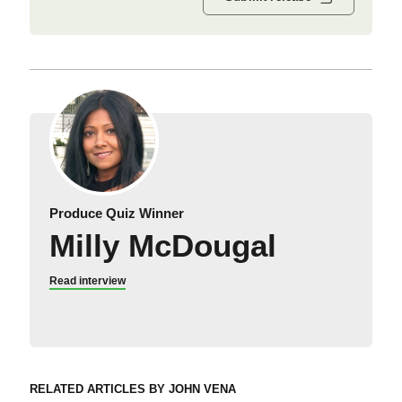
Produce Quiz Winner
Milly McDougal
Read interview
RELATED ARTICLES BY JOHN VENA