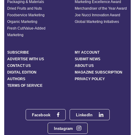
Packaging & Materials
Marketing Excellence Award
Dried Fruits and Nuts
Merchandiser of the Year Award
Foodservice Marketing
Joe Nucci Innovation Award
Organic Marketing
Global Marketing Initiatives
Fresh Cut/Value-Added
Marketing
SUBSCRIBE
MY ACCOUNT
ADVERTISE WITH US
SUBMIT NEWS
CONTACT US
ABOUT US
DIGITAL EDITION
MAGAZINE SUBSCRIPTION
AUTHORS
PRIVACY POLICY
TERMS OF SERVICE
Facebook
LinkedIn
Instagram