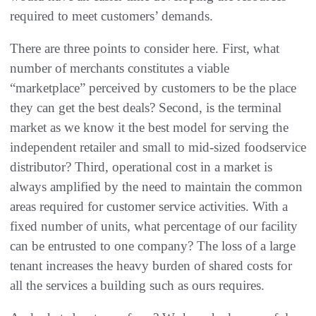
required to meet customers’‭ ‬demands‭.
There are three points to consider here‭. ‬First‭, ‬what
number of merchants constitutes a viable‭
‬“marketplace”‭ ‬perceived by customers to be the place
they can get the best deals‭? ‬Second‭, ‬is the terminal
market as we know it the best model‭ ‬for serving the
independent retailer and small to mid-sized foodservice
distributor‭? ‬Third‭, ‬operational cost in a market is
always amplified by the need to maintain the common
areas required for customer service activities‭. ‬With a
fixed number of units‭, ‬what percentage of our facility
can be entrusted to one company‭? ‬The loss of a large
tenant increases the heavy burden of shared‭ ‬costs for
all the services a building such as ours requires‭.‬