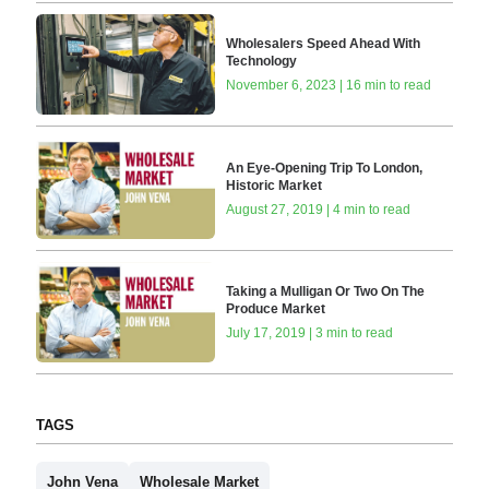
Wholesalers Speed Ahead With
Technology
November 6, 2023 | 16 min to read
An Eye-Opening Trip To London,
Historic Market
August 27, 2019 | 4 min to read
Taking a Mulligan Or Two On The
Produce Market
July 17, 2019 | 3 min to read
TAGS
John Vena
Wholesale Market