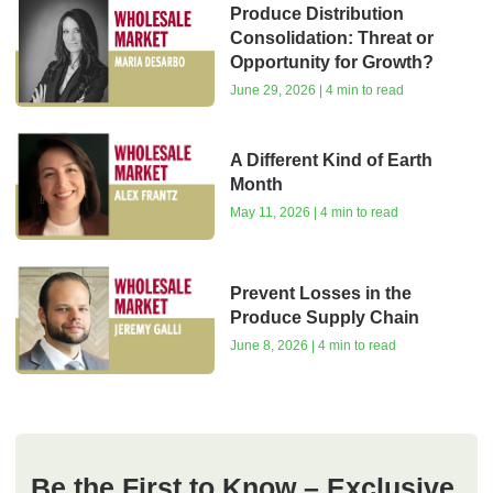
Produce Distribution
Consolidation: Threat or
Opportunity for Growth?
June 29, 2026 | 4 min to read
A Different Kind of Earth
Month
May 11, 2026 | 4 min to read
Prevent Losses in the
Produce Supply Chain
June 8, 2026 | 4 min to read
Be the First to Know – Exclusive