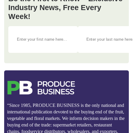
Industry News, Free Every
Week!
“Since 1985, PRODUCE BUSINESS is the only national and
international publication devoted to the buying end of the fruit,
vegetable and floral markets. We inform decision makers in the
buying end of the trade: supermarket retailers, restaurant
chains, foodservice distributors, wholesalers, and exporters.