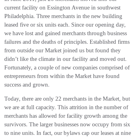
current facility on Essington Avenue in southwest
Philadelphia‭. ‬Three merchants in the new building
leased five or six units each‭. ‬Since our opening day‭,
‬we have lost and gained merchants through business
failures and the deaths of principles‭. ‬Established firms
from outside our Market joined us but found they
didn’t like the climate in our facility and moved out‭.
‬Fortunately‭, ‬a couple of new companies comprised of
entrepreneurs from within‭ ‬the Market have found
success and grown‭.
Today‭, ‬there are only 22‭ ‬merchants in the Market‭, ‬but
we are at full capacity‭. ‬This attrition in the number of
merchants has allowed for facility growth among the
survivors‭. ‬The larger businesses now occupy from six
to nine units‭. ‬In fact‭, ‬our bylaws cap our leases at nine