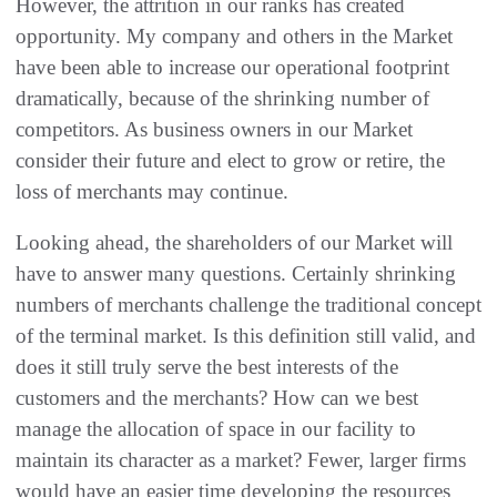
‬However‭, ‬the attrition in our ranks has created
opportunity‭. ‬My company and others in the‭ ‬Market
have been able to increase our operational footprint
dramatically‭, ‬because of the shrinking number of
competitors‭. ‬As business owners in our Market
consider their future and elect to grow or retire‭, ‬the
loss of merchants may continue‭.‬
Looking ahead‭, ‬the shareholders of our Market will
have to answer many questions‭. ‬Certainly shrinking
numbers of merchants challenge the traditional concept
of the terminal market‭. ‬Is this definition still valid‭, ‬and
does it still truly serve the best interests of the
customers and the merchants‭? ‬How can we best
manage the allocation of space in our facility to
maintain its character as a market‭? ‬Fewer‭, ‬larger firms
would have an easier time developing the resources