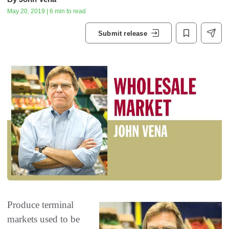
May 20, 2019 | 6 min to read
Submit release
Produce terminal
markets used to be