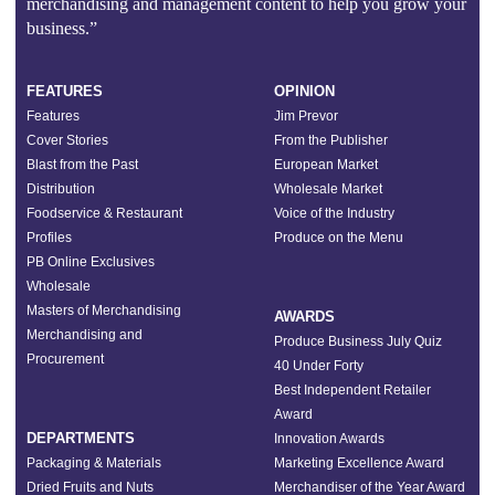
merchandising and management content to help you grow your
business.”
FEATURES
OPINION
Features
Jim Prevor
Cover Stories
From the Publisher
Blast from the Past
European Market
Distribution
Wholesale Market
Foodservice & Restaurant
Voice of the Industry
Profiles
Produce on the Menu
PB Online Exclusives
Wholesale
Masters of Merchandising
AWARDS
Merchandising and
Produce Business July Quiz
Procurement
40 Under Forty
Best Independent Retailer
Award
DEPARTMENTS
Innovation Awards
Packaging & Materials
Marketing Excellence Award
Dried Fruits and Nuts
Merchandiser of the Year Award