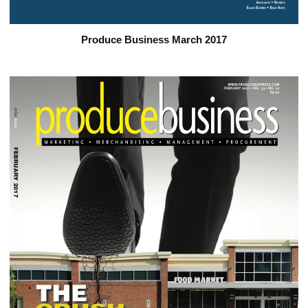
Produce Business March 2017