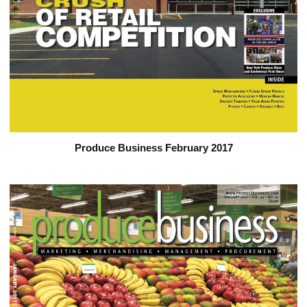
Produce Business February 2017