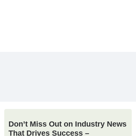
Don’t Miss Out on Industry News
That Drives Success –