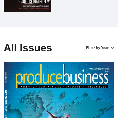
All Issues
Filter by Year