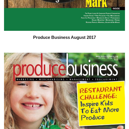
Produce Business August 2017