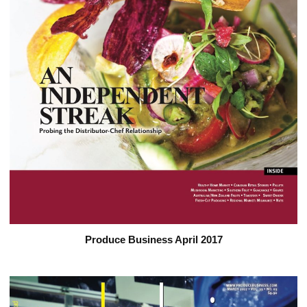
Produce Business April 2017