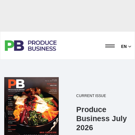
EN
CURRENT ISSUE
Produce
Business July
2026