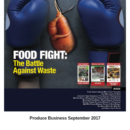
Produce Business September 2017