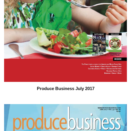
Produce Business July 2017