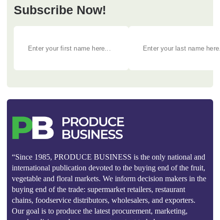
Subscribe Now!
“Since 1985, PRODUCE BUSINESS is the only national and
international publication devoted to the buying end of the fruit,
vegetable and floral markets. We inform decision makers in the
buying end of the trade: supermarket retailers, restaurant
chains, foodservice distributors, wholesalers, and exporters.
Our goal is to produce the latest procurement, marketing,