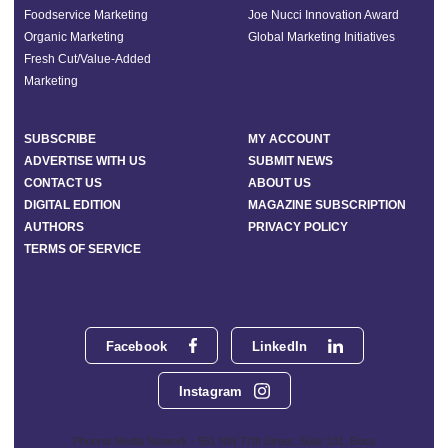
Foodservice Marketing
Joe Nucci Innovation Award
Organic Marketing
Global Marketing Initiatives
Fresh Cut/Value-Added
Marketing
SUBSCRIBE
MY ACCOUNT
ADVERTISE WITH US
SUBMIT NEWS
CONTACT US
ABOUT US
DIGITAL EDITION
MAGAZINE SUBSCRIPTION
AUTHORS
PRIVACY POLICY
TERMS OF SERVICE
Facebook
LinkedIn
Instagram
Phoenix Media Network - 551 NW 77th Street, Suite 101, Boca