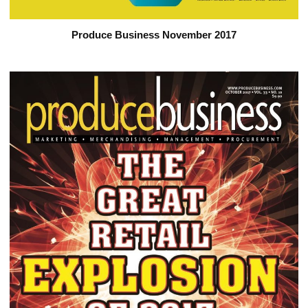
Produce Business November 2017