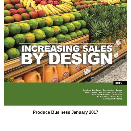
Produce Business January 2017