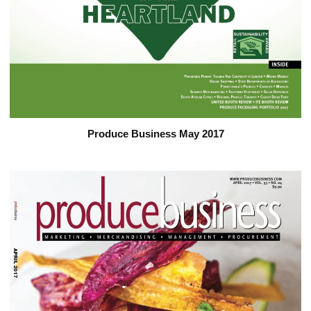
Produce Business May 2017