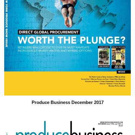
Produce Business December 2017