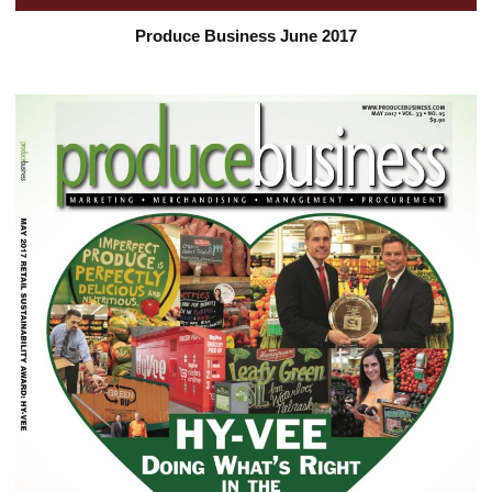
Produce Business June 2017