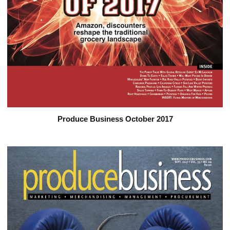
Produce Business October 2017