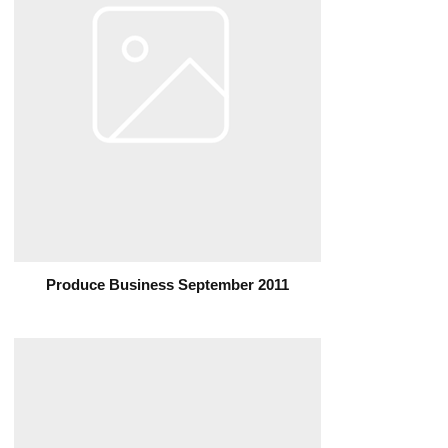
Produce Business September 2011