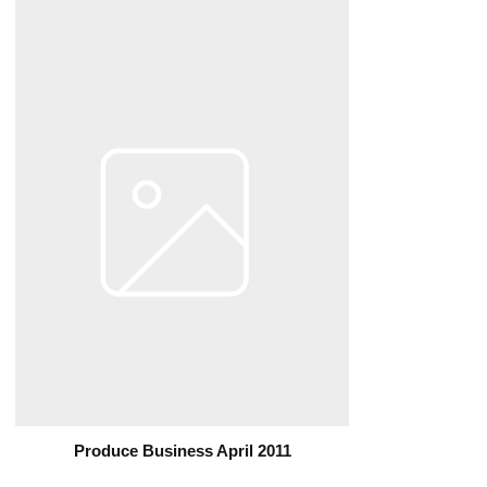
Produce Business April 2011