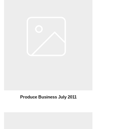
Produce Business July 2011