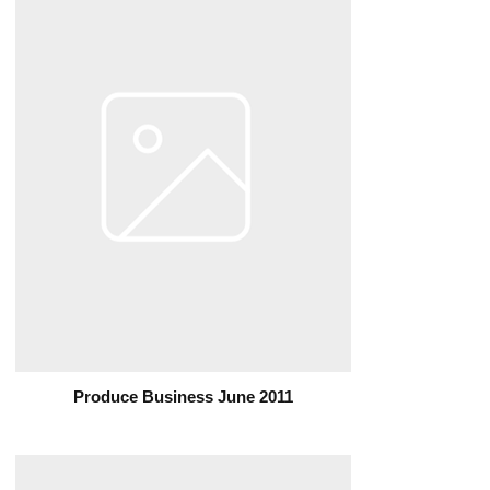
Produce Business June 2011