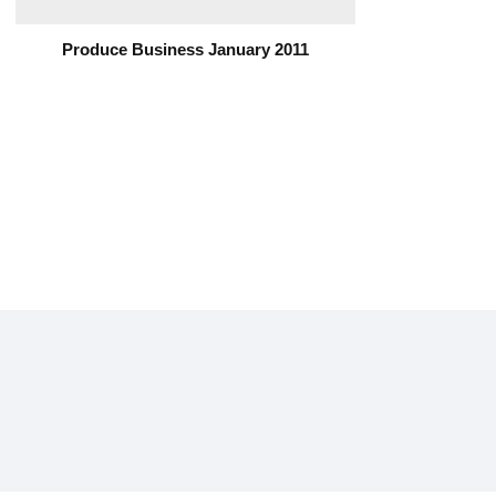
Produce Business January 2011