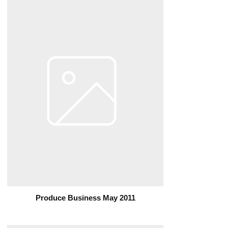
Produce Business May 2011