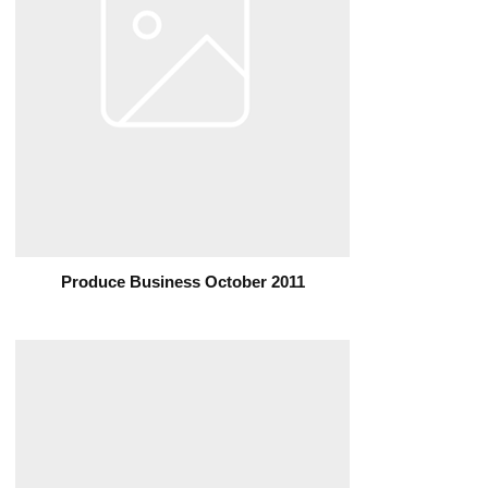
Produce Business October 2011