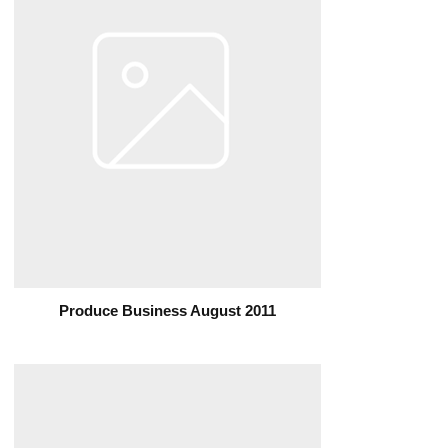
Produce Business August 2011