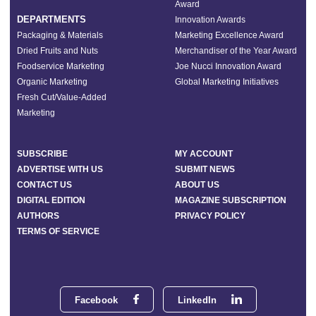
Award
DEPARTMENTS
Innovation Awards
Packaging & Materials
Marketing Excellence Award
Dried Fruits and Nuts
Merchandiser of the Year Award
Foodservice Marketing
Joe Nucci Innovation Award
Organic Marketing
Global Marketing Initiatives
Fresh Cut/Value-Added
Marketing
SUBSCRIBE
MY ACCOUNT
ADVERTISE WITH US
SUBMIT NEWS
CONTACT US
ABOUT US
DIGITAL EDITION
MAGAZINE SUBSCRIPTION
AUTHORS
PRIVACY POLICY
TERMS OF SERVICE
Facebook
LinkedIn