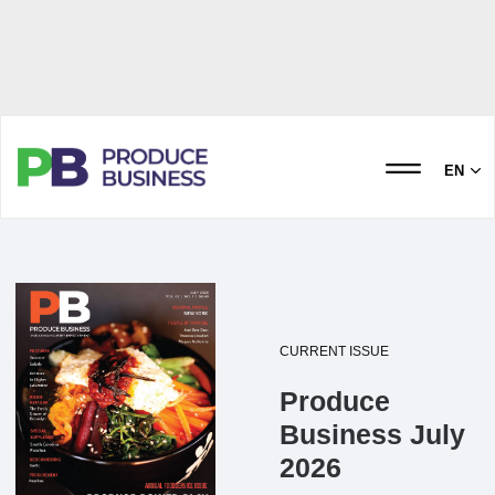
EN
CURRENT ISSUE
Produce
Business July
2026