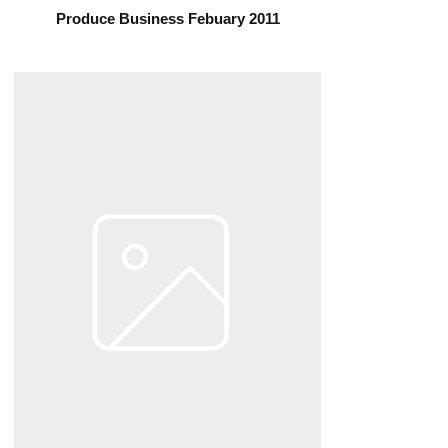
Produce Business Febuary 2011