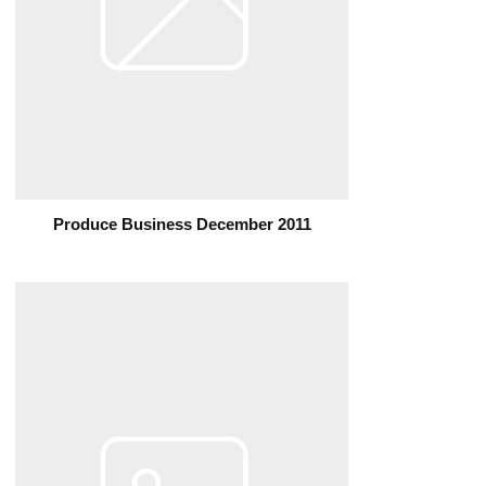
Produce Business December 2011