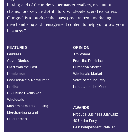
buying end of the trade: supermarket retailers, restaurant
chains, foodservice distributors, wholesalers, and exporters.
Our goal is to produce the latest procurement, marketing,
merchandising and management content to help you grow your
business.”
FEATURES
OPINION
Features
Jim Prevor
Cover Stories
From the Publisher
Blast from the Past
European Market
Distribution
Wholesale Market
Foodservice & Restaurant
Voice of the Industry
Profiles
Produce on the Menu
PB Online Exclusives
Wholesale
Masters of Merchandising
AWARDS
Merchandising and
Produce Business July Quiz
Procurement
40 Under Forty
Best Independent Retailer