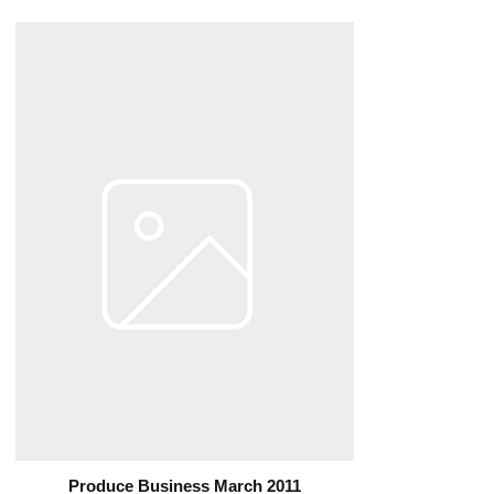
Produce Business March 2011