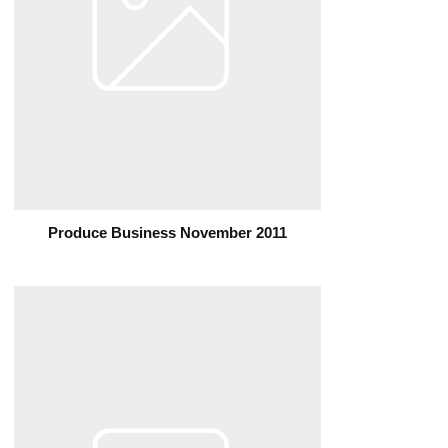
Produce Business November 2011