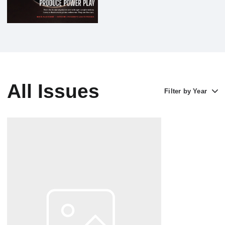
All Issues
Filter by Year