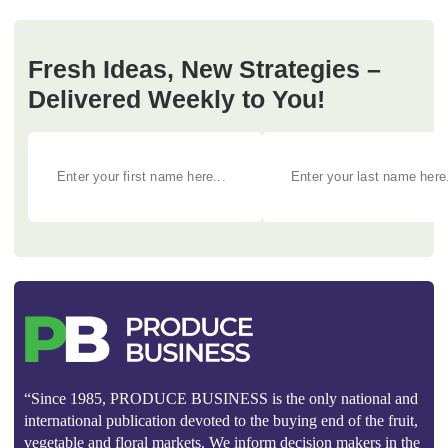
Fresh Ideas, New Strategies –
Delivered Weekly to You!
“Since 1985, PRODUCE BUSINESS is the only national and
international publication devoted to the buying end of the fruit,
vegetable and floral markets. We inform decision makers in the