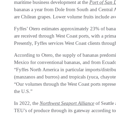
maritime business development at the
Port of San 
bananas a year from Dole from South and Central A
are Chilean grapes. Lower volume fruits include a
Fyffes’ Otero estimates approximately 23% of bana
are received through West Coast ports, with a pri
Presently, Fyffes services West Coast clients throu
According to Otero, the supply of bananas predom
Mexico for conventional bananas, and from Ecuado
“Fyffes North America in particular imports/distribu
(manzanos and burros) and tropicals (yuca, chayote,
“Our volumes through the West Coast ports represe
the U.S.”
In 2022, the
Northwest Seaport Alliance
of Seattl
TEU’s of produce through its gateway according to 