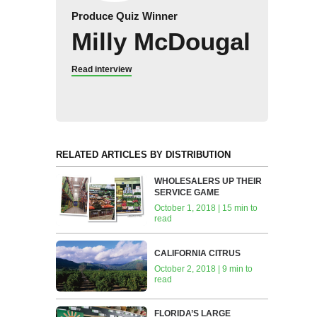
Produce Quiz Winner
Milly McDougal
Read interview
RELATED ARTICLES BY DISTRIBUTION
WHOLESALERS UP THEIR
SERVICE GAME
October 1, 2018 | 15 min to
read
CALIFORNIA CITRUS
October 2, 2018 | 9 min to
read
FLORIDA’S LARGE