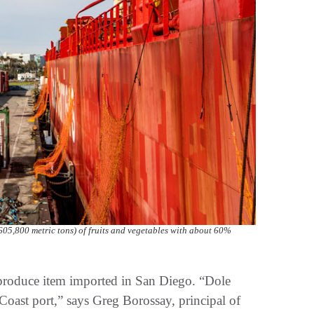
605,800 metric tons) of fruits and vegetables with about 60%
produce item imported in San Diego. “Dole
Coast port,” says Greg Borossay, principal of