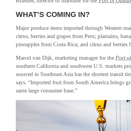
Brandes, director of maritime for the
Port of Oakla
WHAT’S COMING IN?
Major produce items imported through Western mar
citrus, berries and grapes from Peru; plantains, b
pineapples from Costa Rica; and citrus and berries 
Marcel van Dijk, marketing manager for the
Port o
southern California and southwest U.S. markets pro
sourced in Southeast Asia has the shortest transit t
says. “Imported fruit from South America brings gra
same large consumer base.”