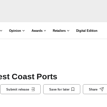
Opinion
Awards
Retailers
Digital Edition
st Coast Ports
Submit release
Save for later
Share