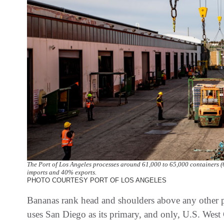
The Port of Los Angeles processes around 61,000 to 65,000 containers (
imports and 40% exports.
PHOTO COURTESY PORT OF LOS ANGELES
Bananas rank head and shoulders above any other 
uses San Diego as its primary, and only, U.S. West 