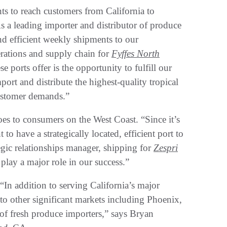
nts to reach customers from California to
s a leading importer and distributor of produce
 and efficient weekly shipments to our
erations and supply chain for
Fyffes North
ports offer is the opportunity to fulfill our
port and distribute the highest-quality tropical
 customer demands.”
es to consumers on the West Coast. “Since it’s
to have a strategically located, efficient port to
egic relationships manager, shipping for
Zespri
ay a major role in our success.”
“In addition to serving California’s major
 to other significant markets including Phoenix,
of fresh produce importers,” says Bryan