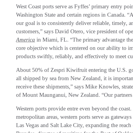
West Coast ports serve as Fyffes’ primary entry poi
Washington State and certain regions in Canada. “A
our goal is to consistently deliver reliable, timely,
customers,” says David Otero, vice president of op
America
in Miami, FL. “The primary advantage these 
core objective which is centered on our ability to im
products swiftly, reliably, and effectively to meet
About 50% of Zespri Kiwifruit entering the U.S. go
all shipped by sea from New Zealand, it is important 
receive these shipments,” says Mike Knowles, strat
of Mount Maunganui, New Zealand. “Our partners pl
Western ports provide entre even beyond the coast. 
metropolitan areas, western ports serve as gateways
Las Vegas and Salt Lake City, expanding the reach 