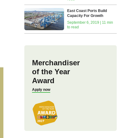
East Coast Ports Build
Capacity For Growth
September 6, 2019 | 11 min
to read
Merchandiser
of the Year
Award
Apply now