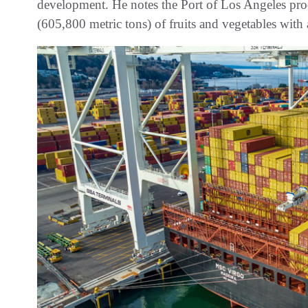
development. He notes the Port of Los Angeles pro
(605,800 metric tons) of fruits and vegetables wi