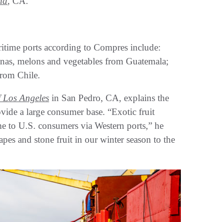
nd
, CA.
itime ports according to Compres include:
ananas, melons and vegetables from Guatemala;
from Chile.
f Los Angeles
in San Pedro, CA, explains the
vide a large consumer base. “Exotic fruit
ime to U.S. consumers via Western ports,” he
pes and stone fruit in our winter season to the