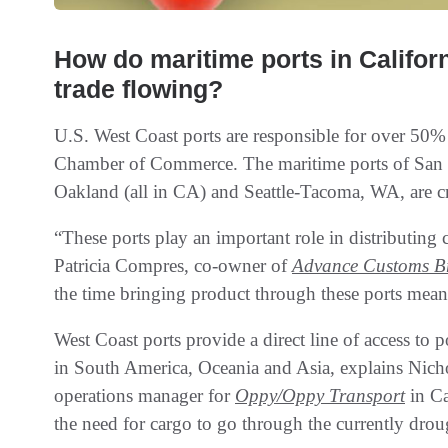
How do maritime ports in Califor
trade flowing?
U.S. West Coast ports are responsible for over 50% 
Chamber of Commerce. The maritime ports of San
Oakland (all in CA) and Seattle-Tacoma, WA, are cr
“These ports play an important role in distributing
Patricia Compres, co-owner of
Advance Customs Br
the time bringing product through these ports means
West Coast ports provide a direct line of access to 
in South America, Oceania and Asia, explains Nich
operations manager for
Oppy/Oppy Transport
in Ca
the need for cargo to go through the currently dro