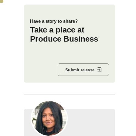
Have a story to share?
Take a place at
Produce Business
Submit release