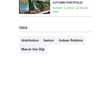
AUTUMN PORTFOLIO
October 1, 2018 | 10 min to
read
TAGS
distribution
feature
Jodean Robbins
Marcel Van Dijk