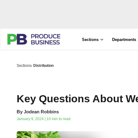
Sections
Departments
Sections
Distribution
Key Questions About We
By
Jodean Robbins
January 9, 2024 | 10 min to read