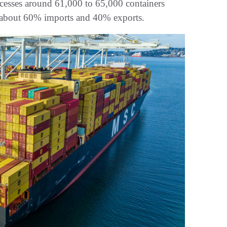
cesses around 61,000 to 65,000 containers
th about 60% imports and 40% exports.