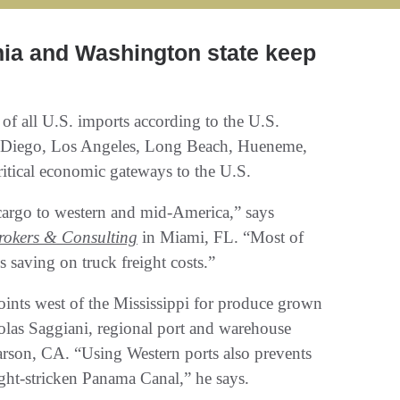
nia and Washington state keep
of all U.S. imports according to the U.S.
 Diego, Los Angeles, Long Beach, Hueneme,
itical economic gateways to the U.S.
 cargo to western and mid-America,” says
okers & Consulting
in Miami, FL. “Most of
 saving on truck freight costs.”
points west of the Mississippi for produce grown
olas Saggiani, regional port and warehouse
rson, CA. “Using Western ports also prevents
ught-stricken Panama Canal,” he says.