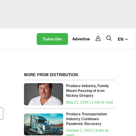
Subscribe
Advertise
EN
MORE FROM DISTRIBUTION
Produce Industry, Family
Mourn Passing of Icon
Nickey Gregory
May 21, 2026 | 2 min to read
Produce Transportation
Industry Continues
Pandemic Recovery
October 2, 2023 | 9 min to
read