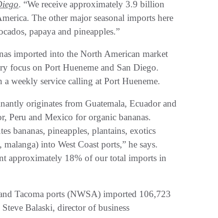
Diego
. “We receive approximately 3.9 billion
merica. The other major seasonal imports here
vocados, papaya and pineapples.”
nas imported into the North American market
mary focus on Port Hueneme and San Diego.
gh a weekly service calling at Port Hueneme.
inantly originates from Guatemala, Ecuador and
r, Peru and Mexico for organic bananas.
tes bananas, pineapples, plantains, exotics
 malanga) into West Coast ports,” he says.
nt approximately 18% of our total imports in
e and Tacoma ports (NWSA) imported 106,723
Steve Balaski, director of business