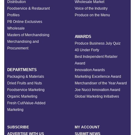
Distribution
Wholesale Market
Foodservice & Restaurant
Voice of the Industry
Profiles
Produce on the Menu
PB Online Exclusives
Wholesale
Masters of Merchandising
AWARDS
Merchandising and
Produce Business July Quiz
Procurement
40 Under Forty
Best Independent Retailer
Award
DEPARTMENTS
Innovation Awards
Packaging & Materials
Marketing Excellence Award
Dried Fruits and Nuts
Merchandiser of the Year Award
Foodservice Marketing
Joe Nucci Innovation Award
Organic Marketing
Global Marketing Initiatives
Fresh Cut/Value-Added
Marketing
SUBSCRIBE
MY ACCOUNT
ADVERTISE WITH US
SUBMIT NEWS