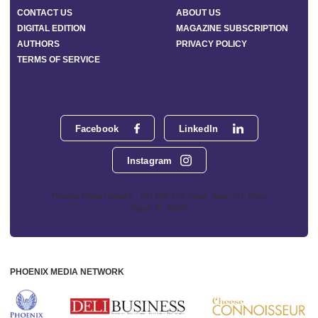
CONTACT US
ABOUT US
DIGITAL EDITION
MAGAZINE SUBSCRIPTION
AUTHORS
PRIVACY POLICY
TERMS OF SERVICE
Facebook
LinkedIn
Instagram
Phoenix Media Network - 551 NW 77th Street, Suite 101, Boca
Raton, FL 33487
PHOENIX MEDIA NETWORK