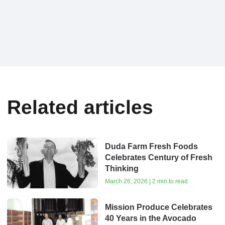
Related articles
Duda Farm Fresh Foods
Celebrates Century of Fresh
Thinking
March 26, 2026 | 2 min to read
Mission Produce Celebrates
40 Years in the Avocado