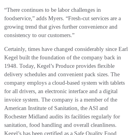
“There continues to be labor challenges in
foodservice,” adds Myers. “Fresh-cut services are a
growing trend that gives further convenience and
consistency to our customers.”
Certainly, times have changed considerably since Earl
Kegel built the foundation of the company back in
1948. Today, Kegel’s Produce provides flexible
delivery schedules and convenient pack sizes. The
company employs a cloud-based system with tablets
for all drivers, an electronic interface and a digital
invoice system. The company is a member of the
American Institute of Sanitation, the ASI and
Rochester Midland audits its facilities regularly for
sanitation, food handling and overall cleanliness.
Kegel’s has been certified as a Safe Quality Food