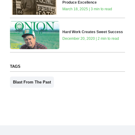
Produce Excellence
March 18, 2025 | 3 min to read
Hard Work Creates Sweet Success
December 20, 2020 | 2 min to read
TAGS
Blast From The Past