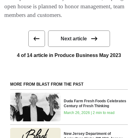
open house is planned to honor management, team
members and customers.
Next article
4 of 14 article in Produce Business May 2023
MORE FROM BLAST FROM THE PAST
Duda Farm Fresh Foods Celebrates
Century of Fresh Thinking
March 26, 2026 | 2 min to read
New Jersey Department of