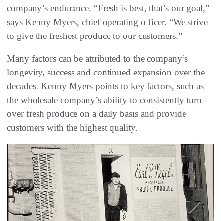
company’s endurance. “Fresh is best, that’s our goal,”
says Kenny Myers, chief operating officer. “We strive
to give the freshest produce to our customers.”
Many factors can be attributed to the company’s
longevity, success and continued expansion over the
decades. Kenny Myers points to key factors, such as
the wholesale company’s ability to consistently turn
over fresh produce on a daily basis and provide
customers with the highest quality.