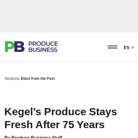
ES
Sections
Blast from the Past
Kegel’s Produce Stays
Fresh After 75 Years
By
Produce Business Staff