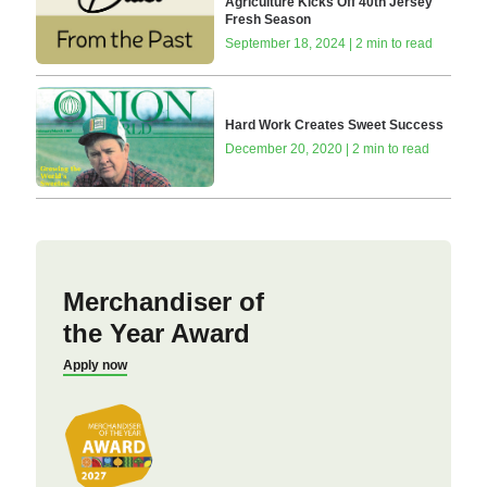
Agriculture Kicks Off 40th Jersey
Fresh Season
September 18, 2024 | 2 min to read
Hard Work Creates Sweet Success
December 20, 2020 | 2 min to read
Merchandiser of
the Year Award
Apply now