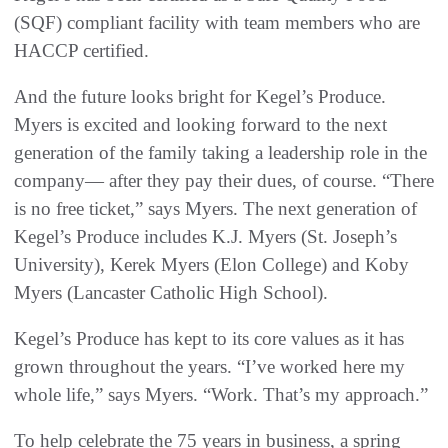
(SQF) compliant facility with team members who are
HACCP certified.
And the future looks bright for Kegel’s Produce.
Myers is excited and looking forward to the next
generation of the family taking a leadership role in the
company— after they pay their dues, of course. “There
is no free ticket,” says Myers. The next generation of
Kegel’s Produce includes K.J. Myers (St. Joseph’s
University), Kerek Myers (Elon College) and Koby
Myers (Lancaster Catholic High School).
Kegel’s Produce has kept to its core values as it has
grown throughout the years. “I’ve worked here my
whole life,” says Myers. “Work. That’s my approach.”
To help celebrate the 75 years in business, a spring