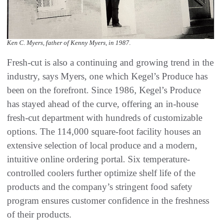
Ken C. Myers, father of Kenny Myers, in 1987.
Fresh-cut is also a continuing and growing trend in the
industry, says Myers, one which Kegel’s Produce has
been on the forefront. Since 1986, Kegel’s Produce
has stayed ahead of the curve, offering an in-house
fresh-cut department with hundreds of customizable
options. The 114,000 square-foot facility houses an
extensive selection of local produce and a modern,
intuitive online ordering portal. Six temperature-
controlled coolers further optimize shelf life of the
products and the company’s stringent food safety
program ensures customer confidence in the freshness
of their products.