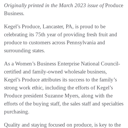
Originally printed in the March 2023 issue of
Produce
Business
.
Kegel’s Produce, Lancaster, PA, is proud to be
celebrating its 75th year of providing fresh fruit and
produce to customers across Pennsylvania and
surrounding states.
As a Women’s Business Enterprise National Council-
certified and family-owned wholesale business,
Kegel’s Produce attributes its success to the family’s
strong work ethic, including the efforts of Kegel’s
Produce president Suzanne Myers, along with the
efforts of the buying staff, the sales staff and specialties
purchasing.
Quality and staying focused on produce, is key to the