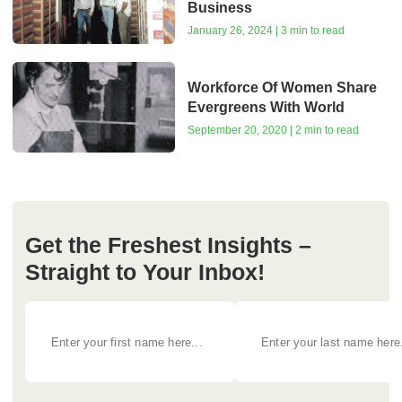
Business
January 26, 2024 | 3 min to read
Workforce Of Women Share
Evergreens With World
September 20, 2020 | 2 min to read
Get the Freshest Insights –
Straight to Your Inbox!