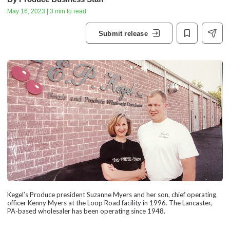
May 16, 2023 | 3 min to read
Submit release
Kegel’s Produce president Suzanne Myers and her son, chief operating
officer Kenny Myers at the Loop Road facility in 1996. The Lancaster,
PA-based wholesaler has been operating since 1948.