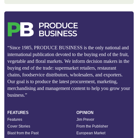
“Since 1985, PRODUCE BUSINESS is the only national and
international publication devoted to the buying end of the fruit,
vegetable and floral markets. We inform decision makers in the
buying end of the trade: supermarket retailers, restaurant
chains, foodservice distributors, wholesalers, and exporters.
Our goal is to produce the latest procurement, marketing,
merchandising and management content to help you grow your
business.”
FEATURES
OPINION
Features
Jim Prevor
Cover Stories
From the Publisher
Blast from the Past
European Market