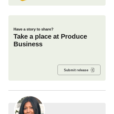
Have a story to share?
Take a place at Produce
Business
Submit release