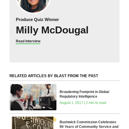
Produce Quiz Winner
Milly McDougal
Read interview
RELATED ARTICLES BY BLAST FROM THE PAST
Broadening Footprint in Global
Regulatory Intelligence
August 1, 2017 | 2 min to read
Bushwick Commission Celebrates
90 Years of Community Service and