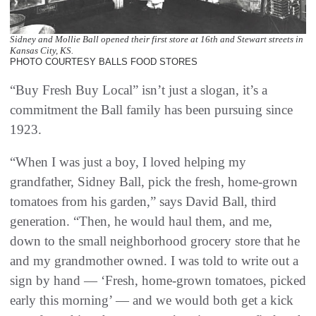
Sidney and Mollie Ball opened their first store at 16th and Stewart streets in
Kansas City, KS.
PHOTO COURTESY BALLS FOOD STORES
“Buy Fresh Buy Local” isn’t just a slogan, it’s a
commitment the Ball family has been pursuing since
1923.
“When I was just a boy, I loved helping my
grandfather, Sidney Ball, pick the fresh, home-grown
tomatoes from his garden,” says David Ball, third
generation. “Then, he would haul them, and me,
down to the small neighborhood grocery store that he
and my grandmother owned. I was told to write out a
sign by hand — ‘Fresh, home-grown tomatoes, picked
early this morning’ — and we would both get a kick