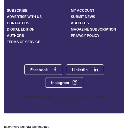
SUBSCRIBE
MY ACCOUNT
ADVERTISE WITH US
SUBMIT NEWS
CONTACT US
ABOUT US
DIGITAL EDITION
MAGAZINE SUBSCRIPTION
AUTHORS
PRIVACY POLICY
TERMS OF SERVICE
Facebook
LinkedIn
Instagram
Phoenix Media Network - 551 NW 77th Street, Suite 101, Boca
Raton, FL 33487
PHOENIX MEDIA NETWORK