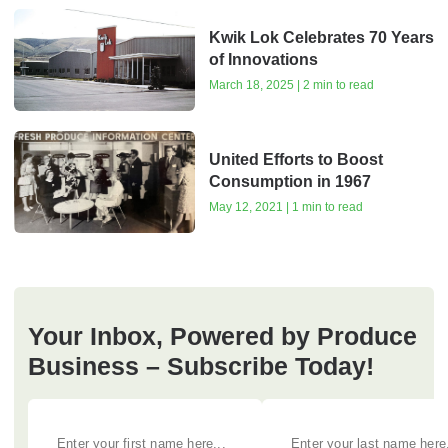
Kwik Lok Celebrates 70 Years
of Innovations
March 18, 2025 | 2 min to read
United Efforts to Boost
Consumption in 1967
May 12, 2021 | 1 min to read
Your Inbox, Powered by Produce
Business – Subscribe Today!