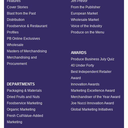
Features
Jim Prevor
Cover Stories
From the Publisher
Blast from the Past
European Market
Distribution
Wholesale Market
Foodservice & Restaurant
Voice of the Industry
Profiles
Produce on the Menu
PB Online Exclusives
Wholesale
Masters of Merchandising
AWARDS
Merchandising and
Produce Business July Quiz
Procurement
40 Under Forty
Best Independent Retailer
Award
DEPARTMENTS
Innovation Awards
Packaging & Materials
Marketing Excellence Award
Dried Fruits and Nuts
Merchandiser of the Year Award
Foodservice Marketing
Joe Nucci Innovation Award
Organic Marketing
Global Marketing Initiatives
Fresh Cut/Value-Added
Marketing