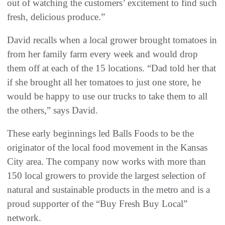
out of watching the customers’ excitement to find such
fresh, delicious produce.”
David recalls when a local grower brought tomatoes in
from her family farm every week and would drop
them off at each of the 15 locations. “Dad told her that
if she brought all her tomatoes to just one store, he
would be happy to use our trucks to take them to all
the others,” says David.
These early beginnings led Balls Foods to be the
originator of the local food movement in the Kansas
City area. The company now works with more than
150 local growers to provide the largest selection of
natural and sustainable products in the metro and is a
proud supporter of the “Buy Fresh Buy Local”
network.