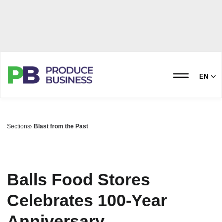
EN
Sections
Blast from the Past
Balls Food Stores
Celebrates 100-Year
Anniversary