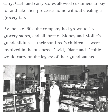
carry. Cash and carry stores allowed customers to pay
for and take their groceries home without creating a
grocery tab.
By the late ’80s, the company had grown to 13
grocery stores, and all three of Sidney and Mollie’s
grandchildren — their son Fred’s children — were
involved in the business. David, Diane and Debbie
would carry on the legacy of their grandparents.