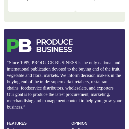
“Since 1985, PRODUCE BUSINESS is the only national and
international publication devoted to the buying end of the fruit,
vegetable and floral markets. We inform decision makers in the
buying end of the trade: supermarket retailers, restaurant
chains, foodservice distributors, wholesalers, and exporters.
Our goal is to produce the latest procurement, marketing,
merchandising and management content to help you grow your
business.”
FEATURES
OPINION