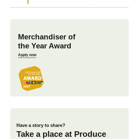
Merchandiser of
the Year Award
Apply now
Have a story to share?
Take a place at Produce