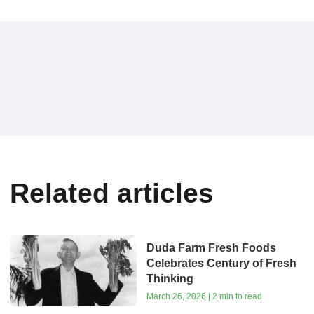
Related articles
Duda Farm Fresh Foods
Celebrates Century of Fresh
Thinking
March 26, 2026 | 2 min to read