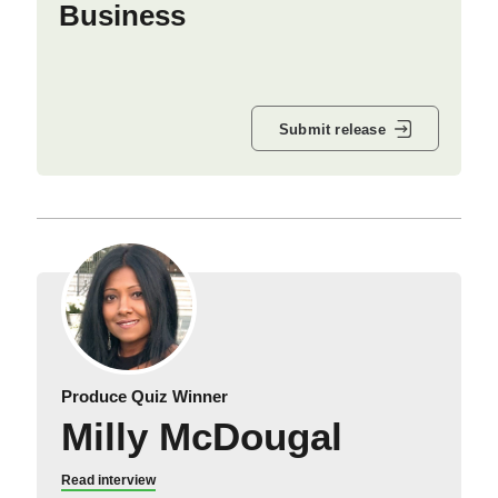
Business
Submit release
Produce Quiz Winner
Milly McDougal
Read interview