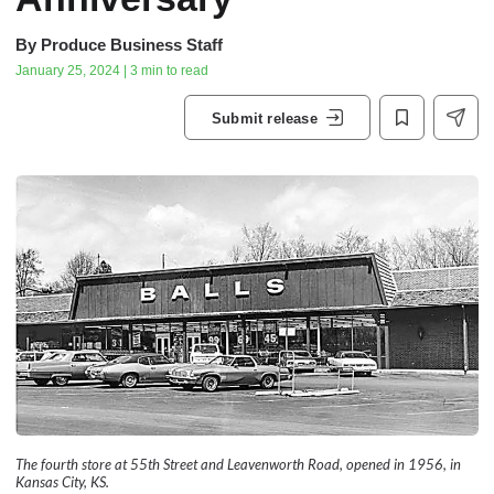
By
Produce Business Staff
January 25, 2024 | 3 min to read
Submit release
The fourth store at 55th Street and Leavenworth Road, opened in 1956, in
Kansas City, KS.