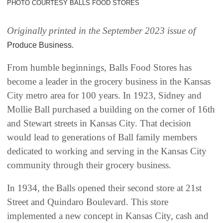
PHOTO COURTESY BALLS FOOD STORES
Originally printed in the September 2023 issue of
.
Produce Business
From humble beginnings, Balls Food Stores has
become a leader in the grocery business in the Kansas
City metro area for 100 years. In 1923, Sidney and
Mollie Ball purchased a building on the corner of 16th
and Stewart streets in Kansas City. That decision
would lead to generations of Ball family members
dedicated to working and serving in the Kansas City
community through their grocery business.
In 1934, the Balls opened their second store at 21st
Street and Quindaro Boulevard. This store
implemented a new concept in Kansas City, cash and