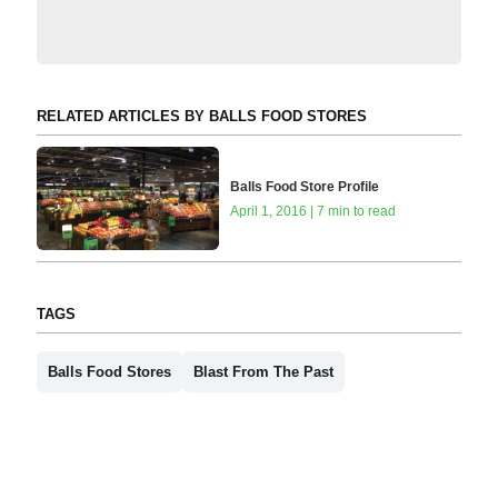
RELATED ARTICLES BY BALLS FOOD STORES
Balls Food Store Profile
April 1, 2016 | 7 min to read
TAGS
Balls Food Stores
Blast From The Past