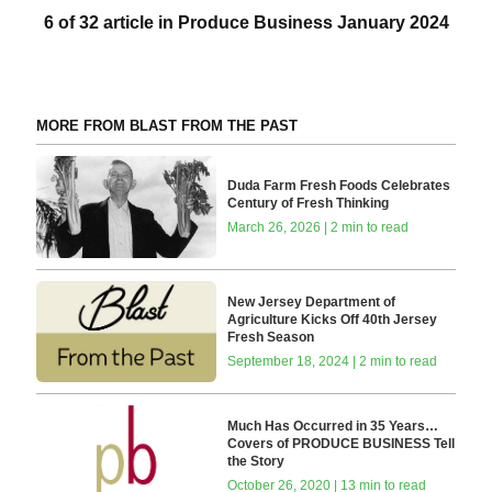
6 of 32 article in Produce Business January 2024
MORE FROM BLAST FROM THE PAST
Duda Farm Fresh Foods Celebrates
Century of Fresh Thinking
March 26, 2026 | 2 min to read
New Jersey Department of
Agriculture Kicks Off 40th Jersey
Fresh Season
September 18, 2024 | 2 min to read
Much Has Occurred in 35 Years…
Covers of PRODUCE BUSINESS Tell
the Story
October 26, 2020 | 13 min to read