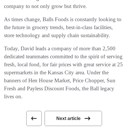
company to not only grow but thrive.
As times change, Balls Foods is constantly looking to
the future in grocery trends, best-in-class facilities,
store technology and supply chain sustainability.
Today, David leads a company of more than 2,500
dedicated teammates committed to the spirit of serving
fresh, local food, for fair prices with great service at 25
supermarkets in the Kansas City area. Under the
banners of Hen House Market, Price Chopper, Sun
Fresh and Payless Discount Foods, the Ball legacy
lives on.
Next article