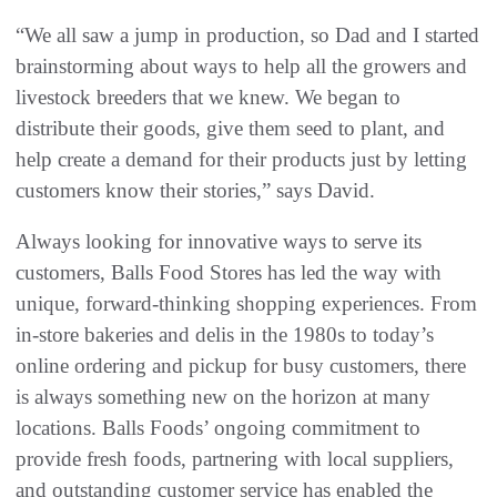
“We all saw a jump in production, so Dad and I started
brainstorming about ways to help all the growers and
livestock breeders that we knew. We began to
distribute their goods, give them seed to plant, and
help create a demand for their products just by letting
customers know their stories,” says David.
Always looking for innovative ways to serve its
customers, Balls Food Stores has led the way with
unique, forward-thinking shopping experiences. From
in-store bakeries and delis in the 1980s to today’s
online ordering and pickup for busy customers, there
is always something new on the horizon at many
locations. Balls Foods’ ongoing commitment to
provide fresh foods, partnering with local suppliers,
and outstanding customer service has enabled the