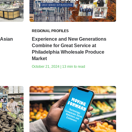
REGIONAL PROFILES
 Asian
Experience and New Generations
Combine for Great Service at
Philadelphia Wholesale Produce
Market
October 21, 2024 | 13 min to read