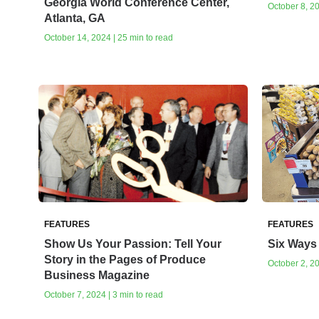
Georgia World Conference Center,
October 8, 20
Atlanta, GA
October 14, 2024 | 25 min to read
FEATURES
FEATURES
Show Us Your Passion: Tell Your
Six Ways 
Story in the Pages of Produce
October 2, 20
Business Magazine
October 7, 2024 | 3 min to read