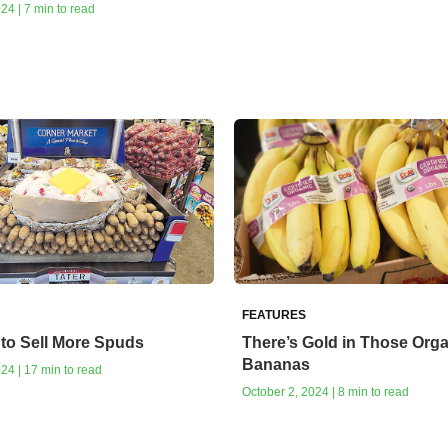
24 | 7 min to read
FEATURES
to Sell More Spuds
There’s Gold in Those Org
Bananas
24 | 17 min to read
October 2, 2024 | 8 min to read