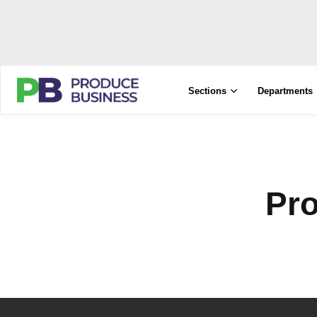
Sections
Departments
Pr