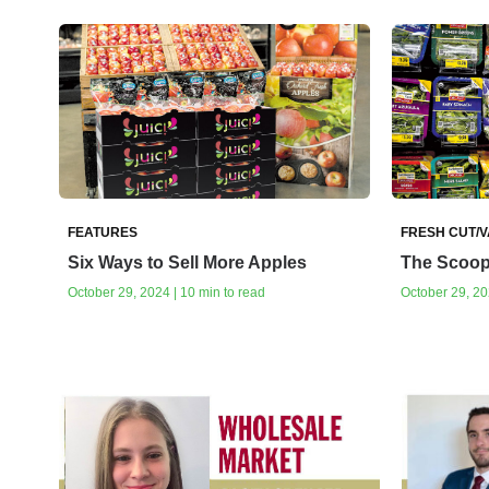
FEATURES
FRESH CUT/
Six Ways to Sell More Apples
The Scoop
October 29, 2024 | 10 min to read
October 29, 20