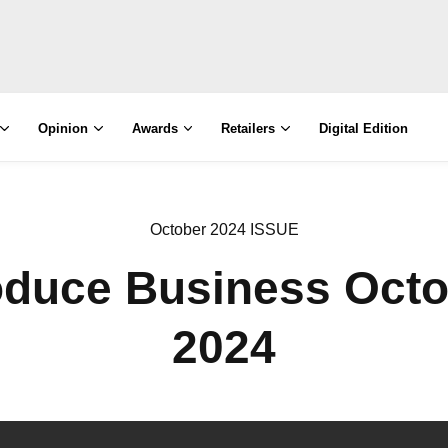
Opinion
Awards
Retailers
Digital Edition
October 2024 ISSUE
oduce Business Octo
2024