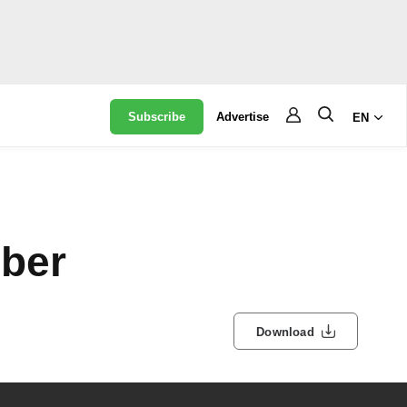
Subscribe
Advertise
EN
ber
Download