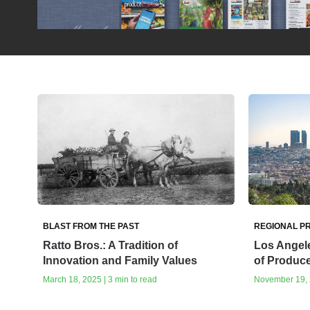
BLAST FROM THE PAST
REGIONAL PR
Ratto Bros.: A Tradition of
Los Angele
Innovation and Family Values
of Produc
March 18, 2025 | 3 min to read
November 19, 2