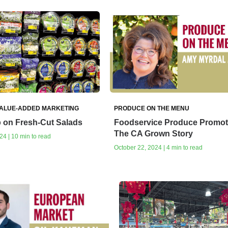
VALUE-ADDED MARKETING
PRODUCE ON THE MENU
 on Fresh-Cut Salads
Foodservice Produce Promot
The CA Grown Story
24 | 10 min to read
October 22, 2024 | 4 min to read