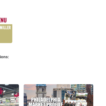
ions: