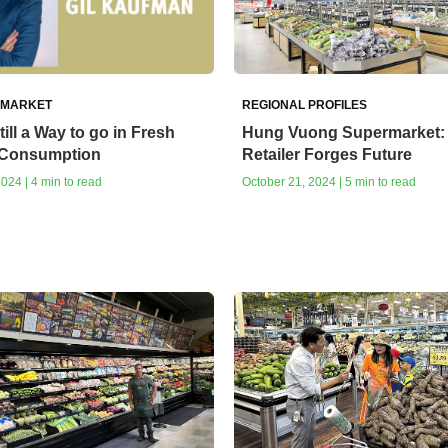
 MARKET
REGIONAL PROFILES
till a Way to go in Fresh
Hung Vuong Supermarket:
 Consumption
Retailer Forges Future
024 | 4 min to read
October 21, 2024 | 5 min to read