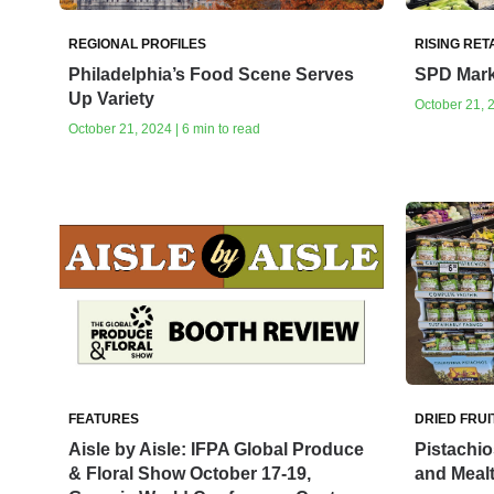
REGIONAL PROFILES
RISING RET
Philadelphia’s Food Scene Serves
SPD Mark
Up Variety
October 21, 2
October 21, 2024 | 6 min to read
FEATURES
DRIED FRUI
Aisle by Aisle: IFPA Global Produce
Pistachi
& Floral Show October 17-19,
and Meal