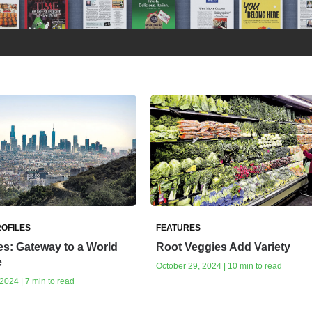
OFILES
FEATURES
s: Gateway to a World
Root Veggies Add Variety
e
October 29, 2024 | 10 min to read
024 | 7 min to read