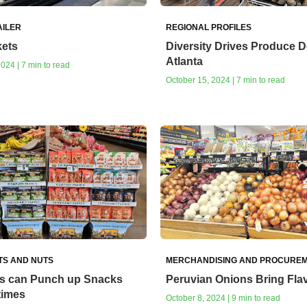
AILER
REGIONAL PROFILES
ets
Diversity Drives Produce 
Atlanta
024 | 7 min to read
October 15, 2024 | 7 min to read
TS AND NUTS
MERCHANDISING AND PROCURE
os can Punch up Snacks
Peruvian Onions Bring Fla
times
October 8, 2024 | 9 min to read