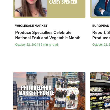
WHOLESALE MARKET
EUROPEAN
Produce Specialties Celebrate
Report: S
National Fruit and Vegetable Month
Produce
October 22, 2024 | 5 min to read
October 22, 2