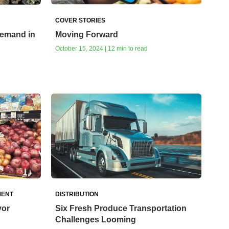
COVER STORIES
Demand in
Moving Forward
October 15, 2024 | 12 min to read
MENT
DISTRIBUTION
vor
Six Fresh Produce Transportation
Challenges Looming