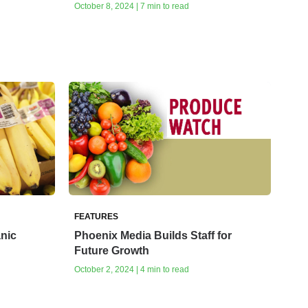
October 8, 2024 | 7 min to read
FEATURES
anic
Phoenix Media Builds Staff for
Future Growth
October 2, 2024 | 4 min to read