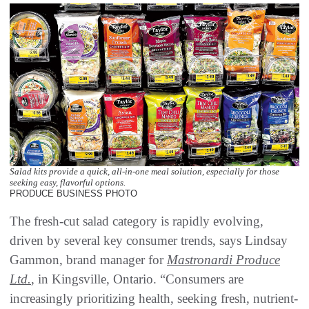
Salad kits provide a quick, all-in-one meal solution, especially for those
seeking easy, flavorful options.
PRODUCE BUSINESS PHOTO
The fresh-cut salad category is rapidly evolving,
driven by several key consumer trends, says Lindsay
Gammon, brand manager for
Mastronardi Produce
Ltd.
, in Kingsville, Ontario. “Consumers are
increasingly prioritizing health, seeking fresh, nutrient-