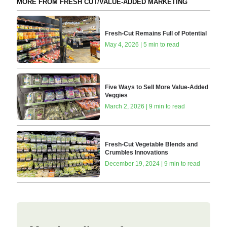
MORE FROM FRESH CUT/VALUE-ADDED MARKETING
Fresh-Cut Remains Full of Potential
May 4, 2026 | 5 min to read
Five Ways to Sell More Value-Added
Veggies
March 2, 2026 | 9 min to read
Fresh-Cut Vegetable Blends and
Crumbles Innovations
December 19, 2024 | 9 min to read