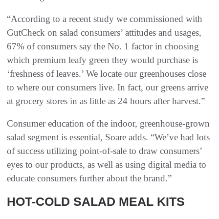
“According to a recent study we commissioned with
GutCheck on salad consumers’ attitudes and usages,
67% of consumers say the No. 1 factor in choosing
which premium leafy green they would purchase is
‘freshness of leaves.’ We locate our greenhouses close
to where our consumers live. In fact, our greens arrive
at grocery stores in as little as 24 hours after harvest.”
Consumer education of the indoor, greenhouse-grown
salad segment is essential, Soare adds. “We’ve had lots
of success utilizing point-of-sale to draw consumers’
eyes to our products, as well as using digital media to
educate consumers further about the brand.”
HOT-COLD SALAD MEAL KITS