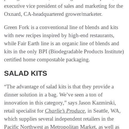
executive vice president of sales and marketing for the
Oxnard, CA-headquartered grower/marketer.
Green Fork is a conventional line of blends and kits
with new recipes inspired by high-end restaurants,
while Fair Earth line is an organic line of blends and
kits in the only BPI (Biodegradable Products Institute)
certified home compostable packaging.
SALAD KITS
“The advantage of salad kits is that they provide a
dinner solution in a bag. We’ve seen a ton of
innovation in this category,” says Jason Kazmirski,
retail specialist for
Charlie’s Produce
, in Seattle, WA,
which supplies several independent retailers in the
Pacific Northwest as Metropolitan Market, as well as