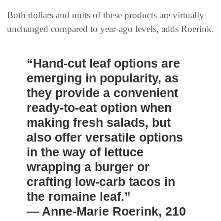
Both dollars and units of these products are virtually
unchanged compared to year-ago levels, adds Roerink.
“Hand-cut leaf options are
emerging in popularity, as
they provide a convenient
ready-to-eat option when
making fresh salads, but
also offer versatile options
in the way of lettuce
wrapping a burger or
crafting low-carb tacos in
the romaine leaf.”
— Anne-Marie Roerink, 210