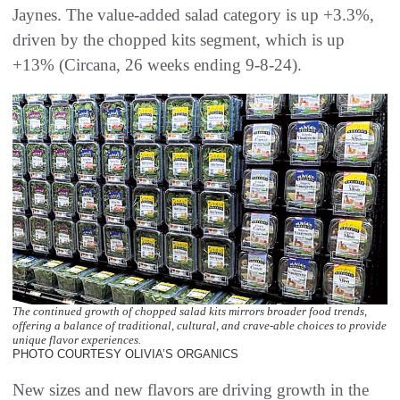
Jaynes. The value-added salad category is up +3.3%,
driven by the chopped kits segment, which is up
+13% (Circana, 26 weeks ending 9-8-24).
The continued growth of chopped salad kits mirrors broader food trends,
offering a balance of traditional, cultural, and crave-able choices to provide
unique flavor experiences.
PHOTO COURTESY OLIVIA’S ORGANICS
New sizes and new flavors are driving growth in the