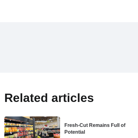
Related articles
Fresh-Cut Remains Full of
Potential