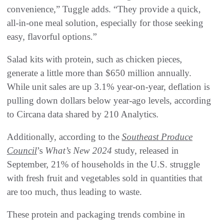
convenience,” Tuggle adds. “They provide a quick,
all-in-one meal solution, especially for those seeking
easy, flavorful options.”
Salad kits with protein, such as chicken pieces,
generate a little more than $650 million annually.
While unit sales are up 3.1% year-on-year, deflation is
pulling down dollars below year-ago levels, according
to Circana data shared by 210 Analytics.
Additionally, according to the
Southeast Produce
Council
’s
What’s New 2024
study, released in
September, 21% of households in the U.S. struggle
with fresh fruit and vegetables sold in quantities that
are too much, thus leading to waste.
These protein and packaging trends combine in