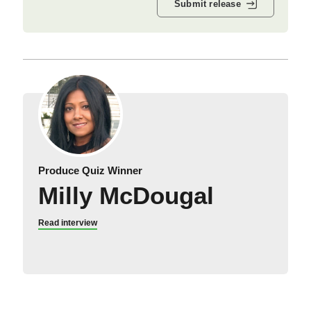
Submit release
Produce Quiz Winner
Milly McDougal
Read interview