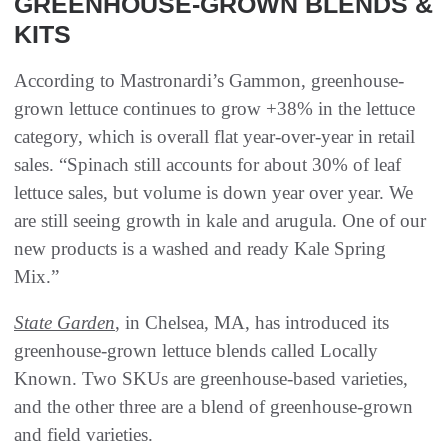
GREENHOUSE-GROWN BLENDS &
KITS
According to Mastronardi’s Gammon, greenhouse-
grown lettuce continues to grow +38% in the lettuce
category, which is overall flat year-over-year in retail
sales. “Spinach still accounts for about 30% of leaf
lettuce sales, but volume is down year over year. We
are still seeing growth in kale and arugula. One of our
new products is a washed and ready Kale Spring
Mix.”
State Garden
, in Chelsea, MA, has introduced its
greenhouse-grown lettuce blends called Locally
Known. Two SKUs are greenhouse-based varieties,
and the other three are a blend of greenhouse-grown
and field varieties.