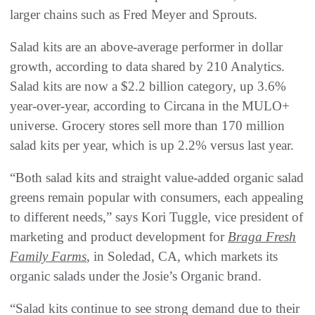
larger chains such as Fred Meyer and Sprouts.
Salad kits are an above-average performer in dollar
growth, according to data shared by 210 Analytics.
Salad kits are now a $2.2 billion category, up 3.6%
year-over-year, according to Circana in the MULO+
universe. Grocery stores sell more than 170 million
salad kits per year, which is up 2.2% versus last year.
“Both salad kits and straight value-added organic salad
greens remain popular with consumers, each appealing
to different needs,” says Kori Tuggle, vice president of
marketing and product development for
Braga Fresh
Family Farms
, in Soledad, CA, which markets its
organic salads under the Josie’s Organic brand.
“Salad kits continue to see strong demand due to their