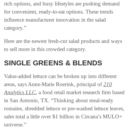
rich options, and busy lifestyles are pushing demand
for convenient, ready-to-eat options. These trends
influence manufacturer innovation in the salad
category.”
Here are the newest fresh-cut salad products and ways
to sell more in this crowded category.
SINGLE GREENS & BLENDS
Value-added lettuce can be broken up into different
areas, says Anne-Marie Roerink, principal of
210
Analytics LLC
, a food retail market research firm based
in San Antonio, TX. “Thinking about meal-ready
romaine, shredded lettuce or pre-washed lettuce leaves,
sales total a little over $1 billion in Circana’s MULO+
universe.”