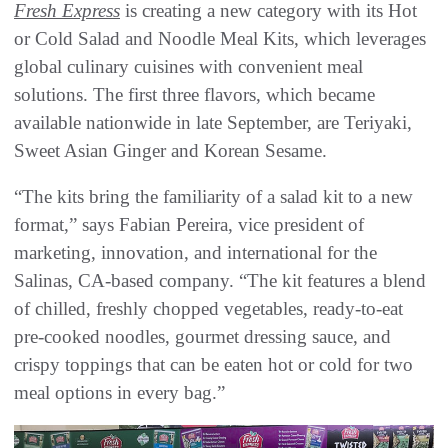
Fresh Express
is creating a new category with its Hot
or Cold Salad and Noodle Meal Kits, which leverages
global culinary cuisines with convenient meal
solutions. The first three flavors, which became
available nationwide in late September, are Teriyaki,
Sweet Asian Ginger and Korean Sesame.
“The kits bring the familiarity of a salad kit to a new
format,” says Fabian Pereira, vice president of
marketing, innovation, and international for the
Salinas, CA-based company. “The kit features a blend
of chilled, freshly chopped vegetables, ready-to-eat
pre-cooked noodles, gourmet dressing sauce, and
crispy toppings that can be eaten hot or cold for two
meal options in every bag.”