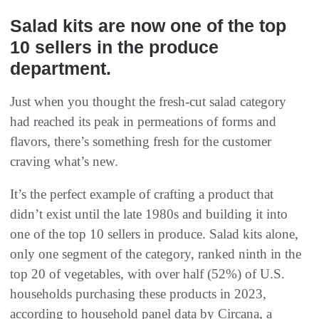
Salad kits are now one of the top
10 sellers in the produce
department.
Just when you thought the fresh-cut salad category
had reached its peak in permeations of forms and
flavors, there’s something fresh for the customer
craving what’s new.
It’s the perfect example of crafting a product that
didn’t exist until the late 1980s and building it into
one of the top 10 sellers in produce. Salad kits alone,
only one segment of the category, ranked ninth in the
top 20 of vegetables, with over half (52%) of U.S.
households purchasing these products in 2023,
according to household panel data by Circana, a