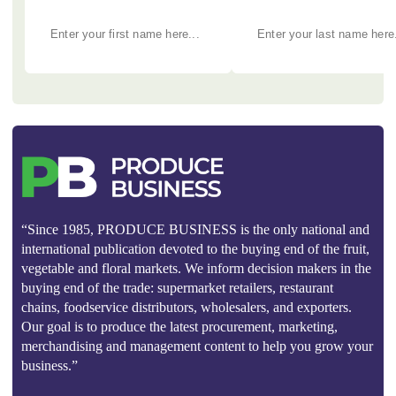
“Since 1985, PRODUCE BUSINESS is the only national and
international publication devoted to the buying end of the fruit,
vegetable and floral markets. We inform decision makers in the
buying end of the trade: supermarket retailers, restaurant
chains, foodservice distributors, wholesalers, and exporters.
Our goal is to produce the latest procurement, marketing,
merchandising and management content to help you grow your
business.”