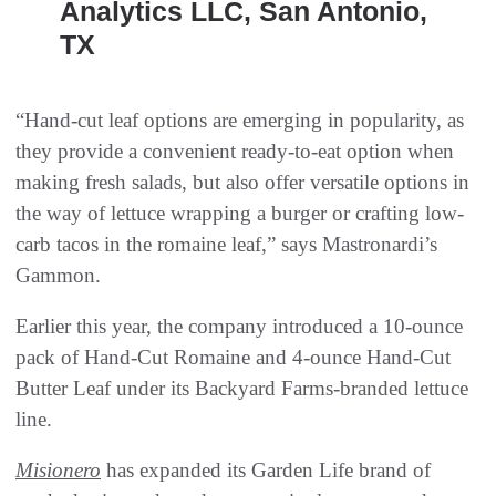
Analytics LLC, San Antonio,
TX
“Hand-cut leaf options are emerging in popularity, as
they provide a convenient ready-to-eat option when
making fresh salads, but also offer versatile options in
the way of lettuce wrapping a burger or crafting low-
carb tacos in the romaine leaf,” says Mastronardi’s
Gammon.
Earlier this year, the company introduced a 10-ounce
pack of Hand-Cut Romaine and 4-ounce Hand-Cut
Butter Leaf under its Backyard Farms-branded lettuce
line.
Misionero
has expanded its Garden Life brand of