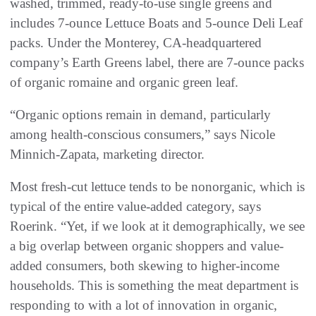
washed, trimmed, ready-to-use single greens and
includes 7-ounce Lettuce Boats and 5-ounce Deli Leaf
packs. Under the Monterey, CA-headquartered
company’s Earth Greens label, there are 7-ounce packs
of organic romaine and organic green leaf.
“Organic options remain in demand, particularly
among health-conscious consumers,” says Nicole
Minnich-Zapata, marketing director.
Most fresh-cut lettuce tends to be nonorganic, which is
typical of the entire value-added category, says
Roerink. “Yet, if we look at it demographically, we see
a big overlap between organic shoppers and value-
added consumers, both skewing to higher-income
households. This is something the meat department is
responding to with a lot of innovation in organic,