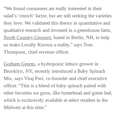
“We found consumers are really interested in their
salad’s ‘crunch’ factor, but are still seeking the varieties
they love. We validated this theory in quantitative and
qualitative research and invested in a greenhouse farm,
North Country Growers
, based in Berlin, NH, to help
us make Locally Known a reality,” says Tom
Thompson, chief revenue officer.
Gotham Greens
, a hydroponic lettuce grower in
Brooklyn, NY, recently introduced a Baby Spinach
Mix, says Viraj Puri, co-founder and chief executive
officer. “This is a blend of baby spinach paired with
other favorites we grow, like butterhead and green leaf,
which is exclusively available at select retailers in the
Midwest at this time.”