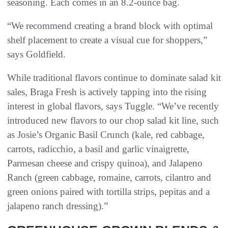
seasoning. Each comes in an 8.2-ounce bag.
“We recommend creating a brand block with optimal
shelf placement to create a visual cue for shoppers,”
says Goldfield.
While traditional flavors continue to dominate salad kit
sales, Braga Fresh is actively tapping into the rising
interest in global flavors, says Tuggle. “We’ve recently
introduced new flavors to our chop salad kit line, such
as Josie’s Organic Basil Crunch (kale, red cabbage,
carrots, radicchio, a basil and garlic vinaigrette,
Parmesan cheese and crispy quinoa), and Jalapeno
Ranch (green cabbage, romaine, carrots, cilantro and
green onions paired with tortilla strips, pepitas and a
jalapeno ranch dressing).”