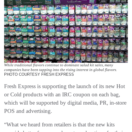
While traditional flavors continue to dominate salad kit sales, many
companies have been tapping into the rising interest in global flavors.
PHOTO COURTESY FRESH EXPRESS
Fresh Express is supporting the launch of its new Hot
or Cold products with an IRC coupon on each bag,
which will be supported by digital media, PR, in-store
POS and advertising.
“What we heard from retailers is that the new kits