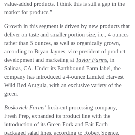
value-added products. I think this is still a gap in the
market for produce.”
Growth in this segment is driven by new products that
deliver on taste and smaller portion size, i.e., 4 ounces
rather than 5 ounces, as well as organically grown,
according to Bryan Jaynes, vice president of product
development and marketing at
Taylor Farms
, in
Salinas, CA. Under its Earthbound Farm label, the
company has introduced a 4-ounce Limited Harvest
Wild Red Arugula, with an exclusive variety of the
green.
Boskovich Farms
’ fresh-cut processing company,
Fresh Prep, expanded its product line with the
introduction of its Green Fork and Fair Earth
packaged salad lines, according to Robert Spence,