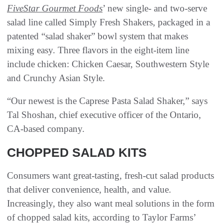
FiveStar Gourmet Foods
’ new single- and two-serve
salad line called Simply Fresh Shakers, packaged in a
patented “salad shaker” bowl system that makes
mixing easy. Three flavors in the eight-item line
include chicken: Chicken Caesar, Southwestern Style
and Crunchy Asian Style.
“Our newest is the Caprese Pasta Salad Shaker,” says
Tal Shoshan, chief executive officer of the Ontario,
CA-based company.
CHOPPED SALAD KITS
Consumers want great-tasting, fresh-cut salad products
that deliver convenience, health, and value.
Increasingly, they also want meal solutions in the form
of chopped salad kits, according to Taylor Farms’