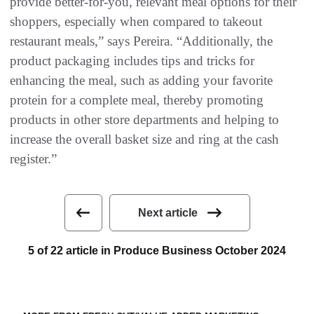
provide better-for-you, relevant meal options for their
shoppers, especially when compared to takeout
restaurant meals,” says Pereira. “Additionally, the
product packaging includes tips and tricks for
enhancing the meal, such as adding your favorite
protein for a complete meal, thereby promoting
products in other store departments and helping to
increase the overall basket size and ring at the cash
register.”
Next article
5 of 22 article in Produce Business October 2024