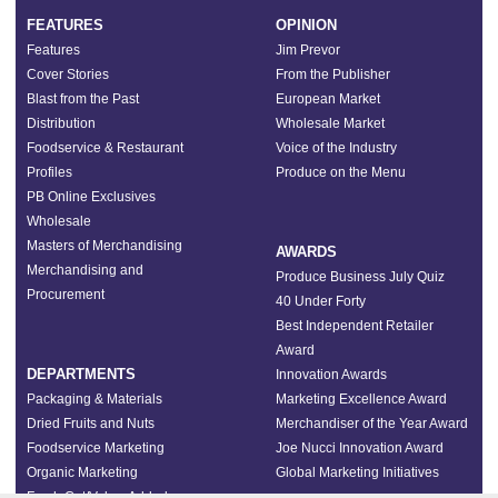
FEATURES
OPINION
Features
Jim Prevor
Cover Stories
From the Publisher
Blast from the Past
European Market
Distribution
Wholesale Market
Foodservice & Restaurant
Voice of the Industry
Profiles
Produce on the Menu
PB Online Exclusives
Wholesale
Masters of Merchandising
AWARDS
Merchandising and
Produce Business July Quiz
Procurement
40 Under Forty
Best Independent Retailer
Award
DEPARTMENTS
Innovation Awards
Packaging & Materials
Marketing Excellence Award
Dried Fruits and Nuts
Merchandiser of the Year Award
Foodservice Marketing
Joe Nucci Innovation Award
Organic Marketing
Global Marketing Initiatives
Fresh Cut/Value-Added