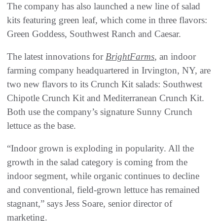
The company has also launched a new line of salad
kits featuring green leaf, which come in three flavors:
Green Goddess, Southwest Ranch and Caesar.
The latest innovations for
BrightFarms
, an indoor
farming company headquartered in Irvington, NY, are
two new flavors to its Crunch Kit salads: Southwest
Chipotle Crunch Kit and Mediterranean Crunch Kit.
Both use the company’s signature Sunny Crunch
lettuce as the base.
“Indoor grown is exploding in popularity. All the
growth in the salad category is coming from the
indoor segment, while organic continues to decline
and conventional, field-grown lettuce has remained
stagnant,” says Jess Soare, senior director of
marketing.