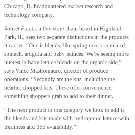
Chicago, IL-headquartered market research and
technology company.
Sunset Foods
, a five-store chain based in Highland
Park, IL, sees two separate distinctions in the products
it carries. “One is blends, like spring mix or a mix of
spinach, arugula and baby lettuces. We’re seeing more
interest in baby lettuce blends on the organic side,”
says Vince Mastromauro, director of produce
operations. “Secondly are the kits, including the
heartier chopped kits. These offer convenience,
something shoppers grab to add to their dinner.
“The next product in this category we look to add is
the blends and kits made with hydroponic lettuce with
freshness and 365 availability.”