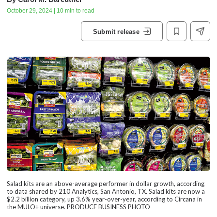
October 29, 2024 | 10 min to read
Submit release
Salad kits are an above-average performer in dollar growth, according
to data shared by 210 Analytics, San Antonio, TX. Salad kits are now a
$2.2 billion category, up 3.6% year-over-year, according to Circana in
the MULO+ universe. PRODUCE BUSINESS PHOTO