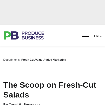
EN
Departments
Fresh Cut/Value-Added Marketing
The Scoop on Fresh-Cut
Salads
By
Carol M. Bareuther