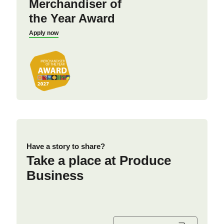
Merchandiser of
the Year Award
Apply now
Have a story to share?
Take a place at Produce
Business