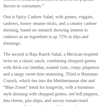
flavors to consumers.”
One is Spicy Cashew Salad, with greens, veggies,
cashews, honey sesame sticks, and a creamy cashew
dressing, based on research showing interest in
cashews as an ingredient is up 72% in dips and
dressings.
The second is Baja Ranch Salad, a Mexican-inspired
twist on a classic ranch, combining chopped greens
with thick-cut cheddar, roasted corn, crispy jalapenos
and a tangy sweet lime seasoning. Third is Hummus
Crunch, which ties into the Mediterranean diet and
“Blue Zones” trend for longevity, with a hummus-
style dressing with chopped greens, red bell peppers,
feta cheese, pita chips, and savory tomato-basil