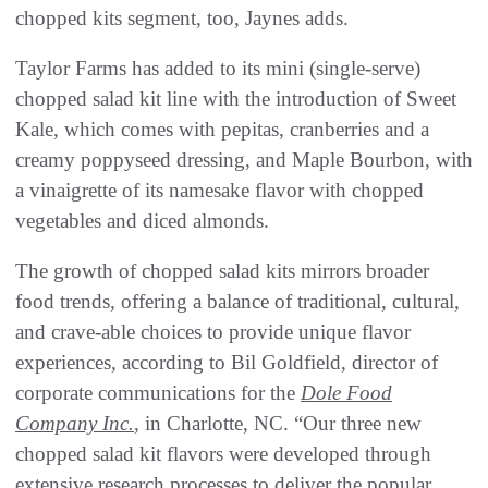
chopped kits segment, too, Jaynes adds.
Taylor Farms has added to its mini (single-serve)
chopped salad kit line with the introduction of Sweet
Kale, which comes with pepitas, cranberries and a
creamy poppyseed dressing, and Maple Bourbon, with
a vinaigrette of its namesake flavor with chopped
vegetables and diced almonds.
The growth of chopped salad kits mirrors broader
food trends, offering a balance of traditional, cultural,
and crave-able choices to provide unique flavor
experiences, according to Bil Goldfield, director of
corporate communications for the
Dole Food
Company Inc.
, in Charlotte, NC. “Our three new
chopped salad kit flavors were developed through
extensive research processes to deliver the popular