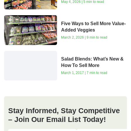
May 4, 2026 | 5 min to read
Five Ways to Sell More Value-
Added Veggies
March 2, 2026 | 9 min to read
Salad Blends: What’s New &
How To Sell More
March 1, 2017 | 7 min to read
Stay Informed, Stay Competitive
– Join Our Email List Today!