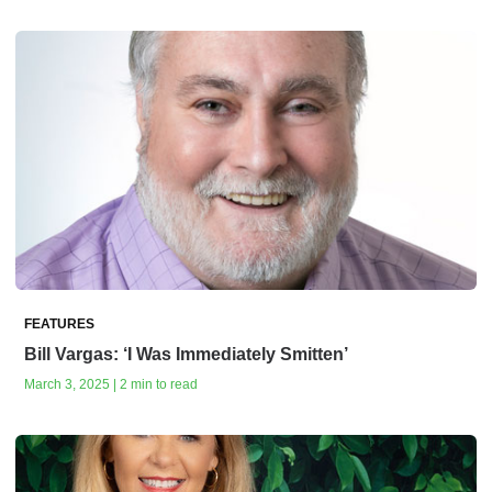
FEATURES
Bill Vargas: ‘I Was Immediately Smitten’
March 3, 2025 | 2 min to read