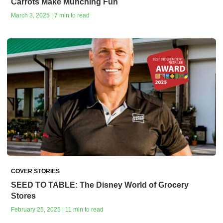
Carrots Make Munching Fun
March 3, 2025 | 7 min to read
COVER STORIES
SEED TO TABLE: The Disney World of Grocery
Stores
February 25, 2025 | 11 min to read