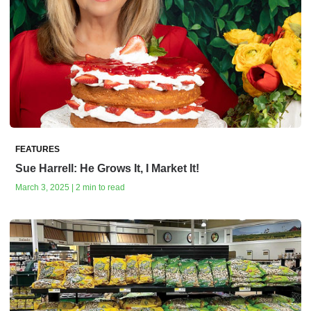
FEATURES
Sue Harrell: He Grows It, I Market It!
March 3, 2025 | 2 min to read