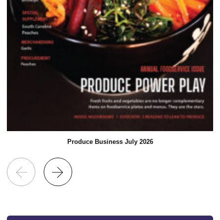
Produce Business July 2026