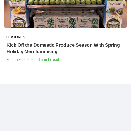
FEATURES
Kick Off the Domestic Produce Season With Spring
Holiday Merchandising
February 24, 2025 | 9 min to read