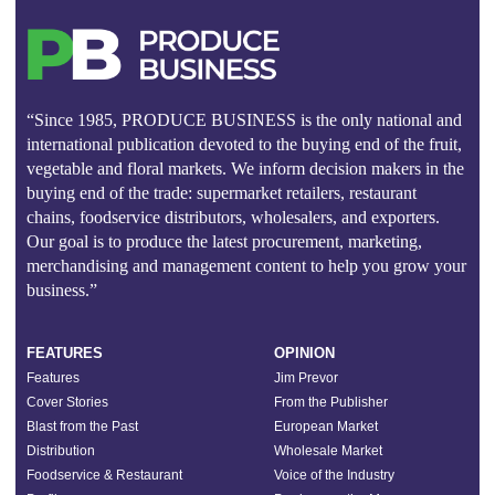
“Since 1985, PRODUCE BUSINESS is the only national and
international publication devoted to the buying end of the fruit,
vegetable and floral markets. We inform decision makers in the
buying end of the trade: supermarket retailers, restaurant
chains, foodservice distributors, wholesalers, and exporters.
Our goal is to produce the latest procurement, marketing,
merchandising and management content to help you grow your
business.”
FEATURES
OPINION
Features
Jim Prevor
Cover Stories
From the Publisher
Blast from the Past
European Market
Distribution
Wholesale Market
Foodservice & Restaurant
Voice of the Industry