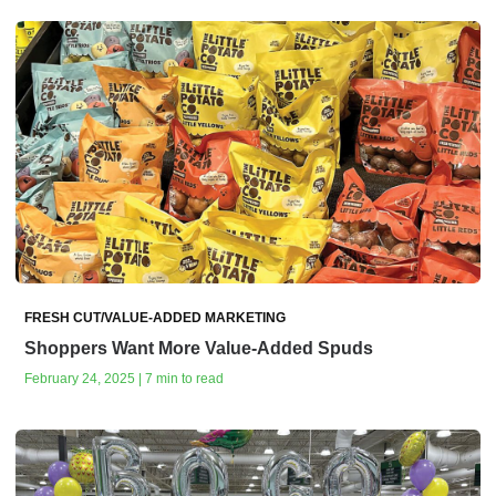
FRESH CUT/VALUE-ADDED MARKETING
Shoppers Want More Value-Added Spuds
February 24, 2025 | 7 min to read