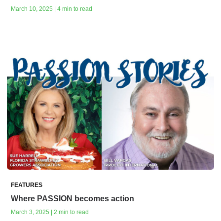
March 10, 2025 | 4 min to read
FEATURES
Where PASSION becomes action
March 3, 2025 | 2 min to read