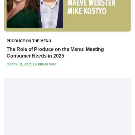
PRODUCE ON THE MENU
The Role of Produce on the Menu: Meeting
Consumer Needs in 2025
March 10, 2025 | 4 min to read