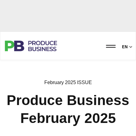
EN
February 2025 ISSUE
Produce Business
February 2025