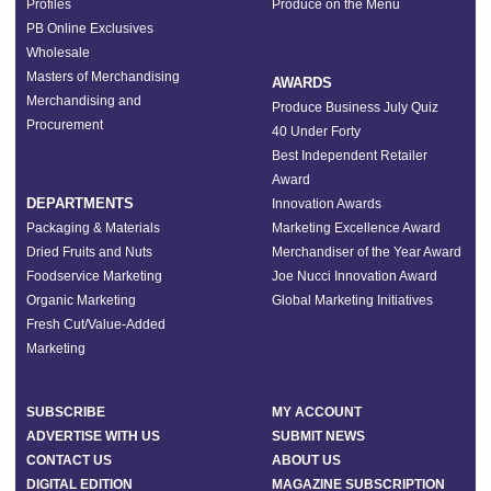
Profiles
Produce on the Menu
PB Online Exclusives
Wholesale
Masters of Merchandising
AWARDS
Merchandising and
Produce Business July Quiz
Procurement
40 Under Forty
Best Independent Retailer
Award
DEPARTMENTS
Innovation Awards
Packaging & Materials
Marketing Excellence Award
Dried Fruits and Nuts
Merchandiser of the Year Award
Foodservice Marketing
Joe Nucci Innovation Award
Organic Marketing
Global Marketing Initiatives
Fresh Cut/Value-Added
Marketing
SUBSCRIBE
MY ACCOUNT
ADVERTISE WITH US
SUBMIT NEWS
CONTACT US
ABOUT US
DIGITAL EDITION
MAGAZINE SUBSCRIPTION