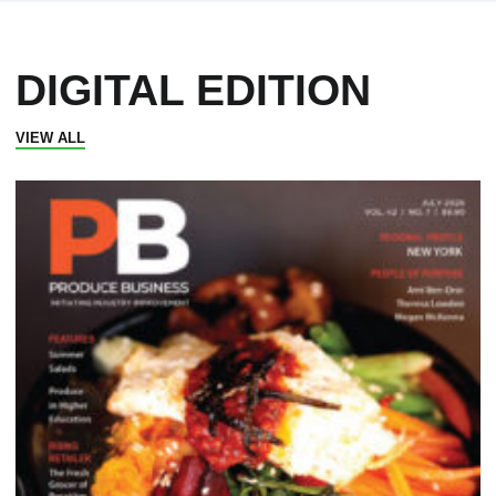
DIGITAL EDITION
VIEW ALL