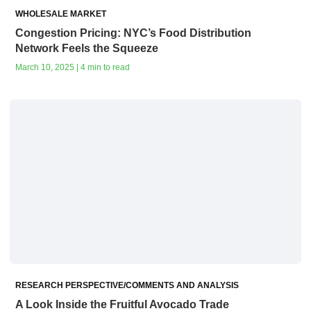
WHOLESALE MARKET
Congestion Pricing: NYC’s Food Distribution
Network Feels the Squeeze
March 10, 2025 | 4 min to read
RESEARCH PERSPECTIVE/COMMENTS AND ANALYSIS
A Look Inside the Fruitful Avocado Trade