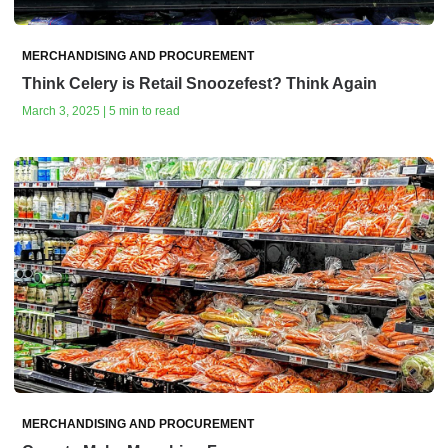
MERCHANDISING AND PROCUREMENT
Think Celery is Retail Snoozefest? Think Again
March 3, 2025 | 5 min to read
MERCHANDISING AND PROCUREMENT