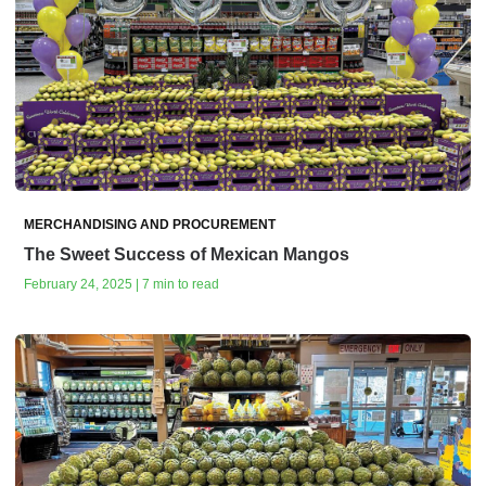
MERCHANDISING AND PROCUREMENT
The Sweet Success of Mexican Mangos
February 24, 2025 | 7 min to read