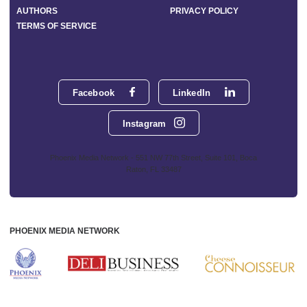
AUTHORS
PRIVACY POLICY
TERMS OF SERVICE
Facebook
LinkedIn
Instagram
Phoenix Media Network - 551 NW 77th Street, Suite 101, Boca
Raton, FL 33487
PHOENIX MEDIA NETWORK