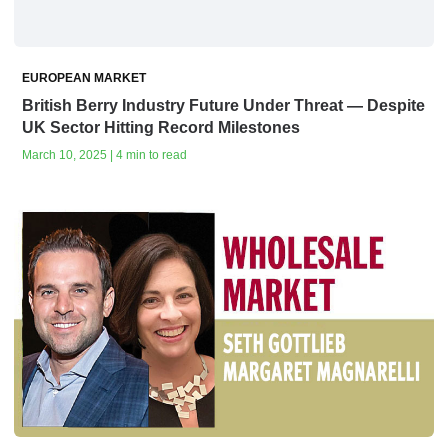
EUROPEAN MARKET
British Berry Industry Future Under Threat — Despite
UK Sector Hitting Record Milestones
March 10, 2025 | 4 min to read