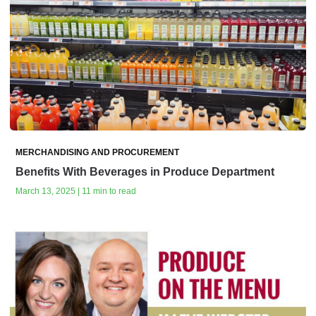
MERCHANDISING AND PROCUREMENT
Benefits With Beverages in Produce Department
March 13, 2025 | 11 min to read