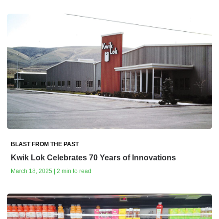
BLAST FROM THE PAST
Kwik Lok Celebrates 70 Years of Innovations
March 18, 2025 | 2 min to read