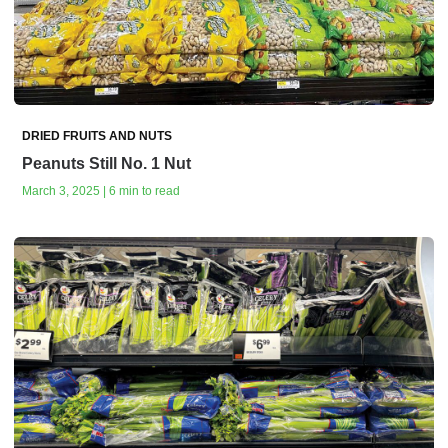
DRIED FRUITS AND NUTS
Peanuts Still No. 1 Nut
March 3, 2025 | 6 min to read