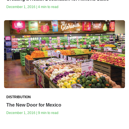
December 1, 2016 | 4 min to read
DISTRIBUTION
The New Door for Mexico
December 1, 2016 | 9 min to read