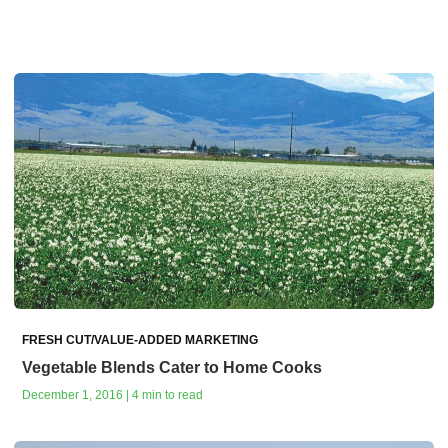
FRESH CUT/VALUE-ADDED MARKETING
Vegetable Blends Cater to Home Cooks
December 1, 2016 | 4 min to read