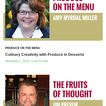
PRODUCE ON THE MENU
Culinary Creativity with Produce in Desserts
December 1, 2016 | 3 min to read