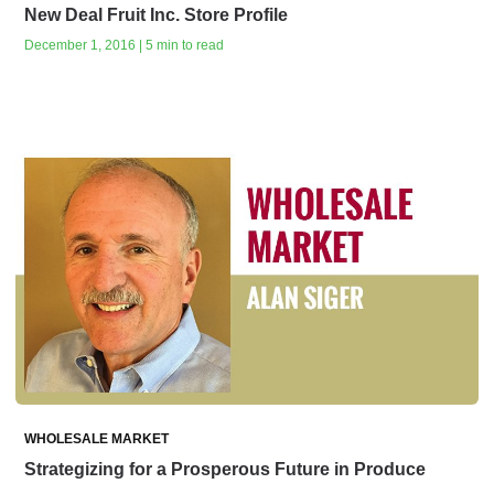
New Deal Fruit Inc. Store Profile
December 1, 2016 | 5 min to read
WHOLESALE MARKET
Strategizing for a Prosperous Future in Produce