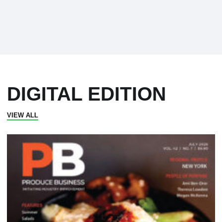
DIGITAL EDITION
VIEW ALL