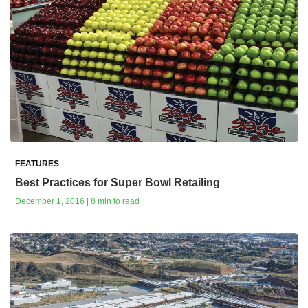
FEATURES
Best Practices for Super Bowl Retailing
December 1, 2016 | 8 min to read