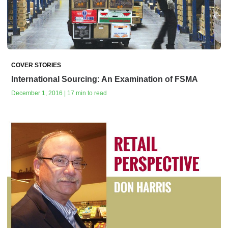
COVER STORIES
International Sourcing: An Examination of FSMA
December 1, 2016 | 17 min to read