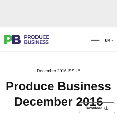
EN
December 2016 ISSUE
Produce Business
December 2016
Download