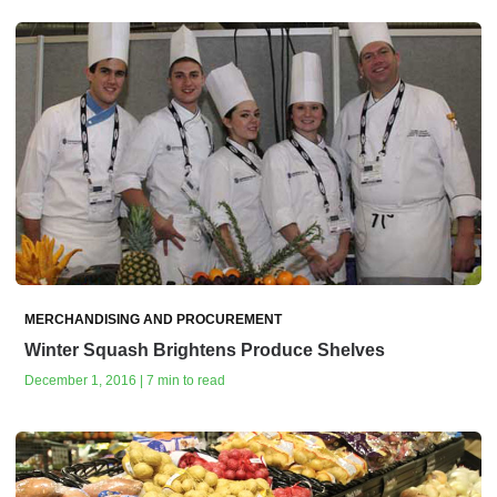
MERCHANDISING AND PROCUREMENT
Winter Squash Brightens Produce Shelves
December 1, 2016 | 7 min to read