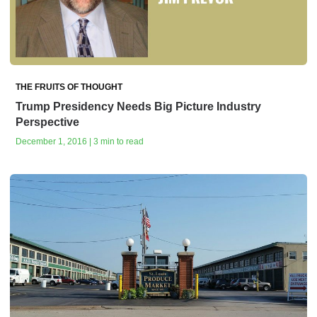
THE FRUITS OF THOUGHT
Trump Presidency Needs Big Picture Industry
Perspective
December 1, 2016 | 3 min to read