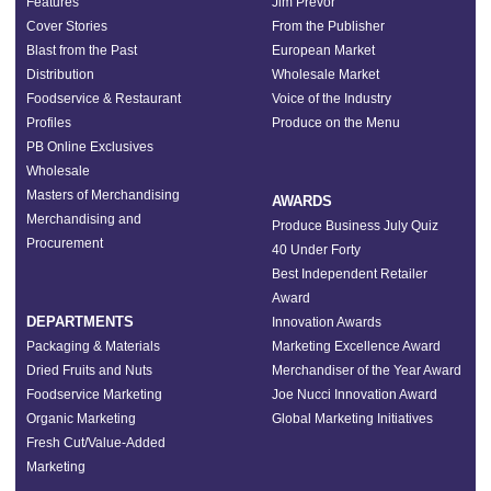
Features
Jim Prevor
Cover Stories
From the Publisher
Blast from the Past
European Market
Distribution
Wholesale Market
Foodservice & Restaurant
Voice of the Industry
Profiles
Produce on the Menu
PB Online Exclusives
Wholesale
Masters of Merchandising
AWARDS
Merchandising and
Produce Business July Quiz
Procurement
40 Under Forty
Best Independent Retailer
Award
DEPARTMENTS
Innovation Awards
Packaging & Materials
Marketing Excellence Award
Dried Fruits and Nuts
Merchandiser of the Year Award
Foodservice Marketing
Joe Nucci Innovation Award
Organic Marketing
Global Marketing Initiatives
Fresh Cut/Value-Added
Marketing