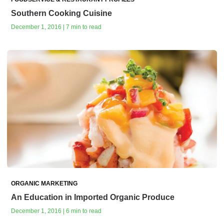
Southern Cooking Cuisine
December 1, 2016 | 7 min to read
ORGANIC MARKETING
An Education in Imported Organic Produce
December 1, 2016 | 6 min to read