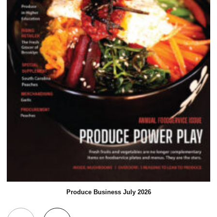
Produce Business July 2026