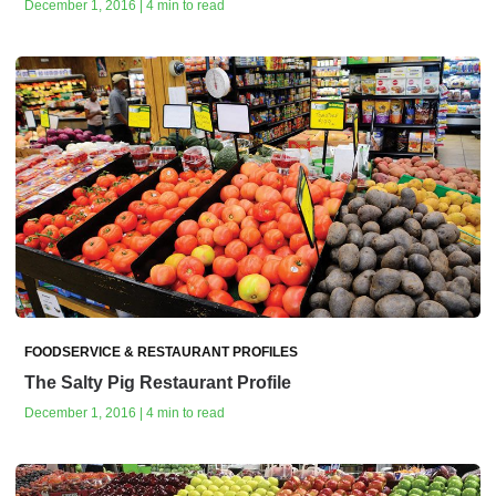
December 1, 2016 | 4 min to read
FOODSERVICE & RESTAURANT PROFILES
The Salty Pig Restaurant Profile
December 1, 2016 | 4 min to read