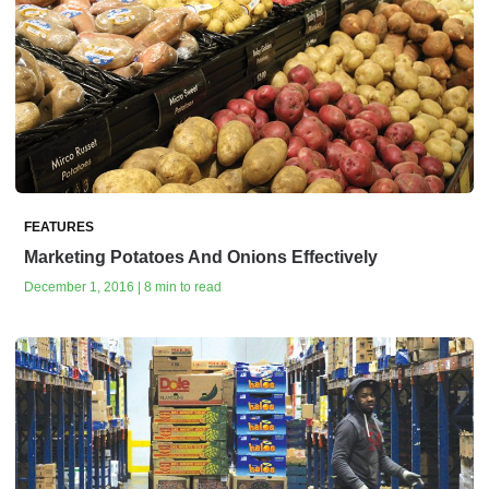
FEATURES
Marketing Potatoes And Onions Effectively
December 1, 2016 | 8 min to read