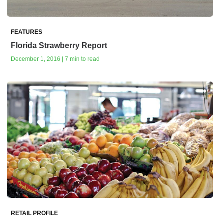
FEATURES
Florida Strawberry Report
December 1, 2016 | 7 min to read
RETAIL PROFILE