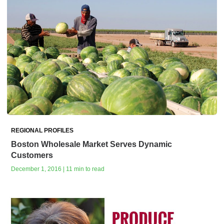
REGIONAL PROFILES
Boston Wholesale Market Serves Dynamic
Customers
December 1, 2016 | 11 min to read