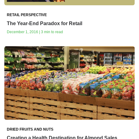
RETAIL PERSPECTIVE
The Year-End Paradox for Retail
December 1, 2016 | 3 min to read
DRIED FRUITS AND NUTS
Creating a Health Destination for Almond Sales