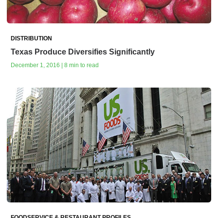
DISTRIBUTION
Texas Produce Diversifies Significantly
December 1, 2016 | 8 min to read
FOODSERVICE & RESTAURANT PROFILES