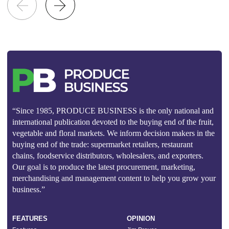
“Since 1985, PRODUCE BUSINESS is the only national and
international publication devoted to the buying end of the fruit,
vegetable and floral markets. We inform decision makers in the
buying end of the trade: supermarket retailers, restaurant
chains, foodservice distributors, wholesalers, and exporters.
Our goal is to produce the latest procurement, marketing,
merchandising and management content to help you grow your
business.”
FEATURES
OPINION