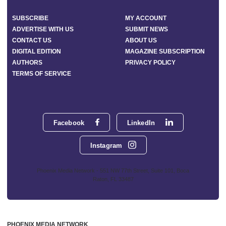
SUBSCRIBE
MY ACCOUNT
ADVERTISE WITH US
SUBMIT NEWS
CONTACT US
ABOUT US
DIGITAL EDITION
MAGAZINE SUBSCRIPTION
AUTHORS
PRIVACY POLICY
TERMS OF SERVICE
Facebook
LinkedIn
Instagram
Phoenix Media Network - 551 NW 77th Street, Suite 101, Boca
Raton, FL 33487
PHOENIX MEDIA NETWORK