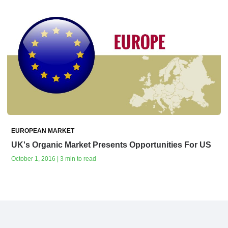
EUROPEAN MARKET
UK's Organic Market‭ ‬Presents Opportunities For US
October 1, 2016 | 3 min to read