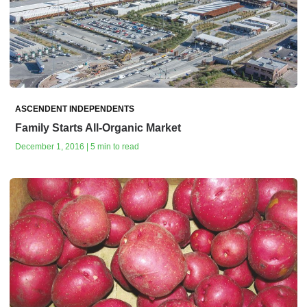
ASCENDENT INDEPENDENTS
Family Starts All-Organic Market
December 1, 2016 | 5 min to read