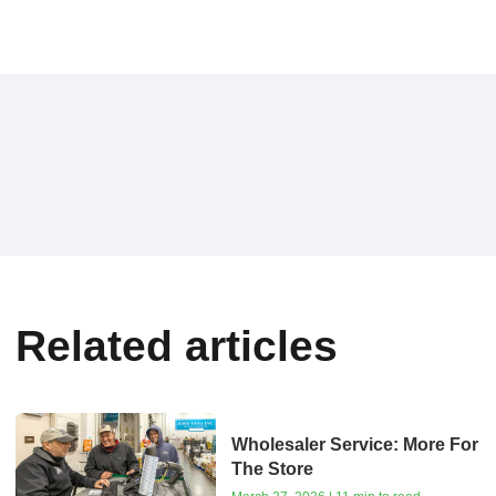
Related articles
Wholesaler Service: More For
The Store