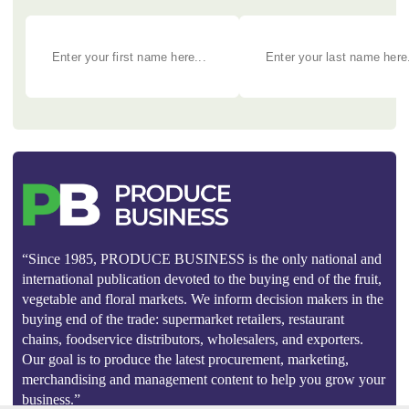
“Since 1985, PRODUCE BUSINESS is the only national and
international publication devoted to the buying end of the fruit,
vegetable and floral markets. We inform decision makers in the
buying end of the trade: supermarket retailers, restaurant
chains, foodservice distributors, wholesalers, and exporters.
Our goal is to produce the latest procurement, marketing,
merchandising and management content to help you grow your
business.”