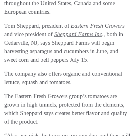
throughout the United States, Canada and some
European countries.
Tom Sheppard, president of
Eastern Fresh Growers
and vice president of
Sheppard Farms Inc
., both in
Cedarville, NJ, says Sheppard Farms will begin
harvesting asparagus and cucumbers in June, and
sweet corn and bell peppers July 15.
The company also offers organic and conventional
lettuce, squash and tomatoes.
The Eastern Fresh Growers group’s tomatoes are
grown in high tunnels, protected from the elements,
which Sheppard says creates better flavor and quality
of the product.
“Also, we pick the tomatoes on one day, and they will