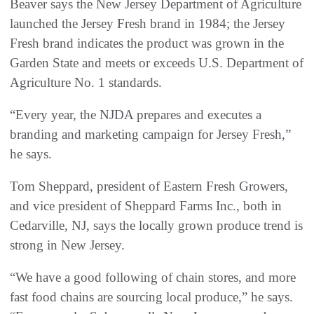
Beaver says the New Jersey Department of Agriculture
launched the Jersey Fresh brand in 1984; the Jersey
Fresh brand indicates the product was grown in the
Garden State and meets or exceeds U.S. Department of
Agriculture No. 1 standards.
“Every year, the NJDA prepares and executes a
branding and marketing campaign for Jersey Fresh,”
he says.
Tom Sheppard, president of Eastern Fresh Growers,
and vice president of Sheppard Farms Inc., both in
Cedarville, NJ, says the locally grown produce trend is
strong in New Jersey.
“We have a good following of chain stores, and more
fast food chains are sourcing local produce,” he says.