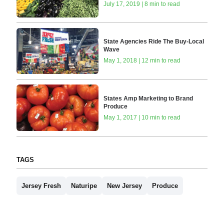
July 17, 2019 | 8 min to read
State Agencies Ride The Buy-Local
Wave
May 1, 2018 | 12 min to read
States Amp Marketing to Brand
Produce
May 1, 2017 | 10 min to read
TAGS
Jersey Fresh
Naturipe
New Jersey
Produce