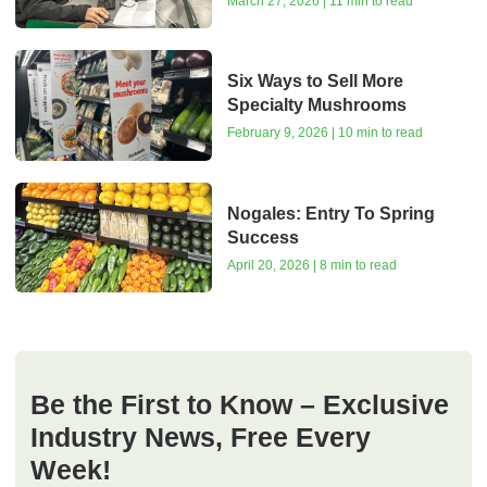
March 27, 2026 | 11 min to read
Six Ways to Sell More
Specialty Mushrooms
February 9, 2026 | 10 min to read
Nogales: Entry To Spring
Success
April 20, 2026 | 8 min to read
Be the First to Know – Exclusive
Industry News, Free Every
Week!