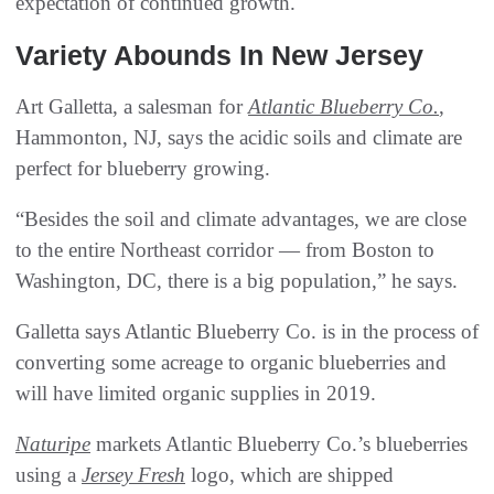
expectation of continued growth.
Variety Abounds In New Jersey
Art Galletta, a salesman for
Atlantic Blueberry Co.
,
Hammonton, NJ, says the acidic soils and climate are
perfect for blueberry growing.
“Besides the soil and climate advantages, we are close
to the entire Northeast corridor — from Boston to
Washington, DC, there is a big population,” he says.
Galletta says Atlantic Blueberry Co. is in the process of
converting some acreage to organic blueberries and
will have limited organic supplies in 2019.
Naturipe
markets Atlantic Blueberry Co.’s blueberries
using a
Jersey Fresh
logo, which are shipped