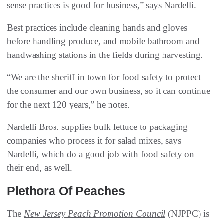
sense practices is good for business,” says Nardelli.
Best practices include cleaning hands and gloves
before handling produce, and mobile bathroom and
handwashing stations in the fields during harvesting.
“We are the sheriff in town for food safety to protect
the consumer and our own business, so it can continue
for the next 120 years,” he notes.
Nardelli Bros. supplies bulk lettuce to packaging
companies who process it for salad mixes, says
Nardelli, which do a good job with food safety on
their end, as well.
Plethora Of Peaches
The
New Jersey Peach Promotion Council
(NJPPC) is