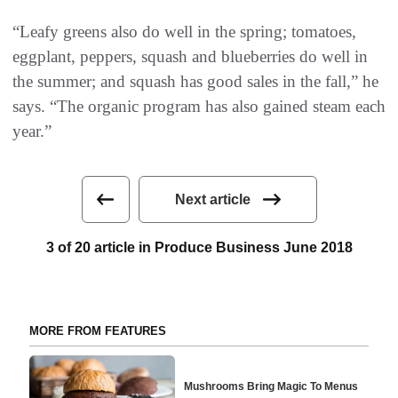
“Leafy greens also do well in the spring; tomatoes,
eggplant, peppers, squash and blueberries do well in
the summer; and squash has good sales in the fall,” he
says. “The organic program has also gained steam each
year.”
Next article
3 of 20 article in Produce Business June 2018
MORE FROM FEATURES
Mushrooms Bring Magic To Menus