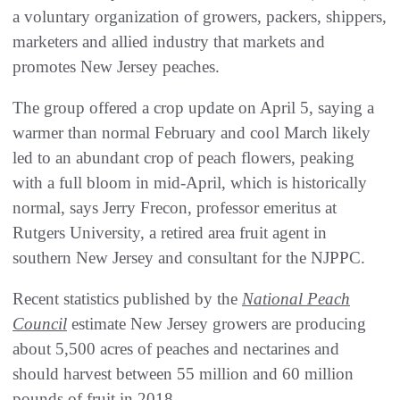
a voluntary organization of growers, packers, shippers,
marketers and allied industry that markets and
promotes New Jersey peaches.
The group offered a crop update on April 5, saying a
warmer than normal February and cool March likely
led to an abundant crop of peach flowers, peaking
with a full bloom in mid-April, which is historically
normal, says Jerry Frecon, professor emeritus at
Rutgers University, a retired area fruit agent in
southern New Jersey and consultant for the NJPPC.
Recent statistics published by the
National Peach
Council
estimate New Jersey growers are producing
about 5,500 acres of peaches and nectarines and
should harvest between 55 million and 60 million
pounds of fruit in 2018.