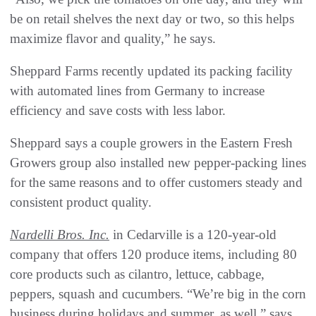
be on retail shelves the next day or two, so this helps
maximize flavor and quality,” he says.
Sheppard Farms recently updated its packing facility
with automated lines from Germany to increase
efficiency and save costs with less labor.
Sheppard says a couple growers in the Eastern Fresh
Growers group also installed new pepper-packing lines
for the same reasons and to offer customers steady and
consistent product quality.
Nardelli Bros. Inc.
in Cedarville is a 120-year-old
company that offers 120 produce items, including 80
core products such as cilantro, lettuce, cabbage,
peppers, squash and cucumbers. “We’re big in the corn
business during holidays and summer, as well,” says