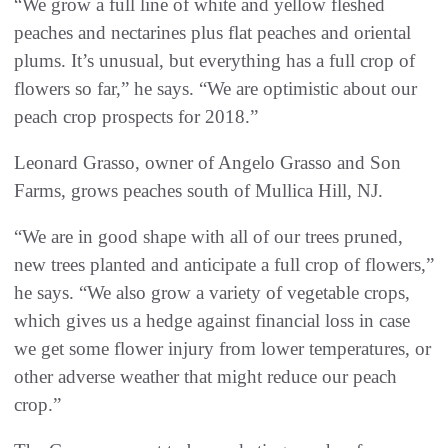
“We grow a full line of white and yellow fleshed
peaches and nectarines plus flat peaches and oriental
plums. It’s unusual, but everything has a full crop of
flowers so far,” he says. “We are optimistic about our
peach crop prospects for 2018.”
Leonard Grasso, owner of Angelo Grasso and Son
Farms, grows peaches south of Mullica Hill, NJ.
“We are in good shape with all of our trees pruned,
new trees planted and anticipate a full crop of flowers,”
he says. “We also grow a variety of vegetable crops,
which gives us a hedge against financial loss in case
we get some flower injury from lower temperatures, or
other adverse weather that might reduce our peach
crop.”