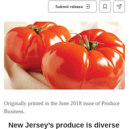
Submit release
Originally printed in the June 2018 issue of
Produce
Business.
New Jersey’s produce is diverse‭