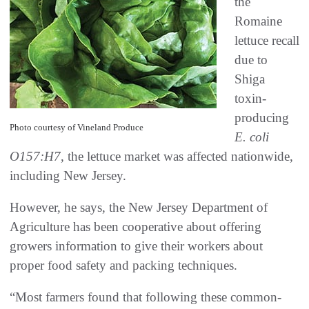
the
Romaine
lettuce recall
due to
Shiga
toxin-
producing
Photo courtesy of Vineland Produce
E. coli
O157:H7
, the lettuce market was affected nationwide,
including New Jersey.
However, he says, the New Jersey Department of
Agriculture has been cooperative about offering
growers information to give their workers about
proper food safety and packing techniques.
“Most farmers found that following these common-