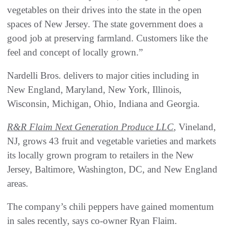
vegetables on their drives into the state in the open
spaces of New Jersey. The state government does a
good job at preserving farmland. Customers like the
feel and concept of locally grown.”
Nardelli Bros. delivers to major cities including in
New England, Maryland, New York, Illinois,
Wisconsin, Michigan, Ohio, Indiana and Georgia.
R&R Flaim Next Generation Produce LLC
, Vineland,
NJ, grows 43 fruit and vegetable varieties and markets
its locally grown program to retailers in the New
Jersey, Baltimore, Washington, DC, and New England
areas.
The company’s chili peppers have gained momentum
in sales recently, says co-owner Ryan Flaim.