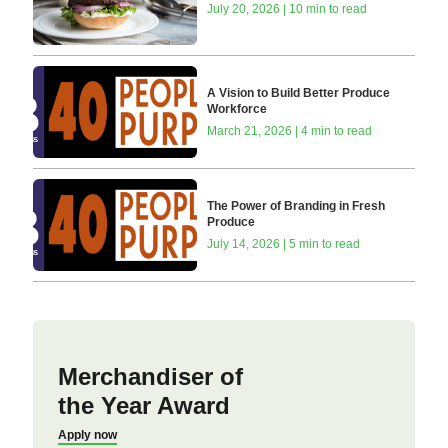
July 20, 2026 | 10 min to read
A Vision to Build Better Produce
Workforce
March 21, 2026 | 4 min to read
The Power of Branding in Fresh
Produce
July 14, 2026 | 5 min to read
Merchandiser of
the Year Award
Apply now