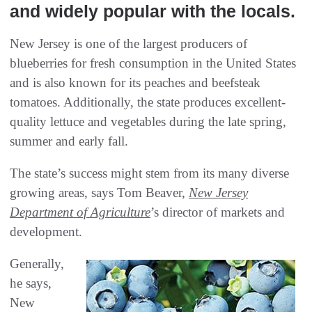
‬and widely popular with the locals‭. ‬
New Jersey is one of the largest producers of
blueberries for fresh consumption in the United States
and is also known for its peaches and beefsteak
tomatoes. Additionally, the state produces excellent-
quality lettuce and vegetables during the late spring,
summer and early fall.
The state’s success might stem from its many diverse
growing areas, says Tom Beaver,
New Jersey
Department of Agriculture
’s director of markets and
development.
Generally,
he says,
New