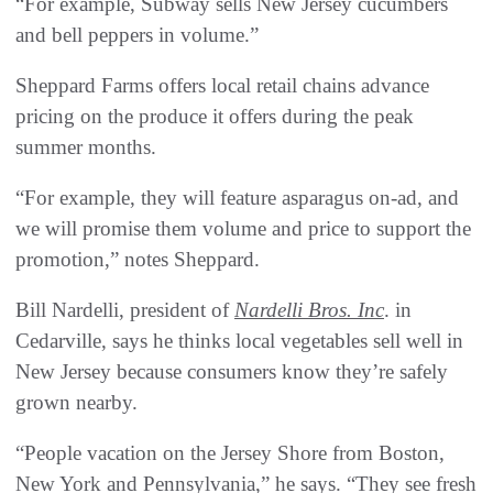
“For example, Subway sells New Jersey cucumbers
and bell peppers in volume.”
Sheppard Farms offers local retail chains advance
pricing on the produce it offers during the peak
summer months.
“For example, they will feature asparagus on-ad, and
we will promise them volume and price to support the
promotion,” notes Sheppard.
Bill Nardelli, president of
Nardelli Bros. Inc
. in
Cedarville, says he thinks local vegetables sell well in
New Jersey because consumers know they’re safely
grown nearby.
“People vacation on the Jersey Shore from Boston,
New York and Pennsylvania,” he says. “They see fresh