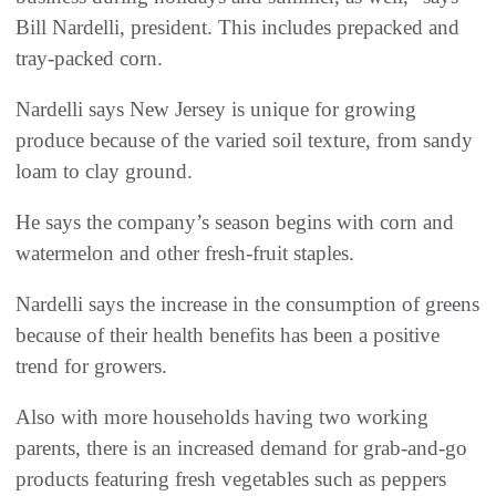
Bill Nardelli, president. This includes prepacked and
tray-packed corn.
Nardelli says New Jersey is unique for growing
produce because of the varied soil texture, from sandy
loam to clay ground.
He says the company’s season begins with corn and
watermelon and other fresh-fruit staples.
Nardelli says the increase in the consumption of greens
because of their health benefits has been a positive
trend for growers.
Also with more households having two working
parents, there is an increased demand for grab-and-go
products featuring fresh vegetables such as peppers