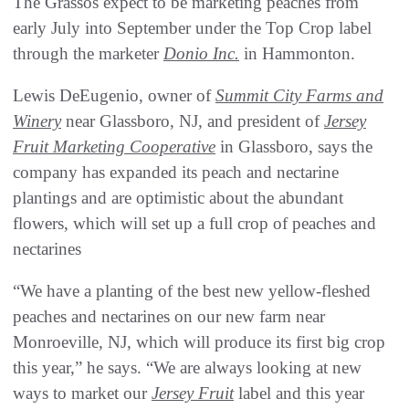
The Grassos expect to be marketing peaches from
early July into September under the Top Crop label
through the marketer
Donio Inc.
in Hammonton.
Lewis DeEugenio, owner of
Summit City Farms and
Winery
near Glassboro, NJ, and president of
Jersey
Fruit Marketing Cooperative
in Glassboro, says the
company has expanded its peach and nectarine
plantings and are optimistic about the abundant
flowers, which will set up a full crop of peaches and
nectarines
“We have a planting of the best new yellow-fleshed
peaches and nectarines on our new farm near
Monroeville, NJ, which will produce its first big crop
this year,” he says. “We are always looking at new
ways to market our
Jersey Fruit
label and this year