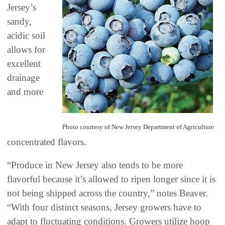
Jersey’s
sandy,
acidic soil
allows for
excellent
drainage
and more
Photo courtesy of New Jersey Department of Agriculture
concentrated flavors.
“Produce in New Jersey also tends to be more
flavorful because it’s allowed to ripen longer since it is
not being shipped across the country,” notes Beaver.
“With four distinct seasons, Jersey growers have to
adapt to fluctuating conditions. Growers utilize hoop