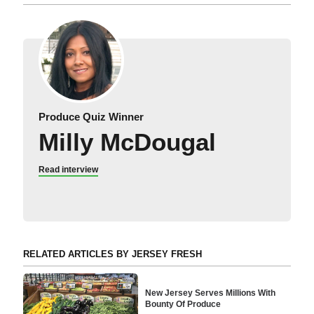
Produce Quiz Winner
Milly McDougal
Read interview
RELATED ARTICLES BY JERSEY FRESH
New Jersey Serves Millions With
Bounty Of Produce