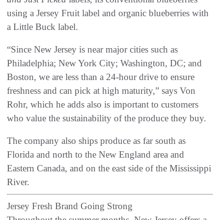
using a Jersey Fruit label and organic blueberries with
a Little Buck label.
“Since New Jersey is near major cities such as
Philadelphia; New York City; Washington, DC; and
Boston, we are less than a 24-hour drive to ensure
freshness and can pick at high maturity,” says Von
Rohr, which he adds also is important to customers
who value the sustainability of the produce they buy.
The company also ships produce as far south as
Florida and north to the New England area and
Eastern Canada, and on the east side of the Mississippi
River.
Jersey Fresh Brand Going Strong
Throughout the summer months, New Jersey offers a