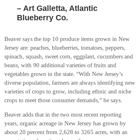
– Art Galletta, Atlantic
Blueberry Co.
Beaver says the top 10 produce items grown in New
Jersey are: peaches, blueberries, tomatoes, peppers,
spinach, squash, sweet corn, eggplant, cucumbers and
beans, with 90 additional varieties of fruits and
vegetables grown in the state. “With New Jersey’s
diverse population, farmers are always identifying new
varieties of crops to grow, including ethnic and niche
crops to meet those consumer demands,” he says.
Beaver adds that in the two most recent reporting
years, organic acreage in New Jersey has grown by
about 20 percent from 2,628 to 3265 acres, with an