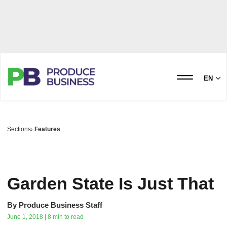
EN
Sections
Features
Garden State‭ ‬Is‭ ‬Just That
By
Produce Business Staff
June 1, 2018 | 8 min to read