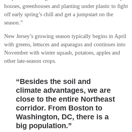
houses, greenhouses and planting under plastic to fight
off early spring’s chill and get a jumpstart on the
season.”
New Jersey’s growing season typically begins in April
with greens, lettuces and asparagus and continues into
November with winter squash, potatoes, apples and
other late-season crops.
“Besides the soil and
climate advantages, we are
close to the entire Northeast
corridor. From Boston to
Washington, DC, there is a
big population.”