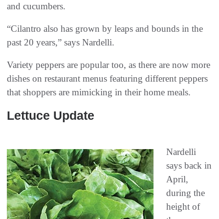
and cucumbers.
“Cilantro also has grown by leaps and bounds in the
past 20 years,” says Nardelli.
Variety peppers are popular too, as there are now more
dishes on restaurant menus featuring different peppers
that shoppers are mimicking in their home meals.
Lettuce Update
Nardelli
says back in
April,
during the
height of