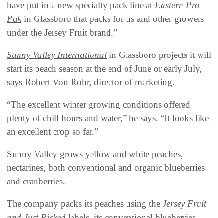
have put in a new specialty pack line at
Eastern Pro
Pak
in Glassboro that packs for us and other growers
under the Jersey Fruit brand.”
Sunny Valley International
in Glassboro projects it will
start its peach season at the end of June or early July,
says Robert Von Rohr, director of marketing.
“The excellent winter growing conditions offered
plenty of chill hours and water,” he says. “It looks like
an excellent crop so far.”
Sunny Valley grows yellow and white peaches,
nectarines, both conventional and organic blueberries
and cranberries.
The company packs its peaches using the
Jersey Fruit
and Just Picked
labels, its conventional blueberries