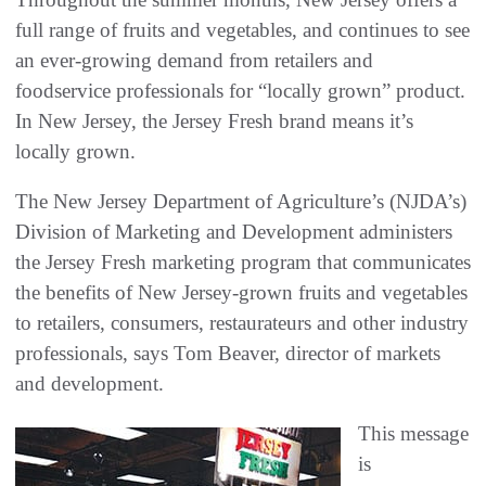
full range of fruits and vegetables, and continues to see
an ever-growing demand from retailers and
foodservice professionals for “locally grown” product.
In New Jersey, the Jersey Fresh brand means it’s
locally grown.
The New Jersey Department of Agriculture’s (NJDA’s)
Division of Marketing and Development administers
the Jersey Fresh marketing program that communicates
the benefits of New Jersey-grown fruits and vegetables
to retailers, consumers, restaurateurs and other industry
professionals, says Tom Beaver, director of markets
and development.
This message
is