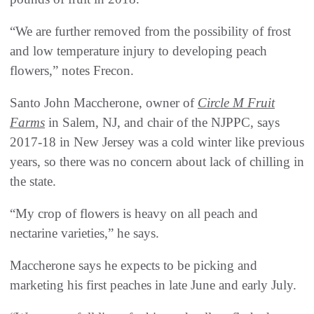
“We are further removed from the possibility of frost
and low temperature injury to developing peach
flowers,” notes Frecon.
Santo John Maccherone, owner of
Circle M Fruit
Farms
in Salem, NJ, and chair of the NJPPC, says
2017-18 in New Jersey was a cold winter like previous
years, so there was no concern about lack of chilling in
the state.
“My crop of flowers is heavy on all peach and
nectarine varieties,” he says.
Maccherone says he expects to be picking and
marketing his first peaches in late June and early July.