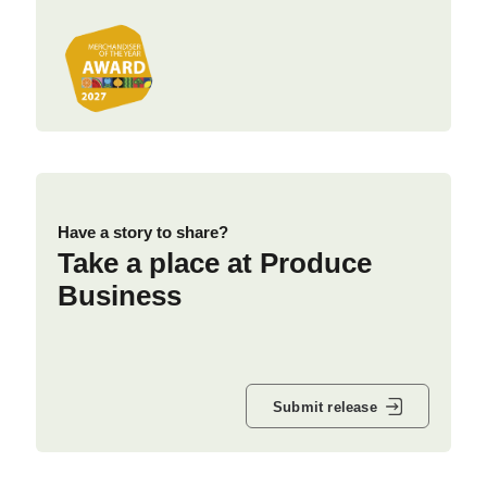
Have a story to share?
Take a place at Produce
Business
Submit release