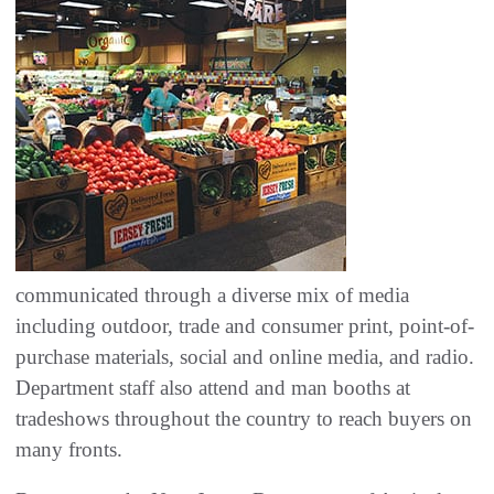
communicated through a diverse mix of media
including outdoor, trade and consumer print, point-of-
purchase materials, social and online media, and radio.
Department staff also attend and man booths at
tradeshows throughout the country to reach buyers on
many fronts.