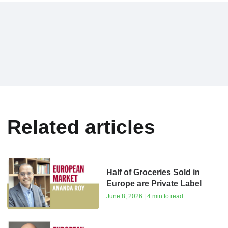
Related articles
Half of Groceries Sold in
Europe are Private Label
June 8, 2026 | 4 min to read