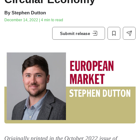
By
Stephen Dutton
December 14, 2022 | 4 min to read
Submit release
Originally printed in the October 2022 issue of