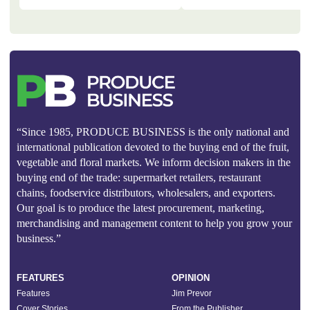
“Since 1985, PRODUCE BUSINESS is the only national and
international publication devoted to the buying end of the fruit,
vegetable and floral markets. We inform decision makers in the
buying end of the trade: supermarket retailers, restaurant
chains, foodservice distributors, wholesalers, and exporters.
Our goal is to produce the latest procurement, marketing,
merchandising and management content to help you grow your
business.”
FEATURES
OPINION
Features
Jim Prevor
Cover Stories
From the Publisher