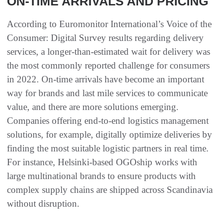
ON-TIME ARRIVALS AND PRICING
According to Euromonitor International’s Voice of the
Consumer: Digital Survey results regarding delivery
services, a longer-than-estimated wait for delivery was
the most commonly reported challenge for consumers
in 2022. On-time arrivals have become an important
way for brands and last mile services to communicate
value, and there are more solutions emerging.
Companies offering end-to-end logistics management
solutions, for example, digitally optimize deliveries by
finding the most suitable logistic partners in real time.
For instance, Helsinki-based OGOship works with
large multinational brands to ensure products with
complex supply chains are shipped across Scandinavia
without disruption.