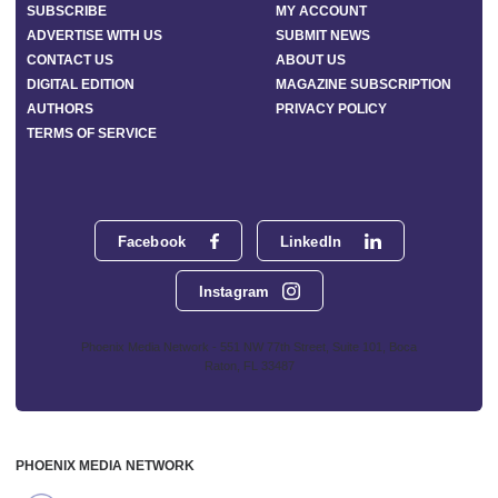
SUBSCRIBE
MY ACCOUNT
ADVERTISE WITH US
SUBMIT NEWS
CONTACT US
ABOUT US
DIGITAL EDITION
MAGAZINE SUBSCRIPTION
AUTHORS
PRIVACY POLICY
TERMS OF SERVICE
Facebook
LinkedIn
Instagram
Phoenix Media Network - 551 NW 77th Street, Suite 101, Boca
Raton, FL 33487
PHOENIX MEDIA NETWORK