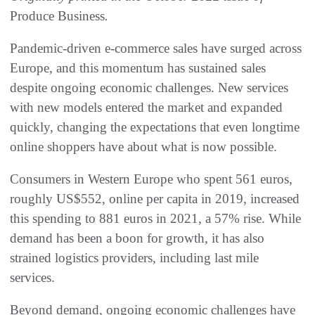
Produce Business
.
Pandemic-driven e-commerce sales have surged across
Europe, and this momentum has sustained sales
despite ongoing economic challenges. New services
with new models entered the market and expanded
quickly, changing the expectations that even longtime
online shoppers have about what is now possible.
Consumers in Western Europe who spent 561 euros,
roughly US$552, online per capita in 2019, increased
this spending to 881 euros in 2021, a 57% rise. While
demand has been a boon for growth, it has also
strained logistics providers, including last mile
services.
Beyond demand, ongoing economic challenges have