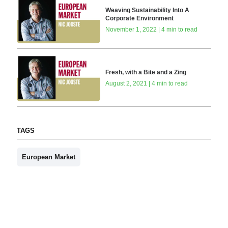
Weaving Sustainability Into A
Corporate Environment
November 1, 2022 | 4 min to read
Fresh, with a Bite and a Zing
August 2, 2021 | 4 min to read
TAGS
European Market