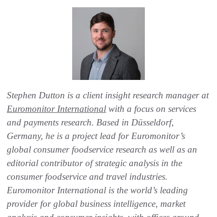
Stephen Dutton is a client insight research manager at
Euromonitor International
with a focus on services
and payments research. Based in Düsseldorf,
Germany, he is a project lead for Euromonitor’s
global consumer foodservice research as well as an
editorial contributor of strategic analysis in the
consumer foodservice and travel industries.
Euromonitor International is the world’s leading
provider for global business intelligence, market