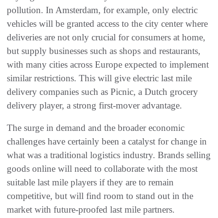
pollution. In Amsterdam, for example, only electric
vehicles will be granted access to the city center where
deliveries are not only crucial for consumers at home,
but supply businesses such as shops and restaurants,
with many cities across Europe expected to implement
similar restrictions. This will give electric last mile
delivery companies such as Picnic, a Dutch grocery
delivery player, a strong first-mover advantage.
The surge in demand and the broader economic
challenges have certainly been a catalyst for change in
what was a traditional logistics industry. Brands selling
goods online will need to collaborate with the most
suitable last mile players if they are to remain
competitive, but will find room to stand out in the
market with future-proofed last mile partners.