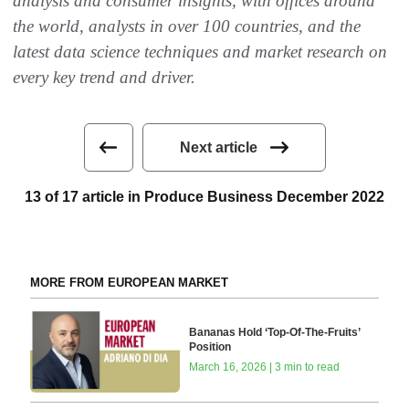
analysis and consumer insights, with offices around
the world, analysts in over 100 countries, and the
latest data science techniques and market research on
every key trend and driver.
Next article
13 of 17 article in Produce Business December 2022
MORE FROM EUROPEAN MARKET
Bananas Hold ‘Top-Of-The-Fruits’
Position
March 16, 2026 | 3 min to read