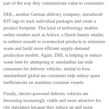
part of the way they communicate value to consumers.
DHL, another German delivery company, introduced
IOT tags to track individual packages and create a
product footprint. This kind of technology enables
online retailers such as Arkive, a Dutch beauty retailer,
to redirect unsold or overstocked products to minimize
waste and build more efficient supply-demand
production models. Again, DHL is helping to reduce
waste here by attempting to standardize last mile
containers for delivery vehicles, similar to how
standardized global sea containers help reduce space
inefficiencies on maritime container vessels.
Finally, electric-powered delivery vehicles are
becoming increasingly viable and more attractive for
city regulators because they reduce air and noise