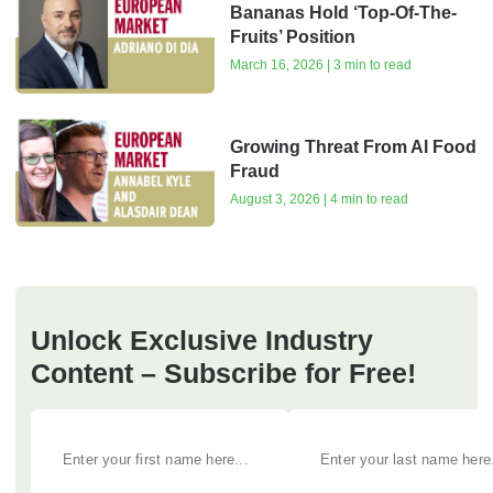
Bananas Hold ‘Top-Of-The-
Fruits’ Position
March 16, 2026 | 3 min to read
Growing Threat From AI Food
Fraud
August 3, 2026 | 4 min to read
Unlock Exclusive Industry
Content – Subscribe for Free!