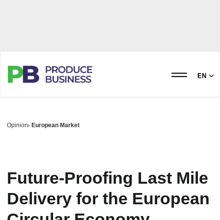
EN
Opinion
European Market
Future-Proofing Last Mile
Delivery for the European
Circular Economy