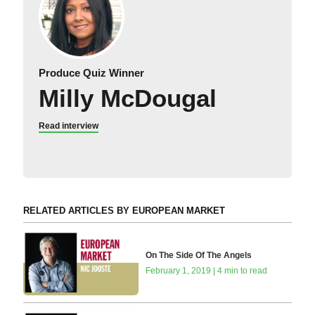
Produce Quiz Winner
Milly McDougal
Read interview
RELATED ARTICLES BY EUROPEAN MARKET
On The Side Of The Angels
February 1, 2019 | 4 min to read