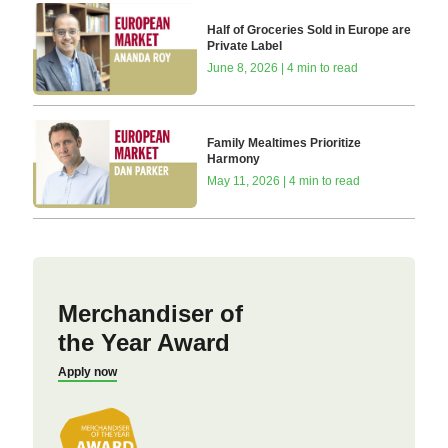
Half of Groceries Sold in Europe are
Private Label
June 8, 2026 | 4 min to read
Family Mealtimes Prioritize
Harmony
May 11, 2026 | 4 min to read
Merchandiser of
the Year Award
Apply now