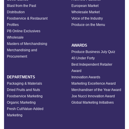
Blast from the Past
European Market
Distribution
Wholesale Market
Foodservice & Restaurant
Voice of the Industry
Profiles
Produce on the Menu
PB Online Exclusives
Wholesale
Masters of Merchandising
AWARDS
Merchandising and
Produce Business July Quiz
Procurement
40 Under Forty
Best Independent Retailer
Award
DEPARTMENTS
Innovation Awards
Packaging & Materials
Marketing Excellence Award
Dried Fruits and Nuts
Merchandiser of the Year Award
Foodservice Marketing
Joe Nucci Innovation Award
Organic Marketing
Global Marketing Initiatives
Fresh Cut/Value-Added
Marketing