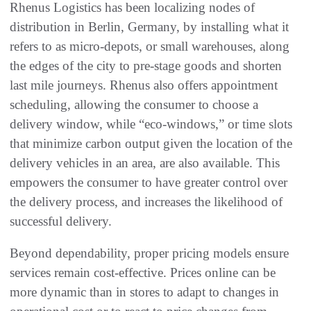
Rhenus Logistics has been localizing nodes of
distribution in Berlin, Germany, by installing what it
refers to as micro-depots, or small warehouses, along
the edges of the city to pre-stage goods and shorten
last mile journeys. Rhenus also offers appointment
scheduling, allowing the consumer to choose a
delivery window, while “eco-windows,” or time slots
that minimize carbon output given the location of the
delivery vehicles in an area, are also available. This
empowers the consumer to have greater control over
the delivery process, and increases the likelihood of
successful delivery.
Beyond dependability, proper pricing models ensure
services remain cost-effective. Prices online can be
more dynamic than in stores to adapt to changes in