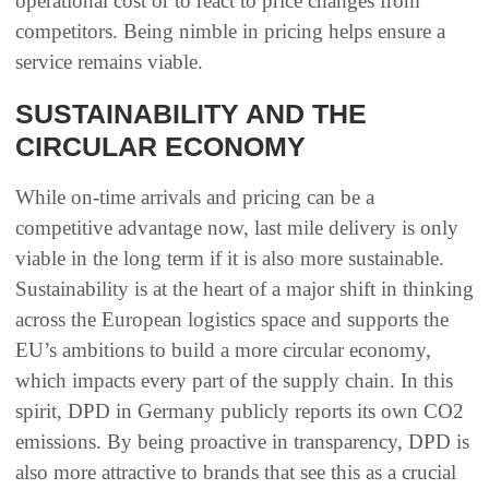
operational cost or to react to price changes from
competitors. Being nimble in pricing helps ensure a
service remains viable.
SUSTAINABILITY AND THE
CIRCULAR ECONOMY
While on-time arrivals and pricing can be a
competitive advantage now, last mile delivery is only
viable in the long term if it is also more sustainable.
Sustainability is at the heart of a major shift in thinking
across the European logistics space and supports the
EU’s ambitions to build a more circular economy,
which impacts every part of the supply chain. In this
spirit, DPD in Germany publicly reports its own CO2
emissions. By being proactive in transparency, DPD is
also more attractive to brands that see this as a crucial