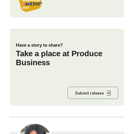
Have a story to share?
Take a place at Produce
Business
Submit release