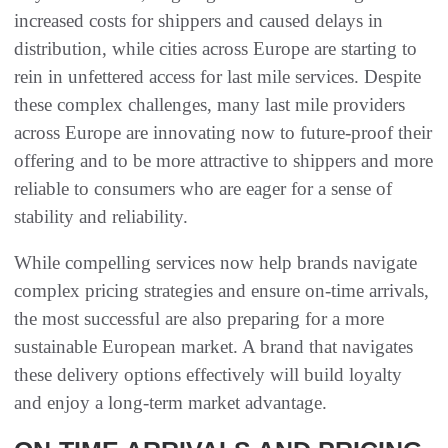
increased costs for shippers and caused delays in
distribution, while cities across Europe are starting to
rein in unfettered access for last mile services. Despite
these complex challenges, many last mile providers
across Europe are innovating now to future-proof their
offering and to be more attractive to shippers and more
reliable to consumers who are eager for a sense of
stability and reliability.
While compelling services now help brands navigate
complex pricing strategies and ensure on-time arrivals,
the most successful are also preparing for a more
sustainable European market. A brand that navigates
these delivery options effectively will build loyalty
and enjoy a long-term market advantage.