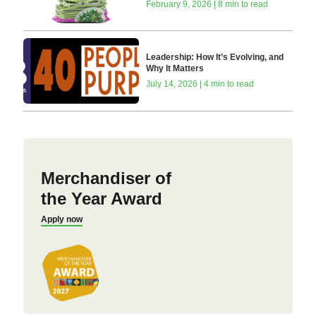
February 9, 2026 | 8 min to read
Leadership: How It’s Evolving, and
Why It Matters
July 14, 2026 | 4 min to read
Merchandiser of
the Year Award
Apply now