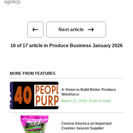
agency.
Next article
16 of 17 article in Produce Business January 2026
MORE FROM FEATURES
A Vision to Build Better Produce
Workforce
March 21, 2026 | 4 min to read
Central America an Important
Counter-Season Supplier