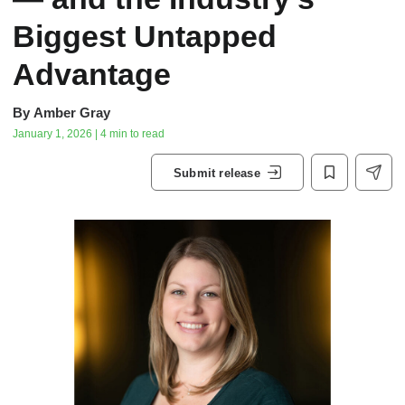
Biggest Untapped
Advantage
By
Amber Gray
January 1, 2026 | 4 min to read
Submit release