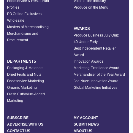
Foodservice & Restaurant
Voice of the Industry
Profiles
Produce on the Menu
PB Online Exclusives
Wholesale
Masters of Merchandising
AWARDS
Merchandising and
Produce Business July Quiz
Procurement
40 Under Forty
Best Independent Retailer
Award
DEPARTMENTS
Innovation Awards
Packaging & Materials
Marketing Excellence Award
Dried Fruits and Nuts
Merchandiser of the Year Award
Foodservice Marketing
Joe Nucci Innovation Award
Organic Marketing
Global Marketing Initiatives
Fresh Cut/Value-Added
Marketing
SUBSCRIBE
MY ACCOUNT
ADVERTISE WITH US
SUBMIT NEWS
CONTACT US
ABOUT US