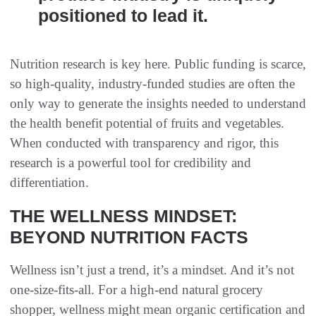
positioned to lead it.
Nutrition research is key here. Public funding is scarce,
so high-quality, industry-funded studies are often the
only way to generate the insights needed to understand
the health benefit potential of fruits and vegetables.
When conducted with transparency and rigor, this
research is a powerful tool for credibility and
differentiation.
THE WELLNESS MINDSET:
BEYOND NUTRITION FACTS
Wellness isn’t just a trend, it’s a mindset. And it’s not
one-size-fits-all. For a high-end natural grocery
shopper, wellness might mean organic certification and