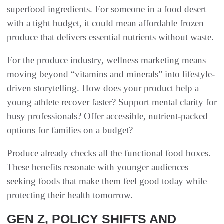
superfood ingredients. For someone in a food desert
with a tight budget, it could mean affordable frozen
produce that delivers essential nutrients without waste.
For the produce industry, wellness marketing means
moving beyond “vitamins and minerals” into lifestyle-
driven storytelling. How does your product help a
young athlete recover faster? Support mental clarity for
busy professionals? Offer accessible, nutrient-packed
options for families on a budget?
Produce already checks all the functional food boxes.
These benefits resonate with younger audiences
seeking foods that make them feel good today while
protecting their health tomorrow.
GEN Z, POLICY SHIFTS AND