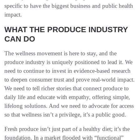
specific to have the biggest business and public health
impact.
WHAT THE PRODUCE INDUSTRY
CAN DO
The wellness movement is here to stay, and the
produce industry is uniquely positioned to lead it. We
need to continue to invest in evidence-based research
to deepen consumer trust and prove real-world impact.
We need to tell richer stories that connect produce to
daily life and educate with empathy, offering simple,
lifelong solutions. And we need to advocate for access
so that wellness isn’t a privilege, it’s a public good.
Fresh produce isn’t just part of a healthy diet; it’s the
foundation. In a market flooded with “functional”