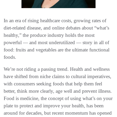
In an era of rising healthcare costs, growing rates of
diet-related disease, and online debates about “what’s
healthy,” the produce industry holds the most
powerful — and most underutilized — story in all of
food: fruits and vegetables are the ultimate functional
foods.
We’re not riding a passing trend. Health and wellness
have shifted from niche claims to cultural imperatives,
with consumers seeking foods that help them feel
better, think more clearly, age well and prevent illness.
Food is medicine, the concept of using what’s on your
plate to protect and improve your health, has been
around for decades, but recent momentum has opened