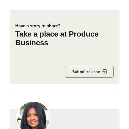
Have a story to share?
Take a place at Produce
Business
Submit release