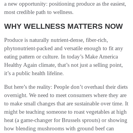
a new opportunity: positioning produce as the easiest,
most credible path to wellness.
WHY WELLNESS MATTERS NOW
Produce is naturally nutrient-dense, fiber-rich,
phytonutrient-packed and versatile enough to fit any
eating pattern or culture. In today’s Make America
Healthy Again climate, that’s not just a selling point,
it’s a public health lifeline.
But here’s the reality: People don’t overhaul their diets
overnight. We need to meet consumers where they are
to make small changes that are sustainable over time. It
might be teaching someone to roast vegetables at high
heat (a game-changer for Brussels sprouts) or showing
how blending mushrooms with ground beef can