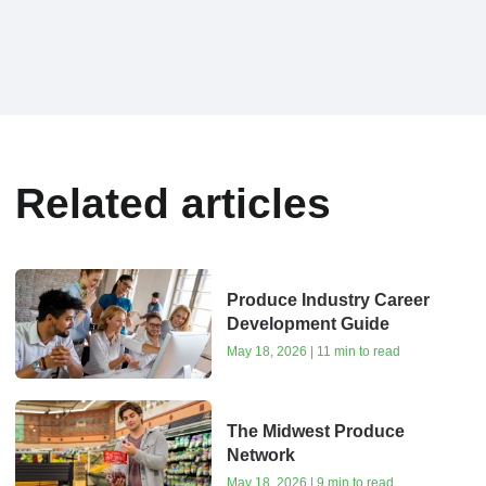
Related articles
Produce Industry Career
Development Guide
May 18, 2026 | 11 min to read
The Midwest Produce
Network
May 18, 2026 | 9 min to read