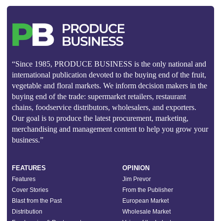
“Since 1985, PRODUCE BUSINESS is the only national and
international publication devoted to the buying end of the fruit,
vegetable and floral markets. We inform decision makers in the
buying end of the trade: supermarket retailers, restaurant
chains, foodservice distributors, wholesalers, and exporters.
Our goal is to produce the latest procurement, marketing,
merchandising and management content to help you grow your
business.”
FEATURES
OPINION
Features
Jim Prevor
Cover Stories
From the Publisher
Blast from the Past
European Market
Distribution
Wholesale Market