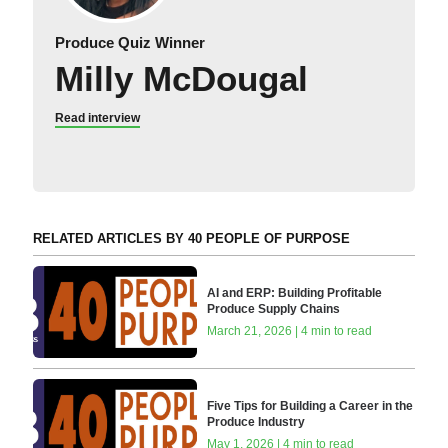
Produce Quiz Winner
Milly McDougal
Read interview
RELATED ARTICLES BY 40 PEOPLE OF PURPOSE
AI and ERP: Building Profitable
Produce Supply Chains
March 21, 2026 | 4 min to read
Five Tips for Building a Career in the
Produce Industry
May 1, 2026 | 4 min to read