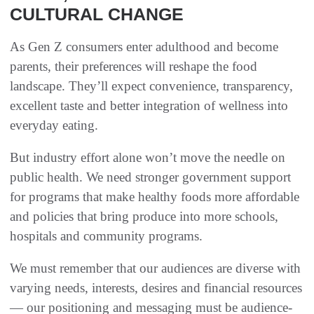
CULTURAL CHANGE
As Gen Z consumers enter adulthood and become
parents, their preferences will reshape the food
landscape. They’ll expect convenience, transparency,
excellent taste and better integration of wellness into
everyday eating.
But industry effort alone won’t move the needle on
public health. We need stronger government support
for programs that make healthy foods more affordable
and policies that bring produce into more schools,
hospitals and community programs.
We must remember that our audiences are diverse with
varying needs, interests, desires and financial resources
— our positioning and messaging must be audience-