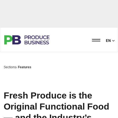
EN
Sections
Features
Fresh Produce is the
Original Functional Food
— and the Industry’s