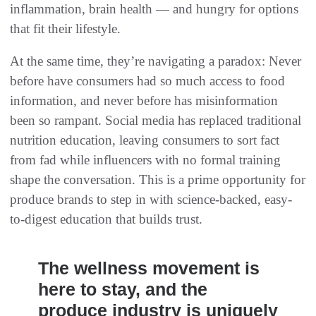
inflammation, brain health — and hungry for options
that fit their lifestyle.
At the same time, they’re navigating a paradox: Never
before have consumers had so much access to food
information, and never before has misinformation
been so rampant. Social media has replaced traditional
nutrition education, leaving consumers to sort fact
from fad while influencers with no formal training
shape the conversation. This is a prime opportunity for
produce brands to step in with science-backed, easy-
to-digest education that builds trust.
The wellness movement is
here to stay, and the
produce industry is uniquely