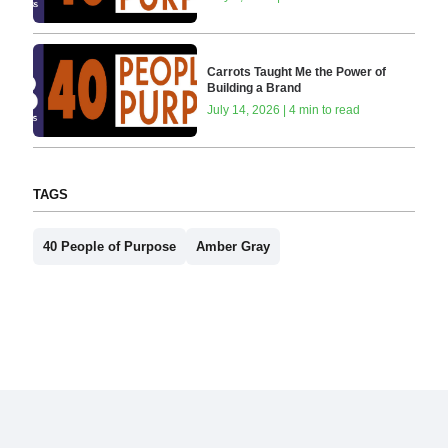
Carrots Taught Me the Power of
Building a Brand
July 14, 2026 | 4 min to read
TAGS
40 People of Purpose
Amber Gray