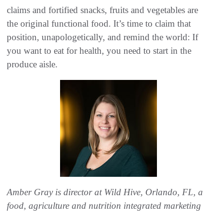
claims and fortified snacks, fruits and vegetables are
the original functional food. It’s time to claim that
position, unapologetically, and remind the world: If
you want to eat for health, you need to start in the
produce aisle.
Amber Gray is director at Wild Hive, Orlando, FL, a
food, agriculture and nutrition integrated marketing