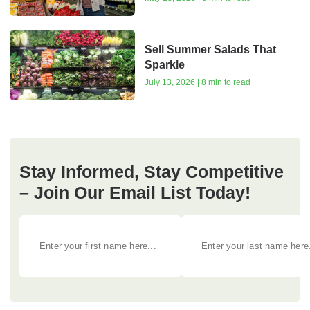
Sell Summer Salads That
Sparkle
July 13, 2026 | 8 min to read
Stay Informed, Stay Competitive
– Join Our Email List Today!