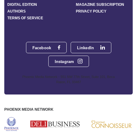
DIGITAL EDITION
MAGAZINE SUBSCRIPTION
AUTHORS
PRIVACY POLICY
TERMS OF SERVICE
Facebook
LinkedIn
Instagram
Phoenix Media Network - 551 NW 77th Street, Suite 101, Boca
Raton, FL 33487
PHOENIX MEDIA NETWORK