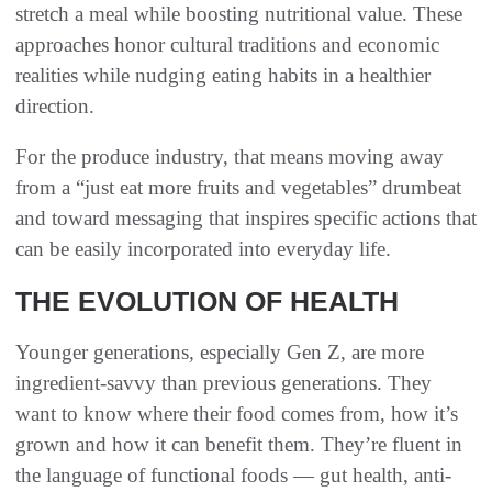
stretch a meal while boosting nutritional value. These
approaches honor cultural traditions and economic
realities while nudging eating habits in a healthier
direction.
For the produce industry, that means moving away
from a “just eat more fruits and vegetables” drumbeat
and toward messaging that inspires specific actions that
can be easily incorporated into everyday life.
THE EVOLUTION OF HEALTH
Younger generations, especially Gen Z, are more
ingredient-savvy than previous generations. They
want to know where their food comes from, how it’s
grown and how it can benefit them. They’re fluent in
the language of functional foods — gut health, anti-