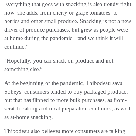
Everything that goes with snacking is also trendy right
now, she adds, from cherry or grape tomatoes, to
berries and other small produce. Snacking is not a new
driver of produce purchases, but grew as people were
at home during the pandemic, “and we think it will
continue.”
“Hopefully, you can snack on produce and not
something else.”
At the beginning of the pandemic, Thibodeau says
Sobeys’ consumers tended to buy packaged produce,
but that has flipped to more bulk purchases, as from-
scratch baking and meal preparation continues, as well
as at-home snacking.
Thibodeau also believes more consumers are talking