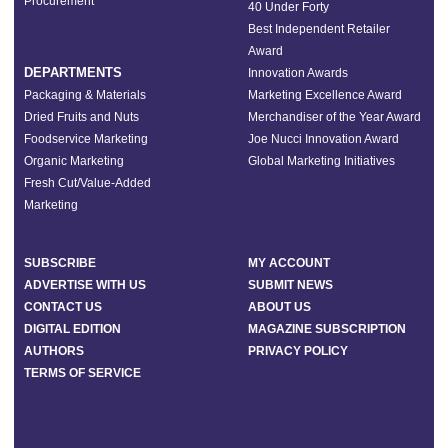
Procurement
40 Under Forty
Best Independent Retailer
Award
DEPARTMENTS
Innovation Awards
Packaging & Materials
Marketing Excellence Award
Dried Fruits and Nuts
Merchandiser of the Year Award
Foodservice Marketing
Joe Nucci Innovation Award
Organic Marketing
Global Marketing Initiatives
Fresh Cut/Value-Added
Marketing
SUBSCRIBE
MY ACCOUNT
ADVERTISE WITH US
SUBMIT NEWS
CONTACT US
ABOUT US
DIGITAL EDITION
MAGAZINE SUBSCRIPTION
AUTHORS
PRIVACY POLICY
TERMS OF SERVICE