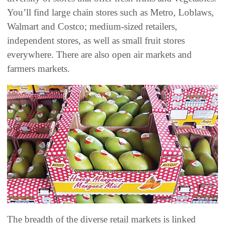
You’ll find large chain stores such as Metro, Loblaws,
Walmart and Costco; medium-sized retailers,
independent stores, as well as small fruit stores
everywhere. There are also open air markets and
farmers markets.
The breadth of the diverse retail markets is linked