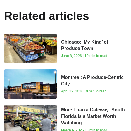
Related articles
Chicago: ‘My Kind’ of
Produce Town
June 8, 2026 | 10 min to read
Montreal: A Produce-Centric
City
April 22, 2026 | 9 min to read
More Than a Gateway: South
Florida is a Market Worth
Watching
March 6, 2026 | 6 min to read