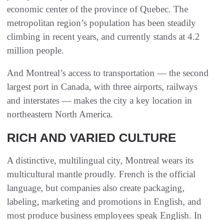
economic center of the province of Quebec. The
metropolitan region’s population has been steadily
climbing in recent years, and currently stands at 4.2
million people.
And Montreal’s access to transportation — the second
largest port in Canada, with three airports, railways
and interstates — makes the city a key location in
northeastern North America.
RICH AND VARIED CULTURE
A distinctive, multilingual city, Montreal wears its
multicultural mantle proudly. French is the official
language, but companies also create packaging,
labeling, marketing and promotions in English, and
most produce business employees speak English. In