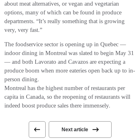
about meat alternatives, or vegan and vegetarian
options, many of which can be found in produce
departments. “It’s really something that is growing
very, very fast.”
The foodservice sector is opening up in Quebec —
indoor dining in Montreal was slated to begin May 31
— and both Lavorato and Cavazos are expecting a
produce boom when more eateries open back up to in-
person dining.
Montreal has the highest number of restaurants per
capita in Canada, so the reopening of restaurants will
indeed boost produce sales there immensely.
Next article