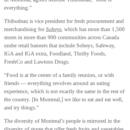
everything.”
Thibodeau is vice president for fresh procurement and
merchandising for
Sobeys
, which has more than 1,500
stores in more than 900 communities across Canada
under retail banners that include Sobeys, Safeway,
IGA and IGA extra, Foodland, Thrifty Foods,
FreshCo and Lawtons Drugs.
“Food is at the center of a family reunion, or with
friends — everything revolves around an eating
experience, which is not exactly the same in the rest of
the country. [In Montreal,] we like to eat and eat well,
and try things.”
The diversity of Montreal’s people is mirrored in the
diversity of stores that offer fresh fruits and vegetables.