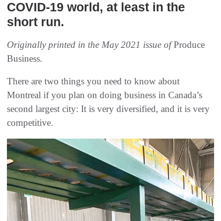
COVID-19 world, at least in the
short run.
Originally printed in the May 2021 issue of
Produce
Business
.
There are two things you need to know about
Montreal if you plan on doing business in Canada’s
second largest city: It is very diversified, and it is very
competitive.