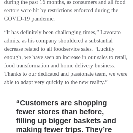
during the past 16 months, as consumers and all food
sectors were hit by restrictions enforced during the
COVID-19 pandemic.
“It has definitely been challenging times,” Lavorato
admits, as his company shouldered a substantial
decrease related to all foodservice sales. “Luckily
enough, we have seen an increase in our sales to retail,
food transformation and home delivery business.
Thanks to our dedicated and passionate team, we were
able to adapt very quickly to the new reality.”
“Customers are shopping
fewer stores than before,
filling up bigger baskets and
making fewer trips. They’re