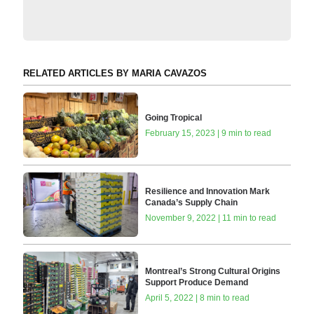
RELATED ARTICLES BY MARIA CAVAZOS
Going Tropical
February 15, 2023 | 9 min to read
Resilience and Innovation Mark
Canada’s Supply Chain
November 9, 2022 | 11 min to read
Montreal’s Strong Cultural Origins
Support Produce Demand
April 5, 2022 | 8 min to read