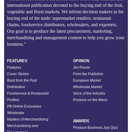
international publication devoted to the buying end of the fruit,
vegetable and floral markets. We inform decision makers in the
buying end of the trade: supermarket retailers, restaurant
chains, foodservice distributors, wholesalers, and exporters.
Our goal is to produce the latest procurement, marketing,
merchandising and management content to help you grow your
business.”
FEATURES
OPINION
Features
Jim Prevor
Cover Stories
From the Publisher
Blast from the Past
European Market
Distribution
Wholesale Market
Foodservice & Restaurant
Voice of the Industry
Profiles
Produce on the Menu
PB Online Exclusives
Wholesale
Masters of Merchandising
AWARDS
Merchandising and
Produce Business July Quiz