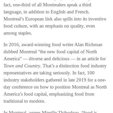
fact, one-third of all Montrealers speak a third
language, in addition to English and French.
Montreal’s European link also spills into its inventive
food culture, with an emphasis on quality, even
among staples.
In 2016, award-winning food writer Alan Richman
dubbed Montreal “the new food capital of North
America” — diverse and delicious — in an article for
Town and Country
. That’s a distinction food industry
representatives are taking seriously. In fact, 100
industry stakeholders gathered in late 2019 for a one-
day conference on how to position Montreal as North
America’s food capital, emphasizing food from
traditional to modern.
In Montreal, agrees Mireille Thibodeau, “food is