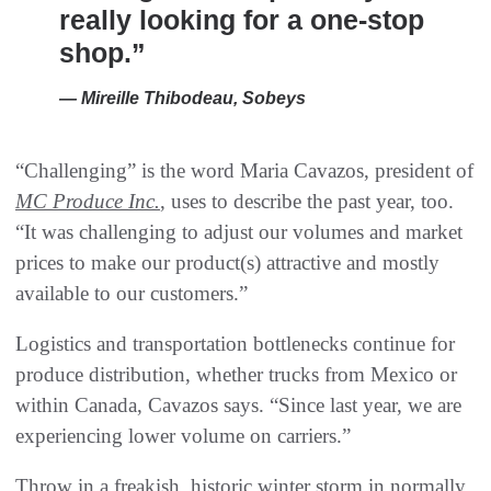
really looking for a one-stop
shop.”
— Mireille Thibodeau, Sobeys
“Challenging” is the word Maria Cavazos, president of
MC Produce Inc.
, uses to describe the past year, too.
“It was challenging to adjust our volumes and market
prices to make our product(s) attractive and mostly
available to our customers.”
Logistics and transportation bottlenecks continue for
produce distribution, whether trucks from Mexico or
within Canada, Cavazos says. “Since last year, we are
experiencing lower volume on carriers.”
Throw in a freakish, historic winter storm in normally