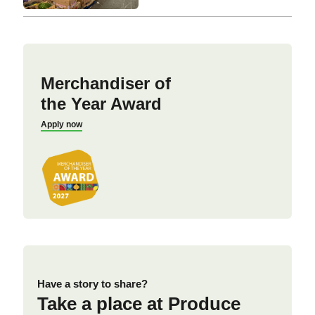
Merchandiser of
the Year Award
Apply now
Have a story to share?
Take a place at Produce