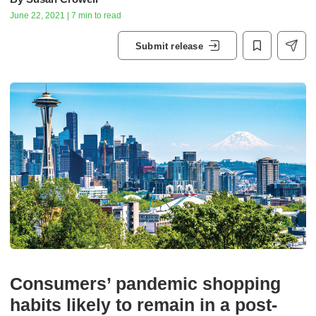
June 22, 2021 | 7 min to read
Submit release
Consumers’ pandemic shopping
habits likely to remain in a post-