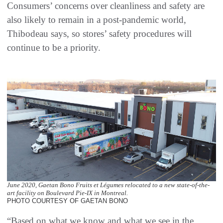
Consumers’ concerns over cleanliness and safety are
also likely to remain in a post-pandemic world,
Thibodeau says, so stores’ safety procedures will
continue to be a priority.
June 2020, Gaetan Bono Fruits et Légumes relocated to a new state-of-the-
art facility on Boulevard Pie-IX in Montreal.
PHOTO COURTESY OF GAETAN BONO
“Based on what we know and what we see in the