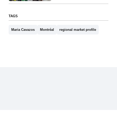
TAGS
Maria Cavazos
Montréal
regional market profile