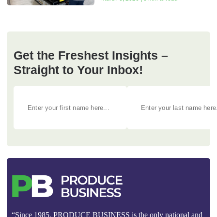
Get the Freshest Insights –
Straight to Your Inbox!
“Since 1985, PRODUCE BUSINESS is the only national and