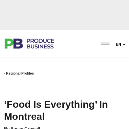
EN
Regional Profiles
‘Food Is Everything’ In
Montreal
By
Susan Crowell