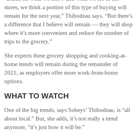
stores, we think a portion of this type of buying will
remain for the next year,” Thibodeau says. “But there’s
a difference that I believe will remain — they will shop
where it’s more convenient and reduce the number of
trips to the grocery.”
She expects these grocery shopping and cooking-at-
home trends will remain during the remainder of
2021, as employers offer more work-from-home
options.
WHAT TO WATCH
One of the big trends, says Sobeys’ Thibodeau, is “all
about local.” But, she adds, it’s not really a trend
anymore, “it’s just how it will be.”