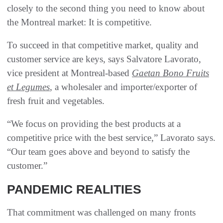
closely to the second thing you need to know about
the Montreal market: It is competitive.
To succeed in that competitive market, quality and
customer service are keys, says Salvatore Lavorato,
vice president at Montreal-based
Gaetan Bono Fruits
et Legumes
, a wholesaler and importer/exporter of
fresh fruit and vegetables.
“We focus on providing the best products at a
competitive price with the best service,” Lavorato says.
“Our team goes above and beyond to satisfy the
customer.”
PANDEMIC REALITIES
That commitment was challenged on many fronts