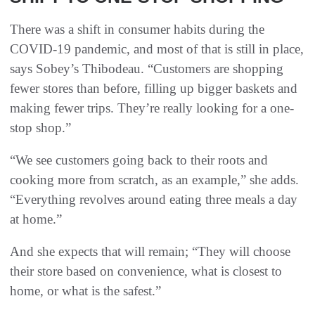
There was a shift in consumer habits during the
COVID-19 pandemic, and most of that is still in place,
says Sobey’s Thibodeau. “Customers are shopping
fewer stores than before, filling up bigger baskets and
making fewer trips. They’re really looking for a one-
stop shop.”
“We see customers going back to their roots and
cooking more from scratch, as an example,” she adds.
“Everything revolves around eating three meals a day
at home.”
And she expects that will remain; “They will choose
their store based on convenience, what is closest to
home, or what is the safest.”