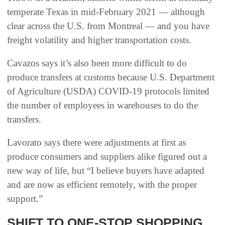
temperate Texas in mid-February 2021 — although
clear across the U.S. from Montreal — and you have
freight volatility and higher transportation costs.
Cavazos says it’s also been more difficult to do
produce transfers at customs because U.S. Department
of Agriculture (USDA) COVID-19 protocols limited
the number of employees in warehouses to do the
transfers.
Lavorato says there were adjustments at first as
produce consumers and suppliers alike figured out a
new way of life, but “I believe buyers have adapted
and are now as efficient remotely, with the proper
support.”
SHIFT TO ONE-STOP SHOPPING