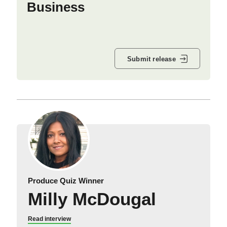
Business
Submit release
Produce Quiz Winner
Milly McDougal
Read interview