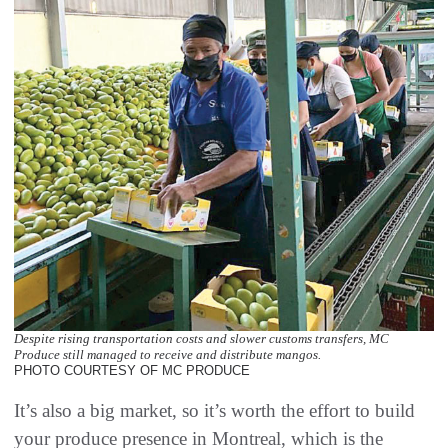
Despite rising transportation costs and slower customs transfers, MC
Produce still managed to receive and distribute mangos.
PHOTO COURTESY OF MC PRODUCE
It’s also a big market, so it’s worth the effort to build
your produce presence in Montreal, which is the