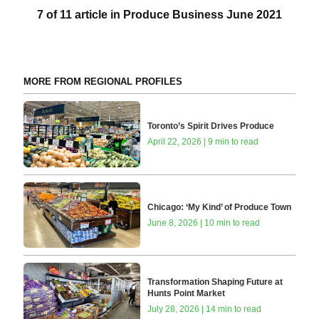
7 of 11 article in Produce Business June 2021
MORE FROM REGIONAL PROFILES
Toronto’s Spirit Drives Produce
April 22, 2026 | 9 min to read
Chicago: ‘My Kind’ of Produce Town
June 8, 2026 | 10 min to read
Transformation Shaping Future at
Hunts Point Market
July 28, 2026 | 14 min to read