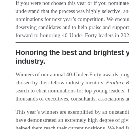
If you were not chosen this year or if you nominat
understand that the process was highly selective, 
nominations for next year’s competition. We encou
deserving candidates and to help praise and suppor
forward to honoring 40-Under-Forty leaders in 202
Honoring the best and brightest 
industry.
Winners of our annual 40-Under-Forty awards prog
chosen by their fellow industry mentors.
Produce B
search to elicit nominations for top young leaders
thousands of executives, consultants, associations a
This year’s winners are exemplified by an outstan
have demonstrated an extremely high degree of givi
helped them reach their current positions. We had 