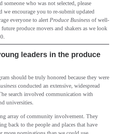
ed someone who was not selected, please
and we encourage you to re-submit updated
rage everyone to alert
Produce Business
of well-
t future produce movers and shakers as we look
0.
young leaders in the produce
ram should be truly honored because they were
usiness
conducted an extensive, widespread
. The search involved communication with
nd universities.
ding array of community involvement. They
ng back to the people and places that have
far more nominations than we could use.