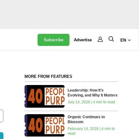
Subscribe
Advertise
EN
MORE FROM FEATURES
Leadership: How It’s
Evolving, and Why It Matters
July 14, 2026 | 4 min to read
Organic Continues to
Blossom
February 14, 2026 | 4 min to
read