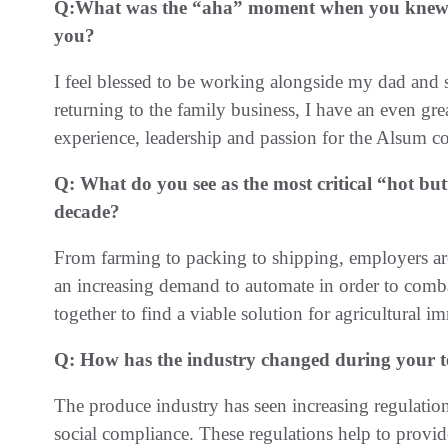
Q:
What was the “aha” moment when you knew th
you?
I feel blessed to be working alongside my dad and s
returning to the family business, I have an even gr
experience, leadership and passion for the Alsum
Q:
What do you see as the most critical “hot butt
decade?
From farming to packing to shipping, employers ar
an increasing demand to automate in order to comb
together to find a viable solution for agricultural i
Q:
How has the industry changed during your 
The produce industry has seen increasing regulation 
social compliance. These regulations help to prov