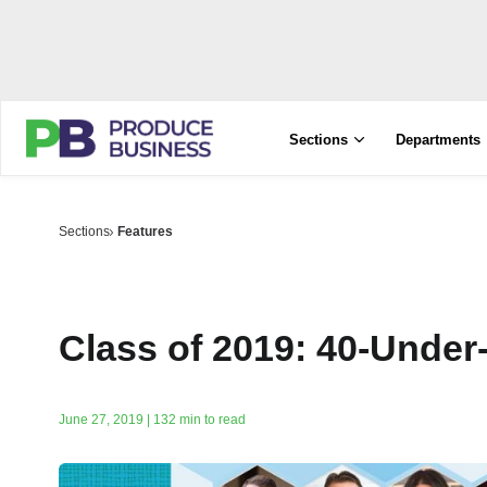
Sections
Departments
Sections
Features
Class of 2019: 40-Under
June 27, 2019 | 132 min to read