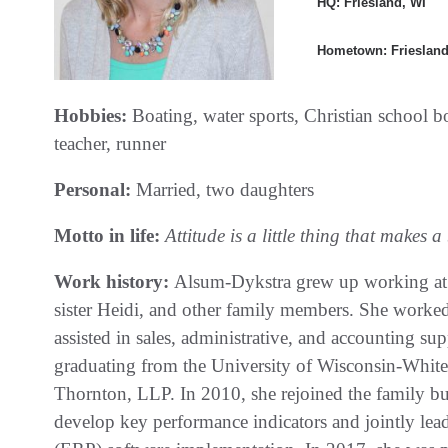
HQ: Friesland, WI
Hometown: Friesland
Hobbies:
Boating, water sports, Christian school 
teacher, runner
Personal:
Married, two daughters
Motto in life:
Attitude is a little thing that makes a 
Work history:
Alsum-Dykstra grew up working at A
sister Heidi, and other family members. She worked
assisted in sales, administrative, and accounting su
graduating from the University of Wisconsin-Whitew
Thornton, LLP. In 2010, she rejoined the family bu
develop key performance indicators and jointly lea