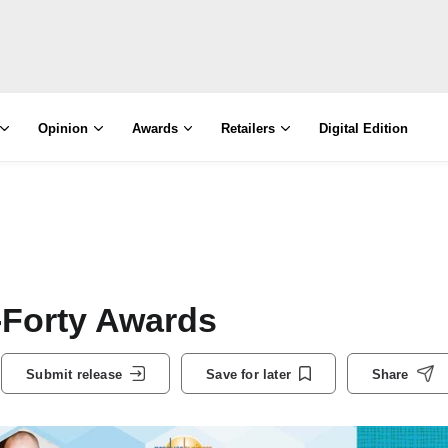
Opinion
Awards
Retailers
Digital Edition
-Forty Awards
Submit release
Save for later
Share