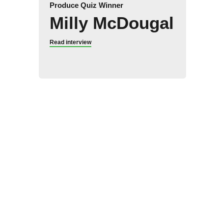
Produce Quiz Winner
Milly McDougal
Read interview