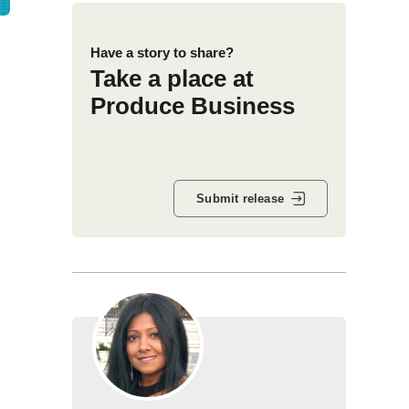
Have a story to share?
Take a place at
Produce Business
Submit release