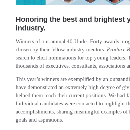
Honoring the best and brightest 
industry.
Winners of our annual 40-Under-Forty awards prog
chosen by their fellow industry mentors.
Produce B
search to elicit nominations for top young leaders
thousands of executives, consultants, associations a
This year’s winners are exemplified by an outstan
have demonstrated an extremely high degree of givi
helped them reach their current positions. We had 
Individual candidates were contacted to highlight
accomplishments, sharing meaningful examples of ho
goals and aspirations.