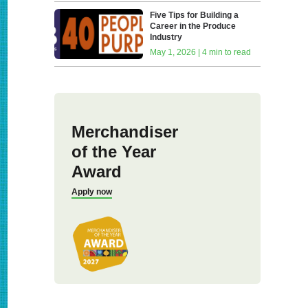
Five Tips for Building a
Career in the Produce
Industry
May 1, 2026 | 4 min to read
Merchandiser
of the Year
Award
Apply now