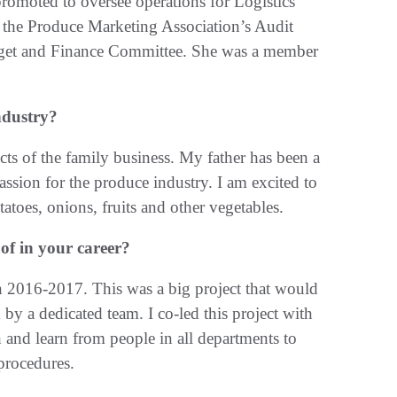
romoted to oversee operations for Logistics
n the Produce Marketing Association’s Audit
get and Finance Committee. She was a member
ndustry?
ts of the family business. My father has been a
ssion for the produce industry. I am excited to
tatoes, onions, fruits and other vegetables.
f in your career?
 2016-2017. This was a big project that would
by a dedicated team. I co-led this project with
and learn from people in all departments to
 procedures.