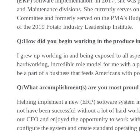
(ERP) software implementation. In 2017, she was p
and Maintenance divisions. She currently serves o
Committee and formerly served on the PMA’s Bud
of the 2019 Potato Industry Leadership Institute.
Q:
How did you begin working in the produce i
I grew up working in and being exposed to all aspec
hardworking, incredible role model for me with a pa
be a part of a business that feeds Americans with po
Q:
What accomplishment(s) are you most proud o
Helping implement a new (ERP) software system in
not have been successful without a lot of hard work 
our CFO and enjoyed the opportunity to work with 
configure the system and create standard operating