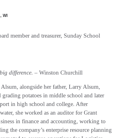
, WI
board member and treasurer, Sunday School
big difference.
– Winston Churchill
lsum, alongside her father, Larry Alsum,
 grading potatoes in middle school and later
pport in high school and college. After
ater, she worked as an auditor for Grant
siness in finance and accounting, working to
ding the company’s enterprise resource planning