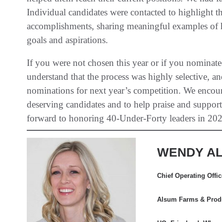
Individual candidates were contacted to highlight
accomplishments, sharing meaningful examples of ho
goals and aspirations.
If you were not chosen this year or if you nominat
understand that the process was highly selective, 
nominations for next year’s competition. We encou
deserving candidates and to help praise and suppor
forward to honoring 40-Under-Forty leaders in 202
WENDY AL
Chief Operating Offi
Alsum Farms & Produ