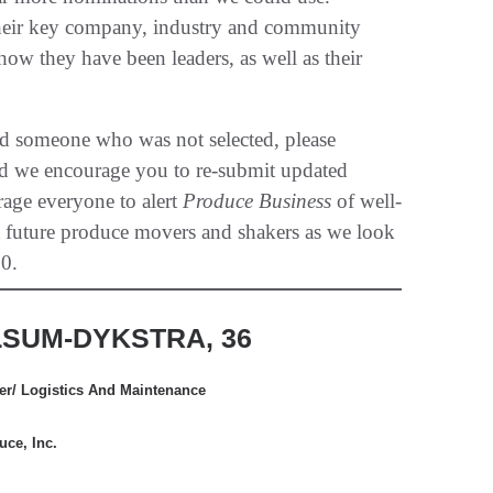
 their key company, industry and community
w they have been leaders, as well as their
ed someone who was not selected, please
and we encourage you to re-submit updated
rage everyone to alert
Produce Business
of well-
t future produce movers and shakers as we look
0.
SUM-DYKSTRA, 36
cer/ Logistics And Maintenance
ce, Inc.