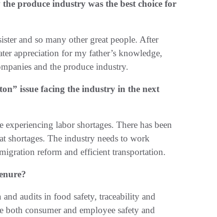
e produce industry was the best choice for
ister and so many other great people. After
eater appreciation for my father’s knowledge,
 companies and the produce industry.
on” issue facing the industry in the next
e experiencing labor shortages. There has been
at shortages. The industry needs to work
mmigration reform and efficient transportation.
tenure?
and audits in food safety, traceability and
ide both consumer and employee safety and