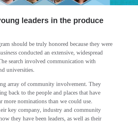
young leaders in the produce
ram should be truly honored because they were
usiness
conducted an extensive, widespread
. The search involved communication with
nd universities.
ding array of community involvement. They
ng back to the people and places that have
far more nominations than we could use.
 their key company, industry and community
w they have been leaders, as well as their