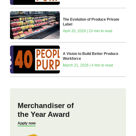
The Evolution of Produce Private
Label
April 20, 2026 | 10 min to read
A Vision to Build Better Produce
Workforce
March 21, 2026 | 4 min to read
Merchandiser of
the Year Award
Apply now