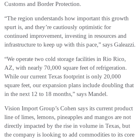
Customs and Border Protection.
“The region understands how important this growth
spurt is, and they’re cautiously optimistic for
continued improvement, investing in resources and
infrastructure to keep up with this pace,” says Galeazzi.
“We operate two cold storage facilities in Rio Rico,
AZ, with nearly 70,000 square feet of refrigeration.
While our current Texas footprint is only 20,000
square feet, our expansion plans include doubling that
in the next 12 to 18 months,” says Mandel.
Vision Import Group’s Cohen says its current product
line of limes, lemons, pineapples and mangos are not
directly impacted by the rise in volume in Texas, but
the company is looking to add commodities to its core