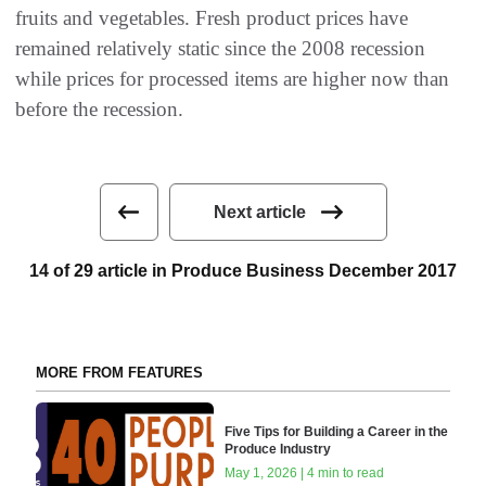
fruits and vegetables. Fresh product prices have
remained relatively static since the 2008 recession
while prices for processed items are higher now than
before the recession.
Next article
14 of 29 article in Produce Business December 2017
MORE FROM FEATURES
Five Tips for Building a Career in the
Produce Industry
May 1, 2026 | 4 min to read