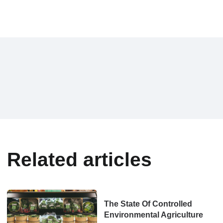
Related articles
The State Of Controlled
Environmental Agriculture