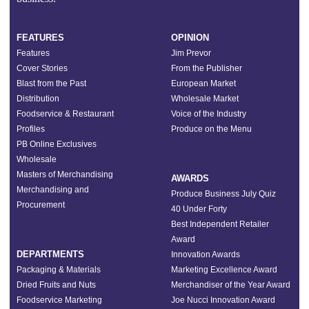
FEATURES
OPINION
Features
Jim Prevor
Cover Stories
From the Publisher
Blast from the Past
European Market
Distribution
Wholesale Market
Foodservice & Restaurant
Voice of the Industry
Profiles
Produce on the Menu
PB Online Exclusives
Wholesale
Masters of Merchandising
AWARDS
Merchandising and
Produce Business July Quiz
Procurement
40 Under Forty
Best Independent Retailer
Award
DEPARTMENTS
Innovation Awards
Packaging & Materials
Marketing Excellence Award
Dried Fruits and Nuts
Merchandiser of the Year Award
Foodservice Marketing
Joe Nucci Innovation Award