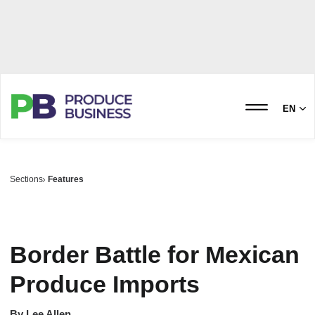
EN
Sections
Features
Border Battle for Mexican
Produce Imports
By
Lee Allen