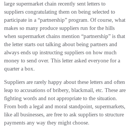
large supermarket chain recently sent letters to
suppliers congratulating them on being selected to
participate in a “partnership” program. Of course, what
makes so many produce suppliers run for the hills
when supermarket chains mention “partnership” is that
the letter starts out talking about being partners and
always ends up instructing suppliers on how much
money to send over. This letter asked everyone for a
quarter a box.
Suppliers are rarely happy about these letters and often
leap to accusations of bribery, blackmail, etc. These are
fighting words and not appropriate to the situation.
From both a legal and moral standpoint, supermarkets,
like all businesses, are free to ask suppliers to structure
payments any way they might choose.