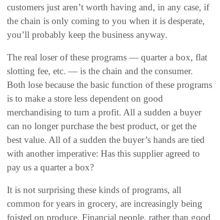
customers just aren’t worth having and, in any case, if
the chain is only coming to you when it is desperate,
you’ll probably keep the business anyway.
The real loser of these programs — quarter a box, flat
slotting fee, etc. — is the chain and the consumer.
Both lose because the basic function of these programs
is to make a store less dependent on good
merchandising to turn a profit. All a sudden a buyer
can no longer purchase the best product, or get the
best value. All of a sudden the buyer’s hands are tied
with another imperative: Has this supplier agreed to
pay us a quarter a box?
It is not surprising these kinds of programs, all
common for years in grocery, are increasingly being
foisted on produce. Financial people, rather than good