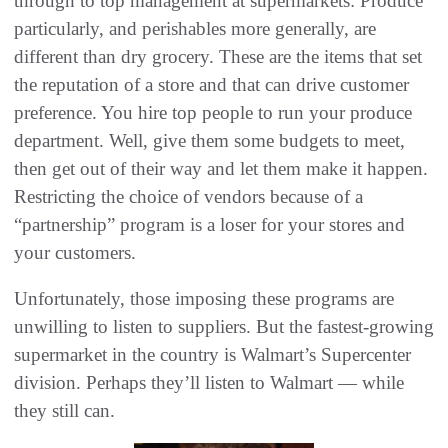
through to top management at supermarkets: Produce
particularly, and perishables more generally, are
different than dry grocery. These are the items that set
the reputation of a store and that can drive customer
preference. You hire top people to run your produce
department. Well, give them some budgets to meet,
then get out of their way and let them make it happen.
Restricting the choice of vendors because of a
“partnership” program is a loser for your stores and
your customers.
Unfortunately, those imposing these programs are
unwilling to listen to suppliers. But the fastest-growing
supermarket in the country is Walmart’s Supercenter
division. Perhaps they’ll listen to Walmart — while
they still can.