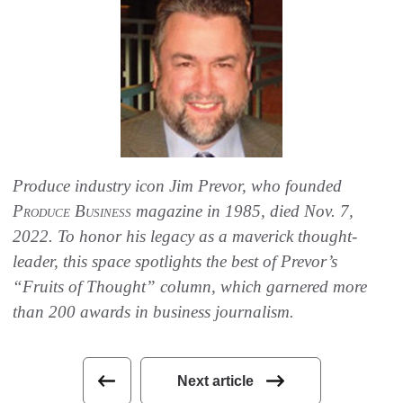
Produce industry icon Jim Prevor, who founded
Produce Business
magazine in 1985, died Nov. 7,
2022. To honor his legacy as a maverick thought-
leader, this space spotlights the best of Prevor’s
“Fruits of Thought” column, which garnered more
than 200 awards in business journalism.
Next article