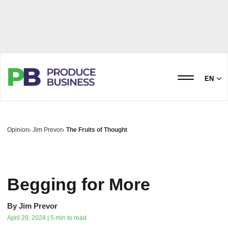
EN
Opinion
Jim Prevor
The Fruits of Thought
Begging for More
By
Jim Prevor
April 29, 2024 | 5 min to read