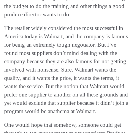
the budget to do the training and other things a good
produce director wants to do.
The retailer widely considered the most successful in
America today is Walmart, and the company is famous
for being an extremely tough negotiator. But I’ve
found most suppliers don’t mind dealing with the
company because they are also famous for not getting
involved with nonsense. Sure, Walmart wants the
quality, and it wants the price, it wants the terms, it
wants the service. But the notion that Walmart would
prefer one supplier to another on all these grounds and
yet would exclude that supplier because it didn’t join a
program would be anathema at Walmart.
One would hope that somehow, someone could get