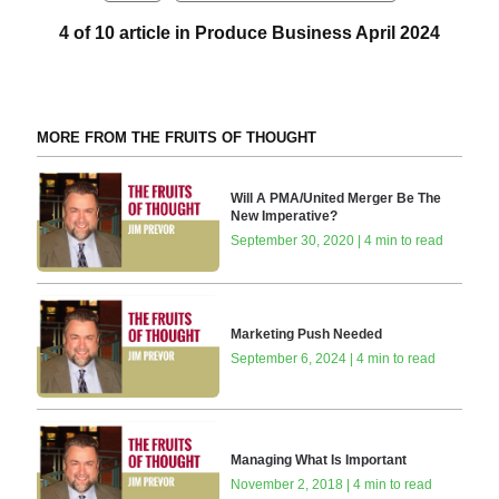
4 of 10 article in Produce Business April 2024
MORE FROM THE FRUITS OF THOUGHT
Will A PMA/United Merger Be The
New Imperative?
September 30, 2020 | 4 min to read
Marketing Push Needed
September 6, 2024 | 4 min to read
Managing What Is Important
November 2, 2018 | 4 min to read