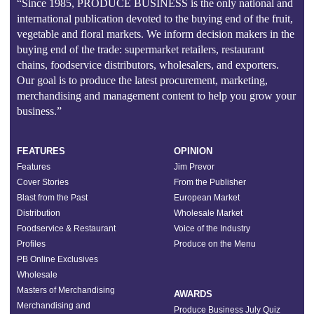
“Since 1985, PRODUCE BUSINESS is the only national and
international publication devoted to the buying end of the fruit,
vegetable and floral markets. We inform decision makers in the
buying end of the trade: supermarket retailers, restaurant
chains, foodservice distributors, wholesalers, and exporters.
Our goal is to produce the latest procurement, marketing,
merchandising and management content to help you grow your
business.”
FEATURES
OPINION
Features
Jim Prevor
Cover Stories
From the Publisher
Blast from the Past
European Market
Distribution
Wholesale Market
Foodservice & Restaurant
Voice of the Industry
Profiles
Produce on the Menu
PB Online Exclusives
Wholesale
Masters of Merchandising
AWARDS
Merchandising and
Produce Business July Quiz