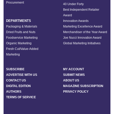
Procurement
40 Under Forty
Best Independent Retailer
Award
DEPARTMENTS
Innovation Awards
Packaging & Materials
Marketing Excellence Award
Dried Fruits and Nuts
Merchandiser of the Year Award
Foodservice Marketing
Joe Nucci Innovation Award
Organic Marketing
Global Marketing Initiatives
Fresh Cut/Value-Added
Marketing
SUBSCRIBE
MY ACCOUNT
ADVERTISE WITH US
SUBMIT NEWS
CONTACT US
ABOUT US
DIGITAL EDITION
MAGAZINE SUBSCRIPTION
AUTHORS
PRIVACY POLICY
TERMS OF SERVICE