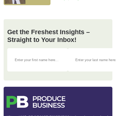
Get the Freshest Insights –
Straight to Your Inbox!