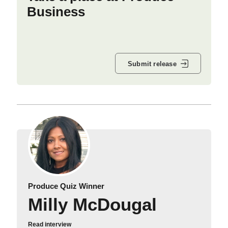
Business
Submit release
Produce Quiz Winner
Milly McDougal
Read interview