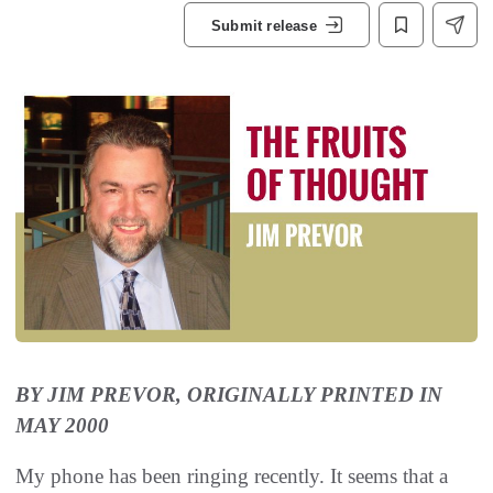
Submit release
BY JIM PREVOR, ORIGINALLY PRINTED IN
MAY 2000
My phone has been ringing recently. It seems that a