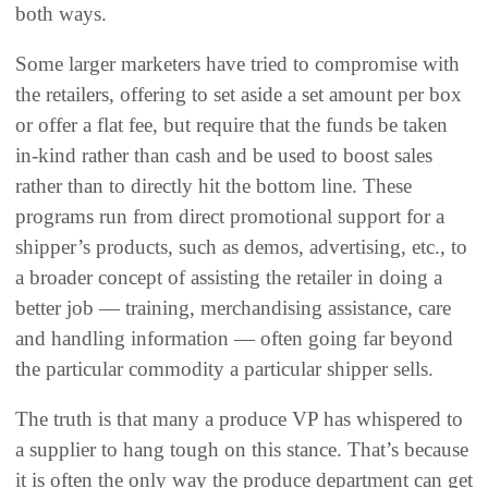
both ways.
Some larger marketers have tried to compromise with
the retailers, offering to set aside a set amount per box
or offer a flat fee, but require that the funds be taken
in-kind rather than cash and be used to boost sales
rather than to directly hit the bottom line. These
programs run from direct promotional support for a
shipper’s products, such as demos, advertising, etc., to
a broader concept of assisting the retailer in doing a
better job — training, merchandising assistance, care
and handling information — often going far beyond
the particular commodity a particular shipper sells.
The truth is that many a produce VP has whispered to
a supplier to hang tough on this stance. That’s because
it is often the only way the produce department can get