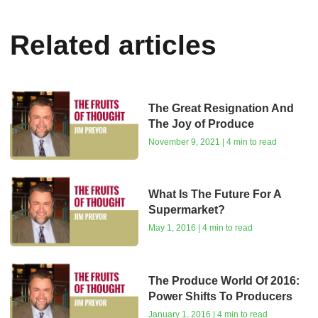
Related articles
The Great Resignation And
The Joy of Produce
November 9, 2021 | 4 min to read
What Is The Future For A
Supermarket?
May 1, 2016 | 4 min to read
The Produce World Of 2016:
Power Shifts To Producers
January 1, 2016 | 4 min to read