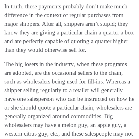
In truth, these payments probably don’t make much
difference in the context of regular purchases from
major shippers. After all, shippers aren’t stupid; they
know they are giving a particular chain a quarter a box
and are perfectly capable of quoting a quarter higher
than they would otherwise sell for.
The big losers in the industry, when these programs
are adopted, are the occasional sellers to the chain,
such as wholesalers being used for fill-ins. Whereas a
shipper selling regularly to a retailer will generally
have one salesperson who can be instructed on how he
or she should quote a particular chain, wholesalers are
generally organized around commodities. Big
wholesalers may have a melon guy, an apple guy, a
western citrus guy, etc., and these salespeople may not