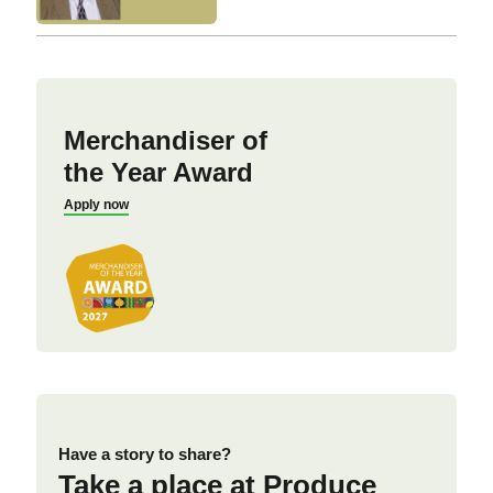
Merchandiser of
the Year Award
Apply now
Have a story to share?
Take a place at Produce