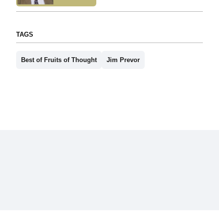
TAGS
Best of Fruits of Thought
Jim Prevor