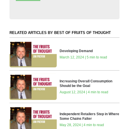
RELATED ARTICLES BY BEST OF FRUITS OF THOUGHT
Developing Demand
March 12, 2024 | 5 min to read
Increasing Overall Consumption
Should be the Goal
August 12, 2024 | 4 min to read
Independent Retailers Step in Where
Some Chains Falter
May 28, 2024 | 4 min to read