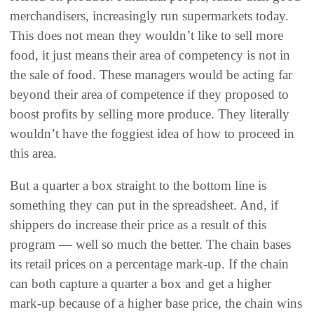
merchandisers, increasingly run supermarkets today.
This does not mean they wouldn’t like to sell more
food, it just means their area of competency is not in
the sale of food. These managers would be acting far
beyond their area of competence if they proposed to
boost profits by selling more produce. They literally
wouldn’t have the foggiest idea of how to proceed in
this area.
But a quarter a box straight to the bottom line is
something they can put in the spreadsheet. And, if
shippers do increase their price as a result of this
program — well so much the better. The chain bases
its retail prices on a percentage mark-up. If the chain
can both capture a quarter a box and get a higher
mark-up because of a higher base price, the chain wins