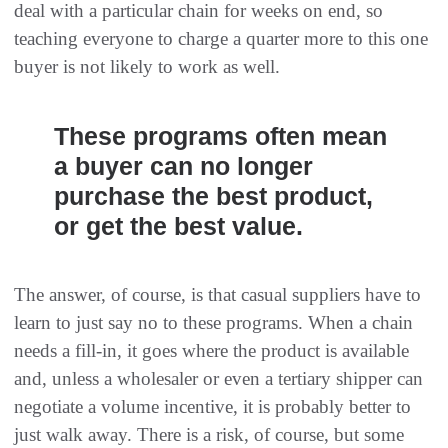
deal with a particular chain for weeks on end, so
teaching everyone to charge a quarter more to this one
buyer is not likely to work as well.
These programs often mean
a buyer can no longer
purchase the best product,
or get the best value.
The answer, of course, is that casual suppliers have to
learn to just say no to these programs. When a chain
needs a fill-in, it goes where the product is available
and, unless a wholesaler or even a tertiary shipper can
negotiate a volume incentive, it is probably better to
just walk away. There is a risk, of course, but some