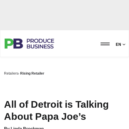
EN
Retailers
Rising Retailer
All of Detroit is Talking
About Papa Joe’s
By
Linda Brockman