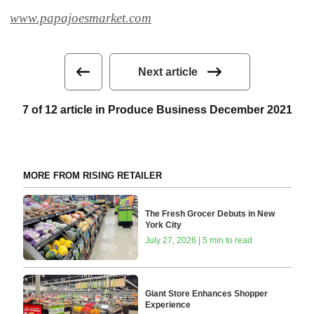
www.papajoesmarket.com
Next article
7 of 12 article in Produce Business December 2021
MORE FROM RISING RETAILER
The Fresh Grocer Debuts in New
York City
July 27, 2026 | 5 min to read
Giant Store Enhances Shopper
Experience