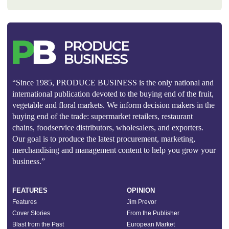
“Since 1985, PRODUCE BUSINESS is the only national and
international publication devoted to the buying end of the fruit,
vegetable and floral markets. We inform decision makers in the
buying end of the trade: supermarket retailers, restaurant
chains, foodservice distributors, wholesalers, and exporters.
Our goal is to produce the latest procurement, marketing,
merchandising and management content to help you grow your
business.”
FEATURES
OPINION
Features
Jim Prevor
Cover Stories
From the Publisher
Blast from the Past
European Market