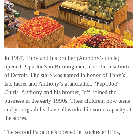
In 1987, Tony and his brother (Anthony’s uncle)
opened Papa Joe’s in Birmingham, a northern suburb
of Detroit. The store was named in honor of Tony’s
late father and Anthony’s grandfather, “Papa Joe”
Curtis. Anthony and his brother, Jeff, joined the
business in the early 1990s. Their children, now teens
and young adults, have all worked in some capacity at
the stores.
The second Papa Joe’s opened in Rochester Hills,