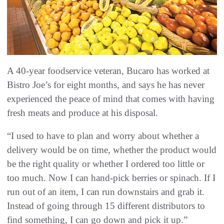
A 40-year foodservice veteran, Bucaro has worked at
Bistro Joe’s for eight months, and says he has never
experienced the peace of mind that comes with having
fresh meats and produce at his disposal.
“I used to have to plan and worry about whether a
delivery would be on time, whether the product would
be the right quality or whether I ordered too little or
too much. Now I can hand-pick berries or spinach. If I
run out of an item, I can run downstairs and grab it.
Instead of going through 15 different distributors to
find something, I can go down and pick it up.”