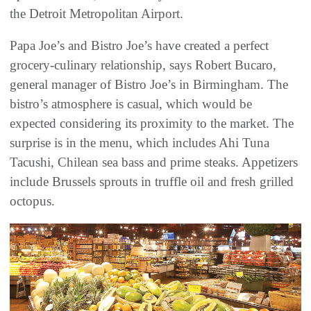
the Detroit Metropolitan Airport.
Papa Joe’s and Bistro Joe’s have created a perfect
grocery-culinary relationship, says Robert Bucaro,
general manager of Bistro Joe’s in Birmingham. The
bistro’s atmosphere is casual, which would be
expected considering its proximity to the market. The
surprise is in the menu, which includes Ahi Tuna
Tacushi, Chilean sea bass and prime steaks. Appetizers
include Brussels sprouts in truffle oil and fresh grilled
octopus.