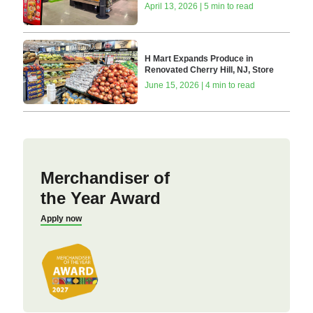
April 13, 2026 | 5 min to read
H Mart Expands Produce in
Renovated Cherry Hill, NJ, Store
June 15, 2026 | 4 min to read
Merchandiser of
the Year Award
Apply now