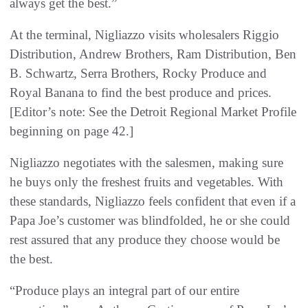
always get the best.”
At the terminal, Nigliazzo visits wholesalers Riggio
Distribution, Andrew Brothers, Ram Distribution, Ben
B. Schwartz, Serra Brothers, Rocky Produce and
Royal Banana to find the best produce and prices.
[Editor’s note: See the Detroit Regional Market Profile
beginning on page 42.]
Nigliazzo negotiates with the salesmen, making sure
he buys only the freshest fruits and vegetables. With
these standards, Nigliazzo feels confident that even if a
Papa Joe’s customer was blindfolded, he or she could
rest assured that any produce they choose would be
the best.
“Produce plays an integral part of our entire