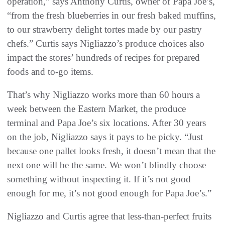
operation,” says Anthony Curtis, owner of Papa Joe’s,
“from the fresh blueberries in our fresh baked muffins,
to our strawberry delight tortes made by our pastry
chefs.” Curtis says Nigliazzo’s produce choices also
impact the stores’ hundreds of recipes for prepared
foods and to-go items.
That’s why Nigliazzo works more than 60 hours a
week between the Eastern Market, the produce
terminal and Papa Joe’s six locations. After 30 years
on the job, Nigliazzo says it pays to be picky. “Just
because one pallet looks fresh, it doesn’t mean that the
next one will be the same. We won’t blindly choose
something without inspecting it. If it’s not good
enough for me, it’s not good enough for Papa Joe’s.”
Nigliazzo and Curtis agree that less-than-perfect fruits