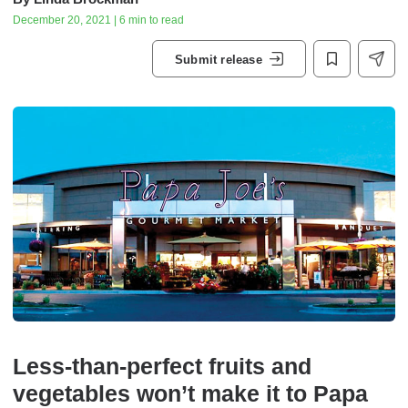
December 20, 2021 | 6 min to read
Submit release
Less-than-perfect fruits and
vegetables won’t make it to Papa