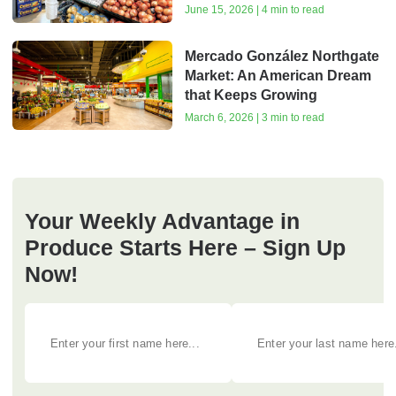
June 15, 2026 | 4 min to read
Mercado González Northgate
Market: An American Dream
that Keeps Growing
March 6, 2026 | 3 min to read
Your Weekly Advantage in
Produce Starts Here – Sign Up
Now!