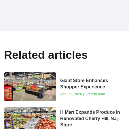
Related articles
Giant Store Enhances
Shopper Experience
April 13, 2026 | 5 min to read
H Mart Expands Produce in
Renovated Cherry Hill, NJ,
Store