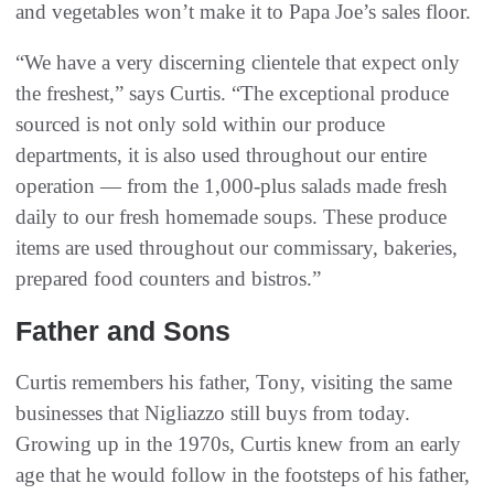
and vegetables won’t make it to Papa Joe’s sales floor.
“We have a very discerning clientele that expect only
the freshest,” says Curtis. “The exceptional produce
sourced is not only sold within our produce
departments, it is also used throughout our entire
operation — from the 1,000-plus salads made fresh
daily to our fresh homemade soups. These produce
items are used throughout our commissary, bakeries,
prepared food counters and bistros.”
Father and Sons
Curtis remembers his father, Tony, visiting the same
businesses that Nigliazzo still buys from today.
Growing up in the 1970s, Curtis knew from an early
age that he would follow in the footsteps of his father,