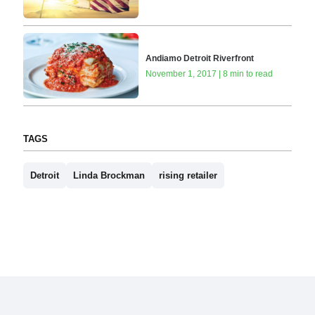
Andiamo Detroit Riverfront
November 1, 2017 | 8 min to read
TAGS
Detroit
Linda Brockman
rising retailer