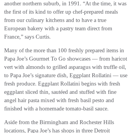
another northern suburb, in 1991. “At the time, it was
the first of its kind to offer up chef-prepared meals
from our culinary kitchens and to have a true
European bakery with a pastry team direct from
France,” says Curtis.
Many of the more than 100 freshly prepared items in
Papa Joe’s Gourmet To Go showcases — from haricot
vert with almonds to grilled asparagus with truffle oil,
to Papa Joe’s signature dish, Eggplant Rollatini — use
fresh produce. Eggplant Rollatini begins with fresh
eggplant sliced thin, sautéed and stuffed with fine
angel hair pasta mixed with fresh basil pesto and
finished with a homemade tomato-basil sauce.
Aside from the Birmingham and Rochester Hills
locations, Papa Joe’s has shops in three Detroit