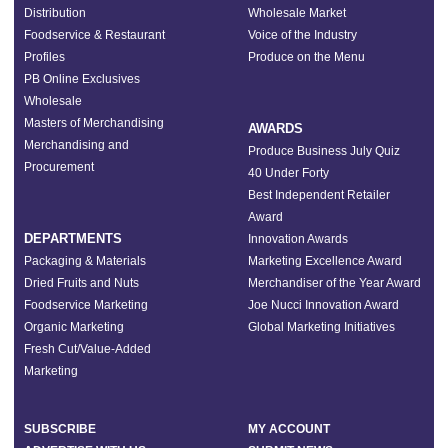
Distribution
Wholesale Market
Foodservice & Restaurant
Voice of the Industry
Profiles
Produce on the Menu
PB Online Exclusives
Wholesale
Masters of Merchandising
AWARDS
Merchandising and
Produce Business July Quiz
Procurement
40 Under Forty
Best Independent Retailer
Award
DEPARTMENTS
Innovation Awards
Packaging & Materials
Marketing Excellence Award
Dried Fruits and Nuts
Merchandiser of the Year Award
Foodservice Marketing
Joe Nucci Innovation Award
Organic Marketing
Global Marketing Initiatives
Fresh Cut/Value-Added
Marketing
SUBSCRIBE
MY ACCOUNT