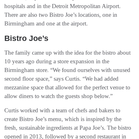
hospitals and in the Detroit Metropolitan Airport.
There are also two Bistro Joe’s locations, one in
Birmingham and one at the airport.
Bistro Joe’s
The family came up with the idea for the bistro about
10 years ago during a store expansion in the
Birmingham store. “We found ourselves with unused
second floor space,” says Curtis. “We had added
mezzanine space that allowed for the perfect venue to
allow diners to watch the guests shop below.”
Curtis worked with a team of chefs and bakers to
create Bistro Joe’s menu, which is inspired by the
fresh, sustainable ingredients at Papa Joe’s. The bistro
opened in 2013, followed by a second restaurant in