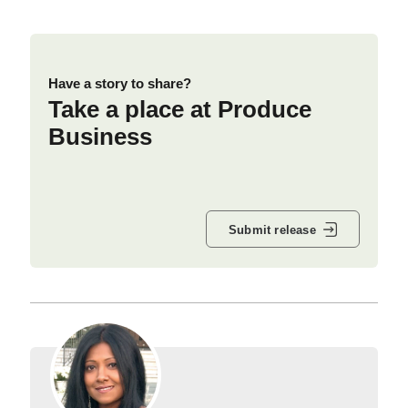
Have a story to share?
Take a place at Produce
Business
Submit release