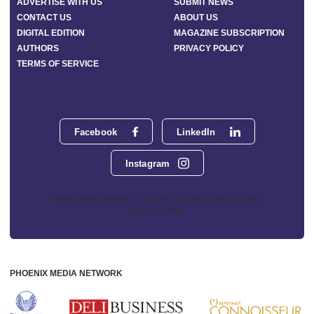
ADVERTISE WITH US
SUBMIT NEWS
CONTACT US
ABOUT US
DIGITAL EDITION
MAGAZINE SUBSCRIPTION
AUTHORS
PRIVACY POLICY
TERMS OF SERVICE
Facebook
LinkedIn
Instagram
Phoenix Media Network - 551 NW 77th Street, Suite 101, Boca
Raton, FL 33487
PHOENIX MEDIA NETWORK