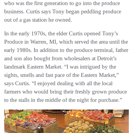
who was the first generation to go into the produce
business. Curtis says Tony began peddling produce
out of a gas station he owned.
In the early 1970s, the elder Curtis opened Tony’s
Produce in Warren, MI, which served the area until the
early 1980s. In addition to the produce terminal, father
and son also bought from wholesalers at Detroit’s
landmark Eastern Market. “I was intrigued by the
sights, smells and fast pace of the Eastern Market,”
says Curtis. “I enjoyed dealing with all the local
farmers who would bring their freshly grown produce
to the stalls in the middle of the night for purchase.”