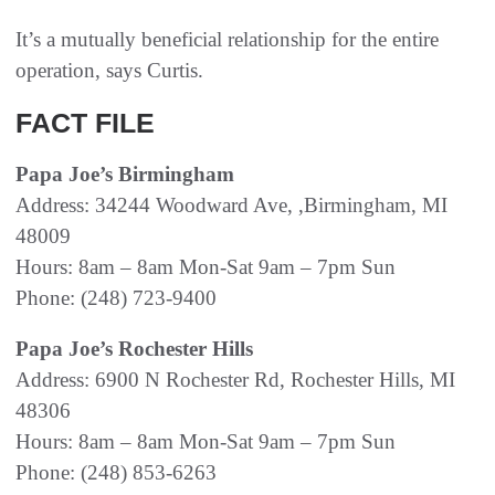
It’s a mutually beneficial relationship for the entire
operation, says Curtis.
FACT FILE
Papa Joe’s Birmingham
Address: 34244 Woodward Ave, ,Birmingham, MI
48009
Hours: 8am – 8am Mon-Sat 9am – 7pm Sun
Phone: (248) 723-9400
Papa Joe’s Rochester Hills
Address: 6900 N Rochester Rd, Rochester Hills, MI
48306
Hours: 8am – 8am Mon-Sat 9am – 7pm Sun
Phone: (248) 853-6263