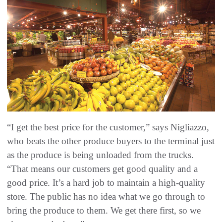
“I get the best price for the customer,” says Nigliazzo,
who beats the other produce buyers to the terminal just
as the produce is being unloaded from the trucks.
“That means our customers get good quality and a
good price. It’s a hard job to maintain a high-quality
store. The public has no idea what we go through to
bring the produce to them. We get there first, so we