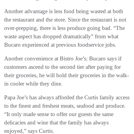
Another advantage is less food being wasted at both
the restaurant and the store. Since the restaurant is not
over-prepping, there is less produce going bad. “The
waste aspect has dropped dramatically” from what
Bucaro experienced at previous foodservice jobs.
Another convenience at Bistro Joe’s: Bucaro says if
customers ascend to the second tier after paying for
their groceries, he will hold their groceries in the walk-
in cooler while they dine.
Papa Joe’s has always afforded the Curtis family access
to the finest and freshest meats, seafood and produce.
“It only made sense to offer our guests the same
delicacies and wine that the family has always
enjoyed,” says Curtis.