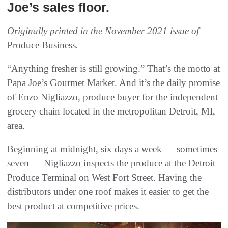
Joe’s sales floor.
Originally printed in the November 2021 issue of
Produce Business
.
“Anything fresher is still growing.” That’s the motto at
Papa Joe’s Gourmet Market. And it’s the daily promise
of Enzo Nigliazzo, produce buyer for the independent
grocery chain located in the metropolitan Detroit, MI,
area.
Beginning at midnight, six days a week — sometimes
seven — Nigliazzo inspects the produce at the Detroit
Produce Terminal on West Fort Street. Having the
distributors under one roof makes it easier to get the
best product at competitive prices.