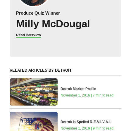
Produce Quiz Winner
Milly McDougal
Read interview
RELATED ARTICLES BY DETROIT
Detroit Market Profile
November 1, 2016 | 7 min to read
Detroit Is Spelled R-E-V-I-V-A-L
November 1, 2019 | 9 min to read