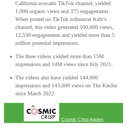
California avocado TikTok channel, yielded
1,000 organic views and 375 engagements.
When posted on TikTok influencer Kelz’s
channel, this video generated 100,600 views,
12,530 engagements and yielded more than 5
million potential impressions.
The three videos yielded more than 15M
impressions and 14M views since July 2021.
The videos also have yielded 144,000
impressions and 143,000 views on The Kitchn
since March 2022.
Cosmic Crisp Apples