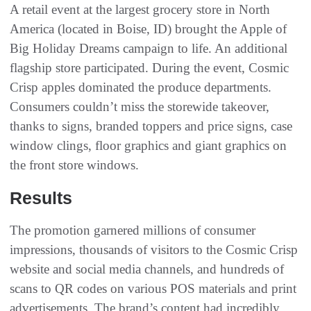
A retail event at the largest grocery store in North
America (located in Boise, ID) brought the Apple of
Big Holiday Dreams campaign to life. An additional
flagship store participated. During the event, Cosmic
Crisp apples dominated the produce departments.
Consumers couldn’t miss the storewide takeover,
thanks to signs, branded toppers and price signs, case
window clings, floor graphics and giant graphics on
the front store windows.
Results
The promotion garnered millions of consumer
impressions, thousands of visitors to the Cosmic Crisp
website and social media channels, and hundreds of
scans to QR codes on various POS materials and print
advertisements. The brand’s content had incredibly