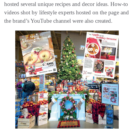
hosted several unique recipes and decor ideas. How-to
videos shot by lifestyle experts hosted on the page and
the brand’s YouTube channel were also created.