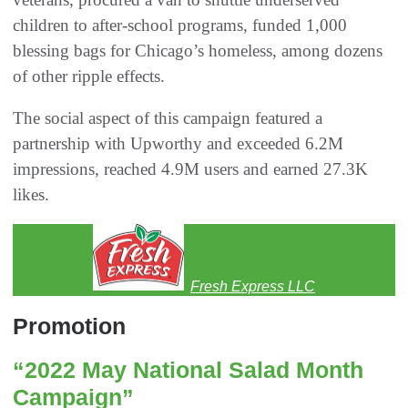
children to after-school programs, funded 1,000
blessing bags for Chicago’s homeless, among dozens
of other ripple effects.
The social aspect of this campaign featured a
partnership with Upworthy and exceeded 6.2M
impressions, reached 4.9M users and earned 27.3K
likes.
Fresh Express LLC
Promotion
“2022 May National Salad Month
Campaign”