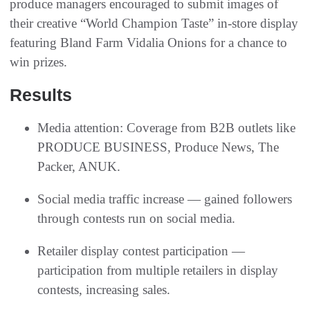
produce managers encouraged to submit images of
their creative “World Champion Taste” in-store display
featuring Bland Farm Vidalia Onions for a chance to
win prizes.
Results
Media attention: Coverage from B2B outlets like
PRODUCE BUSINESS, Produce News, The
Packer, ANUK.
Social media traffic increase — gained followers
through contests run on social media.
Retailer display contest participation —
participation from multiple retailers in display
contests, increasing sales.