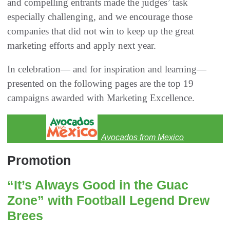
and compelling entrants made the judges’ task
especially challenging, and we encourage those
companies that did not win to keep up the great
marketing efforts and apply next year.
In celebration— and for inspiration and learning—
presented on the following pages are the top 19
campaigns awarded with Marketing Excellence.
Avocados from Mexico
Promotion
“It’s Always Good in the Guac
Zone” with Football Legend Drew
Brees