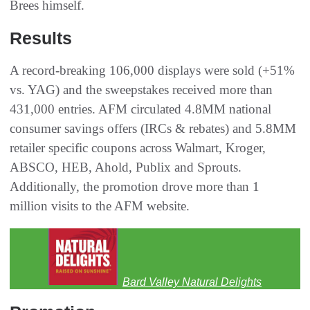
Brees himself.
Results
A record-breaking 106,000 displays were sold (+51%
vs. YAG) and the sweepstakes received more than
431,000 entries. AFM circulated 4.8MM national
consumer savings offers (IRCs & rebates) and 5.8MM
retailer specific coupons across Walmart, Kroger,
ABSCO, HEB, Ahold, Publix and Sprouts.
Additionally, the promotion drove more than 1
million visits to the AFM website.
Bard Valley Natural Delights