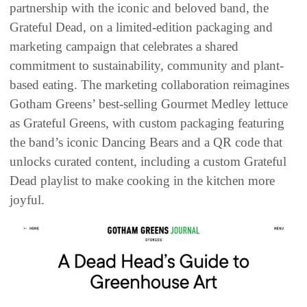
partnership with the iconic and beloved band, the
Grateful Dead, on a limited-edition packaging and
marketing campaign that celebrates a shared
commitment to sustainability, community and plant-
based eating. The marketing collaboration reimagines
Gotham Greens’ best-selling Gourmet Medley lettuce
as Grateful Greens, with custom packaging featuring
the band’s iconic Dancing Bears and a QR code that
unlocks curated content, including a custom Grateful
Dead playlist to make cooking in the kitchen more
joyful.