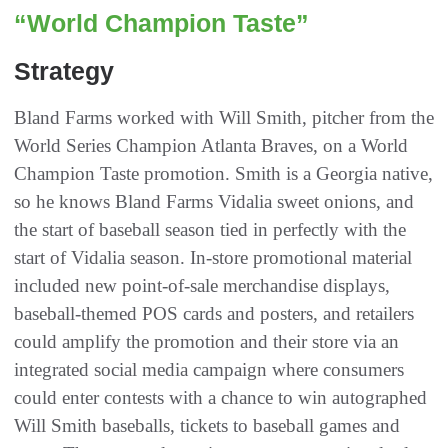
“World Champion Taste”
Strategy
Bland Farms worked with Will Smith, pitcher from the
World Series Champion Atlanta Braves, on a World
Champion Taste promotion. Smith is a Georgia native,
so he knows Bland Farms Vidalia sweet onions, and
the start of baseball season tied in perfectly with the
start of Vidalia season. In-store promotional material
included new point-of-sale merchandise displays,
baseball-themed POS cards and posters, and retailers
could amplify the promotion and their store via an
integrated social media campaign where consumers
could enter contests with a chance to win autographed
Will Smith baseballs, tickets to baseball games and