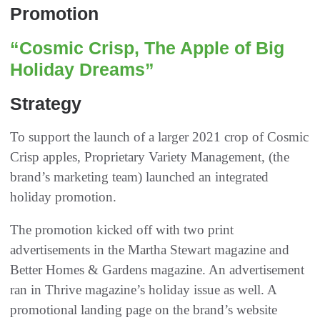
Promotion
“Cosmic Crisp, The Apple of Big
Holiday Dreams”
Strategy
To support the launch of a larger 2021 crop of Cosmic
Crisp apples, Proprietary Variety Management, (the
brand’s marketing team) launched an integrated
holiday promotion.
The promotion kicked off with two print
advertisements in the Martha Stewart magazine and
Better Homes & Gardens magazine. An advertisement
ran in Thrive magazine’s holiday issue as well. A
promotional landing page on the brand’s website