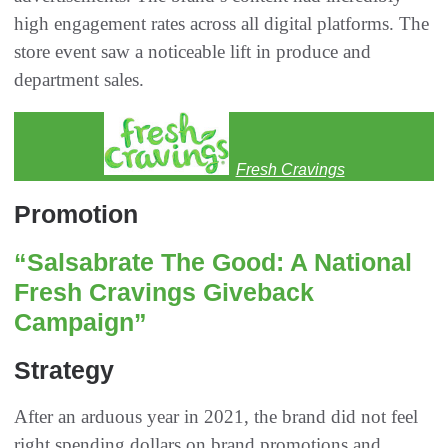
high engagement rates across all digital platforms. The
store event saw a noticeable lift in produce and
department sales.
Fresh Cravings
Promotion
“Salsabrate The Good: A National
Fresh Cravings Giveback
Campaign”
Strategy
After an arduous year in 2021, the brand did not feel
right spending dollars on brand promotions and,