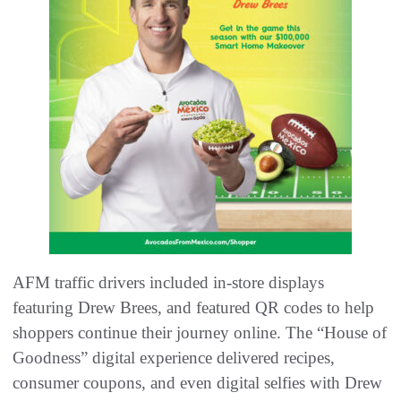
AFM traffic drivers included in-store displays
featuring Drew Brees, and featured QR codes to help
shoppers continue their journey online. The “House of
Goodness” digital experience delivered recipes,
consumer coupons, and even digital selfies with Drew