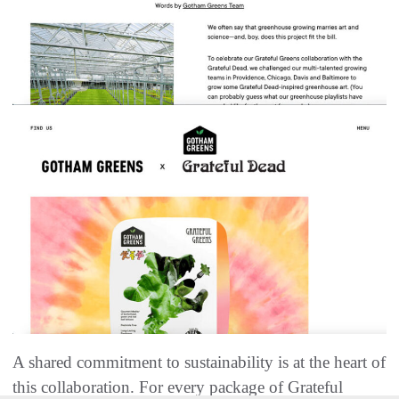
A shared commitment to sustainability is at the heart of
this collaboration. For every package of Grateful