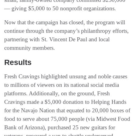
— giving $5,000 to 50 nonprofit organizations.
Now that the campaign has closed, the program will
continue through the company’s philanthropy efforts,
partnering with St. Vincent De Paul and local
community members.
Results
Fresh Cravings highlighted unsung and noble causes
to millions of viewers on its national social media
platforms. Additionally, on the ground, Fresh
Cravings made a $5,000 donation to Helping Hands
for the Navajo Nation that equated to 20,000 boxes of
food to serve about 75,000 people (via Midwest Food
Bank of Arizona), purchased 25 new guitars for
veterans, procured a van to shuttle underserved