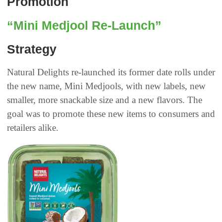
Promotion
“Mini Medjool Re-Launch”
Strategy
Natural Delights re-launched its former date rolls under
the new name, Mini Medjools, with new labels, new
smaller, more snackable size and a new flavors. The
goal was to promote these new items to consumers and
retailers alike.