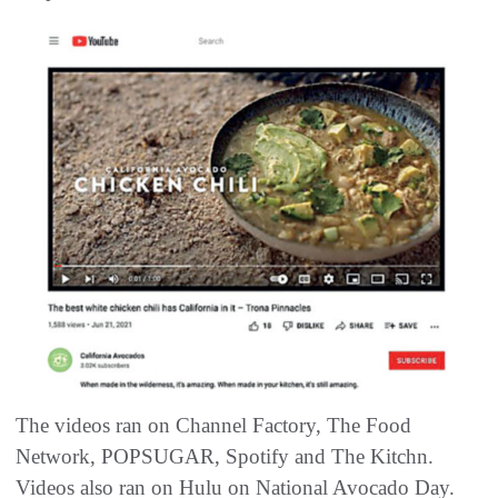
The videos ran on Channel Factory, The Food
Network, POPSUGAR, Spotify and The Kitchn.
Videos also ran on Hulu on National Avocado Day.