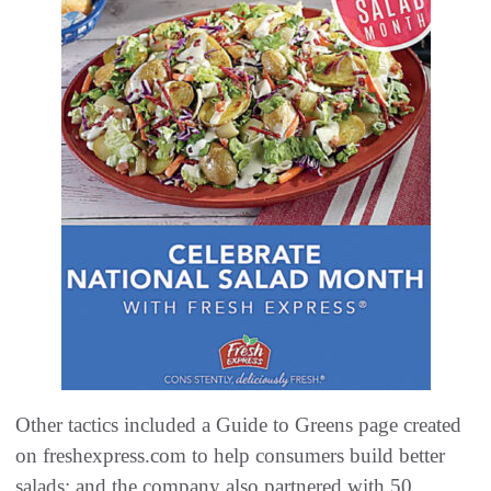
Other tactics included a Guide to Greens page created
on freshexpress.com to help consumers build better
salads; and the company also partnered with 50