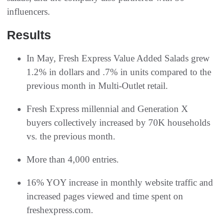
influencers.
Results
In May, Fresh Express Value Added Salads grew
1.2% in dollars and .7% in units compared to the
previous month in Multi-Outlet retail.
Fresh Express millennial and Generation X
buyers collectively increased by 70K households
vs. the previous month.
More than 4,000 entries.
16% YOY increase in monthly website traffic and
increased pages viewed and time spent on
freshexpress.com.