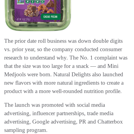
The prior date roll business was down double digits
vs. prior year, so the company conducted consumer
research to understand why. The No. 1 complaint was
that the size was too large for a snack — and Mini
Medjools were born. Natural Delights also launched
new flavors with more natural ingredients to create a
product with a more well-rounded nutrition profile.
The launch was promoted with social media
advertising, influencer partnerships, trade media
advertising, Google advertising, PR and Chatterbox
sampling program.