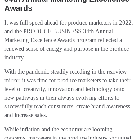
Awards
It was full speed ahead for produce marketers in 2022,
and the PRODUCE BUSINESS 34th Annual
Marketing Excellence Awards program reflected a
renewed sense of energy and purpose in the produce
industry.
With the pandemic steadily receding in the rearview
mirror, it was time for produce marketers to take their
level of creativity, innovation and technology onto
new pathways in their always evolving efforts to
successfully reach consumers, create brand awareness
and increase sales.
While inflation and the economy are looming
concerns, marketers in the produce industry shrugged