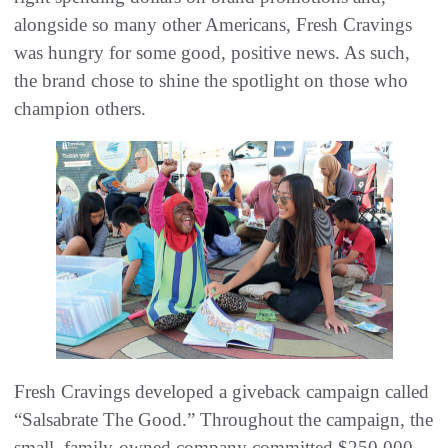
alongside so many other Americans, Fresh Cravings
was hungry for some good, positive news. As such,
the brand chose to shine the spotlight on those who
champion others.
Fresh Cravings developed a giveback campaign called
“Salsabrate The Good.” Throughout the campaign, the
small, family-owned company committed $250,000