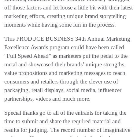
off those factors and let loose a little bit with their latest
marketing efforts, creating unique brand storytelling
moments while having some fun in the process.
This PRODUCE BUSINESS 34th Annual Marketing
Excellence Awards program could have been called
“Full Speed Ahead” as marketers put the pedal to the
metal and showcased their brands’ unique strengths,
value propositions and marketing messages to reach
consumers and retailers through the clever use of
packaging, retail displays, social media, influencer
partnerships, videos and much more.
Special thanks go to all of the entrants for taking the
time to submit and share the required material and
results for judging. The record number of imaginative