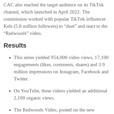
CAC also reached the target audience on its TikTok
channel, which launched in April 2022. The
commission worked with popular TikTok influencer
Kelz (5.8 million followers) to “duet” and react to the
“Redwoods” video.
Results
This series yielded 954,000 video views, 17,100
engagements (likes, comments, shares) and 3.9
million impressions on Instagram, Facebook and
Twitter.
On YouTube, these videos yielded an additional
2,100 organic views.
The Redwoods Video, posted on the new