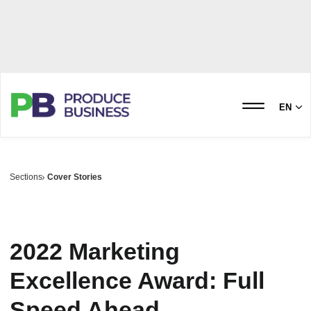
EN
Sections
Cover Stories
2022 Marketing
Excellence Award: Full
Speed Ahead