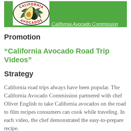
California Avocado Commission
Promotion
“California Avocado Road Trip
Videos”
Strategy
California road trips always have been popular. The
California Avocado Commission partnered with chef
Oliver English to take California avocados on the road
to film recipes consumers can cook while traveling. In
each video, the chef demonstrated the easy-to-prepare
recipe.