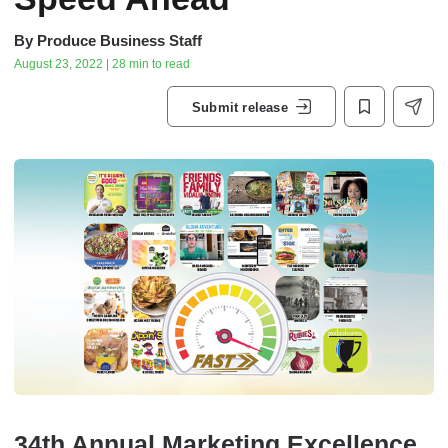
By
Produce Business Staff
August 23, 2022 | 28 min to read
Submit release
34th Annual Marketing Excellence