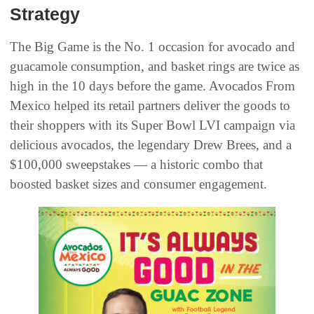
Strategy
The Big Game is the No. 1 occasion for avocado and
guacamole consumption, and basket rings are twice as
high in the 10 days before the game. Avocados From
Mexico helped its retail partners deliver the goods to
their shoppers with its Super Bowl LVI campaign via
delicious avocados, the legendary Drew Brees, and a
$100,000 sweepstakes — a historic combo that
boosted basket sizes and consumer engagement.