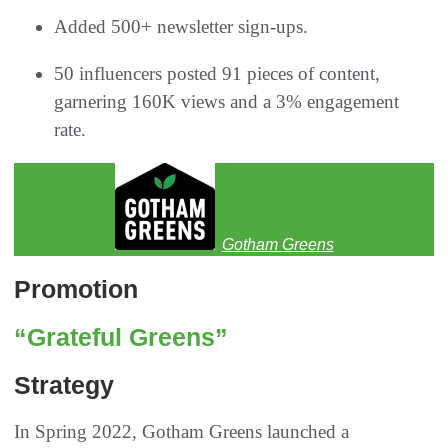
Added 500+ newsletter sign-ups.
50 influencers posted 91 pieces of content,
garnering 160K views and a 3% engagement
rate.
Gotham Greens
Promotion
“Grateful Greens”
Strategy
In Spring 2022, Gotham Greens launched a