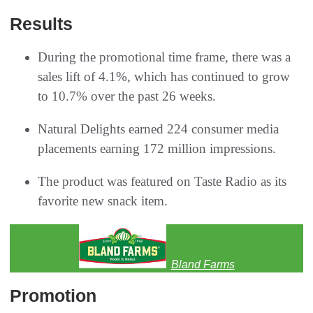
Results
During the promotional time frame, there was a
sales lift of 4.1%, which has continued to grow
to 10.7% over the past 26 weeks.
Natural Delights earned 224 consumer media
placements earning 172 million impressions.
The product was featured on Taste Radio as its
favorite new snack item.
Bland Farms
Promotion