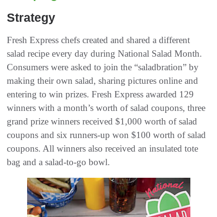
Strategy
Fresh Express chefs created and shared a different
salad recipe every day during National Salad Month.
Consumers were asked to join the “saladbration” by
making their own salad, sharing pictures online and
entering to win prizes. Fresh Express awarded 129
winners with a month’s worth of salad coupons, three
grand prize winners received $1,000 worth of salad
coupons and six runners-up won $100 worth of salad
coupons. All winners also received an insulated tote
bag and a salad-to-go bowl.