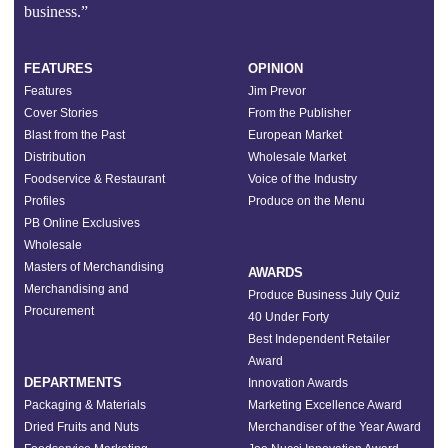
business.”
FEATURES
OPINION
Features
Jim Prevor
Cover Stories
From the Publisher
Blast from the Past
European Market
Distribution
Wholesale Market
Foodservice & Restaurant
Voice of the Industry
Profiles
Produce on the Menu
PB Online Exclusives
Wholesale
Masters of Merchandising
AWARDS
Merchandising and
Produce Business July Quiz
Procurement
40 Under Forty
Best Independent Retailer
Award
DEPARTMENTS
Innovation Awards
Packaging & Materials
Marketing Excellence Award
Dried Fruits and Nuts
Merchandiser of the Year Award