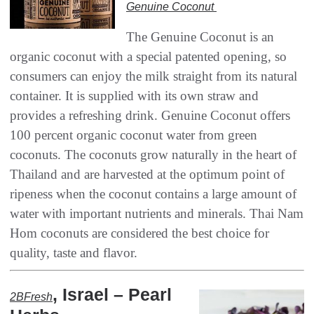
Genuine Coconut‭ ‬
The Genuine Coconut is an
organic coconut with a special patented opening‭, ‬so
consumers can enjoy the milk straight from its natural
container‭. ‬It is supplied with its own straw and
provides a refreshing drink‭. ‬Genuine Coconut offers
100‭ ‬percent organic coconut water from green
coconuts‭. ‬The coconuts grow naturally in the heart of
Thailand and are harvested at the optimum point of‭
‬ripeness when the coconut contains a large amount of
water with important nutrients and minerals‭. ‬Thai Nam
Hom coconuts are considered the best choice for
quality‭, ‬taste and flavor‭.‬
, ‬Israel‭ – ‬Pearl
2BFresh‭