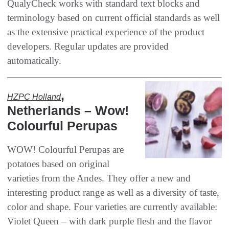
‬QualyCheck works with standard text blocks and
terminology based on current official standards as well
as the extensive practical experience of the product
developers‭. ‬Regular updates are provided
automatically‭.‬
,
HZPC Holland‭
‬Netherlands‭ – Wow‭!
‬Colourful Perupas
WOW‭! ‬Colourful Perupas are
potatoes based on original
varieties from the Andes‭. ‬They offer a new and
interesting product range as well as a diversity of taste‭,
‬color and shape‭. ‬Four varieties are currently available‭:
‬Violet Queen‭ ‬‮–‬‭ ‬with dark purple flesh and the flavor