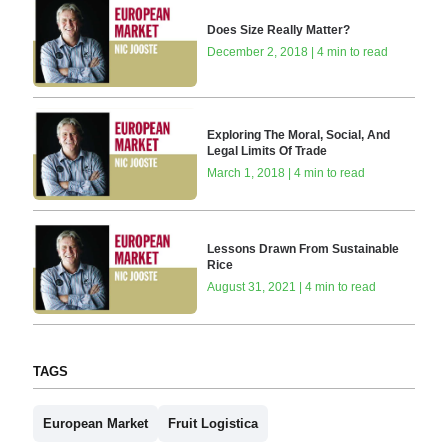
Does Size Really Matter?
December 2, 2018 | 4 min to read
Exploring The Moral, Social, And
Legal Limits Of Trade
March 1, 2018 | 4 min to read
Lessons Drawn From Sustainable
Rice
August 31, 2021 | 4 min to read
TAGS
European Market
Fruit Logistica