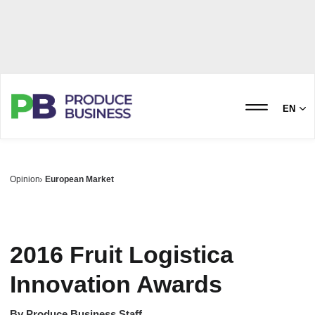
EN
Opinion
European Market
2016 Fruit Logistica
Innovation Awards
By
Produce Business Staff