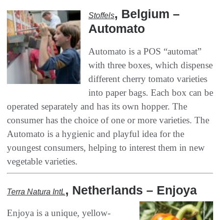
, ‬Belgium‭ –
Stoffels‭
‬Automato
Automato is a POS‭ ‬“automat”‭
‬with three boxes‭, ‬which dispense
different cherry tomato varieties
into paper bags‭. ‬Each box can be
operated separately and has‭ ‬its own hopper‭. ‬The
consumer has the choice of one or more varieties‭. ‬The
Automato is a hygienic and playful idea for the
youngest consumers‭, ‬helping to interest them in new
vegetable varieties‭.‬
‭, ‬Netherlands‭ – ‬Enjoya
Terra Natura IntL
Enjoya is a unique‭, ‬yellow-