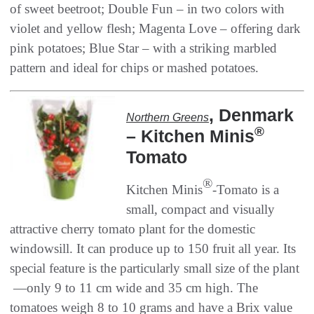
of sweet beetroot‭; ‬Double Fun‭ ‬‮–‬‭ ‬in two colors with
violet and yellow flesh‭; ‬Magenta Love‭ ‬‮–‬‭ ‬offering dark
pink potatoes‭; ‬Blue Star‭ ‬‮–‬‭ ‬with a striking marbled
‭, ‬Denmark‭
Northern Greens
®
– ‬Kitchen Minis
‬Tomato
®
Kitchen Minis
‭-‬Tomato is a
small‭, ‬compact and visually
attractive cherry tomato plant for the domestic
windowsill‭. ‬It can produce up to 150‭ ‬fruit all year‭. ‬Its
special feature is the particularly small size of the plant‭ ‬‮
—‬‭ ‬only 9‭ ‬to 11‭ ‬cm wide and 35‭ ‬cm high‭. ‬The
tomatoes weigh 8‭ ‬to 10‭ ‬grams and have a Brix value