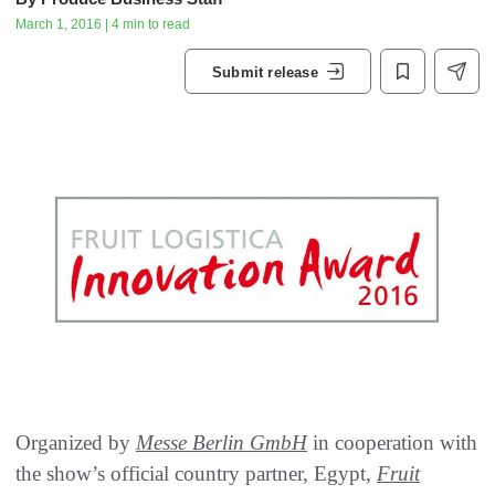
March 1, 2016 | 4 min to read
Submit release
Organized by
Messe Berlin GmbH
in cooperation with
the show’s official country partner‭, ‬Egypt‭, ‬
Fruit