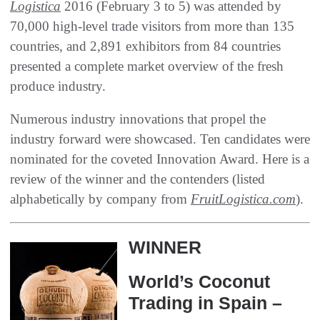
Logistica
2016‭ (‬February 3‭ ‬to 5‭) ‬was attended by
70,000‭ ‬high-level trade visitors from‭ ‬more than 135‭
‬countries‭, ‬and 2,891‭ ‬exhibitors from 84‭ ‬countries
presented a complete market overview of the fresh
produce industry‭.‬
Numerous industry innovations that propel the
industry forward were showcased‭. ‬Ten candidates were
nominated for the coveted‭ Innovation Award‭. ‬Here is a
review of the winner and the contenders‭ (‬listed
alphabetically by company from
FruitLogistica.com
‭).‬
WINNER
World’s Coconut
Trading in Spain‭ –