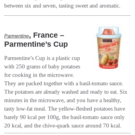
‭, ‬France‭ –
Parmentine
‬Parmentine’s Cup
Parmentine’s Cup is a plastic cup
with 250‭ ‬grams of baby potatoes
for cooking in the microwave‭.
‬They are packed together with a basil-tomato sauce‭.
‬The potatoes are already washed and ready to eat‭. ‬Six
minutes in the microwave‭, ‬and you have a healthy‭,
‬tasty low-fat meal‭. ‬The yellow-fleshed potatoes have
barely 90‭ ‬kcal per 100g‭, ‬the basil-tomato sauce only
20‭ ‬kcal‭, ‬and the chive-quark sauce around 70‭ ‬kcal‭.‬