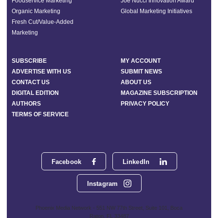
Foodservice Marketing
Joe Nucci Innovation Award
Organic Marketing
Global Marketing Initiatives
Fresh Cut/Value-Added
Marketing
SUBSCRIBE
MY ACCOUNT
ADVERTISE WITH US
SUBMIT NEWS
CONTACT US
ABOUT US
DIGITAL EDITION
MAGAZINE SUBSCRIPTION
AUTHORS
PRIVACY POLICY
TERMS OF SERVICE
Facebook
LinkedIn
Instagram
Phoenix Media Network - 551 NW 77th Street, Suite 101, Boca
Raton, FL 33487