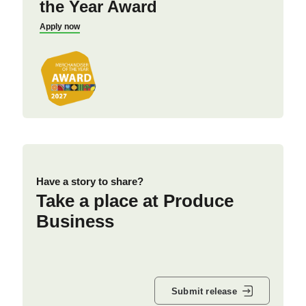
the Year Award
Apply now
Have a story to share?
Take a place at Produce
Business
Submit release