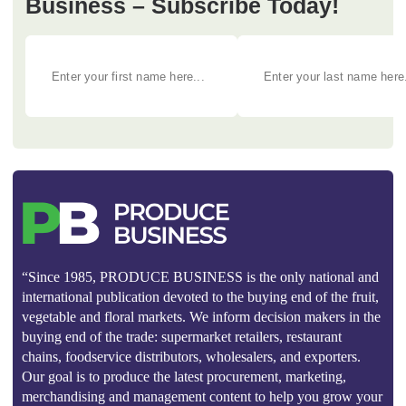
Business – Subscribe Today!
“Since 1985, PRODUCE BUSINESS is the only national and
international publication devoted to the buying end of the fruit,
vegetable and floral markets. We inform decision makers in the
buying end of the trade: supermarket retailers, restaurant
chains, foodservice distributors, wholesalers, and exporters.
Our goal is to produce the latest procurement, marketing,
merchandising and management content to help you grow your