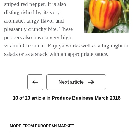
striped red pepper‭. ‬It is also
distinguished by its very
aromatic‭, ‬tangy flavor and
pleasantly crunchy bite‭. ‬These
peppers also have a very high
vitamin C content‭. ‬Enjoya works well as a highlight in
salads or as a snack with an‭ ‬appropriate sauce‭.‬
Next article
10 of 20 article in Produce Business March 2016
MORE FROM EUROPEAN MARKET