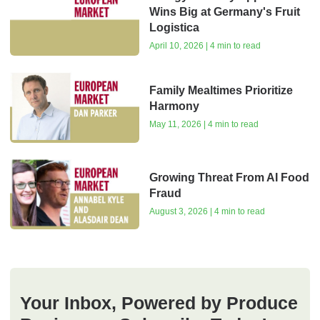
Wins Big at Germany's Fruit
Logistica
April 10, 2026 | 4 min to read
Family Mealtimes Prioritize
Harmony
May 11, 2026 | 4 min to read
Growing Threat From AI Food
Fraud
August 3, 2026 | 4 min to read
Your Inbox, Powered by Produce