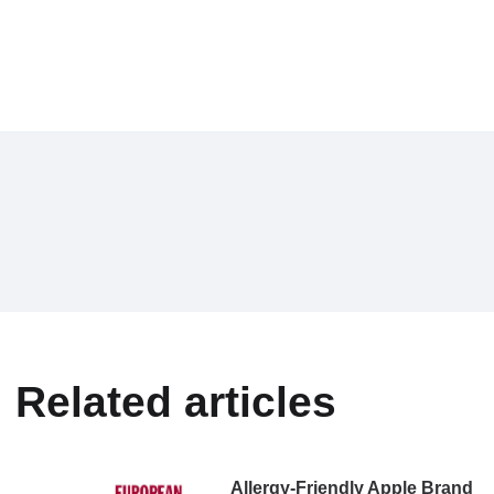
Related articles
Allergy-Friendly Apple Brand