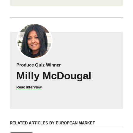
Produce Quiz Winner
Milly McDougal
Read interview
RELATED ARTICLES BY EUROPEAN MARKET