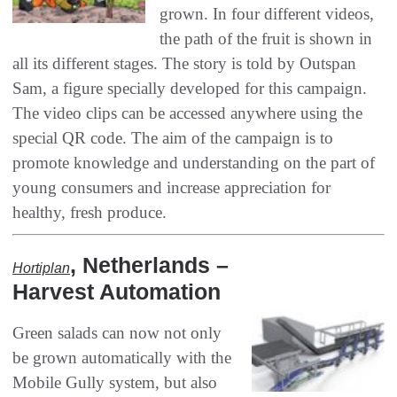
grown‭. ‬In four different videos‭,
‬the path of the fruit is shown in
all its different stages‭. ‬The story is told by Outspan
Sam‭, ‬a figure specially developed for this campaign‭.
‬The video clips can be accessed anywhere using the
special QR code‭. ‬The aim of the campaign is to
promote knowledge and understanding on the part of‭
‬young consumers and increase appreciation for
healthy‭, ‬fresh produce‭.‬
, ‬Netherlands‭ –
Hortiplan‭
‬Harvest Automation
Green salads can now not only
be grown automatically with the
Mobile Gully system‭, ‬but also