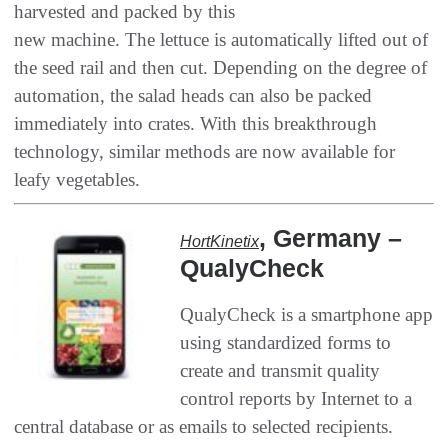
harvested and packed by this
new machine‭. ‬The lettuce is automatically lifted out of
the seed rail and then cut‭. ‬Depending on the degree of
automation‭, ‬the salad heads can also be packed
immediately into crates‭. ‬With this breakthrough
technology‭, ‬similar methods are now available for
leafy vegetables‭.‬
, ‬Germany‭ –
HortKinetix‭
‬QualyCheck
QualyCheck is a smartphone app
using standardized forms to
create and transmit quality
control reports by Internet to a
central‭ ‬database or as emails to selected recipients‭.