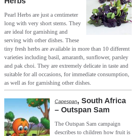
Herbs
Pearl Herbs are just a centimeter
long with very short stems‭. ‬They
are ideal for garnishing and
serving with other dishes‭. ‬These‭
‬tiny fresh herbs are available in more than 10‭ ‬different
varieties including basil‭, ‬amaranth‭, ‬sunflower‭, ‬parsley
and pak choi‭. ‬They are extremely delicate in taste and
suitable for all occasions‭, ‬for immediate consumption‭,
‬as well as for garnishing other‭ ‬dishes‭.‬
, ‬South Africa‭
Capespan‭
– ‬Outspan Sam
The Outspan Sam campaign
describes to children how fruit is