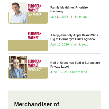
Family Mealtimes Prioritize
Harmony
May 11, 2026 | 4 min to read
Allergy-Friendly Apple Brand Wins
Big at Germany's Fruit Logistica
April 10, 2026 | 4 min to read
Half of Groceries Sold in Europe are
Private Label
June 8, 2026 | 4 min to read
Merchandiser of