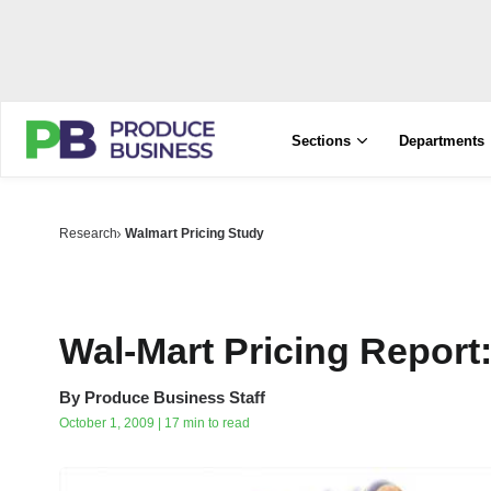
Sections
Departments
Research
Walmart Pricing Study
Wal-Mart Pricing Report
By
Produce Business Staff
October 1, 2009 | 17 min to read