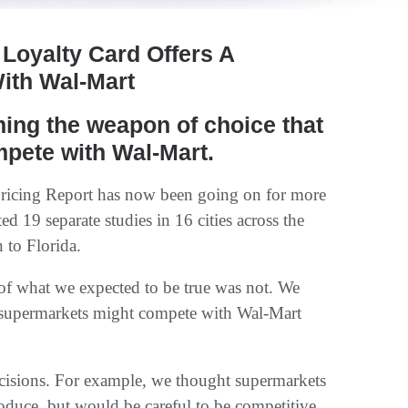
Loyalty Card Offers A
ith Wal-Mart
ing the weapon of choice that
mpete with Wal-Mart.
Pricing Report has now been going on for more
ed 19 separate studies in 16 cities across the
 to Florida.
of what we expected to be true was not. We
w supermarkets might compete with Wal-Mart
ecisions. For example, we thought supermarkets
duce, but would be careful to be competitive