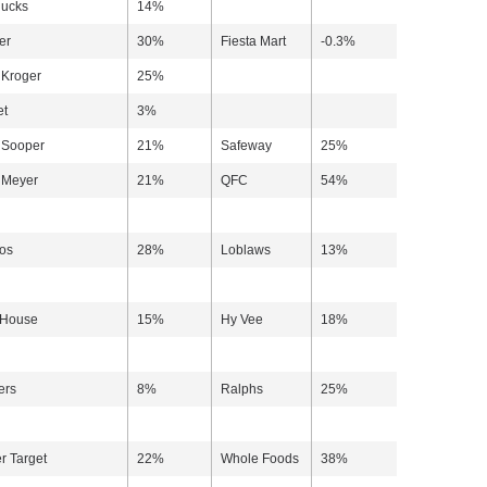
ucks
14%
er
30%
Fiesta Mart
-0.3%
Kroger
25%
et
3%
 Sooper
21%
Safeway
25%
 Meyer
21%
QFC
54%
os
28%
Loblaws
13%
 House
15%
Hy Vee
18%
ers
8%
Ralphs
25%
r Target
22%
Whole Foods
38%