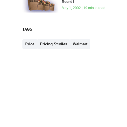
Round I
May 1, 2002 | 19 min to read
TAGS
Price
Pricing Studies
Walmart