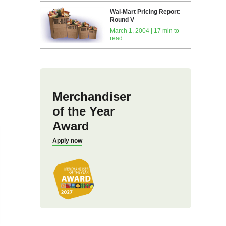
Wal-Mart Pricing Report:
Round V
March 1, 2004 | 17 min to
read
Merchandiser
of the Year
Award
Apply now