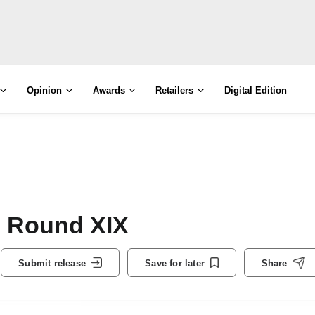
Opinion
Awards
Retailers
Digital Edition
: Round XIX
Submit release
Save for later
Share