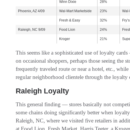
Winn Dixie
28%
Phoenix, AZ 4/09
Wal-Mart Marketside
23%
Wal-
Fresh & Easy
32%
Fry’s
Raleigh, NC 9/09
Food Lion
24%
Fres
Kroger
21%
Supe
This seems like a sophisticated use of loyalty cards
on occasional shoppers, perhaps those seeing the sto
frequently traveled route or near a hotel, etc., while
regular neighborhood clientele through the loyalty
Raleigh Loyalty
This general finding — stores basically not compet
some chains doing significantly better when loyalt
Raleigh, NC, where we visited five retailers in add
at Food Lion, Fresh Market, Harris Teeter, a Kroger