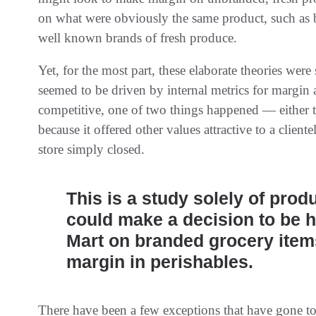
on what were obviously the same product, such as b
well known brands of fresh produce.
Yet, for the most part, these elaborate theories wer
seemed to be driven by internal metrics for margin a
competitive, one of two things happened — either t
because it offered other values attractive to a cliente
store simply closed.
This is a study solely of prod
could make a decision to be h
Mart on branded grocery items
margin in perishables.
There have been a few exceptions that have gone toe