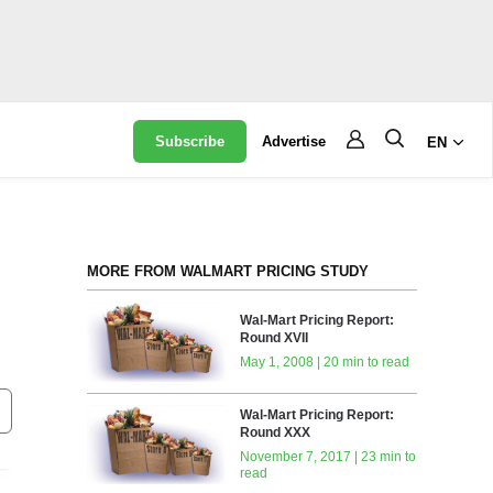
Subscribe
Advertise
EN
MORE FROM WALMART PRICING STUDY
Wal-Mart Pricing Report:
Round XVII
May 1, 2008 | 20 min to read
Wal-Mart Pricing Report:
Round XXX
November 7, 2017 | 23 min to
read