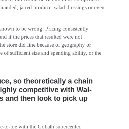
randed, jarred produce, salad dressings or even
e shown to be wrong. Pricing consistently
nd if the prices that resulted were not
he store did fine because of geography or
le of sufficient size and spending ability, or the
uce, so theoretically a chain
ighly competitive with Wal-
 and then look to pick up
-to-toe with the Goliath supercenter.