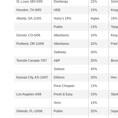
St. Louis, MO-5/05
Dierbergs
22%
Schn
Houston, TX-9/05
HEB
15%
Krog
Atlanta, GA-11/05
Harry’s 18%
Ingles
16% 
Publix
13%
Targ
Denver, CO-5/06
Albertsons
16%
King
Portland, OR-10/06
Albertsons
32%
Fred
Safeway
30%
Toronto Canada-7/07
A&P
35%
Brun
Sobeys
45%
Kansas City, KS-10/07
Dillions
20%
Hen
Price Chopper
13%
Los Angeles-4/08
Fresh & Easy
15%
Start
Vons
14%
Orlando, FL-10/08
Publix
32%
Supe