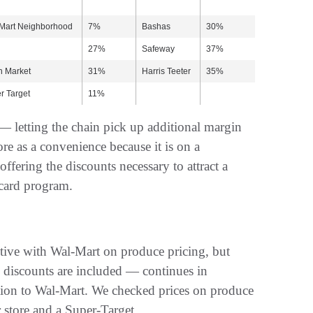
Mart Neighborhood
7%
Bashas
30%
27%
Safeway
37%
h Market
31%
Harris Teeter
35%
r Target
11%
 — letting the chain pick up additional margin
re as a convenience because it is on a
 offering the discounts necessary to attract a
 card program.
itive with Wal-Mart on produce pricing, but
y discounts are included — continues in
ition to Wal-Mart. We checked prices on produce
 store and a Super-Target.