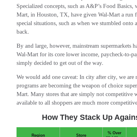
Specialized concepts, such as A&P’s Food Basics, w
Mart, in Houston, TX, have given Wal-Mart a run fo
special situations, such as when we stumbled onto a
back.
By and large, however, mainstream supermarkets h
Wal-Mart for its core lower income, paycheck-to-pa
simply decided to get out of the way.
We would add one caveat: In city after city, we are
programs are becoming the weapon of choice super
Mart. Many stores that are simply not competitive w
available to all shoppers are much more competitive
How They Stack Up Agains
% Over
Region
Store