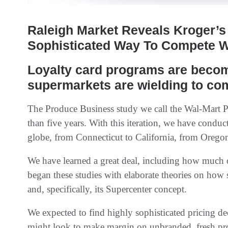
Raleigh Market Reveals Kroger’s 
Sophisticated Way To Compete W
Loyalty card programs are becom
supermarkets are wielding to co
The Produce Business study we call the Wal-Mart 
than five years. With this iteration, we have conduct
globe, from Connecticut to California, from Oregon
We have learned a great deal, including how much 
began these studies with elaborate theories on ho
and, specifically, its Supercenter concept.
We expected to find highly sophisticated pricing d
might look to make margin on unbranded, fresh pro