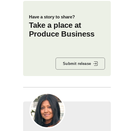
Have a story to share?
Take a place at
Produce Business
Submit release