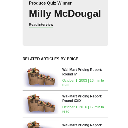
Produce Quiz Winner
Milly McDougal
Read interview
RELATED ARTICLES BY PRICE
Wal-Mart Pricing Report:
Round IV
October 1, 2003 | 16 min to
read
Wal-Mart Pricing Report:
Round XXIX
October 1, 2016 | 17 min to
read
Wal-Mart Pricing Report: