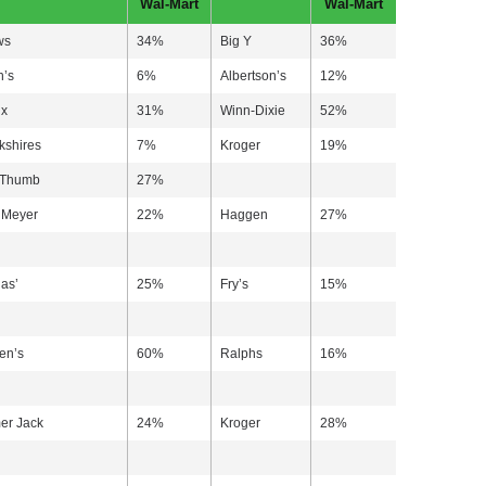
Wal-Mart
Wal-Mart
ws
34%
Big Y
36%
h’s
6%
Albertson’s
12%
ix
31%
Winn-Dixie
52%
kshires
7%
Kroger
19%
 Thumb
27%
 Meyer
22%
Haggen
27%
as’
25%
Fry’s
15%
en’s
60%
Ralphs
16%
er Jack
24%
Kroger
28%