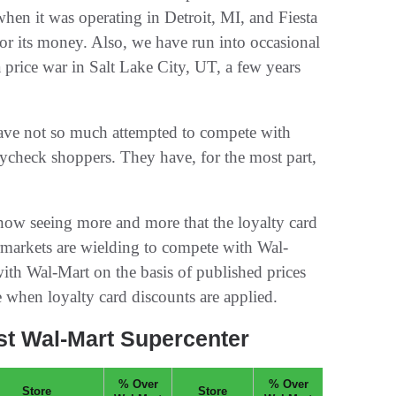
hen it was operating in Detroit, MI, and Fiesta
r its money. Also, we have run into occasional
 price war in Salt Lake City, UT, a few years
ave not so much attempted to compete with
ycheck shoppers. They have, for the most part,
 now seeing more and more that the loyalty card
markets are wielding to compete with Wal-
ith Wal-Mart on the basis of published prices
 when loyalty card discounts are applied.
t Wal-Mart Supercenter
% Over
% Over
Store
Store