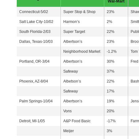
Wal-Mart
Connecticut-5/02
Super Stop & Shop
23%
Sha
Salt Lake City-10/02
Harmon’s
2%
Smit
South Florida-2/03
Super Target
22%
Publ
Dallas, Texas-10/03
Albertson’s
23%
Broo
Neighborhood Market
-1.2%
Tom
Portland, OR-3/04
Albertson’s
30%
Fred
Safeway
37%
Phoenix, AZ-8/04
Albetson’s
22%
Bash
Safeway
17%
Palm Springs-10/04
Albertson’s
19%
Jens
Vons
20%
Detroit, MI-1/05
A&P Food Basic
-17%
Farm
Meijer
3%