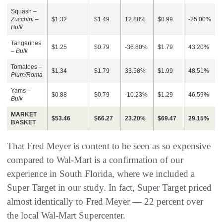
Squash –
Zucchini –
$1.32
$1.49
12.88%
$0.99
-25.00%
Bulk
Tangerines
$1.25
$0.79
-36.80%
$1.79
43.20%
–
Bulk
Tomatoes –
$1.34
$1.79
33.58%
$1.99
48.51%
Plum/Roma
Yams –
$0.88
$0.79
-10.23%
$1.29
46.59%
Bulk
MARKET
$53.46
$66.27
23.20%
$69.47
29.15%
BASKET
That Fred Meyer is content to be seen as so expensive
compared to Wal-Mart is a confirmation of our
experience in South Florida, where we included a
Super Target in our study. In fact, Super Target priced
almost identically to Fred Meyer — 22 percent over
the local Wal-Mart Supercenter.