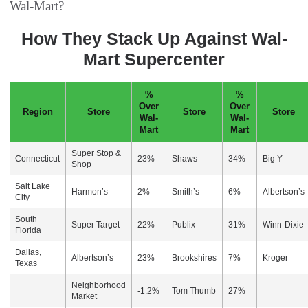
Wal-Mart?
How They Stack Up Against Wal-
Mart Supercenter
%
%
Over
Over
Region
Store
Store
Store
Wal-
Wal-
Mart
Mart
Super Stop &
Connecticut
23%
Shaws
34%
Big Y
Shop
Salt Lake
Harmon’s
2%
Smith’s
6%
Albertson’s
City
South
Super Target
22%
Publix
31%
Winn-Dixie
Florida
Dallas,
Albertson’s
23%
Brookshires
7%
Kroger
Texas
Neighborhood
-1.2%
Tom Thumb
27%
Market