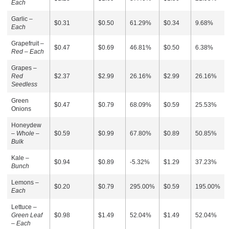
Each
Garlic –
$0.31
$0.50
61.29%
$0.34
9.68%
Each
Grapefruit –
$0.47
$0.69
46.81%
$0.50
6.38%
Red – Each
Grapes –
Red
$2.37
$2.99
26.16%
$2.99
26.16%
Seedless
Green
$0.47
$0.79
68.09%
$0.59
25.53%
Onions
Honeydew
–
Whole –
$0.59
$0.99
67.80%
$0.89
50.85%
Bulk
Kale –
$0.94
$0.89
-5.32%
$1.29
37.23%
Bunch
Lemons –
$0.20
$0.79
295.00%
$0.59
195.00%
Each
Lettuce –
Green Leaf
$0.98
$1.49
52.04%
$1.49
52.04%
– Each