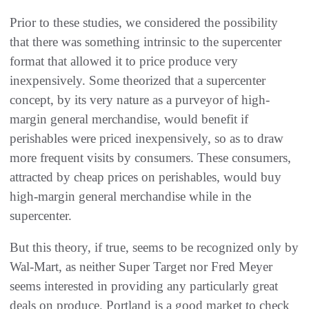
Prior to these studies, we considered the possibility
that there was something intrinsic to the supercenter
format that allowed it to price produce very
inexpensively. Some theorized that a supercenter
concept, by its very nature as a purveyor of high-
margin general merchandise, would benefit if
perishables were priced inexpensively, so as to draw
more frequent visits by consumers. These consumers,
attracted by cheap prices on perishables, would buy
high-margin general merchandise while in the
supercenter.
But this theory, if true, seems to be recognized only by
Wal-Mart, as neither Super Target nor Fred Meyer
seems interested in providing any particularly great
deals on produce. Portland is a good market to check