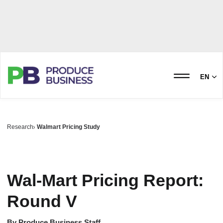
EN
Research
Walmart Pricing Study
Wal-Mart Pricing Report:
Round V
By
Produce Business Staff