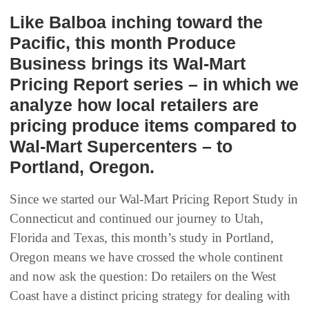
Like Balboa inching toward the
Pacific, this month Produce
Business brings its Wal-Mart
Pricing Report series – in which we
analyze how local retailers are
pricing produce items compared to
Wal-Mart Supercenters – to
Portland, Oregon.
Since we started our Wal-Mart Pricing Report Study in
Connecticut and continued our journey to Utah,
Florida and Texas, this month’s study in Portland,
Oregon means we have crossed the whole continent
and now ask the question: Do retailers on the West
Coast have a distinct pricing strategy for dealing with