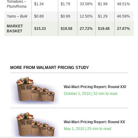
Tomatoes –
$1.34
$1.79
33.58%
$1.99
48.51%
Plum/Roma
Yams –
Bulk
$0.88
$0.99
12.50%
$1.29
46.59%
MARKET
$15.33
$19.58
27.72%
$19.48
27.07%
BASKET
MORE FROM WALMART PRICING STUDY
Wal-Mart Pricing Report: Round XXI
October 1, 2010 | 32 min to read
Wal-Mart Pricing Report: Round XX
May 1, 2010 | 25 min to read