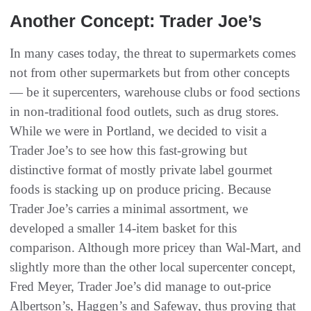
Another Concept: Trader Joe’s
In many cases today, the threat to supermarkets comes
not from other supermarkets but from other concepts
— be it supercenters, warehouse clubs or food sections
in non-traditional food outlets, such as drug stores.
While we were in Portland, we decided to visit a
Trader Joe’s to see how this fast-growing but
distinctive format of mostly private label gourmet
foods is stacking up on produce pricing. Because
Trader Joe’s carries a minimal assortment, we
developed a smaller 14-item basket for this
comparison. Although more pricey than Wal-Mart, and
slightly more than the other local supercenter concept,
Fred Meyer, Trader Joe’s did manage to out-price
Albertson’s, Haggen’s and Safeway, thus proving that