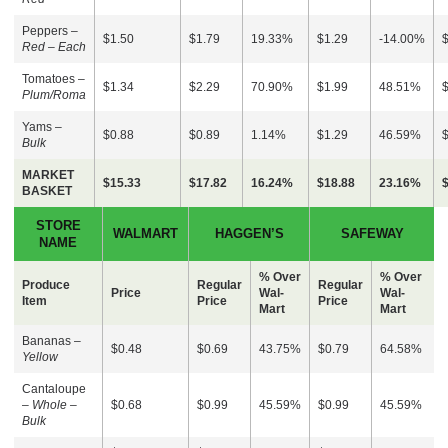
Peppers –
$1.50
$1.79
19.33%
$1.29
-14.00%
Red – Each
Tomatoes –
$1.34
$2.29
70.90%
$1.99
48.51%
Plum/Roma
Yams –
$0.88
$0.89
1.14%
$1.29
46.59%
Bulk
MARKET
$15.33
$17.82
16.24%
$18.88
23.16%
BASKET
STORE
WALMART
HAGGEN’S
SAFEWAY
NAME
% Over
% Over
Produce
Regular
Regular
Price
Wal-
Wal-
Item
Price
Price
Mart
Mart
Bananas –
$0.48
$0.69
43.75%
$0.79
64.58%
Yellow
Cantaloupe
–
Whole –
$0.68
$0.99
45.59%
$0.99
45.59%
Bulk