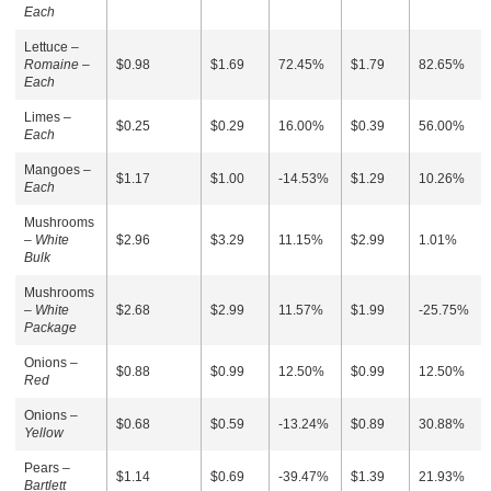
Each
Lettuce –
Romaine –
$0.98
$1.69
72.45%
$1.79
82.65%
Each
Limes –
$0.25
$0.29
16.00%
$0.39
56.00%
Each
Mangoes –
$1.17
$1.00
-14.53%
$1.29
10.26%
Each
Mushrooms
–
White
$2.96
$3.29
11.15%
$2.99
1.01%
Bulk
Mushrooms
–
White
$2.68
$2.99
11.57%
$1.99
-25.75%
Package
Onions –
$0.88
$0.99
12.50%
$0.99
12.50%
Red
Onions –
$0.68
$0.59
-13.24%
$0.89
30.88%
Yellow
Pears –
$1.14
$0.69
-39.47%
$1.39
21.93%
Bartlett