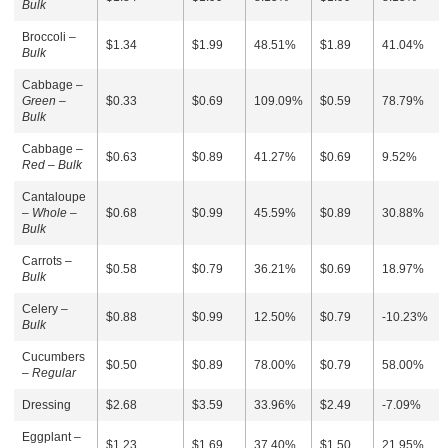
Bulk
Broccoli –
$1.34
$1.99
48.51%
$1.89
41.04%
Bulk
Cabbage –
Green –
$0.33
$0.69
109.09%
$0.59
78.79%
Bulk
Cabbage –
$0.63
$0.89
41.27%
$0.69
9.52%
Red – Bulk
Cantaloupe
–
Whole –
$0.68
$0.99
45.59%
$0.89
30.88%
Bulk
Carrots –
$0.58
$0.79
36.21%
$0.69
18.97%
Bulk
Celery –
$0.88
$0.99
12.50%
$0.79
-10.23%
Bulk
Cucumbers
$0.50
$0.89
78.00%
$0.79
58.00%
–
Regular
Dressing
$2.68
$3.59
33.96%
$2.49
-7.09%
Eggplant –
$1.23
$1.69
37.40%
$1.50
21.95%