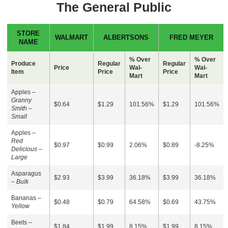
The General Public
STORE
WALMART
ALBERTSONS
FRED MEYER
NAME
% Over
% Over
Produce
Regular
Regular
Price
Wal-
Wal-
Item
Price
Price
Mart
Mart
Apples –
Granny
$0.64
$1.29
101.56%
$1.29
101.56%
Smith –
Small
Apples –
Red
$0.97
$0.99
2.06%
$0.89
-8.25%
Delicious –
Large
Asparagus
$2.93
$3.99
36.18%
$3.99
36.18%
–
Bulk
Bananas –
$0.48
$0.79
64.58%
$0.69
43.75%
Yellow
Beets –
$1.84
$1.99
8.15%
$1.99
8.15%