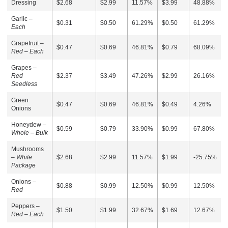
Dressing
$2.68
$2.99
11.57%
$3.99
48.88%
Garlic –
$0.31
$0.50
61.29%
$0.50
61.29%
Each
Grapefruit –
$0.47
$0.69
46.81%
$0.79
68.09%
Red – Each
Grapes –
Red
$2.37
$3.49
47.26%
$2.99
26.16%
Seedless
Green
$0.47
$0.69
46.81%
$0.49
4.26%
Onions
Honeydew –
$0.59
$0.79
33.90%
$0.99
67.80%
Whole – Bulk
Mushrooms
–
White
$2.68
$2.99
11.57%
$1.99
-25.75%
Package
Onions –
$0.88
$0.99
12.50%
$0.99
12.50%
Red
Peppers –
$1.50
$1.99
32.67%
$1.69
12.67%
Red – Each