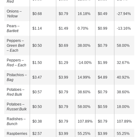
Red
Onions –
$0.68
$0.79
16.18%
$0.49
-27.94%
Yellow
Pears –
$1.14
$1.49
0.70%
$0.99
-13.16%
Bartlett
Peppers –
Green Bell
$0.50
$0.69
38.00%
$0.79
58.00%
– Each
Peppers –
$1.50
$1.29
-14.00%
$1.99
32.67%
Red – Each
Pistachios –
$3.47
$3.99
14.99%
$4.89
40.92%
Bag
Potatoes –
$0.57
$0.79
38.60%
$0.79
38.60%
Red Bulk
Potatoes –
$0.50
$0.79
58.00%
$0.59
18.00%
Russet Bulk
Radishes –
$0.38
$0.79
107.89%
$0.79
107.89%
Bunch
Raspberries
$2.57
$3.99
55.25%
$3.99
55.25%