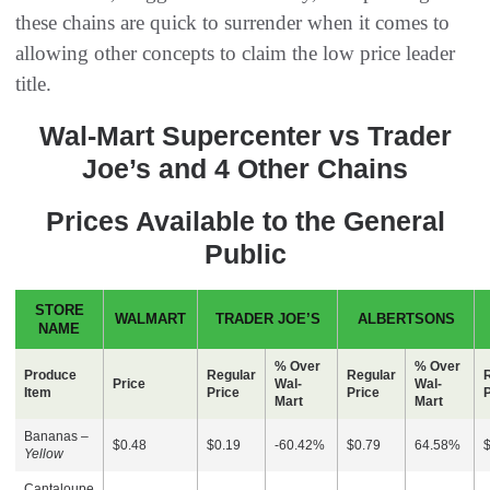
these chains are quick to surrender when it comes to
allowing other concepts to claim the low price leader
title.
Wal-Mart Supercenter vs Trader
Joe’s and 4 Other Chains
Prices Available to the General
Public
STORE
WALMART
TRADER JOE’S
ALBERTSONS
NAME
% Over
% Over
Produce
Regular
Regular
Price
Wal-
Wal-
Item
Price
Price
P
Mart
Mart
Bananas –
$0.48
$0.19
-60.42%
$0.79
64.58%
Yellow
Cantaloupe