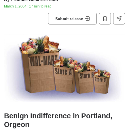
March 1, 2004 | 17 min to read
Submit release
Benign Indifference in Portland,
Orgeon