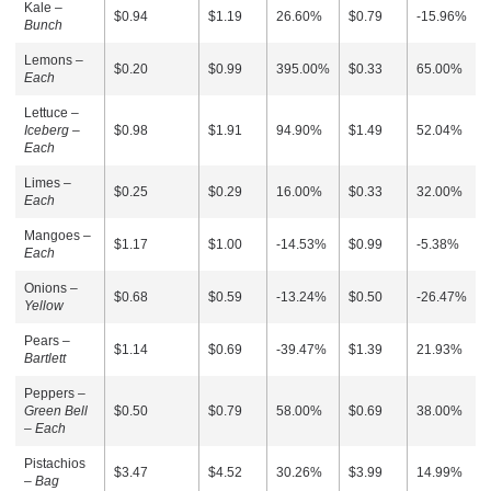
Kale –
$0.94
$1.19
26.60%
$0.79
-15.96%
Bunch
Lemons –
$0.20
$0.99
395.00%
$0.33
65.00%
Each
Lettuce –
Iceberg –
$0.98
$1.91
94.90%
$1.49
52.04%
Each
Limes –
$0.25
$0.29
16.00%
$0.33
32.00%
Each
Mangoes –
$1.17
$1.00
-14.53%
$0.99
-5.38%
Each
Onions –
$0.68
$0.59
-13.24%
$0.50
-26.47%
Yellow
Pears –
$1.14
$0.69
-39.47%
$1.39
21.93%
Bartlett
Peppers –
Green Bell
$0.50
$0.79
58.00%
$0.69
38.00%
– Each
Pistachios
$3.47
$4.52
30.26%
$3.99
14.99%
–
Bag