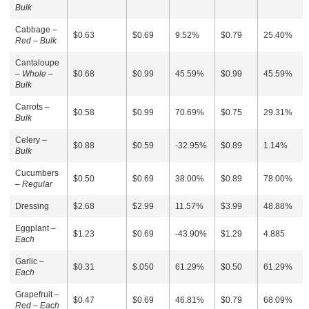
Bulk
Cabbage –
$0.63
$0.69
9.52%
$0.79
25.40%
Red – Bulk
Cantaloupe
–
Whole –
$0.68
$0.99
45.59%
$0.99
45.59%
Bulk
Carrots –
$0.58
$0.99
70.69%
$0.75
29.31%
Bulk
Celery –
$0.88
$0.59
-32.95%
$0.89
1.14%
Bulk
Cucumbers
$0.50
$0.69
38.00%
$0.89
78.00%
–
Regular
Dressing
$2.68
$2.99
11.57%
$3.99
48.88%
Eggplant –
$1.23
$0.69
-43.90%
$1.29
4.885
Each
Garlic –
$0.31
$.050
61.29%
$0.50
61.29%
Each
Grapefruit –
$0.47
$0.69
46.81%
$0.79
68.09%
Red – Each