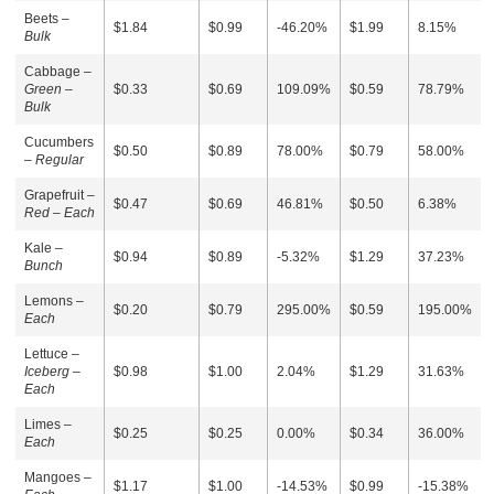
Beets –
$1.84
$0.99
-46.20%
$1.99
8.15%
Bulk
Cabbage –
Green –
$0.33
$0.69
109.09%
$0.59
78.79%
Bulk
Cucumbers
$0.50
$0.89
78.00%
$0.79
58.00%
–
Regular
Grapefruit –
$0.47
$0.69
46.81%
$0.50
6.38%
Red – Each
Kale –
$0.94
$0.89
-5.32%
$1.29
37.23%
Bunch
Lemons –
$0.20
$0.79
295.00%
$0.59
195.00%
Each
Lettuce –
Iceberg –
$0.98
$1.00
2.04%
$1.29
31.63%
Each
Limes –
$0.25
$0.25
0.00%
$0.34
36.00%
Each
Mangoes –
$1.17
$1.00
-14.53%
$0.99
-15.38%