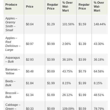
% Over
% Over
Produce
Regular
Regular
Price
Wal-
Wal-
Item
Price
Price
Mart
Mart
Apples –
Granny
$0.64
$1.29
101.56%
$1.59
148.44%
Smith –
Small
Apples –
Red
$0.97
$0.99
2.06%
$1.39
43.30%
Delicious –
Large
Asparagus
$2.93
$3.99
36.18%
$3.99
36.18%
–
Bulk
Bananas –
$0.48
$0.69
43.75%
$0.79
64.58%
Yellow
Beets –
$1.84
$1.99
8.15%
$1.99
8.15%
Bulk
Broccoli –
$1.34
$1.69
26.12%
$1.99
48.51%
Bulk
Cabbage –
Green –
$0.33
$0.69
109.09%
$0.59
78.79%