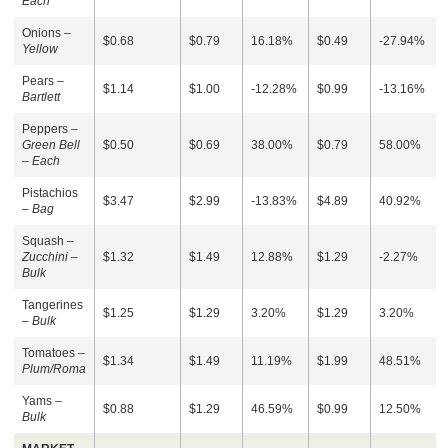
Each
Onions –
$0.68
$0.79
16.18%
$0.49
-27.94%
Yellow
Pears –
$1.14
$1.00
-12.28%
$0.99
-13.16%
Bartlett
Peppers –
Green Bell
$0.50
$0.69
38.00%
$0.79
58.00%
– Each
Pistachios
$3.47
$2.99
-13.83%
$4.89
40.92%
–
Bag
Squash –
Zucchini –
$1.32
$1.49
12.88%
$1.29
-2.27%
Bulk
Tangerines
$1.25
$1.29
3.20%
$1.29
3.20%
–
Bulk
Tomatoes –
$1.34
$1.49
11.19%
$1.99
48.51%
Plum/Roma
Yams –
$0.88
$1.29
46.59%
$0.99
12.50%
Bulk