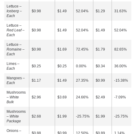
Lettuce –
Iceberg –
$0.98
$1.49
52.04%
$1.29
31.63%
Each
Lettuce –
Red Leaf –
$0.98
$1.49
52.04%
$1.49
52.04%
Each
Lettuce –
Romaine –
$0.98
$1.69
72.45%
$1.79
82.65%
Each
Limes –
$0.25
$0.25
0.00%
$0.34
36.00%
Each
Mangoes –
$1.17
$1.49
27.35%
$0.99
-15.38%
Each
Mushrooms
–
White
$2.96
$3.69
24.66%
$2.49
-7.09%
Bulk
Mushrooms
–
White
$2.68
$1.99
-25.75%
$1.99
-25.75%
Package
Onions –
$0.88
$0.99
12.50%
$0.89
1.14%