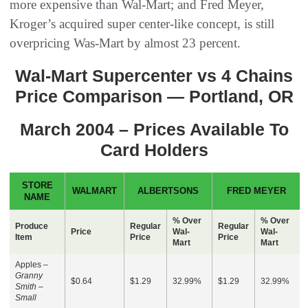
more expensive than Wal-Mart; and Fred Meyer,
Kroger’s acquired super center-like concept, is still
overpricing Was-Mart by almost 23 percent.
Wal-Mart Supercenter vs 4 Chains
Price Comparison — Portland, OR
March 2004 – Prices Available To
Card Holders
STORE
WALMART
ALBERTSONS
FRED MEYER
NAME
% Over
% Over
Produce
Regular
Regular
Price
Wal-
Wal-
Item
Price
Price
Mart
Mart
Apples –
Granny
$0.64
$1.29
32.99%
$1.29
32.99%
Smith –
Small