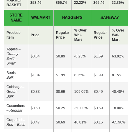
MARKET
$53.46
$65.74
22.22%
$65.46
22.39%
BASKET
STORE
WALMART
HAGGEN’S
SAFEWAY
NAME
% Over
% Over
Produce
Regular
Regular
Price
Wal-
Wal-
Item
Price
Price
Mart
Mart
Apples –
Granny
$0.64
$0.89
-8.25%
$1.59
63.92%
Smith –
Small
Beets –
$1.84
$1.99
8.15%
$1.99
8.15%
Bulk
Cabbage –
Green –
$0.33
$0.69
109.09%
$0.49
48.48%
Bulk
Cucumbers
$0.50
$0.25
-50.00%
$0.59
18.00%
–
Regular
Grapefruit –
$0.47
$0.69
46.81%
$0.16
-65.96%
Red – Each