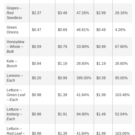
Grapes –
Red
$2.37
$3.49
47.26%
$2.99
26.16%
Seedless
Green
$0.47
$0.69
46.81%
$0.49
4.26%
Onions
Honeydew
–
Whole –
$0.59
$0.79
33.90%
$0.99
67.80%
Bulk
Kale –
$0.94
$1.19
26.60%
$1.19
26.60%
Bunch
Lemons –
$0.20
$0.99
395.00%
$0.39
95.00%
Each
Lettuce –
Green Leaf
$0.98
$1.39
41.84%
$1.99
103.46%
– Each
Lettuce –
Iceberg –
$0.98
$1.91
94.90%
$1.49
52.04%
Each
Lettuce –
Red Leaf –
$0.98
$1.39
41.84%
$1.99
103.06%