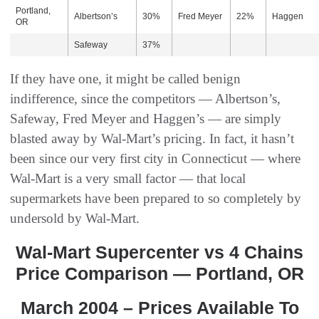
Portland,
Albertson’s
30%
Fred Meyer
22%
Haggen
OR
Safeway
37%
If they have one, it might be called benign
indifference, since the competitors — Albertson’s,
Safeway, Fred Meyer and Haggen’s — are simply
blasted away by Wal-Mart’s pricing. In fact, it hasn’t
been since our very first city in Connecticut — where
Wal-Mart is a very small factor — that local
supermarkets have been prepared to so completely by
undersold by Wal-Mart.
Wal-Mart Supercenter vs 4 Chains
Price Comparison — Portland, OR
March 2004 – Prices Available To