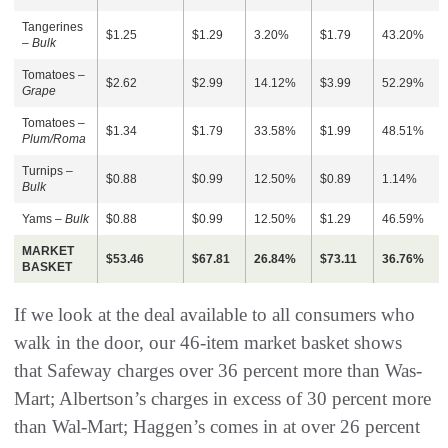
Tangerines
$1.25
$1.29
3.20%
$1.79
43.20%
–
Bulk
Tomatoes –
$2.62
$2.99
14.12%
$3.99
52.29%
Grape
Tomatoes –
$1.34
$1.79
33.58%
$1.99
48.51%
Plum/Roma
Turnips –
$0.88
$0.99
12.50%
$0.89
1.14%
Bulk
Yams –
Bulk
$0.88
$0.99
12.50%
$1.29
46.59%
MARKET
$53.46
$67.81
26.84%
$73.11
36.76%
BASKET
If we look at the deal available to all consumers who
walk in the door, our 46-item market basket shows
that Safeway charges over 36 percent more than Was-
Mart; Albertson’s charges in excess of 30 percent more
than Wal-Mart; Haggen’s comes in at over 26 percent