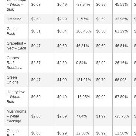
–
Whole –
$0.68
$0.49
-27.94%
$0.99
45.59%
Bulk
Dressing
$2.68
$2.99
11.57%
$3.59
33.96%
Garlic –
$0.31
$0.64
106.45%
$0.50
61.29%
Each
Grapefruit –
$0.47
$0.69
46.81%
$0.69
46.81%
Red – Each
Grapes –
Red
$2.37
$2.39
0.84%
$2.99
26.16%
Seedless
Green
$0.47
$1.09
131.91%
$0.79
68.095
Onions
Honeydew
–
Whole –
$0.59
$0.49
-16.95%
$0.99
67.80%
Bulk
Mushrooms
–
White
$2.68
$2.89
7.84%
$1.99
-25.75%
Package
Onions –
$0.88
$0.99
12.50%
$0.99
12.50%
Red