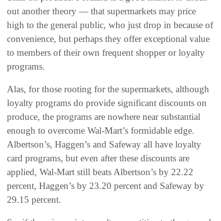
out another theory — that supermarkets may price
high to the general public, who just drop in because of
convenience, but perhaps they offer exceptional value
to members of their own frequent shopper or loyalty
programs.
Alas, for those rooting for the supermarkets, although
loyalty programs do provide significant discounts on
produce, the programs are nowhere near substantial
enough to overcome Wal-Mart’s formidable edge.
Albertson’s, Haggen’s and Safeway all have loyalty
card programs, but even after these discounts are
applied, Wal-Mart still beats Albertson’s by 22.22
percent, Haggen’s by 23.20 percent and Safeway by
29.15 percent.