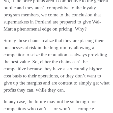
So, if the price points aren’t competitive to the general
public and they aren’t competitive to the loyalty
program members, we come to the conclusion that
supermarkets in Portland are prepared to give Wal-
Mart a phenomenal edge on pricing. Why?
Surely these chains realize that they are placing their
businesses at risk in the long run by allowing a
competitor to seize the reputation as always providing
the best value. So, either the chains can’t be
competitive because they have a structurally higher
cost basis to their operations, or they don’t want to
give up the margins and are content to simply get what
profits they can, while they can.
In any case, the future may not be so benign for
competitors who can’t — or won’t — compete.