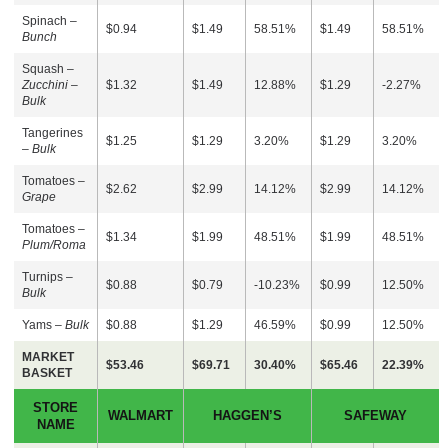
Spinach –
$0.94
$1.49
58.51%
$1.49
58.51%
Bunch
Squash –
Zucchini –
$1.32
$1.49
12.88%
$1.29
-2.27%
Bulk
Tangerines
$1.25
$1.29
3.20%
$1.29
3.20%
–
Bulk
Tomatoes –
$2.62
$2.99
14.12%
$2.99
14.12%
Grape
Tomatoes –
$1.34
$1.99
48.51%
$1.99
48.51%
Plum/Roma
Turnips –
$0.88
$0.79
-10.23%
$0.99
12.50%
Bulk
Yams –
Bulk
$0.88
$1.29
46.59%
$0.99
12.50%
MARKET
$53.46
$69.71
30.40%
$65.46
22.39%
BASKET
STORE
WALMART
HAGGEN’S
SAFEWAY
NAME