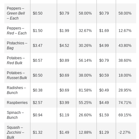
Peppers –
Green Bell
$0.50
$0.79
58.00%
$0.79
58.00%
– Each
Peppers –
$1.50
$1.99
32.67%
$1.69
12.67%
Red – Each
Pistachios –
$3.47
$4.52
30.26%
$4.99
43.80%
Bag
Potatoes –
$0.57
$0.89
56.14%
$0.79
38.60%
Red Bulk
Potatoes –
$0.50
$0.69
38.00%
$0.59
18.00%
Russet Bulk
Radishes –
$0.38
$0.69
81.58%
$0.49
28.95%
Bunch
Raspberries
$2.57
$3.99
55.25%
$4.49
74.71%
Spinach –
$0.94
$1.19
26.60%
$1.59
69.15%
Bunch
Squash –
Zucchini –
$1.32
$1.49
12.88%
$1.29
-2.27%
Bulk