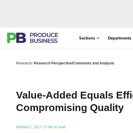
Sections
Departments
Research
Research Perspective/Comments and Analysis
Value-Added Equals Effi
Compromising Quality
October 1, 2017 | 5 min to read