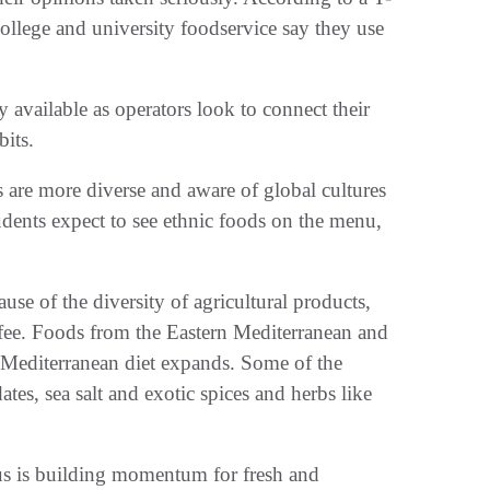
college and university foodservice say they use
vailable as operators look to connect their
bits.
are more diverse and aware of global cultures
udents expect to see ethnic foods on the menu,
e of the diversity of agricultural products,
ffee. Foods from the Eastern Mediterranean and
he Mediterranean diet expands. Some of the
dates, sea salt and exotic spices and herbs like
s is building momentum for fresh and