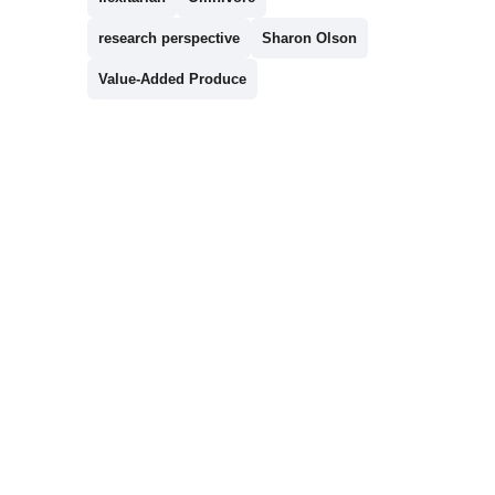
research perspective
Sharon Olson
Value-Added Produce