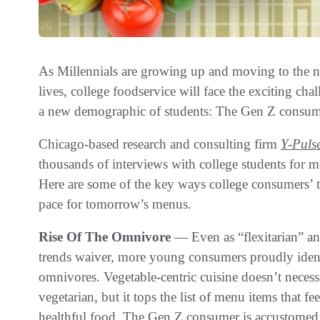
As Millennials are growing up and moving to the ne
lives, college foodservice will face the exciting ch
a new demographic of students: The Gen Z consum
Chicago-based research and consulting firm
Y-Puls
thousands of interviews with college students for m
Here are some of the key ways college consumers’ ta
pace for tomorrow’s menus.
Rise Of The Omnivore
— Even as “flexitarian” a
trends waiver, more young consumers proudly ident
omnivores. Vegetable-centric cuisine doesn’t neces
vegetarian, but it tops the list of menu items that f
healthful food. The Gen Z consumer is accustomed t