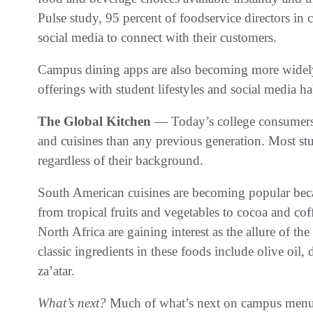
Pulse study, 95 percent of foodservice directors in 
social media to connect with their customers.
Campus dining apps are also becoming more widely a
offerings with student lifestyles and social media ha
The Global Kitchen
— Today’s college consumers 
and cuisines than any previous generation. Most st
regardless of their background.
South American cuisines are becoming popular becaus
from tropical fruits and vegetables to cocoa and co
North Africa are gaining interest as the allure of t
classic ingredients in these foods include olive oil, 
za’atar.
What’s next?
Much of what’s next on campus menu