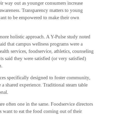
heir way out as younger consumers increase
n awareness. Transparency matters to young
want to be empowered to make their own
more holistic approach. A Y-Pulse study noted
 said that campus wellness programs were a
lth services, foodservice, athletics, counseling
s said they were satisfied (or very satisfied)
m.
es specifically designed to foster community,
ke a shared experience. Traditional steam table
onal.
e often one in the same. Foodservice directors
 want to eat the food coming out of their