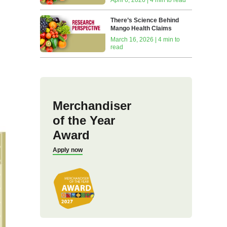
There’s Science Behind
Mango Health Claims
March 16, 2026 | 4 min to
read
Merchandiser
of the Year
Award
Apply now