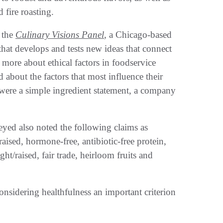
fire roasting.
 the
Culinary Visions Panel
, a Chicago-based
that develops and tests new ideas that connect
ore about ethical factors in foodservice
about the factors that most influence their
 were a simple ingredient statement, a company
yed also noted the following claims as
raised, hormone-free, antibiotic-free protein,
t/raised, fair trade, heirloom fruits and
nsidering healthfulness an important criterion