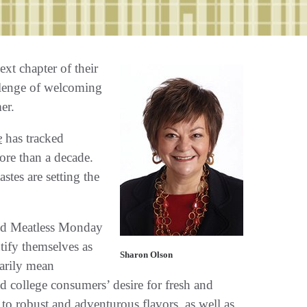
xt chapter of their
allenge of welcoming
er.
e
has tracked
ore than a decade.
stes are setting the
nd Meatless Monday
ify themselves as
Sharon Olson
sarily mean
eed college consumers’ desire for fresh and
o robust and adventurous flavors, as well as