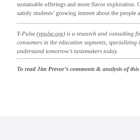
sustainable offerings and more flavor exploration.
satisfy students’ growing interest about the people 
Y-Pulse‭ (
‬ypulse.org
‭) ‬is a research and consulting
consumers in the education segments‭, ‬specializing
understand tomorrow’s tastemakers today‭.‬
To read Jim Prevor’s comments & analysis of this ar