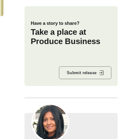
Have a story to share?
Take a place at
Produce Business
Submit release