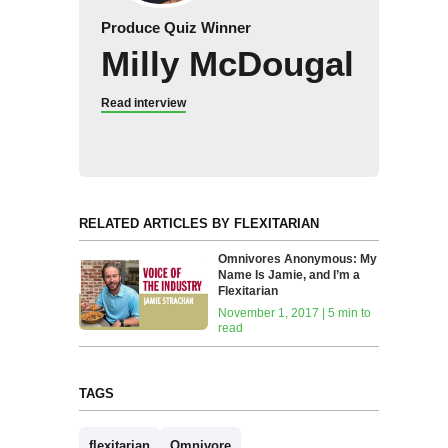
Produce Quiz Winner
Milly McDougal
Read interview
RELATED ARTICLES BY FLEXITARIAN
Omnivores Anonymous: My
Name Is Jamie, and I’m a
Flexitarian
November 1, 2017 | 5 min to
read
TAGS
flexitarian
Omnivore