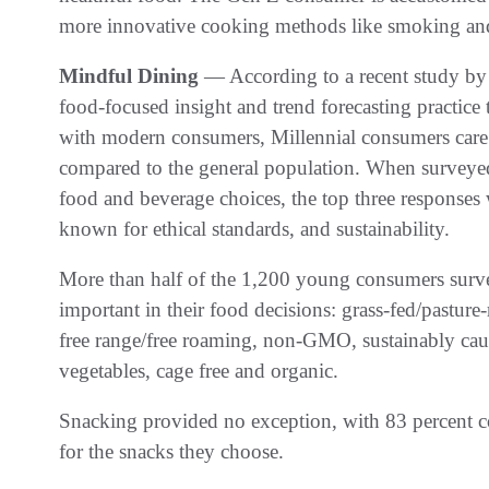
more innovative cooking methods like smoking and 
Mindful Dining
— According to a recent study by
food-focused insight and trend forecasting practice 
with modern consumers, Millennial consumers care m
compared to the general population. When surveyed 
food and beverage choices, the top three responses
known for ethical standards, and sustainability.
More than half of the 1,200 young consumers surve
important in their food decisions: grass-fed/pasture-
free range/free roaming, non-GMO, sustainably caugh
vegetables, cage free and organic.
Snacking provided no exception, with 83 percent co
for the snacks they choose.