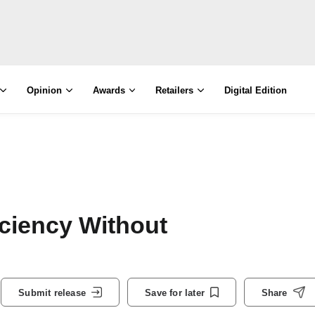
Opinion
Awards
Retailers
Digital Edition
ciency Without
Submit release
Save for later
Share