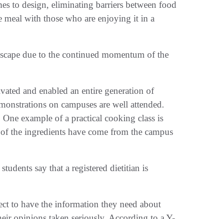
mes to design, eliminating barriers between food
e meal with those who are enjoying it in a
ndscape due to the continued momentum of the
vated and enabled an entire generation of
emonstrations on campuses are well attended.
. One example of a practical cooking class is
l of the ingredients have come from the campus
tudents say that a registered dietitian is
t to have the information they need about
heir opinions taken seriously. According to a Y-