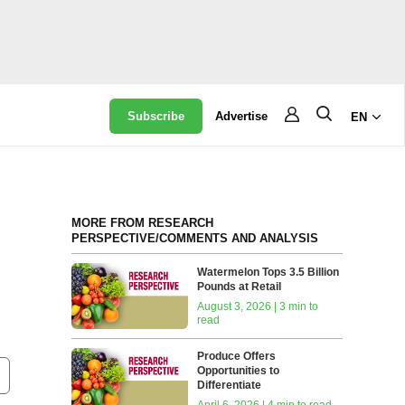
Subscribe
Advertise
EN
MORE FROM RESEARCH
PERSPECTIVE/COMMENTS AND ANALYSIS
Watermelon Tops 3.5 Billion
Pounds at Retail
August 3, 2026 | 3 min to
read
Produce Offers
Opportunities to
Differentiate
April 6, 2026 | 4 min to read