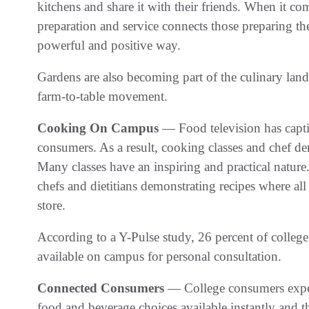
kitchens and share it with their friends. When it co
preparation and service connects those preparing th
powerful and positive way.
Gardens are also becoming part of the culinary la
farm-to-table movement.
Cooking On Campus
— Food television has capti
consumers. As a result, cooking classes and chef d
Many classes have an inspiring and practical nature
chefs and dietitians demonstrating recipes where al
store.
According to a Y-Pulse study, 26 percent of college s
available on campus for personal consultation.
Connected Consumers
— College consumers expec
food and beverage choices available instantly and t