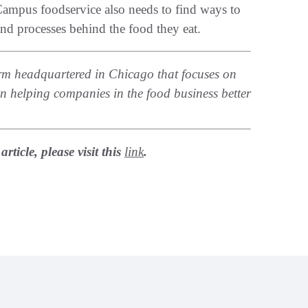
 Campus foodservice also needs to find ways to
and processes behind the food they eat.
 firm headquartered in Chicago that focuses on
 in helping companies in the food business better
ticle, please visit this
link
.