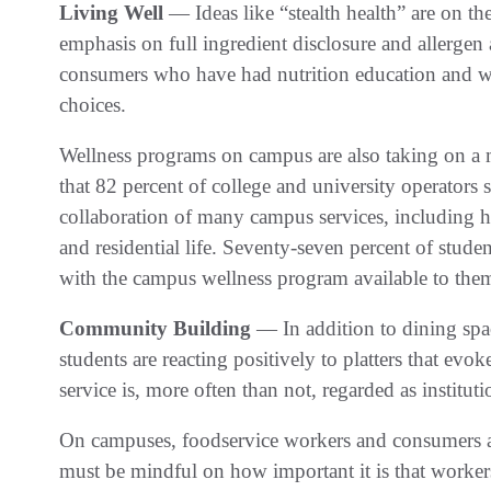
Living Well
— Ideas like “stealth health” are on t
emphasis on full ingredient disclosure and allerge
consumers who have had nutrition education and 
choices.
Wellness programs on campus are also taking on a 
that 82 percent of college and university operators
collaboration of many campus services, including hea
and residential life. Seventy-seven percent of student
with the campus wellness program available to the
Community Building
— In addition to dining spac
students are reacting positively to platters that evo
service is, more often than not, regarded as instituti
On campuses, foodservice workers and consumers ar
must be mindful on how important it is that workers