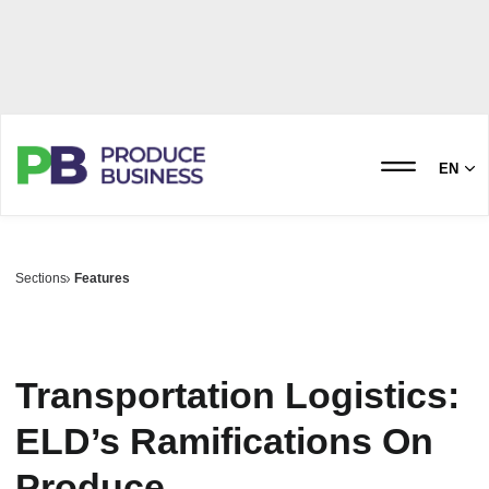
EN
Sections
Features
Transportation Logistics:
ELD’s Ramifications On
Produce