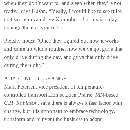
when they don’t want to, and sleep when they’re not
ready,” says Kazan. “Ideally, I would like to see rules
that say, you can drive X number of hours in a day,
manage them as you see fit.”
Plotsky notes: “Once they figured out how it works
and came up with a routine, now we’ve got guys that
only drive during the day, and guys that only drive
during the night.”
ADAPTING TO CHANGE
Mark Petersen, vice president of temperature-
controlled transportation at Eden Prairie, MN-based
C.H. Robinson
, says there is always a fear factor with
change, but it is important to embrace technology,
transform and reinvent the business to adapt.