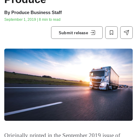
By
Produce Business Staff
September 1, 2019 | 8 min to read
Submit release
Originally printed in the September 2019 issue of