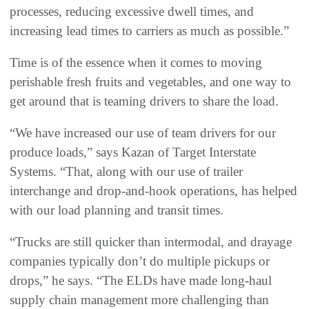
processes, reducing excessive dwell times, and
increasing lead times to carriers as much as possible.”
Time is of the essence when it comes to moving
perishable fresh fruits and vegetables, and one way to
get around that is teaming drivers to share the load.
“We have increased our use of team drivers for our
produce loads,” says Kazan of Target Interstate
Systems. “That, along with our use of trailer
interchange and drop-and-hook operations, has helped
with our load planning and transit times.
“Trucks are still quicker than intermodal, and drayage
companies typically don’t do multiple pickups or
drops,” he says. “The ELDs have made long-haul
supply chain management more challenging than