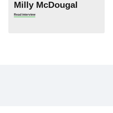
Milly McDougal
Read interview