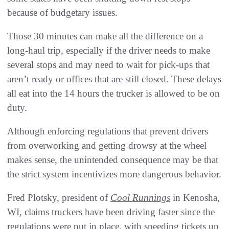
because of budgetary issues.
Those 30 minutes can make all the difference on a
long-haul trip, especially if the driver needs to make
several stops and may need to wait for pick-ups that
aren’t ready or offices that are still closed. These delays
all eat into the 14 hours the trucker is allowed to be on
duty.
Although enforcing regulations that prevent drivers
from overworking and getting drowsy at the wheel
makes sense, the unintended consequence may be that
the strict system incentivizes more dangerous behavior.
Fred Plotsky, president of
Cool Runnings
in Kenosha,
WI, claims truckers have been driving faster since the
regulations were put in place, with speeding tickets up