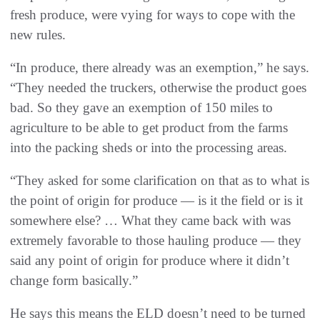
fresh produce, were vying for ways to cope with the
new rules.
“In produce, there already was an exemption,” he says.
“They needed the truckers, otherwise the product goes
bad. So they gave an exemption of 150 miles to
agriculture to be able to get product from the farms
into the packing sheds or into the processing areas.
“They asked for some clarification on that as to what is
the point of origin for produce — is it the field or is it
somewhere else? … What they came back with was
extremely favorable to those hauling produce — they
said any point of origin for produce where it didn’t
change form basically.”
He says this means the ELD doesn’t need to be turned