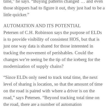
time,” he says. “Buying patterns changed … and even
those shippers had to figure it out, they just had to be a
little quicker.”
AUTOMATION AND ITS POTENTIAL
Petersen of C.H. Robinson says the purpose of ELDs
is to provide visibility of consistent HOS, but that is
just one way data is shared for those interested in
tracking the movement of perishables. Could the
changes we’re seeing be the tip of the iceberg for the
modernization of supply chains?
“Since ELDs only need to track total time, the next
level of sharing is location, so that the amount of time
on the road is paired with where a driver is on the
road,” says Petersen. “Beyond tracking total time on
the road, there are a number of automation