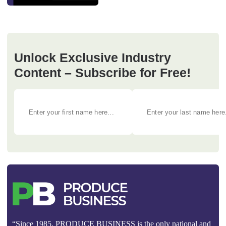
Unlock Exclusive Industry
Content – Subscribe for Free!
“Since 1985, PRODUCE BUSINESS is the only national and