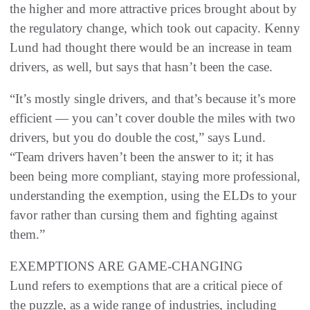
the higher and more attractive prices brought about by
the regulatory change, which took out capacity. Kenny
Lund had thought there would be an increase in team
drivers, as well, but says that hasn’t been the case.
“It’s mostly single drivers, and that’s because it’s more
efficient — you can’t cover double the miles with two
drivers, but you do double the cost,” says Lund.
“Team drivers haven’t been the answer to it; it has
been being more compliant, staying more professional,
understanding the exemption, using the ELDs to your
favor rather than cursing them and fighting against
them.”
EXEMPTIONS ARE GAME-CHANGING
Lund refers to exemptions that are a critical piece of
the puzzle, as a wide range of industries, including