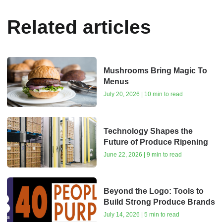
Related articles
Mushrooms Bring Magic To
Menus
July 20, 2026 | 10 min to read
Technology Shapes the
Future of Produce Ripening
June 22, 2026 | 9 min to read
Beyond the Logo: Tools to
Build Strong Produce Brands
July 14, 2026 | 5 min to read