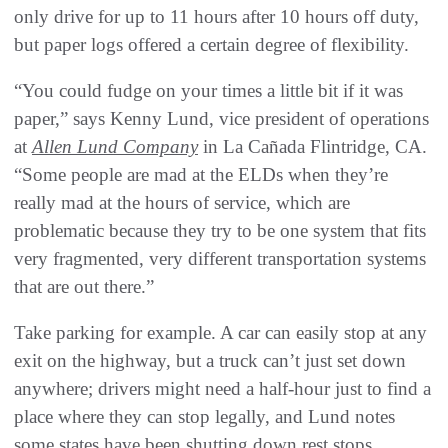
only drive for up to 11 hours after 10 hours off duty,
but paper logs offered a certain degree of flexibility.
“You could fudge on your times a little bit if it was
paper,” says Kenny Lund, vice president of operations
at
Allen Lund Company
in La Cañada Flintridge, CA.
“Some people are mad at the ELDs when they’re
really mad at the hours of service, which are
problematic because they try to be one system that fits
very fragmented, very different transportation systems
that are out there.”
Take parking for example. A car can easily stop at any
exit on the highway, but a truck can’t just set down
anywhere; drivers might need a half-hour just to find a
place where they can stop legally, and Lund notes
some states have been shutting down rest stops