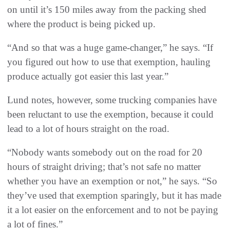
on until it’s 150 miles away from the packing shed
where the product is being picked up.
“And so that was a huge game-changer,” he says. “If
you figured out how to use that exemption, hauling
produce actually got easier this last year.”
Lund notes, however, some trucking companies have
been reluctant to use the exemption, because it could
lead to a lot of hours straight on the road.
“Nobody wants somebody out on the road for 20
hours of straight driving; that’s not safe no matter
whether you have an exemption or not,” he says. “So
they’ve used that exemption sparingly, but it has made
it a lot easier on the enforcement and to not be paying
a lot of fines.”