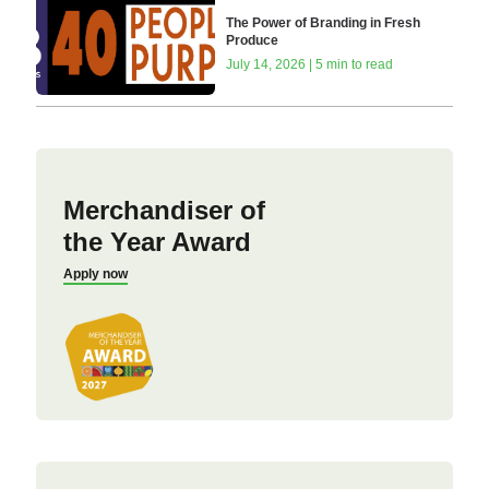
The Power of Branding in Fresh
Produce
July 14, 2026 | 5 min to read
Merchandiser of
the Year Award
Apply now