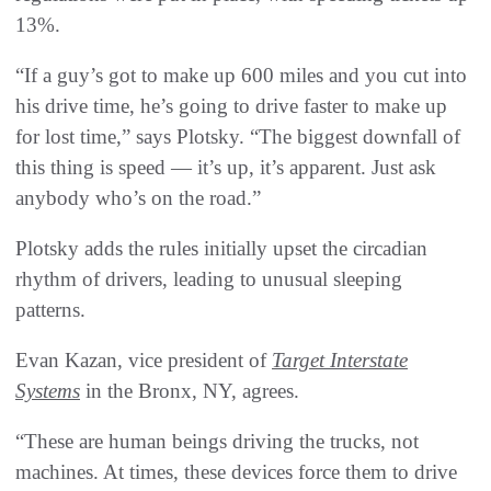
13%.
“If a guy’s got to make up 600 miles and you cut into
his drive time, he’s going to drive faster to make up
for lost time,” says Plotsky. “The biggest downfall of
this thing is speed — it’s up, it’s apparent. Just ask
anybody who’s on the road.”
Plotsky adds the rules initially upset the circadian
rhythm of drivers, leading to unusual sleeping
patterns.
Evan Kazan, vice president of
Target Interstate
Systems
in the Bronx, NY, agrees.
“These are human beings driving the trucks, not
machines. At times, these devices force them to drive