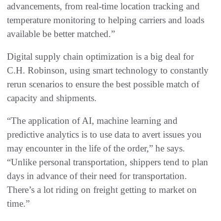
advancements, from real-time location tracking and
temperature monitoring to helping carriers and loads
available be better matched.”
Digital supply chain optimization is a big deal for
C.H. Robinson, using smart technology to constantly
rerun scenarios to ensure the best possible match of
capacity and shipments.
“The application of AI, machine learning and
predictive analytics is to use data to avert issues you
may encounter in the life of the order,” he says.
“Unlike personal transportation, shippers tend to plan
days in advance of their need for transportation.
There’s a lot riding on freight getting to market on
time.”