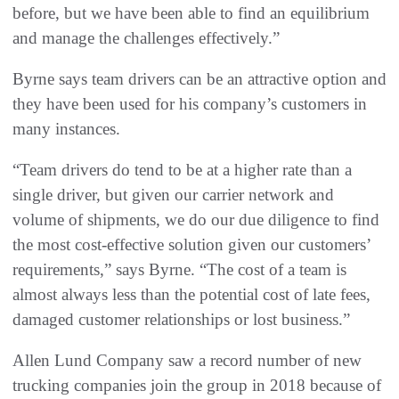
before, but we have been able to find an equilibrium
and manage the challenges effectively.”
Byrne says team drivers can be an attractive option and
they have been used for his company’s customers in
many instances.
“Team drivers do tend to be at a higher rate than a
single driver, but given our carrier network and
volume of shipments, we do our due diligence to find
the most cost-effective solution given our customers’
requirements,” says Byrne. “The cost of a team is
almost always less than the potential cost of late fees,
damaged customer relationships or lost business.”
Allen Lund Company saw a record number of new
trucking companies join the group in 2018 because of