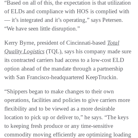
“Based on all of this, the expectation is that utilization
of ELDs and compliance with HOS is complied with
— it’s integrated and it’s operating,” says Petersen.
“We have seen little disruption.”
Kerry Byrne, president of Cincinnati-based
Total
Quality Logistics
(TQL), says his company made sure
its contracted carriers had access to a low-cost ELD
option ahead of the mandate through a partnership
with San Francisco-headquartered KeepTruckin.
“Shippers began to make changes to their own
operations, facilities and policies to give carriers more
flexibility and to be viewed as a more desirable
location to pick up or deliver to,” he says. “The keys
to keeping fresh produce or any time-sensitive
commodity moving efficiently are optimizing loading