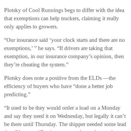
Plotsky of Cool Runnings begs to differ with the idea
that exemptions can help truckers, claiming it really
only applies to growers.
“Our insurance said ‘your clock starts and there are no
exemptions,’ ” he says. “If drivers are taking that
exemption, in our insurance company’s opinion, then
they’re cheating the system.”
Plotsky does note a positive from the ELDs —the
efficiency of buyers who have “done a better job
predicting.”
“It used to be they would order a load on a Monday
and say they need it on Wednesday, but legally it can’t
be there until Thursday. The shipper needed some lead