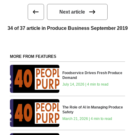
Next article
34 of 37 article in Produce Business September 2019
MORE FROM FEATURES
Foodservice Drives Fresh Produce
Demand
July 14, 2026 | 4 min to read
The Role of AI in Managing Produce
Safety
March 21, 2026 | 4 min to read