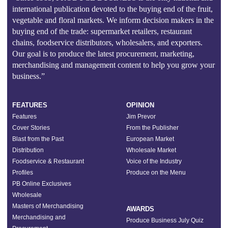
international publication devoted to the buying end of the fruit,
vegetable and floral markets. We inform decision makers in the
buying end of the trade: supermarket retailers, restaurant
chains, foodservice distributors, wholesalers, and exporters.
Our goal is to produce the latest procurement, marketing,
merchandising and management content to help you grow your
business.”
FEATURES
OPINION
Features
Jim Prevor
Cover Stories
From the Publisher
Blast from the Past
European Market
Distribution
Wholesale Market
Foodservice & Restaurant
Voice of the Industry
Profiles
Produce on the Menu
PB Online Exclusives
Wholesale
Masters of Merchandising
AWARDS
Merchandising and
Produce Business July Quiz