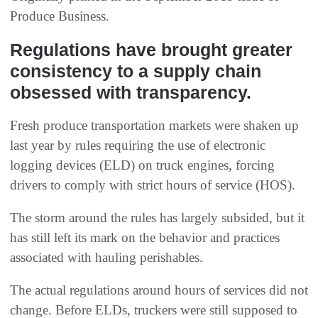
Produce Business.
Regulations have brought greater
consistency to a supply chain
obsessed with transparency.
Fresh produce transportation markets were shaken up
last year by rules requiring the use of electronic
logging devices (ELD) on truck engines, forcing
drivers to comply with strict hours of service (HOS).
The storm around the rules has largely subsided, but it
has still left its mark on the behavior and practices
associated with hauling perishables.
The actual regulations around hours of services did not
change. Before ELDs, truckers were still supposed to