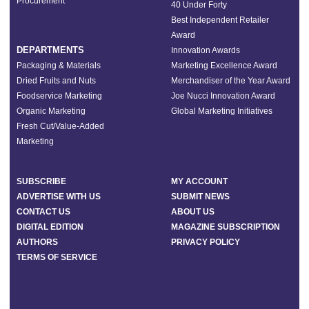
Procurement
40 Under Forty
Best Independent Retailer
Award
DEPARTMENTS
Innovation Awards
Packaging & Materials
Marketing Excellence Award
Dried Fruits and Nuts
Merchandiser of the Year Award
Foodservice Marketing
Joe Nucci Innovation Award
Organic Marketing
Global Marketing Initiatives
Fresh Cut/Value-Added
Marketing
SUBSCRIBE
MY ACCOUNT
ADVERTISE WITH US
SUBMIT NEWS
CONTACT US
ABOUT US
DIGITAL EDITION
MAGAZINE SUBSCRIPTION
AUTHORS
PRIVACY POLICY
TERMS OF SERVICE