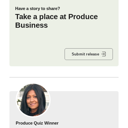
Have a story to share?
Take a place at Produce
Business
Submit release
Produce Quiz Winner