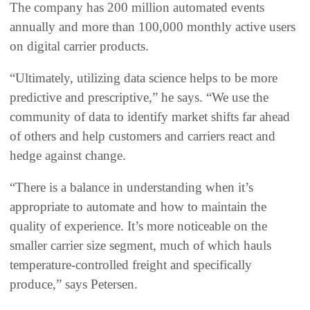
The company has 200 million automated events
annually and more than 100,000 monthly active users
on digital carrier products.
“Ultimately, utilizing data science helps to be more
predictive and prescriptive,” he says. “We use the
community of data to identify market shifts far ahead
of others and help customers and carriers react and
hedge against change.
“There is a balance in understanding when it’s
appropriate to automate and how to maintain the
quality of experience. It’s more noticeable on the
smaller carrier size segment, much of which hauls
temperature-controlled freight and specifically
produce,” says Petersen.