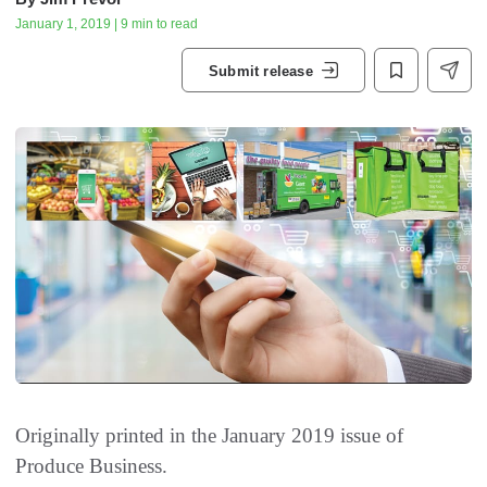
January 1, 2019 | 9 min to read
Submit release
Originally printed in the January 2019 issue of
Produce Business.