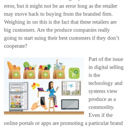
error, but it might not be an error long as the retailer
may move back to buying from the branded firm.
Weighing in on this is the fact that these retailers are
big customers. Are the produce companies really
going to start suing their best customers if they don’t
cooperate?
Part of the issue
in digital selling
is the
technology and
systems view
produce as a
commodity.
Even if the
online portals or apps are promoting a particular brand