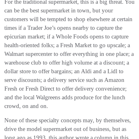
For the traditional supermarket, this is a big threat. You
can be the best supermarket in town, but your
customers will be tempted to shop elsewhere at certain
times if a Trader Joe’s opens nearby to capture the
epicurian market; if a Whole Foods opens to capture
health-oriented folks; a Fresh Market to go upscale; a
Walmart supercenter to offer everything in one place; a
warehouse club to offer high volume at a discount; a
dollar store to offer bargains; an Aldi and a Lidl to
serve discounts; a delivery service such as Amazon
Fresh or Fresh Direct to offer delivery convenience;
and the local Walgreens adds produce for the lunch
crowd, on and on.
None of these specialty concepts may, by themselves,
drive the model supermarket out of business, but as
long ago as 1993, this author wrote a column in this