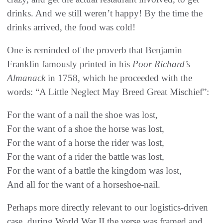
drinks. And we still weren’t happy! By the time the
drinks arrived, the food was cold!
One is reminded of the proverb that Benjamin
Franklin famously printed in his
Poor Richard’s
Almanack
in 1758, which he proceeded with the
words: “A Little Neglect May Breed Great Mischief”:
For the want of a nail the shoe was lost,
For the want of a shoe the horse was lost,
For the want of a horse the rider was lost,
For the want of a rider the battle was lost,
For the want of a battle the kingdom was lost,
And all for the want of a horseshoe-nail.
Perhaps more directly relevant to our logistics-driven
case, during World War II the verse was framed and