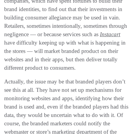
companies, which have spent fortunes to build their
brand identities, to find out that their investments in
building consumer allegiance may be used in vain.
Retailers, sometimes intentionally, sometimes through
negligence — or because services such as
Instacart
have difficulty keeping up with what is happening in
the stores — will market branded product on their
websites and in their apps, but then deliver totally
different product to consumers.
Actually, the issue may be that branded players don’t
see this at all. They have not set up mechanisms for
monitoring websites and apps, identifying how their
brand is used and, even if the branded players had this
data, they would be uncertain what to do with it. Of
course, the branded marketers could notify the
webmaster or store’s marketing department of the