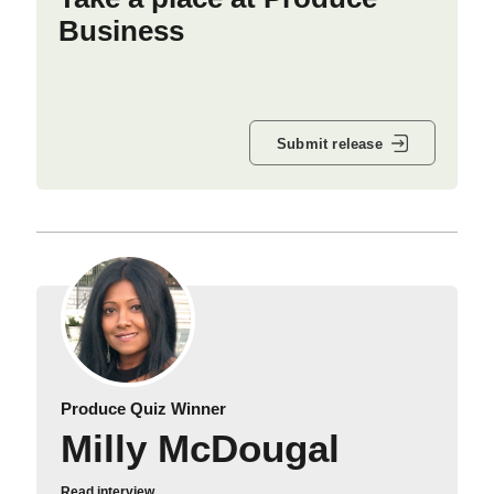
Business
Submit release
Produce Quiz Winner
Milly McDougal
Read interview