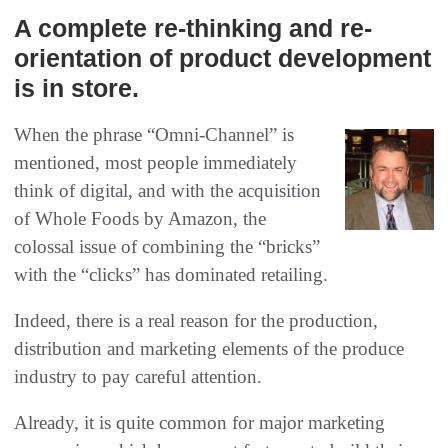
A complete re-thinking and re-
orientation of product development
is in store.
When the phrase “Omni-Channel” is
mentioned, most people immediately
think of digital, and with the acquisition
of Whole Foods by Amazon, the
colossal issue of combining the “bricks”
with the “clicks” has dominated retailing.
Indeed, there is a real reason for the production,
distribution and marketing elements of the produce
industry to pay careful attention.
Already, it is quite common for major marketing