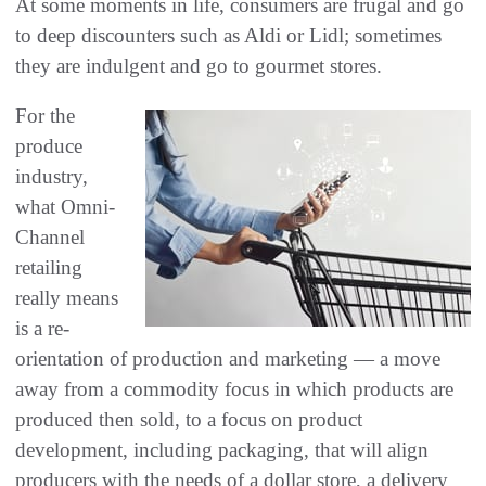
At some moments in life, consumers are frugal and go
to deep discounters such as Aldi or Lidl; sometimes
they are indulgent and go to gourmet stores.
For the
produce
industry,
what Omni-
Channel
retailing
really means
is a re-
orientation of production and marketing — a move
away from a commodity focus in which products are
produced then sold, to a focus on product
development, including packaging, that will align
producers with the needs of a dollar store, a delivery