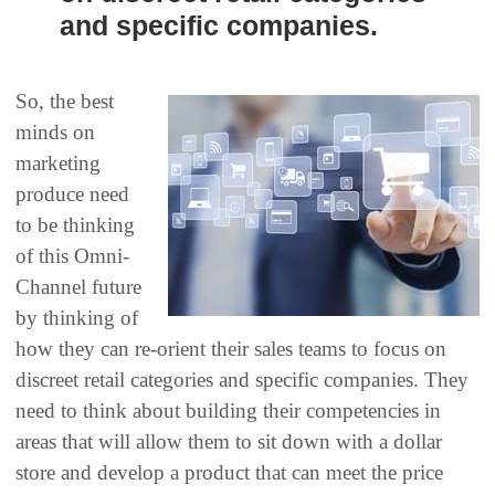
and specific companies.
So, the best
minds on
marketing
produce need
to be thinking
of this Omni-
Channel future
by thinking of
how they can re-orient their sales teams to focus on
discreet retail categories and specific companies. They
need to think about building their competencies in
areas that will allow them to sit down with a dollar
store and develop a product that can meet the price