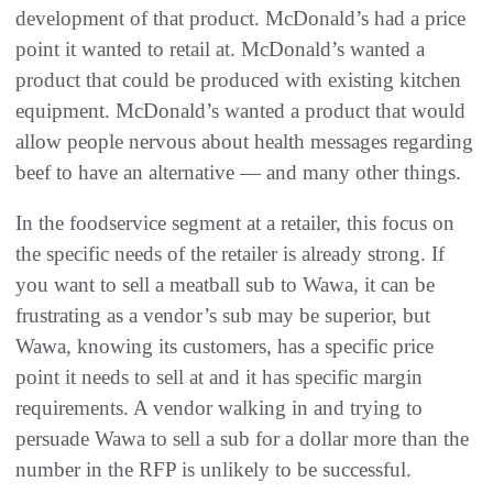
development of that product. McDonald’s had a price
point it wanted to retail at. McDonald’s wanted a
product that could be produced with existing kitchen
equipment. McDonald’s wanted a product that would
allow people nervous about health messages regarding
beef to have an alternative — and many other things.
In the foodservice segment at a retailer, this focus on
the specific needs of the retailer is already strong. If
you want to sell a meatball sub to Wawa, it can be
frustrating as a vendor’s sub may be superior, but
Wawa, knowing its customers, has a specific price
point it needs to sell at and it has specific margin
requirements. A vendor walking in and trying to
persuade Wawa to sell a sub for a dollar more than the
number in the RFP is unlikely to be successful.