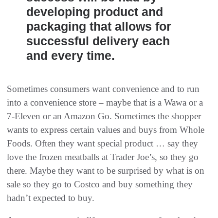
developing product and
packaging that allows for
successful delivery each
and every time.
Sometimes consumers want convenience and to run
into a convenience store – maybe that is a Wawa or a
7-Eleven or an Amazon Go. Sometimes the shopper
wants to express certain values and buys from Whole
Foods. Often they want special product … say they
love the frozen meatballs at Trader Joe’s, so they go
there. Maybe they want to be surprised by what is on
sale so they go to Costco and buy something they
hadn’t expected to buy.