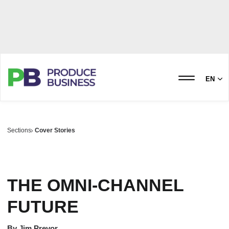
EN
Sections
Cover Stories
THE OMNI-CHANNEL
FUTURE
By
Jim Prevor