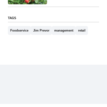
TAGS
Foodservice
Jim Prevor
management
retail