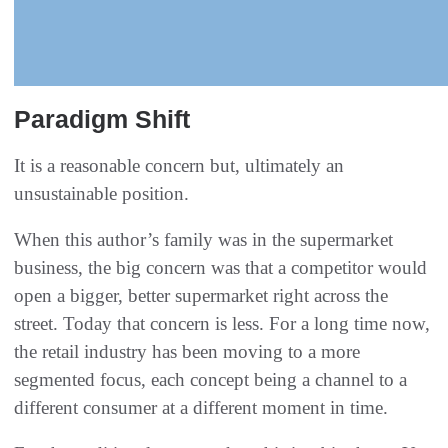
Paradigm Shift
It is a reasonable concern but, ultimately an
unsustainable position.
When this author’s family was in the supermarket
business, the big concern was that a competitor would
open a bigger, better supermarket right across the
street. Today that concern is less. For a long time now,
the retail industry has been moving to a more
segmented focus, each concept being a channel to a
different consumer at a different moment in time.