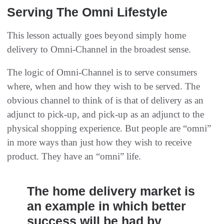
Serving The Omni Lifestyle
This lesson actually goes beyond simply home
delivery to Omni-Channel in the broadest sense.
The logic of Omni-Channel is to serve consumers
where, when and how they wish to be served. The
obvious channel to think of is that of delivery as an
adjunct to pick-up, and pick-up as an adjunct to the
physical shopping experience. But people are “omni”
in more ways than just how they wish to receive
product. They have an “omni” life.
The home delivery market is
an example in which better
success will be had by