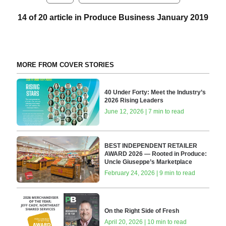
14 of 20 article in Produce Business January 2019
MORE FROM COVER STORIES
40 Under Forty: Meet the Industry’s
2026 Rising Leaders
June 12, 2026 | 7 min to read
BEST INDEPENDENT RETAILER
AWARD 2026 — Rooted in Produce:
Uncle Giuseppe’s Marketplace
February 24, 2026 | 9 min to read
On the Right Side of Fresh
April 20, 2026 | 10 min to read