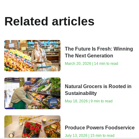
Related articles
The Future Is Fresh: Winning
The Next Generation
March 20, 2026 | 14 min to read
Natural Grocers is Rooted in
Sustainability
May 18, 2026 | 9 min to read
Produce Powers Foodservice
July 13, 2026 | 15 min to read