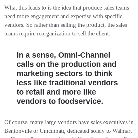
What this leads to is the idea that produce sales teams
need more engagement and expertise with specific
vendors. So rather than selling the product, the sales
teams require reorganization to sell the client.
In a sense, Omni-Channel
calls on the production and
marketing sectors to think
less like traditional vendors
to retail and more like
vendors to foodservice.
Of course, many large vendors have sales executives in
Bentonville or Cincinnati, dedicated solely to Walmart