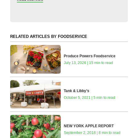
RELATED ARTICLES BY FOODSERVICE
Produce Powers Foodservice
July 13, 2026 | 15 min to read
Tank & Libby’s
October 5, 2021 | 5 min to read
NEW YORK APPLE REPORT
September 2, 2018 | 8 min to read