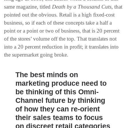
same magazine, titled
Death by a Thousand Cuts
, that
pointed out the obvious. Retail is a high fixed-cost
business, so if each of these concepts take a half a
point or a point or two of business, that is 20 percent
of the stores’ volume off the top. That translates not
into a 20 percent reduction in profit; it translates into
the supermarket going broke.
The best minds on
marketing produce need to
be thinking of this Omni-
Channel future by thinking
of how they can re-orient
their sales teams to focus
on discreet retail categories