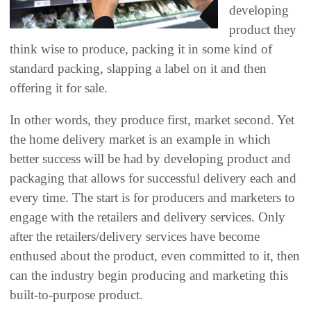
developing
product they
think wise to produce, packing it in some kind of
standard packing, slapping a label on it and then
offering it for sale.
In other words, they produce first, market second. Yet
the home delivery market is an example in which
better success will be had by developing product and
packaging that allows for successful delivery each and
every time. The start is for producers and marketers to
engage with the retailers and delivery services. Only
after the retailers/delivery services have become
enthused about the product, even committed to it, then
can the industry begin producing and marketing this
built-to-purpose product.