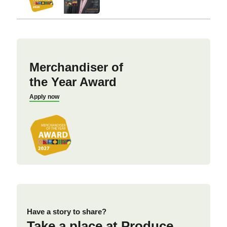
Merchandiser of
the Year Award
Apply now
Have a story to share?
Take a place at Produce