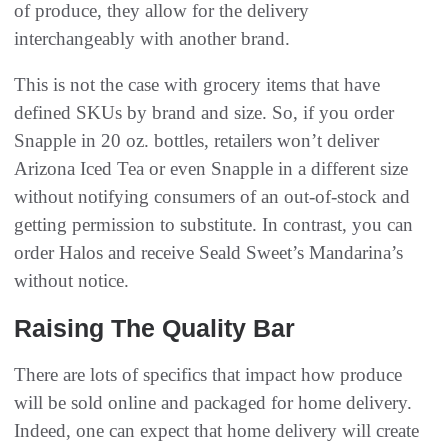
of produce, they allow for the delivery
interchangeably with another brand.
This is not the case with grocery items that have
defined SKUs by brand and size. So, if you order
Snapple in 20 oz. bottles, retailers won’t deliver
Arizona Iced Tea or even Snapple in a different size
without notifying consumers of an out-of-stock and
getting permission to substitute. In contrast, you can
order Halos and receive Seald Sweet’s Mandarina’s
without notice.
Raising The Quality Bar
There are lots of specifics that impact how produce
will be sold online and packaged for home delivery.
Indeed, one can expect that home delivery will create