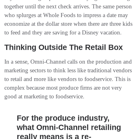
together until the next check arrives. The same person
who splurges at Whole Foods to impress a date may
economize at the dollar store when there are three kids
to feed and they are saving for a Disney vacation.
Thinking Outside The Retail Box
In a sense, Omni-Channel calls on the production and
marketing sectors to think less like traditional vendors
to retail and more like vendors to foodservice. This is
complex because most produce firms are not very
good at marketing to foodservice.
For the produce industry,
what Omni-Channel retailing
really means is a re-