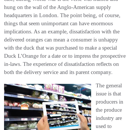
hung on the wall of the Anglo-American supply
headquarters in London. The point being, of course,
things that seem unimportant can have enormous
implications. As an example, dissatisfaction with the
delivered oranges can mean a consumer is unhappy
with the duck that was purchased to make a special
Duck L’Orange for a date or to impress the prospective
in-laws. The experience of dissatisfaction reflects on
both the delivery service and its parent company.
The general
issue is that
producers in
the produce
industry are
used to