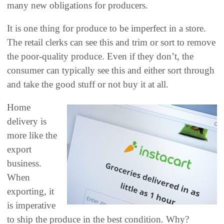
many new obligations for producers.
It is one thing for produce to be imperfect in a store.
The retail clerks can see this and trim or sort to remove
the poor-quality produce. Even if they don’t, the
consumer can typically see this and either sort through
and take the good stuff or not buy it at all.
Home
delivery is
more like the
export
business.
When
exporting, it
is imperative
to ship the produce in the best condition. Why?