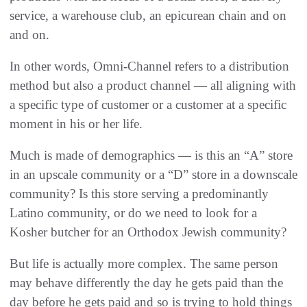
service, a warehouse club, an epicurean chain and on
and on.
In other words, Omni-Channel refers to a distribution
method but also a product channel — all aligning with
a specific type of customer or a customer at a specific
moment in his or her life.
Much is made of demographics — is this an “A” store
in an upscale community or a “D” store in a downscale
community? Is this store serving a predominantly
Latino community, or do we need to look for a
Kosher butcher for an Orthodox Jewish community?
But life is actually more complex. The same person
may behave differently the day he gets paid than the
day before he gets paid and so is trying to hold things