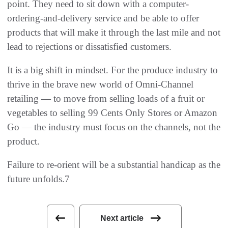
point. They need to sit down with a computer-
ordering-and-delivery service and be able to offer
products that will make it through the last mile and not
lead to rejections or dissatisfied customers.
It is a big shift in mindset. For the produce industry to
thrive in the brave new world of Omni-Channel
retailing — to move from selling loads of a fruit or
vegetables to selling 99 Cents Only Stores or Amazon
Go — the industry must focus on the channels, not the
product.
Failure to re-orient will be a substantial handicap as the
future unfolds.7
Next article