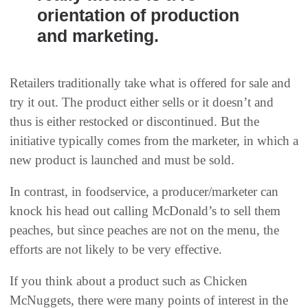
orientation of production
and marketing.
Retailers traditionally take what is offered for sale and
try it out. The product either sells or it doesn’t and
thus is either restocked or discontinued. But the
initiative typically comes from the marketer, in which a
new product is launched and must be sold.
In contrast, in foodservice, a producer/marketer can
knock his head out calling McDonald’s to sell them
peaches, but since peaches are not on the menu, the
efforts are not likely to be very effective.
If you think about a product such as Chicken
McNuggets, there were many points of interest in the