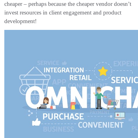
cheaper – perhaps because the cheaper vendor doesn’t
invest resources in client engagement and product
development!