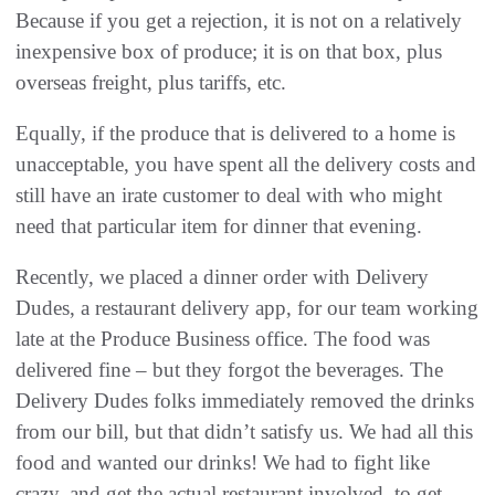
Because if you get a rejection, it is not on a relatively
inexpensive box of produce; it is on that box, plus
overseas freight, plus tariffs, etc.
Equally, if the produce that is delivered to a home is
unacceptable, you have spent all the delivery costs and
still have an irate customer to deal with who might
need that particular item for dinner that evening.
Recently, we placed a dinner order with Delivery
Dudes, a restaurant delivery app, for our team working
late at the Produce Business office. The food was
delivered fine – but they forgot the beverages. The
Delivery Dudes folks immediately removed the drinks
from our bill, but that didn’t satisfy us. We had all this
food and wanted our drinks! We had to fight like
crazy, and get the actual restaurant involved, to get