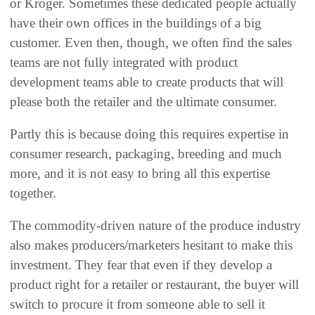
or Kroger. Sometimes these dedicated people actually
have their own offices in the buildings of a big
customer. Even then, though, we often find the sales
teams are not fully integrated with product
development teams able to create products that will
please both the retailer and the ultimate consumer.
Partly this is because doing this requires expertise in
consumer research, packaging, breeding and much
more, and it is not easy to bring all this expertise
together.
The commodity-driven nature of the produce industry
also makes producers/marketers hesitant to make this
investment. They fear that even if they develop a
product right for a retailer or restaurant, the buyer will
switch to procure it from someone able to sell it