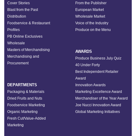
Cover Stories
From the Publisher
Blast from the Past
European Market
Distribution
Wholesale Market
Foodservice & Restaurant
Voice of the Industry
Profiles
Produce on the Menu
PB Online Exclusives
Wholesale
Masters of Merchandising
AWARDS
Merchandising and
Produce Business July Quiz
Procurement
40 Under Forty
Best Independent Retailer
Award
DEPARTMENTS
Innovation Awards
Packaging & Materials
Marketing Excellence Award
Dried Fruits and Nuts
Merchandiser of the Year Award
Foodservice Marketing
Joe Nucci Innovation Award
Organic Marketing
Global Marketing Initiatives
Fresh Cut/Value-Added
Marketing