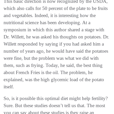
This basic direction is now recognized by the USDA,
which also calls for 50 percent of the plate to be fruits
and vegetables. Indeed, it is interesting how the
nutritional science has been developing. At a
symposium in which this author shared a stage with
Dr. Willett, he was asked his thoughts on potatoes. Dr.
Willett responded by saying if you had asked him a
number of years ago, he would have said the potatoes
were fine, but the problem was what we did with
them, such as frying. Today, he said, the best thing
about French Fries is the oil. The problem, he
explained, was the high glycemic load of the potato
itself.
So, is it possible this optimal diet might help fertility?
Sure. But these studies doesn’t tell us that. The most
you can say about these studies is they raise an