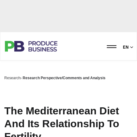
EN
Research
Research Perspective/Comments and Analysis
The Mediterranean Diet
And Its Relationship To
Fertility