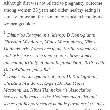
Although diet was not related to pregnancy outcome
among women 35 years and older, healthy eating is
equally important for its numerous health benefits as
women get older.
1
Dimitrios Karayiannis, Meropi D Kontogianni,
Christina Mendorou, Minas Mastrominas, Nikos
Yiannakouris. Adherence to the Mediterranean diet
and IVF success rate among non-obese women
attempting fertility. Human Reproduction, 2018; DOI:
10.1093/humrep/dey003
2
Dimitrios Karayiannis, Meropi D. Kontogianni,
Christina Mendorou, Lygeri Douka, Minas
Mastrominas, Nikos Yiannakouris. Association
between adherence to the Mediterranean diet and
semen quality parameters in male partners of couples