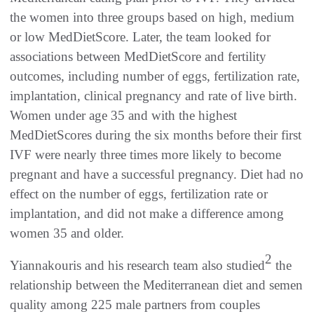
the women into three groups based on high, medium
or low MedDietScore. Later, the team looked for
associations between MedDietScore and fertility
outcomes, including number of eggs, fertilization rate,
implantation, clinical pregnancy and rate of live birth.
Women under age 35 and with the highest
MedDietScores during the six months before their first
IVF were nearly three times more likely to become
pregnant and have a successful pregnancy. Diet had no
effect on the number of eggs, fertilization rate or
implantation, and did not make a difference among
women 35 and older.
2
Yiannakouris and his research team also studied
the
relationship between the Mediterranean diet and semen
quality among 225 male partners from couples