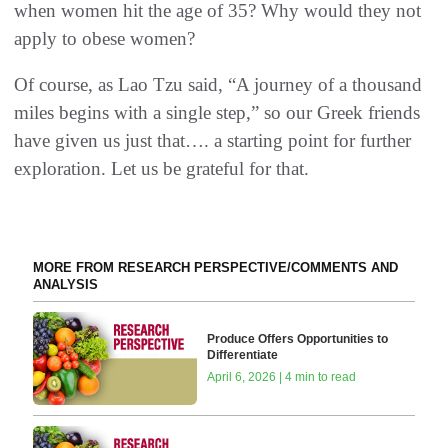
when women hit the age of 35? Why would they not
apply to obese women?
Of course, as Lao Tzu said, “A journey of a thousand
miles begins with a single step,” so our Greek friends
have given us just that…. a starting point for further
exploration. Let us be grateful for that.
MORE FROM RESEARCH PERSPECTIVE/COMMENTS AND
ANALYSIS
Produce Offers Opportunities to
Differentiate
April 6, 2026 | 4 min to read