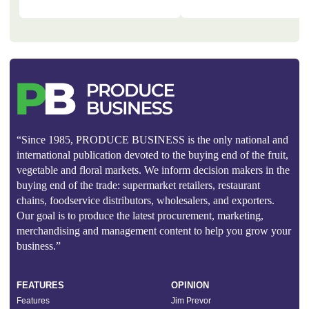
“Since 1985, PRODUCE BUSINESS is the only national and
international publication devoted to the buying end of the fruit,
vegetable and floral markets. We inform decision makers in the
buying end of the trade: supermarket retailers, restaurant
chains, foodservice distributors, wholesalers, and exporters.
Our goal is to produce the latest procurement, marketing,
merchandising and management content to help you grow your
business.”
FEATURES
OPINION
Features
Jim Prevor