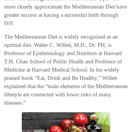
more closely approximate the Mediterranean Diet have
greater success at having a successful birth through
IVF.
The Mediterranean Diet is widely recognized as an
optimal diet. Walter C. Willett, M.D., Dr. PH, is
Professor of Epidemiology and Nutrition at Harvard
T.H. Chan School of Public Health and Professor of
Medicine at Harvard Medical School. In his widely
praised book “Eat, Drink and Be Healthy,” Willett
explained that the “main elements of the Mediterranean
lifestyle are connected with lower risks of many
diseases.”