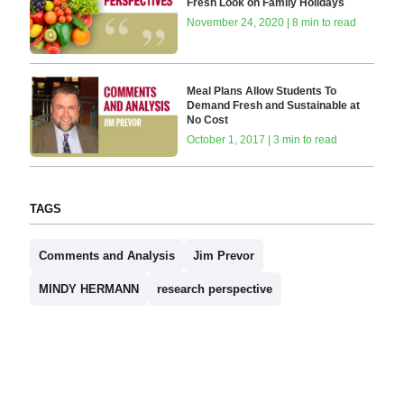
Fresh Look on Family Holidays
November 24, 2020 | 8 min to read
Meal Plans Allow Students To
Demand Fresh and Sustainable at
No Cost
October 1, 2017 | 3 min to read
TAGS
Comments and Analysis
Jim Prevor
MINDY HERMANN
research perspective