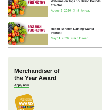
Watermelon Tops 3.5 Billion Pounds
at Retail
August 3, 2026 | 3 min to read
Health Benefits Raising Walnut
Interest
May 11, 2026 | 4 min to read
Merchandiser of
the Year Award
Apply now