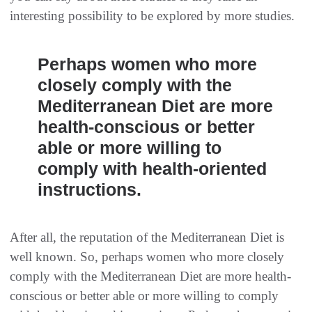
interesting possibility to be explored by more studies.
Perhaps women who more
closely comply with the
Mediterranean Diet are more
health-conscious or better
able or more willing to
comply with health-oriented
instructions.
After all, the reputation of the Mediterranean Diet is
well known. So, perhaps women who more closely
comply with the Mediterranean Diet are more health-
conscious or better able or more willing to comply