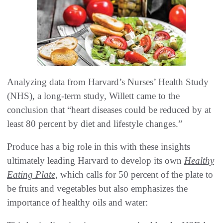
Analyzing data from Harvard’s Nurses’ Health Study
(NHS), a long-term study, Willett came to the
conclusion that “heart diseases could be reduced by at
least 80 percent by diet and lifestyle changes.”
Produce has a big role in this with these insights
ultimately leading Harvard to develop its own
Healthy
Eating Plate
, which calls for 50 percent of the plate to
be fruits and vegetables but also emphasizes the
importance of healthy oils and water: