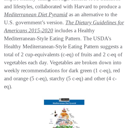
and lifestyles, collaborated with Harvard to produce a
Mediterranean Diet Pyramid
as an alternative to the
U.S. government’s version.
The Dietary Guidelines for
Americans 2015-2020
includes a Healthy
Mediterranean-Style Eating Pattern. The USDA’s
Healthy Mediterranean-Style Eating Pattern suggests a
total of 2 cup-equivalents (c-eq) of fruits and 2 c-eq of
vegetables each day. Vegetables are broken down into
weekly recommendations for dark green (1 c-eq), red
and orange (5 c-eq), starchy (5 c-eq) and other (4 c-
eq).