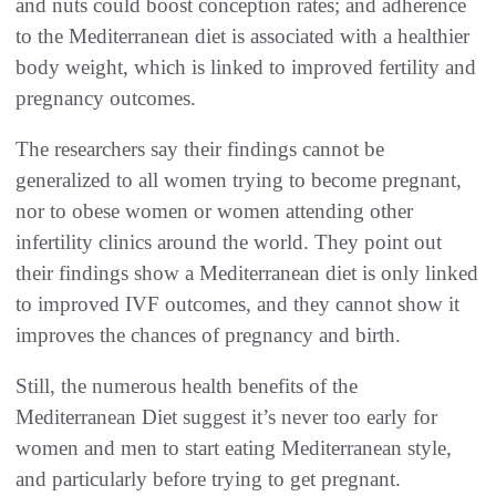
and nuts could boost conception rates; and adherence
to the Mediterranean diet is associated with a healthier
body weight, which is linked to improved fertility and
pregnancy outcomes.
The researchers say their findings cannot be
generalized to all women trying to become pregnant,
nor to obese women or women attending other
infertility clinics around the world. They point out
their findings show a Mediterranean diet is only linked
to improved IVF outcomes, and they cannot show it
improves the chances of pregnancy and birth.
Still, the numerous health benefits of the
Mediterranean Diet suggest it’s never too early for
women and men to start eating Mediterranean style,
and particularly before trying to get pregnant.