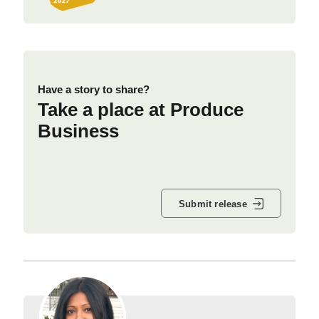
Have a story to share?
Take a place at Produce
Business
Submit release