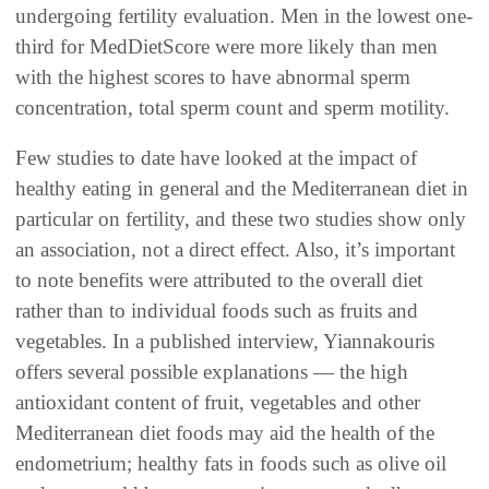
undergoing fertility evaluation. Men in the lowest one-
third for MedDietScore were more likely than men
with the highest scores to have abnormal sperm
concentration, total sperm count and sperm motility.
Few studies to date have looked at the impact of
healthy eating in general and the Mediterranean diet in
particular on fertility, and these two studies show only
an association, not a direct effect. Also, it’s important
to note benefits were attributed to the overall diet
rather than to individual foods such as fruits and
vegetables. In a published interview, Yiannakouris
offers several possible explanations — the high
antioxidant content of fruit, vegetables and other
Mediterranean diet foods may aid the health of the
endometrium; healthy fats in foods such as olive oil