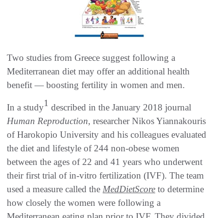
Two studies from Greece suggest following a
Mediterranean diet may offer an additional health
benefit — boosting fertility in women and men.
1
In a study
described in the January 2018 journal
Human Reproduction
, researcher Nikos Yiannakouris
of Harokopio University and his colleagues evaluated
the diet and lifestyle of 244 non-obese women
between the ages of 22 and 41 years who underwent
their first trial of in-vitro fertilization (IVF). The team
used a measure called the
MedDietScore
to determine
how closely the women were following a
Mediterranean eating plan prior to IVF. They divided