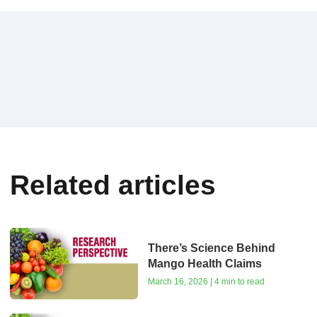
Related articles
There’s Science Behind
Mango Health Claims
March 16, 2026 | 4 min to read