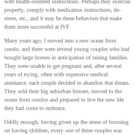
with health-oriented instructions. Perhaps they exercise
properly, comply with medication instructions, de-
stress, etc., and it may be these behaviors that make
them more successful at IVF.
Many years ago, I moved into a new ocean front
condo, and there were several young couples who had
bought large homes in anticipation of raising families.
They were unable to get pregnant and, after several
years of trying, often with expensive medical
assistance, each couple decided to abandon that dream.
They sold their big suburban houses, moved to the
ocean front condos and prepared to live the new life
they had come to embrace.
Oddly enough, having given up the stress of focusing
on having children, every one of these couples was