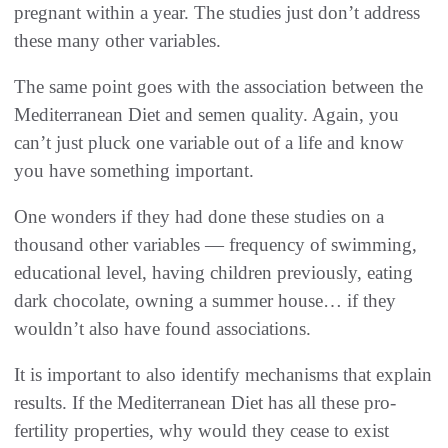
pregnant within a year. The studies just don’t address
these many other variables.
The same point goes with the association between the
Mediterranean Diet and semen quality. Again, you
can’t just pluck one variable out of a life and know
you have something important.
One wonders if they had done these studies on a
thousand other variables — frequency of swimming,
educational level, having children previously, eating
dark chocolate, owning a summer house… if they
wouldn’t also have found associations.
It is important to also identify mechanisms that explain
results. If the Mediterranean Diet has all these pro-
fertility properties, why would they cease to exist