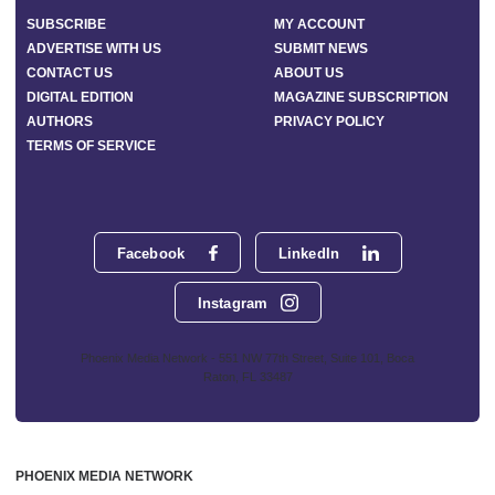
SUBSCRIBE
MY ACCOUNT
ADVERTISE WITH US
SUBMIT NEWS
CONTACT US
ABOUT US
DIGITAL EDITION
MAGAZINE SUBSCRIPTION
AUTHORS
PRIVACY POLICY
TERMS OF SERVICE
Facebook
LinkedIn
Instagram
Phoenix Media Network - 551 NW 77th Street, Suite 101, Boca
Raton, FL 33487
PHOENIX MEDIA NETWORK