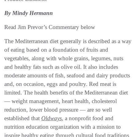
By Mindy Hermann
Read Jim Prevor’s Commentary below
The Mediterranean diet generally is described as a way
of eating based on a foundation of fruits and
vegetables, along with whole grains, legumes, nuts
and healthy fats such as olive oil. It also includes
moderate amounts of fish, seafood and dairy products
and, on occasion, eggs and poultry. Red meat is
limited. The health benefits of the Mediterranean diet
— weight management, heart health, cholesterol
reduction, lower blood pressure — are so well
established that
Oldways
, a nonproﬁt food and
nutrition education organization with a mission to
inspire healthy eating through cultural food traditions