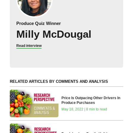
Produce Quiz Winner
Milly McDougal
Read interview
RELATED ARTICLES BY COMMENTS AND ANALYSIS
Price Is Outpacing Other Drivers In
Produce Purchases
May 18, 2022 | 8 min to read