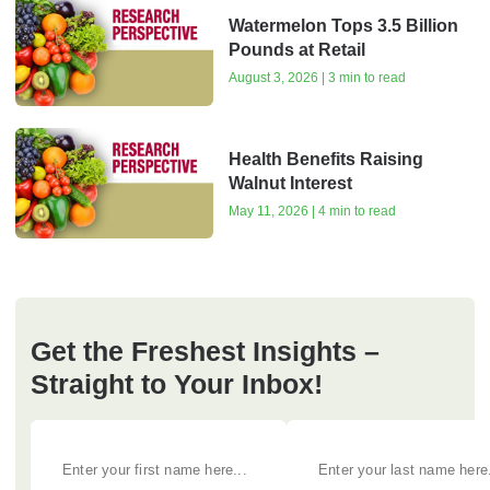
Watermelon Tops 3.5 Billion
Pounds at Retail
August 3, 2026 | 3 min to read
Health Benefits Raising
Walnut Interest
May 11, 2026 | 4 min to read
Get the Freshest Insights –
Straight to Your Inbox!