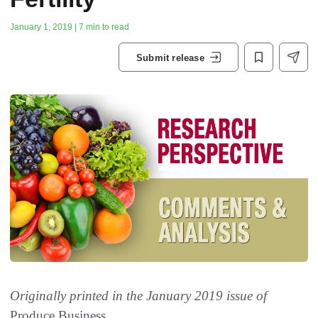
January 1, 2019 | 7 min to read
Submit release
Originally printed in the January 2019 issue of
Produce Business.