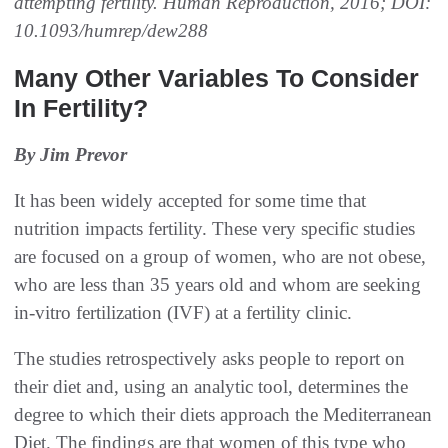
attempting fertility. Human Reproduction, 2016; DOI:
10.1093/humrep/dew288
Many Other Variables To Consider
In Fertility?
By Jim Prevor
It has been widely accepted for some time that
nutrition impacts fertility. These very specific studies
are focused on a group of women, who are not obese,
who are less than 35 years old and whom are seeking
in-vitro fertilization (IVF) at a fertility clinic.
The studies retrospectively asks people to report on
their diet and, using an analytic tool, determines the
degree to which their diets approach the Mediterranean
Diet. The findings are that women of this type who