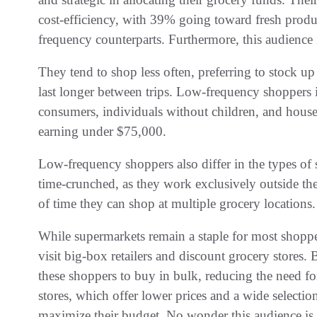
cost-efficiency, with 39% going toward fresh produce
frequency counterparts. Furthermore, this audience i
They tend to shop less often, preferring to stock u
last longer between trips. Low-frequency shoppers
consumers, individuals without children, and house
earning under $75,000.
Low-frequency shoppers also differ in the types of 
time-crunched, as they work exclusively outside the
of time they can shop at multiple grocery locations.
While supermarkets remain a staple for most shopper
visit big-box retailers and discount grocery stores.
these shoppers to buy in bulk, reducing the need for
stores, which offer lower prices and a wide selectio
maximize their budget. No wonder this audience is 