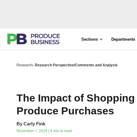
Sections
Departments
Research
Research Perspective/Comments and Analysis
The Impact of Shopping
Produce Purchases
By
Carly Fink
November 7, 2024 | 4 min to read