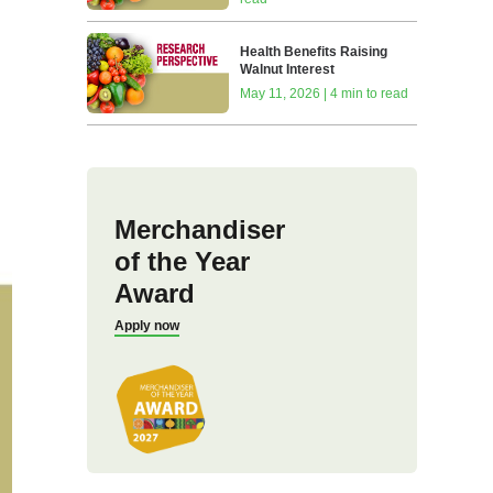
Health Benefits Raising
Walnut Interest
May 11, 2026 | 4 min to read
Merchandiser
of the Year
Award
Apply now