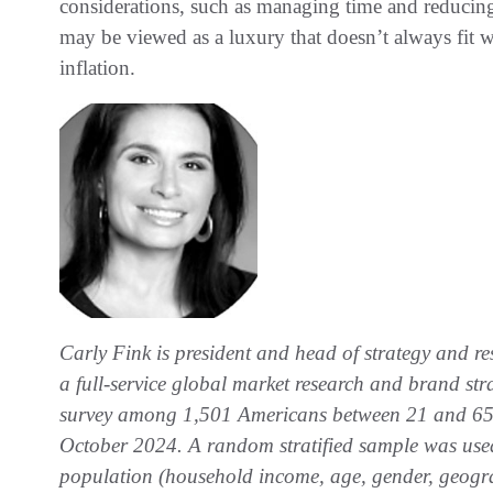
considerations, such as managing time and reducing
may be viewed as a luxury that doesn’t always fit wi
inflation.
Carly Fink is president and head of strategy and re
a full-service global market research and brand st
survey among 1,501 Americans between 21 and 65.
October 2024. A random stratified sample was used 
population (household income, age, gender, geograp