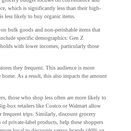
, which is significantly less than their high-
s less likely to buy organic items.
p on bulk goods and non-perishable items that
 include specific demographics: Gen Z
holds with lower incomes, particularly those
stores they frequent. This audience is more
 home. As a result, this also impacts the amount
s, those who shop less often are more likely to
 Big-box retailers like Costco or Walmart allow
 frequent trips. Similarly, discount grocery
n of private-label products, help these shoppers
more loyal to discounts versus brands (40% vs.