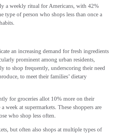
lly a weekly ritual for Americans, with 42%
the type of person who shops less than once a
habits.
te an increasing demand for fresh ingredients
ticularly prominent among urban residents,
ly to shop frequently, underscoring their need
produce, to meet their families’ dietary
ntly for groceries allot 10% more on their
 a week at supermarkets. These shoppers are
ose who shop less often.
ets, but often also shops at multiple types of