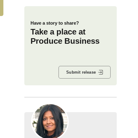
Have a story to share?
Take a place at
Produce Business
Submit release