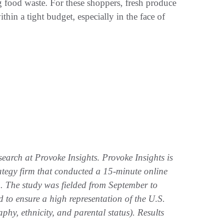
 food waste. For these shoppers, fresh produce
thin a tight budget, especially in the face of
search at Provoke Insights. Provoke Insights is
rategy firm that conducted a 15-minute online
 The study was fielded from September to
to ensure a high representation of the U.S.
hy, ethnicity, and parental status). Results