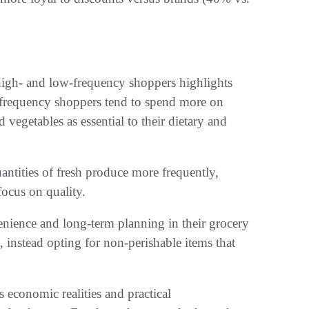
high- and low-frequency shoppers highlights
frequency shoppers tend to spend more on
d vegetables as essential to their dietary and
antities of fresh produce more frequently,
focus on quality.
enience and long-term planning in their grocery
 instead opting for non-perishable items that
s economic realities and practical