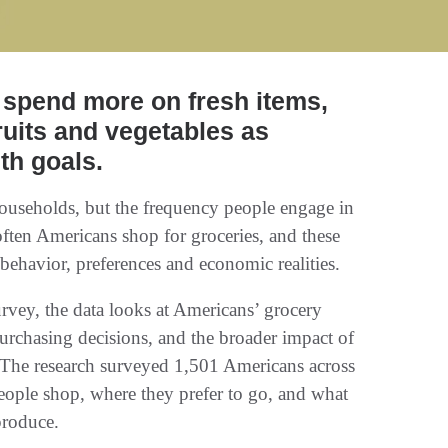
 spend more on fresh items,
ruits and vegetables as
lth goals.
households, but the frequency people engage in
 often Americans shop for groceries, and these
behavior, preferences and economic realities.
urvey, the data looks at Americans’ grocery
purchasing decisions, and the broader impact of
. The research surveyed 1,501 Americans across
eople shop, where they prefer to go, and what
produce.