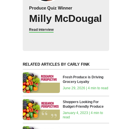
Produce Quiz Winner
Milly McDougal
Read interview
RELATED ARTICLES BY CARLY FINK
Fresh Produce is Driving
Grocery Loyalty
June 29, 2026 | 4 min to read
Shoppers Looking For
Budget-Friendly Produce
January 4, 2023 | 4 min to
read