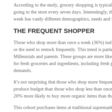
According to the study, grocery shopping is typica
going to the store every seven days. Interestingly, 
week has vastly different demographics, needs and 
THE FREQUENT SHOPPER
Those who shop more than once a week (36%) indica
or the need to restock frequently. This trend is par
Millennials and parents. These groups are more like
for fresh groceries and ingredients, including fresh 
demands.
It’s not surprising that those who shop more freque
produce budget than those who shop less than once
20% more likely to buy more organic items than th
This cohort purchases items at traditional supermark