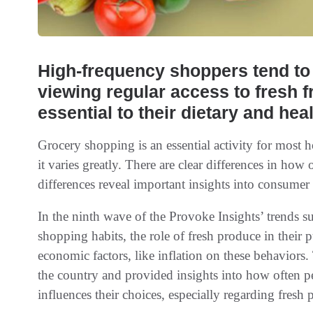
High-frequency shoppers tend to
viewing regular access to fresh f
essential to their dietary and hea
Grocery shopping is an essential activity for most 
it varies greatly. There are clear differences in how
differences reveal important insights into consumer 
In the ninth wave of the Provoke Insights’ trends s
shopping habits, the role of fresh produce in their 
economic factors, like inflation on these behaviors
the country and provided insights into how often p
influences their choices, especially regarding fresh 