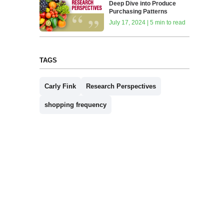
Deep Dive into Produce
Purchasing Patterns
July 17, 2024 | 5 min to read
TAGS
Carly Fink
Research Perspectives
shopping frequency