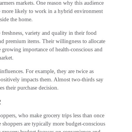
 farmers markets. One reason why this audience
are more likely to work in a hybrid environment
tside the home.
freshness, variety and quality in their food
d premium items. Their willingness to allocate
he growing importance of health-conscious and
arket.
influences. For example, they are twice as
positively impacts them. Almost two-thirds say
es their purchase decision.
R
oppers, who make grocery trips less than once
 shoppers are typically more budget-conscious
eir grocery budget focuses on convenience and