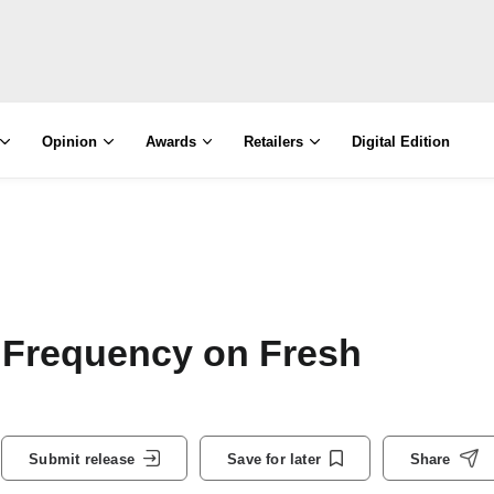
Opinion
Awards
Retailers
Digital Edition
 Frequency on Fresh
Submit release
Save for later
Share