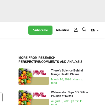
Subscribe
Advertise
EN
MORE FROM RESEARCH
PERSPECTIVE/COMMENTS AND ANALYSIS
There’s Science Behind
Mango Health Claims
March 16, 2026 | 4 min to
read
Watermelon Tops 3.5 Billion
Pounds at Retail
August 3, 2026 | 3 min to
read