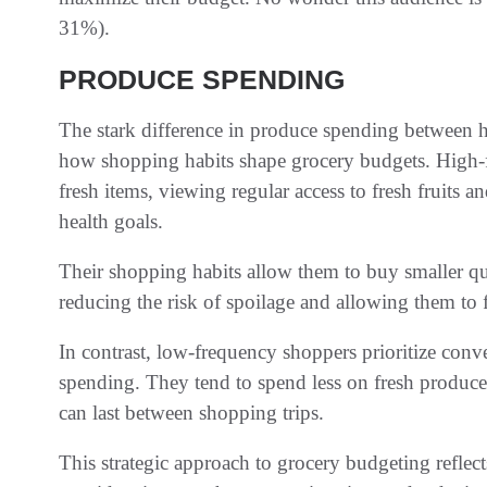
31%).
PRODUCE SPENDING
The stark difference in produce spending between 
how shopping habits shape grocery budgets. High-
fresh items, viewing regular access to fresh fruits an
health goals.
Their shopping habits allow them to buy smaller qu
reducing the risk of spoilage and allowing them to 
In contrast, low-frequency shoppers prioritize conv
spending. They tend to spend less on fresh produce,
can last between shopping trips.
This strategic approach to grocery budgeting reflect