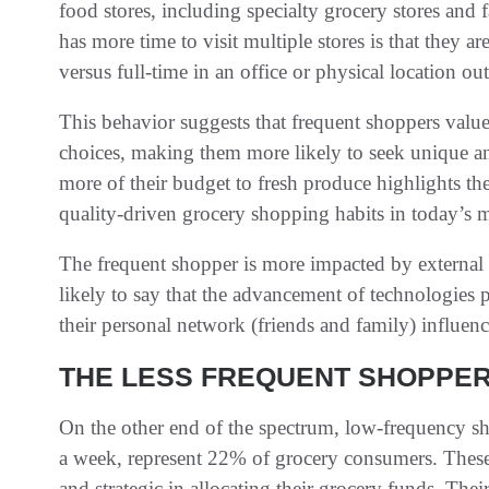
food stores, including specialty grocery stores and
has more time to visit multiple stores is that they 
versus full-time in an office or physical location ou
This behavior suggests that frequent shoppers value 
choices, making them more likely to seek unique an
more of their budget to fresh produce highlights t
quality-driven grocery shopping habits in today’s m
The frequent shopper is more impacted by external 
likely to say that the advancement of technologies 
their personal network (friends and family) influenc
THE LESS FREQUENT SHOPPE
On the other end of the spectrum, low-frequency sh
a week, represent 22% of grocery consumers. These
and strategic in allocating their grocery funds. Th