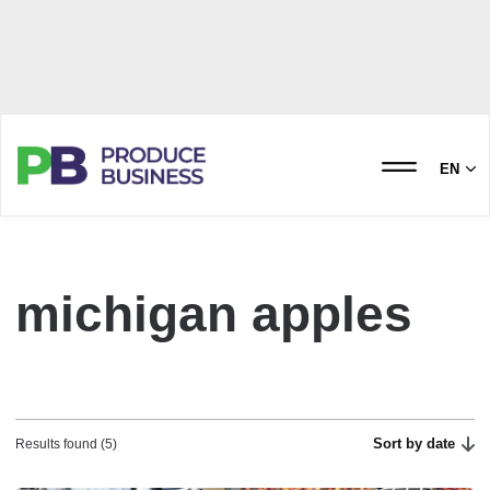
EN
michigan apples
Sort by date
Results found (5)