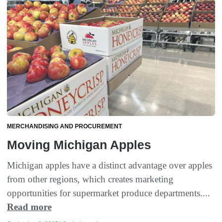
MERCHANDISING AND PROCUREMENT
Moving Michigan Apples
Michigan apples have a distinct advantage over apples
from other regions, which creates marketing
opportunities for supermarket produce departments....
Read more