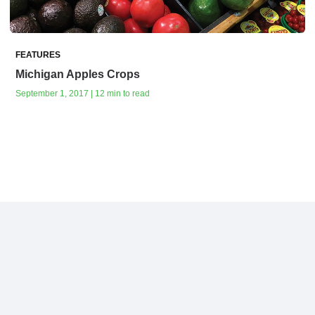
FEATURES
Michigan Apples Crops
September 1, 2017 | 12 min to read