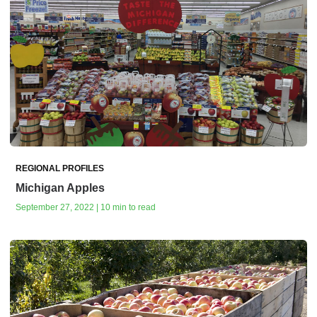
REGIONAL PROFILES
Michigan Apples
September 27, 2022 | 10 min to read