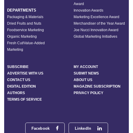
Award
DEPARTMENTS
Innovation Awards
Packaging & Materials
Marketing Excellence Award
Dried Fruits and Nuts
Merchandiser of the Year Award
Foodservice Marketing
Joe Nucci Innovation Award
Organic Marketing
Global Marketing Initiatives
Fresh Cut/Value-Added
Marketing
SUBSCRIBE
MY ACCOUNT
ADVERTISE WITH US
SUBMIT NEWS
CONTACT US
ABOUT US
DIGITAL EDITION
MAGAZINE SUBSCRIPTION
AUTHORS
PRIVACY POLICY
TERMS OF SERVICE
Facebook
LinkedIn