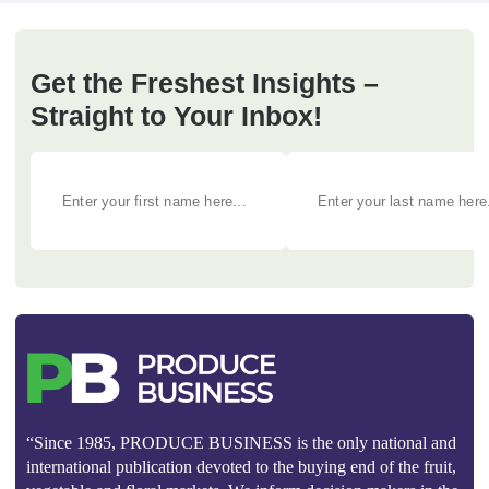
Get the Freshest Insights –
Straight to Your Inbox!
“Since 1985, PRODUCE BUSINESS is the only national and
international publication devoted to the buying end of the fruit,