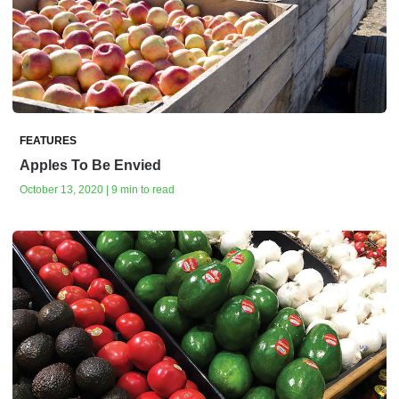
FEATURES
Apples To Be Envied
October 13, 2020 | 9 min to read