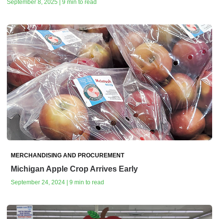
September 8, 2025 | 9 min to read
MERCHANDISING AND PROCUREMENT
Michigan Apple Crop Arrives Early
September 24, 2024 | 9 min to read