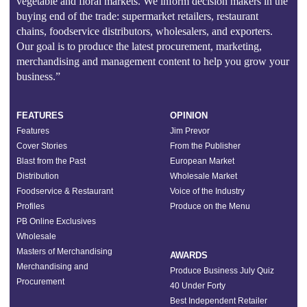
vegetable and floral markets. We inform decision makers in the
buying end of the trade: supermarket retailers, restaurant
chains, foodservice distributors, wholesalers, and exporters.
Our goal is to produce the latest procurement, marketing,
merchandising and management content to help you grow your
business.”
FEATURES
OPINION
Features
Jim Prevor
Cover Stories
From the Publisher
Blast from the Past
European Market
Distribution
Wholesale Market
Foodservice & Restaurant
Voice of the Industry
Profiles
Produce on the Menu
PB Online Exclusives
Wholesale
Masters of Merchandising
AWARDS
Merchandising and
Produce Business July Quiz
Procurement
40 Under Forty
Best Independent Retailer