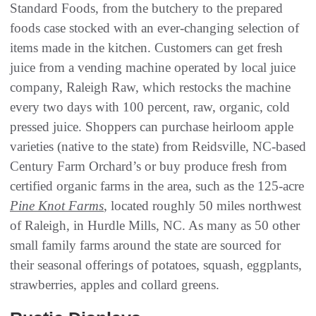
Standard Foods, from the butchery to the prepared
foods case stocked with an ever-changing selection of
items made in the kitchen. Customers can get fresh
juice from a vending machine operated by local juice
company, Raleigh Raw, which restocks the machine
every two days with 100 percent, raw, organic, cold
pressed juice. Shoppers can purchase heirloom apple
varieties (native to the state) from Reidsville, NC-based
Century Farm Orchard’s or buy produce fresh from
certified organic farms in the area, such as the 125-acre
Pine Knot Farms
, located roughly 50 miles northwest
of Raleigh, in Hurdle Mills, NC. As many as 50 other
small family farms around the state are sourced for
their seasonal offerings of potatoes, squash, eggplants,
strawberries, apples and collard greens.