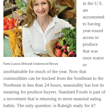
in the U.S.
are
accustomed
to having
year-round
access to
produce
that was
once scarce
Farm Liaison Deborah Underwood Brown
or
unobtainable for much of the year. Now that
commodities can be trucked from the Southeast to the
Northeast in less than 24 hours, seasonality has lost its
meaning for produce buyers. Standard Foods is part of
a movement that is returning to more seasonal eating
habits. The only question: is Raleigh ready for it?