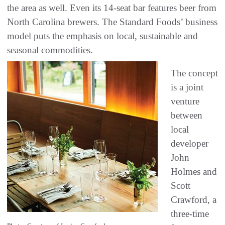
the area as well. Even its 14-seat bar features beer from
North Carolina brewers. The Standard Foods’ business
model puts the emphasis on local, sustainable and
seasonal commodities.
The concept
is a joint
venture
between
local
developer
John
Holmes and
Scott
Crawford, a
three-time