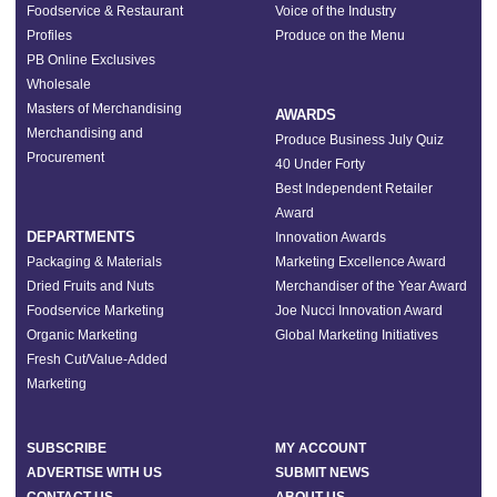
Foodservice & Restaurant
Voice of the Industry
Profiles
Produce on the Menu
PB Online Exclusives
Wholesale
Masters of Merchandising
AWARDS
Merchandising and
Produce Business July Quiz
Procurement
40 Under Forty
Best Independent Retailer
Award
DEPARTMENTS
Innovation Awards
Packaging & Materials
Marketing Excellence Award
Dried Fruits and Nuts
Merchandiser of the Year Award
Foodservice Marketing
Joe Nucci Innovation Award
Organic Marketing
Global Marketing Initiatives
Fresh Cut/Value-Added
Marketing
SUBSCRIBE
MY ACCOUNT
ADVERTISE WITH US
SUBMIT NEWS