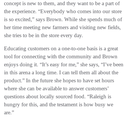
concept is new to them, and they want to be a part of
the experience. “Everybody who comes into our store
is so excited,” says Brown. While she spends much of
her time meeting new farmers and visiting new fields,
she tries to be in the store every day.
Educating customers on a one-to-one basis is a great
tool for connecting with the community and Brown
enjoys doing it. “It’s easy for me,” she says, “I’ve been
in this arena a long time. I can tell them all about the
product.” In the future she hopes to have set hours
where she can be available to answer customers’
questions about locally sourced food. “Raleigh is
hungry for this, and the testament is how busy we
are.”