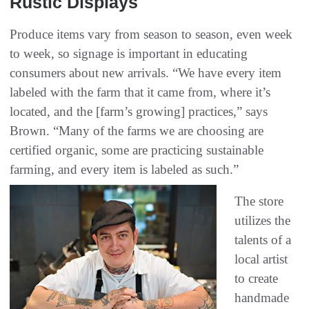
Rustic Displays
Produce items vary from season to season, even week
to week, so signage is important in educating
consumers about new arrivals. “We have every item
labeled with the farm that it came from, where it’s
located, and the [farm’s growing] practices,” says
Brown. “Many of the farms we are choosing are
certified organic, some are practicing sustainable
farming, and every item is labeled as such.”
The store
utilizes the
talents of a
local artist
to create
handmade