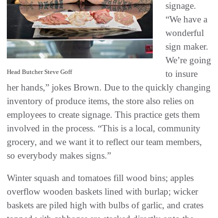
signage.
“We have a
wonderful
sign maker.
We’re going
Head Butcher Steve Goff
to insure
her hands,” jokes Brown. Due to the quickly changing
inventory of produce items, the store also relies on
employees to create signage. This practice gets them
involved in the process. “This is a local, community
grocery, and we want it to reflect our team members,
so everybody makes signs.”
Winter squash and tomatoes fill wood bins; apples
overflow wooden baskets lined with burlap; wicker
baskets are piled high with bulbs of garlic, and crates