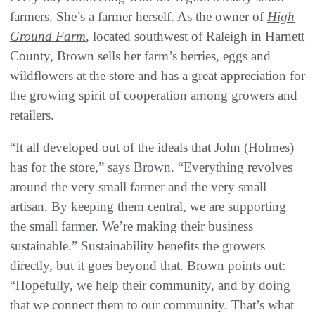
farmers. She’s a farmer herself. As the owner of
High
Ground Farm
, located southwest of Raleigh in Harnett
County, Brown sells her farm’s berries, eggs and
wildflowers at the store and has a great appreciation for
the growing spirit of cooperation among growers and
retailers.
“It all developed out of the ideals that John (Holmes)
has for the store,” says Brown. “Everything revolves
around the very small farmer and the very small
artisan. By keeping them central, we are supporting
the small farmer. We’re making their business
sustainable.” Sustainability benefits the growers
directly, but it goes beyond that. Brown points out:
“Hopefully, we help their community, and by doing
that we connect them to our community. That’s what