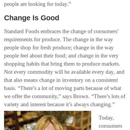
people are looking for today.”
Change Is Good
Standard Foods embraces the change of consumers’
requirements for produce. The change in the way
people shop for fresh produce; change in the way
people feel about their food; and change in the very
shopping habits that bring them to produce markets.
Not every commodity will be available every day, and
that also means change in inventory on a consistent
basis. “There’s a lot of moving parts because of what
we offer the community,” says Brown. “There’s lots of
variety and interest because it’s always changing.”
Today,
consumers