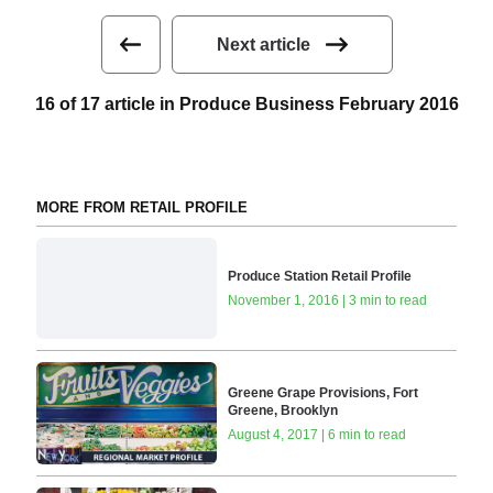
Next article
16 of 17 article in Produce Business February 2016
MORE FROM RETAIL PROFILE
Produce Station Retail Profile
November 1, 2016 | 3 min to read
Greene Grape Provisions, Fort
Greene, Brooklyn
August 4, 2017 | 6 min to read