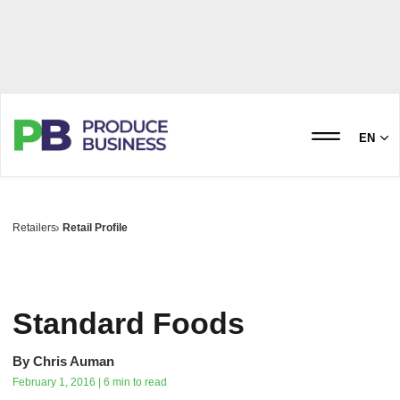
EN
Retailers
Retail Profile
Standard Foods
By
Chris Auman
February 1, 2016 | 6 min to read