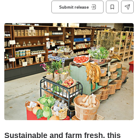
Submit release
Sustainable and farm fresh, this