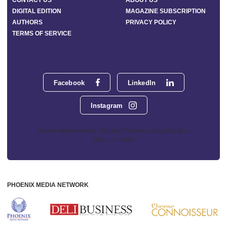
CONTACT US
ABOUT US
DIGITAL EDITION
MAGAZINE SUBSCRIPTION
AUTHORS
PRIVACY POLICY
TERMS OF SERVICE
Facebook
LinkedIn
Instagram
Phoenix Media Network - 551 NW 77th Street, Suite 101, Boca
Raton, FL 33487
PHOENIX MEDIA NETWORK