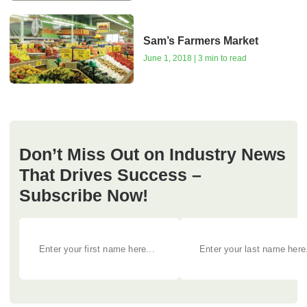
Sam’s Farmers Market
June 1, 2018 | 3 min to read
Don’t Miss Out on Industry News
That Drives Success –
Subscribe Now!