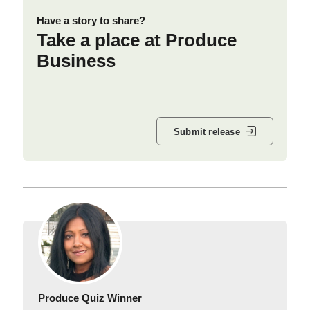
Have a story to share?
Take a place at Produce
Business
Submit release
Produce Quiz Winner