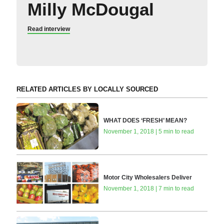
Milly McDougal
Read interview
RELATED ARTICLES BY LOCALLY SOURCED
WHAT DOES ‘FRESH’ MEAN?
November 1, 2018 | 5 min to read
Motor City Wholesalers Deliver
November 1, 2018 | 7 min to read