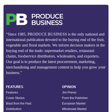
“Since 1985, PRODUCE BUSINESS is the only national and
international publication devoted to the buying end of the fruit,
vegetable and floral markets. We inform decision makers in the
buying end of the trade: supermarket retailers, restaurant
chains, foodservice distributors, wholesalers, and exporters.
Our goal is to produce the latest procurement, marketing,
merchandising and management content to help you grow your
business.”
FEATURES
OPINION
Features
Jim Prevor
Cover Stories
From the Publisher
Blast from the Past
European Market
Distribution
Wholesale Market