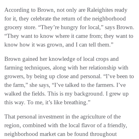
According to Brown, not only are Raleighites ready
for it, they celebrate the return of the neighborhood
grocery store. “They’re hungry for local,” says Brown.
“They want to know where it came from; they want to
know how it was grown, and I can tell them.”
Brown gained her knowledge of local crops and
farming techniques, along with her relationship with
growers, by being up close and personal. “I’ve been to
the farm,” she says, “I’ve talked to the farmers. I’ve
walked the fields. This is my background. I grew up
this way. To me, it’s like breathing.”
That personal investment in the agriculture of the
region, combined with the local flavor of a friendly,
neighborhood market can be found throughout