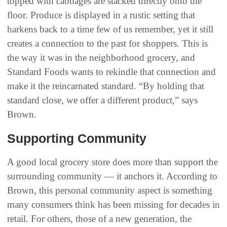
topped with cabbages are stacked directly onto the
floor. Produce is displayed in a rustic setting that
harkens back to a time few of us remember, yet it still
creates a connection to the past for shoppers. This is
the way it was in the neighborhood grocery, and
Standard Foods wants to rekindle that connection and
make it the reincarnated standard. “By holding that
standard close, we offer a different product,” says
Brown.
Supporting Community
A good local grocery store does more than support the
surrounding community — it anchors it. According to
Brown, this personal community aspect is something
many consumers think has been missing for decades in
retail. For others, those of a new generation, the