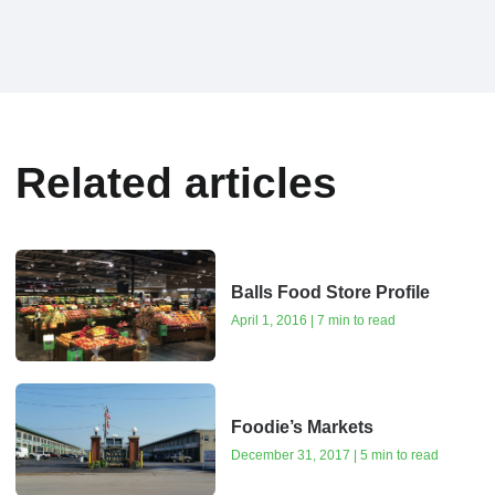
Related articles
Balls Food Store Profile
April 1, 2016 | 7 min to read
Foodie’s Markets
December 31, 2017 | 5 min to read