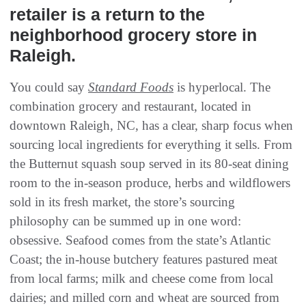
retailer is a return to the
neighborhood grocery store in
Raleigh.
You could say
Standard Foods
is hyperlocal. The
combination grocery and restaurant, located in
downtown Raleigh, NC, has a clear, sharp focus when
sourcing local ingredients for everything it sells. From
the Butternut squash soup served in its 80-seat dining
room to the in-season produce, herbs and wildflowers
sold in its fresh market, the store’s sourcing
philosophy can be summed up in one word:
obsessive. Seafood comes from the state’s Atlantic
Coast; the in-house butchery features pastured meat
from local farms; milk and cheese come from local
dairies; and milled corn and wheat are sourced from