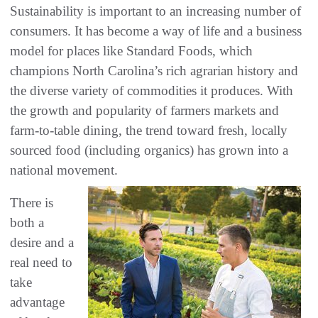
Sustainability is important to an increasing number of
consumers. It has become a way of life and a business
model for places like Standard Foods, which
champions North Carolina’s rich agrarian history and
the diverse variety of commodities it produces. With
the growth and popularity of farmers markets and
farm-to-table dining, the trend toward fresh, locally
sourced food (including organics) has grown into a
national movement.
There is
both a
desire and a
real need to
take
advantage