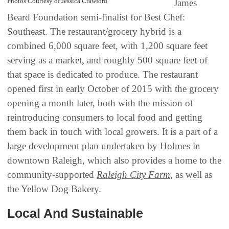
Photos Courtesy of Jessica Crawford
James
Beard Foundation semi-finalist for Best Chef:
Southeast. The restaurant/grocery hybrid is a
combined 6,000 square feet, with 1,200 square feet
serving as a market, and roughly 500 square feet of
that space is dedicated to produce. The restaurant
opened first in early October of 2015 with the grocery
opening a month later, both with the mission of
reintroducing consumers to local food and getting
them back in touch with local growers. It is a part of a
large development plan undertaken by Holmes in
downtown Raleigh, which also provides a home to the
community-supported
Raleigh City Farm
, as well as
the Yellow Dog Bakery.
Local And Sustainable