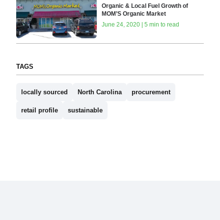
Organic & Local Fuel Growth of
MOM’S Organic Market
June 24, 2020 | 5 min to read
TAGS
locally sourced
North Carolina
procurement
retail profile
sustainable