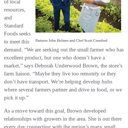
of local
resources,
and
Standard
Foods seeks
Partners John Holmes and Chef Scott Crawford
to meet this
demand. “We are seeking out the small farmer who has
excellent product, but one who doesn’t have a
market,” says Deborah Underwood Brown, the store’s
farm liaison. “Maybe they live too remotely or they
don’t have transport. We’re helping develop hubs
where several farmers partner and drive in food, or we
pick it up.”
As a move toward this goal, Brown developed
relationships with growers in the area. She is out there
every day connecting with the region’s many small