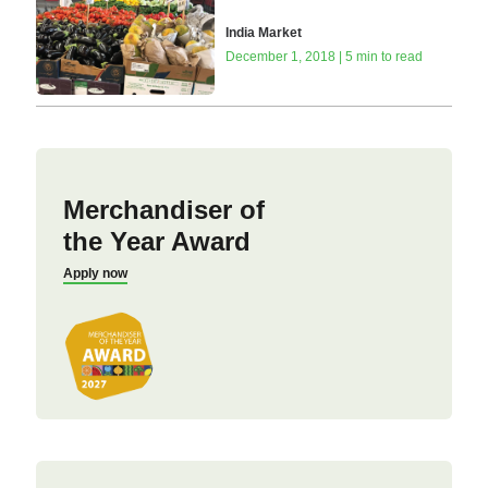
India Market
December 1, 2018 | 5 min to read
Merchandiser of
the Year Award
Apply now