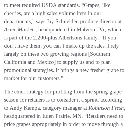
to meet required USDA standards. “Grapes, like
cherries, are a high sales volume item in our
departments,” says Jay Schneider, produce director at
Acme Markets
, headquartered in Malvern, PA, which
is part of the 2,200-plus Albertsons family. “If you
don’t have them, you can’t make up the sales. I rely
largely on these two growing regions [Southern
California and Mexico] to supply us and to plan
promotional strategies. It brings a new fresher grape to
market for our customers.”
The chief strategy for profiting from the spring grape
season for retailers is to consider it a sprint, according
to Andy Kampa, category manager at
Robinson Fresh
,
headquartered in Eden Prairie, MN. “Retailers need to
price grapes appropriately in order to move through a