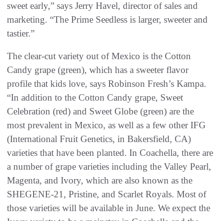
sweet early,” says Jerry Havel, director of sales and
marketing. “The Prime Seedless is larger, sweeter and
tastier.”
The clear-cut variety out of Mexico is the Cotton
Candy grape (green), which has a sweeter flavor
profile that kids love, says Robinson Fresh’s Kampa.
“In addition to the Cotton Candy grape, Sweet
Celebration (red) and Sweet Globe (green) are the
most prevalent in Mexico, as well as a few other IFG
(International Fruit Genetics, in Bakersfield, CA)
varieties that have been planted. In Coachella, there are
a number of grape varieties including the Valley Pearl,
Magenta, and Ivory, which are also known as the
SHEGENE-21, Pristine, and Scarlet Royals. Most of
those varieties will be available in June. We expect the