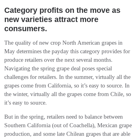
Category profits on the move as
new varieties attract more
consumers.
The quality of new crop North American grapes in
May determines the payday this category provides for
produce retailers over the next several months.
Navigating the spring grape deal poses special
challenges for retailers. In the summer, virtually all the
grapes come from California, so it’s easy to source. In
the winter, virtually all the grapes come from Chile, so
it’s easy to source.
But in the spring, retailers need to balance between
Southern California (out of Coachella), Mexican grape
production, and some late Chilean grapes that are able