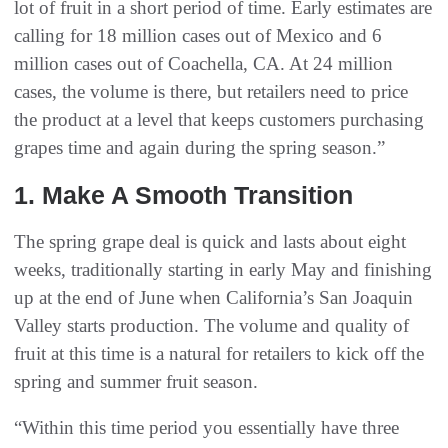
lot of fruit in a short period of time. Early estimates are
calling for 18 million cases out of Mexico and 6
million cases out of Coachella, CA. At 24 million
cases, the volume is there, but retailers need to price
the product at a level that keeps customers purchasing
grapes time and again during the spring season.”
1. Make A Smooth Transition
The spring grape deal is quick and lasts about eight
weeks, traditionally starting in early May and finishing
up at the end of June when California’s San Joaquin
Valley starts production. The volume and quality of
fruit at this time is a natural for retailers to kick off the
spring and summer fruit season.
“Within this time period you essentially have three