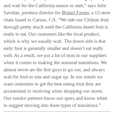
and wait for the California season to start,” says John
Savidan, produce director for
Bristol Farms
; a 12-store
chain based in Carson, CA. “We ride our Chilean fruit
through pretty much until the California desert fruit is
ready to eat. Our customers like the local product,
which is why we usually wait. The down side is that
early fruit is generally smaller and doesn’t eat really
well. As a result, we put a lot of trust in our suppliers
when it comes to making the seasonal transitions. We
almost never are the first guys to go out, and always
wait for fruit to size and sugar up. In our minds we
want customers to get the best eating fruit they are
accustomed to receiving when shopping our stores.
Our vendor partners know our specs and know when
to suggest moving into these types of transitions.”