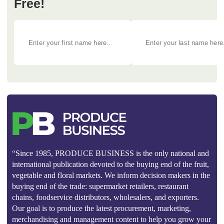
Free!
“Since 1985, PRODUCE BUSINESS is the only national and
international publication devoted to the buying end of the fruit,
vegetable and floral markets. We inform decision makers in the
buying end of the trade: supermarket retailers, restaurant
chains, foodservice distributors, wholesalers, and exporters.
Our goal is to produce the latest procurement, marketing,
merchandising and management content to help you grow your