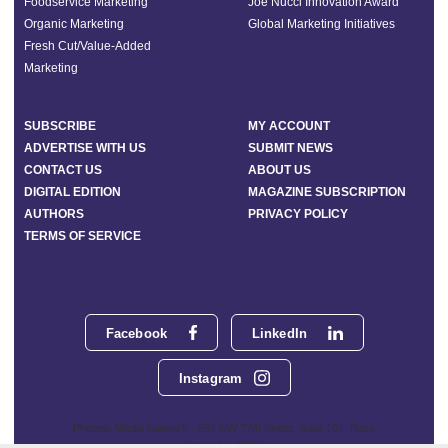
Foodservice Marketing
Joe Nucci Innovation Award
Organic Marketing
Global Marketing Initiatives
Fresh Cut/Value-Added
Marketing
SUBSCRIBE
MY ACCOUNT
ADVERTISE WITH US
SUBMIT NEWS
CONTACT US
ABOUT US
DIGITAL EDITION
MAGAZINE SUBSCRIPTION
AUTHORS
PRIVACY POLICY
TERMS OF SERVICE
Facebook
LinkedIn
Instagram
Phoenix Media Network - 551 NW 77th Street, Suite 101, Boca
Raton, FL 33487