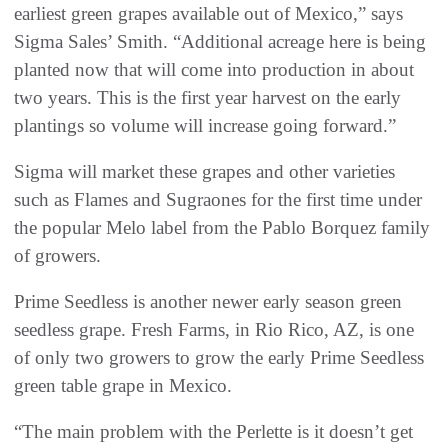
earliest green grapes available out of Mexico,” says
Sigma Sales’ Smith. “Additional acreage here is being
planted now that will come into production in about
two years. This is the first year harvest on the early
plantings so volume will increase going forward.”
Sigma will market these grapes and other varieties
such as Flames and Sugraones for the first time under
the popular Melo label from the Pablo Borquez family
of growers.
Prime Seedless is another newer early season green
seedless grape. Fresh Farms, in Rio Rico, AZ, is one
of only two growers to grow the early Prime Seedless
green table grape in Mexico.
“The main problem with the Perlette is it doesn’t get