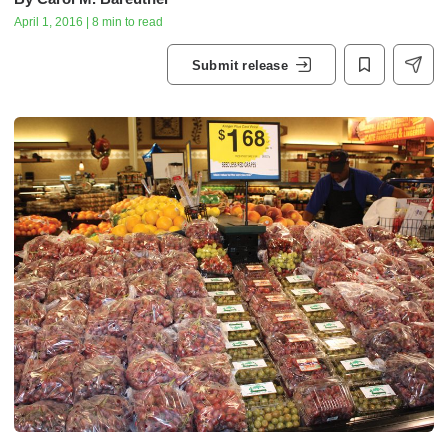
April 1, 2016 | 8 min to read
Submit release