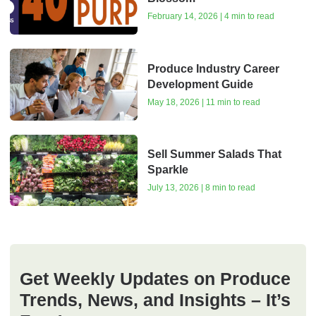
February 14, 2026 | 4 min to read
Produce Industry Career
Development Guide
May 18, 2026 | 11 min to read
Sell Summer Salads That
Sparkle
July 13, 2026 | 8 min to read
Get Weekly Updates on Produce
Trends, News, and Insights – It’s