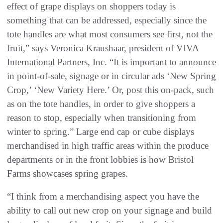
effect of grape displays on shoppers today is
something that can be addressed, especially since the
tote handles are what most consumers see first, not the
fruit,” says Veronica Kraushaar, president of VIVA
International Partners, Inc. “It is important to announce
in point-of-sale, signage or in circular ads ‘New Spring
Crop,’ ‘New Variety Here.’ Or, post this on-pack, such
as on the tote handles, in order to give shoppers a
reason to stop, especially when transitioning from
winter to spring.” Large end cap or cube displays
merchandised in high traffic areas within the produce
departments or in the front lobbies is how Bristol
Farms showcases spring grapes.
“I think from a merchandising aspect you have the
ability to call out new crop on your signage and build