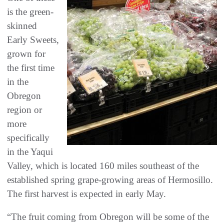
is the green-
skinned
Early Sweets,
grown for
the first time
in the
Obregon
region or
more
specifically
in the Yaqui
Valley, which is located 160 miles southeast of the
established spring grape-growing areas of Hermosillo.
The first harvest is expected in early May.
“The fruit coming from Obregon will be some of the