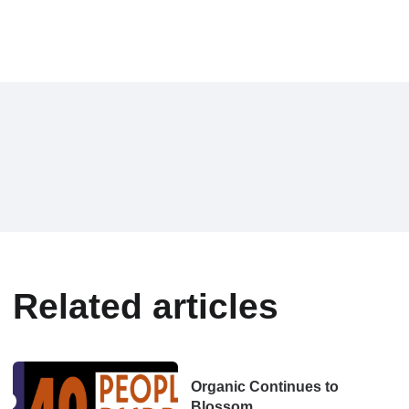
Related articles
Organic Continues to
Blossom