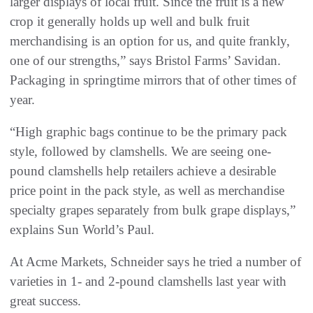
larger displays of local fruit. Since the fruit is a new
crop it generally holds up well and bulk fruit
merchandising is an option for us, and quite frankly,
one of our strengths,” says Bristol Farms’ Savidan.
Packaging in springtime mirrors that of other times of
year.
“High graphic bags continue to be the primary pack
style, followed by clamshells. We are seeing one-
pound clamshells help retailers achieve a desirable
price point in the pack style, as well as merchandise
specialty grapes separately from bulk grape displays,”
explains Sun World’s Paul.
At Acme Markets, Schneider says he tried a number of
varieties in 1- and 2-pound clamshells last year with
great success.