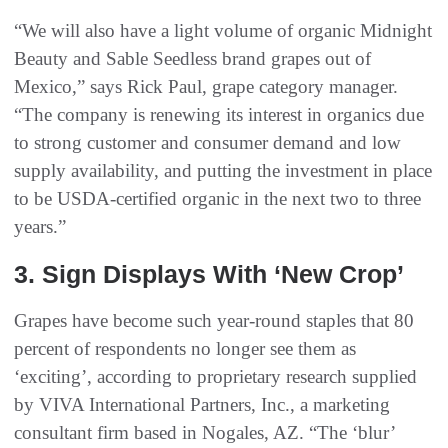
“We will also have a light volume of organic Midnight
Beauty and Sable Seedless brand grapes out of
Mexico,” says Rick Paul, grape category manager.
“The company is renewing its interest in organics due
to strong customer and consumer demand and low
supply availability, and putting the investment in place
to be USDA-certified organic in the next two to three
years.”
3. Sign Displays With ‘New Crop’
Grapes have become such year-round staples that 80
percent of respondents no longer see them as
‘exciting’, according to proprietary research supplied
by VIVA International Partners, Inc., a marketing
consultant firm based in Nogales, AZ. “The ‘blur’