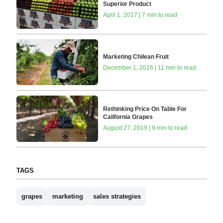
Superior Product
April 1, 2017 | 7 min to read
Marketing Chilean Fruit
December 1, 2016 | 11 min to read
Rethinking Price On Table For
California Grapes
August 27, 2019 | 9 min to read
TAGS
grapes
marketing
sales strategies