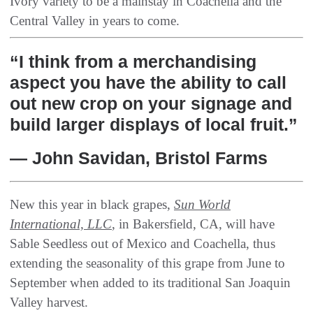
Ivory variety to be a mainstay in Coachella and the
Central Valley in years to come.
“I think from a merchandising
aspect you have the ability to call
out new crop on your signage and
build larger displays of local fruit.”
— John Savidan, Bristol Farms
New this year in black grapes,
Sun World
International, LLC
, in Bakersfield, CA, will have
Sable Seedless out of Mexico and Coachella, thus
extending the seasonality of this grape from June to
September when added to its traditional San Joaquin
Valley harvest.