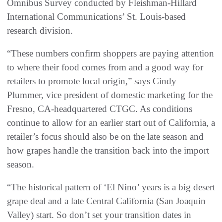
Omnibus Survey conducted by Fleishman-Hillard
International Communications’ St. Louis-based
research division.
“These numbers confirm shoppers are paying attention
to where their food comes from and a good way for
retailers to promote local origin,” says Cindy
Plummer, vice president of domestic marketing for the
Fresno, CA-headquartered CTGC. As conditions
continue to allow for an earlier start out of California, a
retailer’s focus should also be on the late season and
how grapes handle the transition back into the import
season.
“The historical pattern of ‘El Nino’ years is a big desert
grape deal and a late Central California (San Joaquin
Valley) start. So don’t set your transition dates in