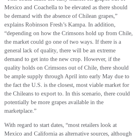
Mexico and Coachella to be elevated as there should
be demand with the absence of Chilean grapes,”
explains Robinson Fresh’s Kampa. In addition,
“depending on how the Crimsons hold up from Chile,
the market could go one of two ways. If there is a
general lack of quality, there will be an extreme
demand to get into the new crop. However, if the
quality holds on Crimsons out of Chile, there should
be ample supply through April into early May due to
the fact the U.S. is the closest, most viable market for
the Chileans to export to. In this scenario, there could
potentially be more grapes available in the
marketplace.”
With regard to start dates, “most retailers look at
Mexico and California as alternative sources, although