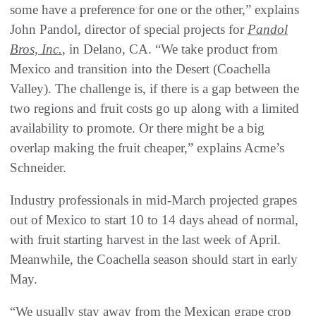
some have a preference for one or the other,” explains
John Pandol, director of special projects for
Pandol
Bros, Inc.
, in Delano, CA. “We take product from
Mexico and transition into the Desert (Coachella
Valley). The challenge is, if there is a gap between the
two regions and fruit costs go up along with a limited
availability to promote. Or there might be a big
overlap making the fruit cheaper,” explains Acme’s
Schneider.
Industry professionals in mid-March projected grapes
out of Mexico to start 10 to 14 days ahead of normal,
with fruit starting harvest in the last week of April.
Meanwhile, the Coachella season should start in early
May.
“We usually stay away from the Mexican grape crop