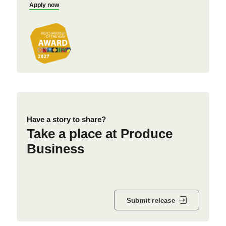
Apply now
Have a story to share?
Take a place at Produce
Business
Submit release