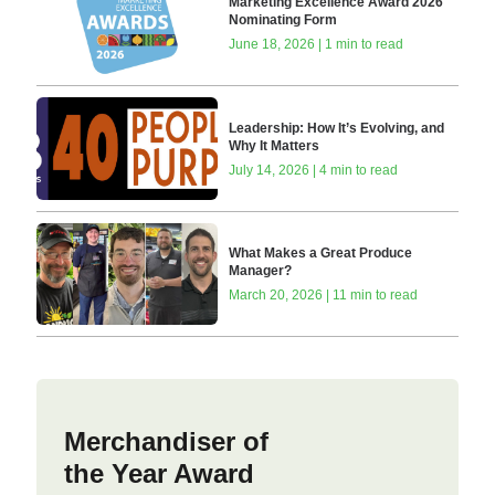
Marketing Excellence Award 2026
Nominating Form
June 18, 2026 | 1 min to read
Leadership: How It’s Evolving, and
Why It Matters
July 14, 2026 | 4 min to read
What Makes a Great Produce
Manager?
March 20, 2026 | 11 min to read
Merchandiser of
the Year Award