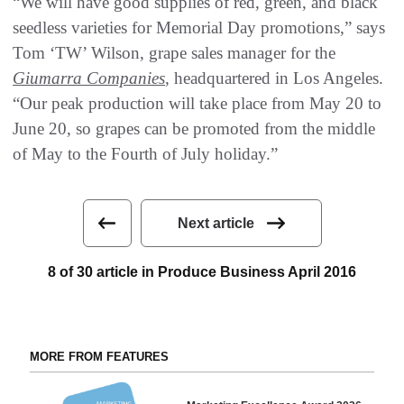
“We will have good supplies of red, green, and black
seedless varieties for Memorial Day promotions,” says
Tom ‘TW’ Wilson, grape sales manager for the
Giumarra Companies
, headquartered in Los Angeles.
“Our peak production will take place from May 20 to
June 20, so grapes can be promoted from the middle
of May to the Fourth of July holiday.”
Next article
8 of 30 article in Produce Business April 2016
MORE FROM FEATURES