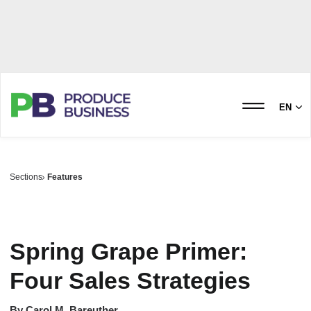
EN
Sections
Features
Spring Grape Primer:
Four Sales Strategies
By
Carol M. Bareuther