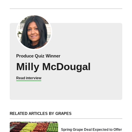
Produce Quiz Winner
Milly McDougal
Read interview
RELATED ARTICLES BY GRAPES
Spring Grape Deal Expected to Offer