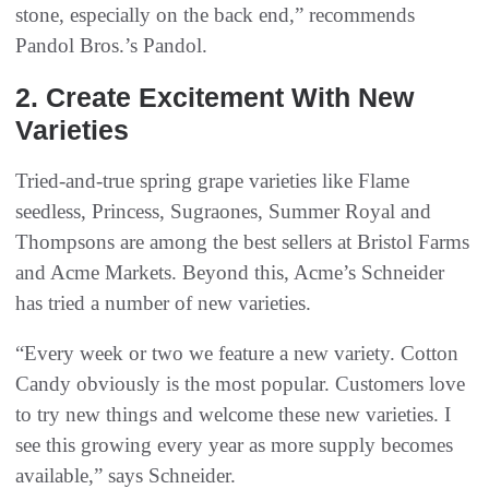
stone, especially on the back end,” recommends
Pandol Bros.’s Pandol.
2. Create Excitement With New
Varieties
Tried-and-true spring grape varieties like Flame
seedless, Princess, Sugraones, Summer Royal and
Thompsons are among the best sellers at Bristol Farms
and Acme Markets. Beyond this, Acme’s Schneider
has tried a number of new varieties.
“Every week or two we feature a new variety. Cotton
Candy obviously is the most popular. Customers love
to try new things and welcome these new varieties. I
see this growing every year as more supply becomes
available,” says Schneider.