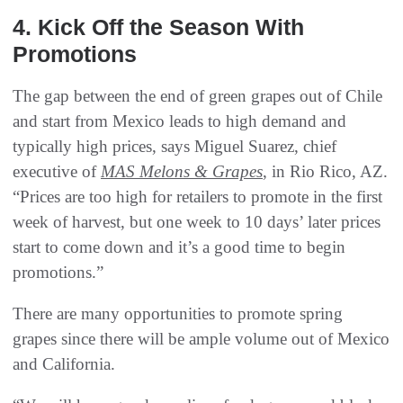
4. Kick Off the Season With
Promotions
The gap between the end of green grapes out of Chile
and start from Mexico leads to high demand and
typically high prices, says Miguel Suarez, chief
executive of
MAS Melons & Grapes
, in Rio Rico, AZ.
“Prices are too high for retailers to promote in the first
week of harvest, but one week to 10 days’ later prices
start to come down and it’s a good time to begin
promotions.”
There are many opportunities to promote spring
grapes since there will be ample volume out of Mexico
and California.