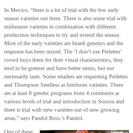
In Mexico, “there is a lot of trial with the few early
season varieties out there. There is also some trial with
midseason varieties in combination with different
production techniques to try and extend the season.
Most of the early varieties are Israeli genetics and the
response has been mixed. The ‘I don’t use Perlettes’
crowd buys them for their visual characteristics, they
tend to be greener and have better stems, but not
necessarily taste. Some retailers are requesting Perlettes
and Thompson Seedless as heirloom varieties. There
are at least 8 genetic programs from 4 continents at
various levels of trial and introduction in Sonora and
there is trial with new varieties out of new growing
areas,” says Pandol Bros.’s Pandol.
One of these