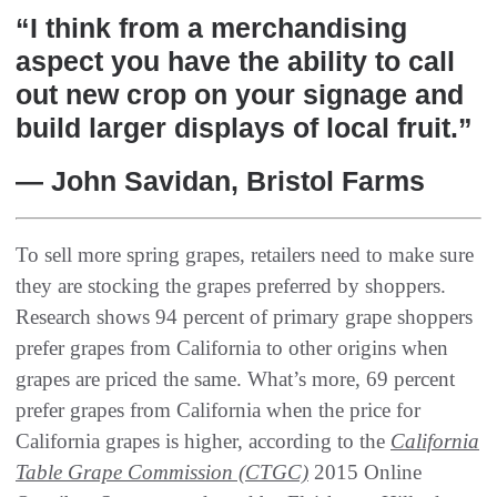
“I think from a merchandising
aspect you have the ability to call
out new crop on your signage and
build larger displays of local fruit.”
— John Savidan, Bristol Farms
To sell more spring grapes, retailers need to make sure
they are stocking the grapes preferred by shoppers.
Research shows 94 percent of primary grape shoppers
prefer grapes from California to other origins when
grapes are priced the same. What’s more, 69 percent
prefer grapes from California when the price for
California grapes is higher, according to the
California
Table Grape Commission (CTGC)
2015 Online