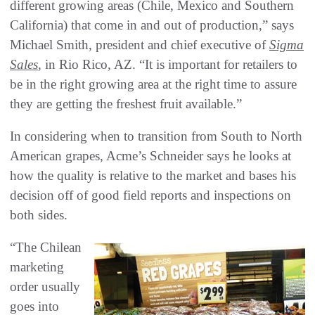
different growing areas (Chile, Mexico and Southern
California) that come in and out of production,” says
Michael Smith, president and chief executive of
Sigma
Sales
, in Rio Rico, AZ. “It is important for retailers to
be in the right growing area at the right time to assure
they are getting the freshest fruit available.”
In considering when to transition from South to North
American grapes, Acme’s Schneider says he looks at
how the quality is relative to the market and bases his
decision off of good field reports and inspections on
both sides.
“The Chilean
marketing
order usually
goes into