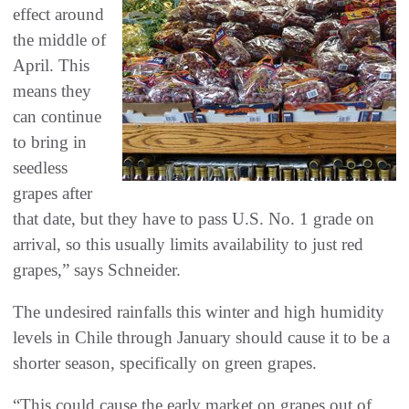
effect around
the middle of
April. This
means they
can continue
to bring in
seedless
grapes after
that date, but they have to pass U.S. No. 1 grade on
arrival, so this usually limits availability to just red
grapes,” says Schneider.
The undesired rainfalls this winter and high humidity
levels in Chile through January should cause it to be a
shorter season, specifically on green grapes.
“This could cause the early market on grapes out of