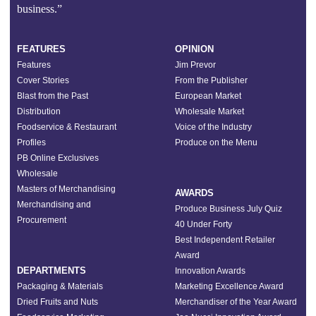
business.”
FEATURES
OPINION
Features
Jim Prevor
Cover Stories
From the Publisher
Blast from the Past
European Market
Distribution
Wholesale Market
Foodservice & Restaurant
Voice of the Industry
Profiles
Produce on the Menu
PB Online Exclusives
Wholesale
Masters of Merchandising
AWARDS
Merchandising and
Produce Business July Quiz
Procurement
40 Under Forty
Best Independent Retailer
Award
DEPARTMENTS
Innovation Awards
Packaging & Materials
Marketing Excellence Award
Dried Fruits and Nuts
Merchandiser of the Year Award