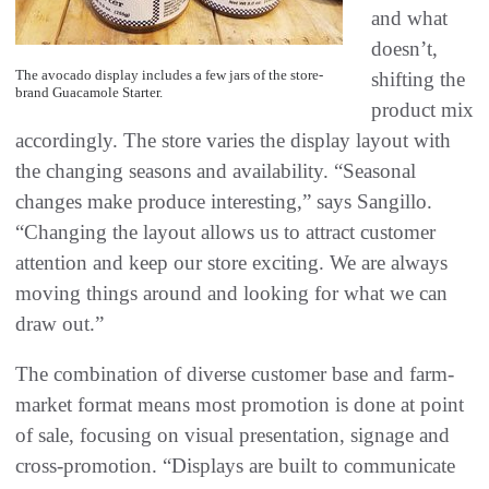
and what
doesn’t,
The avocado display includes a few jars of the store-
shifting the
brand Guacamole Starter.
product mix
accordingly. The store varies the display layout with
the changing seasons and availability. “Seasonal
changes make produce interesting,” says Sangillo.
“Changing the layout allows us to attract customer
attention and keep our store exciting. We are always
moving things around and looking for what we can
draw out.”
The combination of diverse customer base and farm-
market format means most promotion is done at point
of sale, focusing on visual presentation, signage and
cross-promotion. “Displays are built to communicate