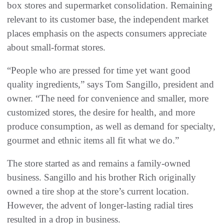
box stores and supermarket consolidation. Remaining
relevant to its customer base, the independent market
places emphasis on the aspects consumers appreciate
about small-format stores.
“People who are pressed for time yet want good
quality ingredients,” says Tom Sangillo, president and
owner. “The need for convenience and smaller, more
customized stores, the desire for health, and more
produce consumption, as well as demand for specialty,
gourmet and ethnic items all fit what we do.”
The store started as and remains a family-owned
business. Sangillo and his brother Rich originally
owned a tire shop at the store’s current location.
However, the advent of longer-lasting radial tires
resulted in a drop in business.