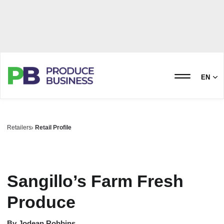
EN
Retailers
Retail Profile
Sangillo’s Farm Fresh
Produce
By
Jodean Robbins