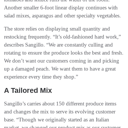
Another smaller 6-foot linear display continues with
salad mixes, asparagus and other specialty vegetables.
The store relies on displaying small quantity and
restocking frequently. “It’s old-fashioned hard work,”
describes Sangillo. “We are constantly culling and
rotating to ensure the produce looks the best and fresh.
We don’t want our customers coming in and picking
up a damaged peach. We want them to have a great
experience every time they shop.”
A Tailored Mix
Sangillo’s carries about 150 different produce items
and changes the mix to serve its evolving customer
base. “Though we originally started as an Italian
market, we changed our product mix as our customer-