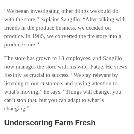
“We began investigating other things we could do
with the store,” explains Sangillo. “After talking with
friends in the produce business, we decided on
produce. In 1985, we converted the tire store into a
produce store.”
The store has grown to 18 employees, and Sangillo
now manages the store with his wife, Pattie. He views
flexibly as crucial to success. “We stay relevant by
listening to our customers and paying attention to
what’s moving,” he says. “Things will change, you
can’t stop that, but you can adapt to what is
changing.”
Underscoring Farm Fresh