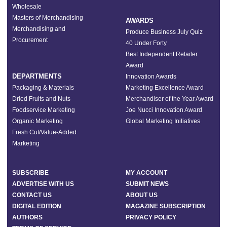
Wholesale
Masters of Merchandising
AWARDS
Merchandising and
Produce Business July Quiz
Procurement
40 Under Forty
Best Independent Retailer
Award
DEPARTMENTS
Innovation Awards
Packaging & Materials
Marketing Excellence Award
Dried Fruits and Nuts
Merchandiser of the Year Award
Foodservice Marketing
Joe Nucci Innovation Award
Organic Marketing
Global Marketing Initiatives
Fresh Cut/Value-Added
Marketing
SUBSCRIBE
MY ACCOUNT
ADVERTISE WITH US
SUBMIT NEWS
CONTACT US
ABOUT US
DIGITAL EDITION
MAGAZINE SUBSCRIPTION
AUTHORS
PRIVACY POLICY