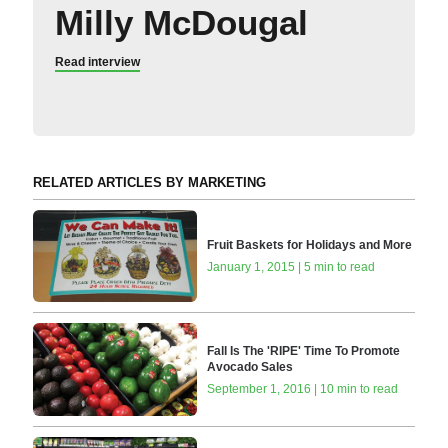
Milly McDougal
Read interview
RELATED ARTICLES BY MARKETING
Fruit Baskets for Holidays and More
January 1, 2015 | 5 min to read
Fall Is The 'RIPE' Time To Promote
Avocado Sales
September 1, 2016 | 10 min to read