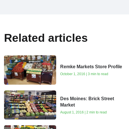
Related articles
Remke Markets Store Profile
October 1, 2016 | 3 min to read
Des Moines: Brick Street
Market
August 1, 2016 | 2 min to read