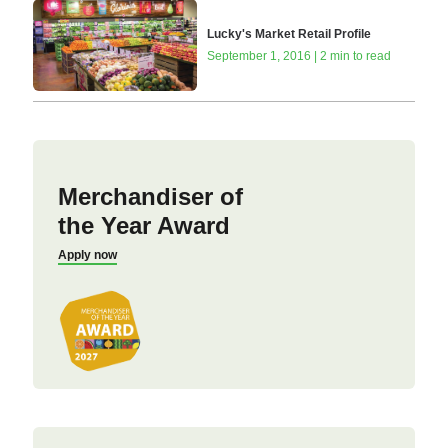
Lucky's Market Retail Profile
September 1, 2016 | 2 min to read
Merchandiser of
the Year Award
Apply now