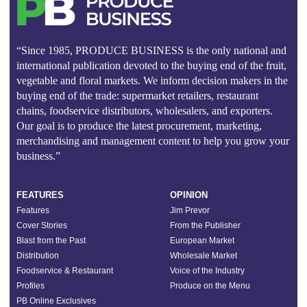
“Since 1985, PRODUCE BUSINESS is the only national and
international publication devoted to the buying end of the fruit,
vegetable and floral markets. We inform decision makers in the
buying end of the trade: supermarket retailers, restaurant
chains, foodservice distributors, wholesalers, and exporters.
Our goal is to produce the latest procurement, marketing,
merchandising and management content to help you grow your
business.”
FEATURES
OPINION
Features
Jim Prevor
Cover Stories
From the Publisher
Blast from the Past
European Market
Distribution
Wholesale Market
Foodservice & Restaurant
Voice of the Industry
Profiles
Produce on the Menu
PB Online Exclusives