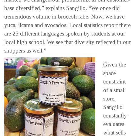
base diversified,” explains Sangillo. “We once did
tremendous volume in broccoli rabe. Now, we have
yuca, jicama and avocados. Local statistics report there
are 25 different languages spoken by students at our
local high school. We see that diversity reflected in our
shoppers as well.”
Given the
space
constraint
of a small
store,
Sangillo
constantly
evaluates
what sells