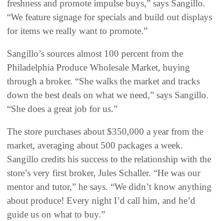
freshness and promote impulse buys,” says Sangillo.
“We feature signage for specials and build out displays
for items we really want to promote.”
Sangillo’s sources almost 100 percent from the
Philadelphia Produce Wholesale Market, buying
through a broker. “She walks the market and tracks
down the best deals on what we need,” says Sangillo.
“She does a great job for us.”
The store purchases about $350,000 a year from the
market, averaging about 500 packages a week.
Sangillo credits his success to the relationship with the
store’s very first broker, Jules Schaller. “He was our
mentor and tutor,” he says. “We didn’t know anything
about produce! Every night I’d call him, and he’d
guide us on what to buy.”