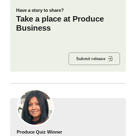
Have a story to share?
Take a place at Produce
Business
Submit release
Produce Quiz Winner