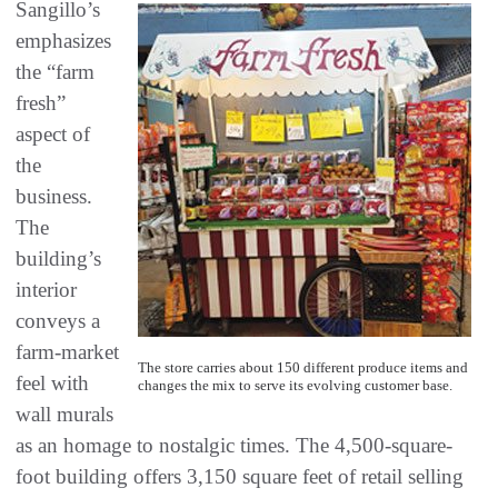
Sangillo’s
emphasizes
the “farm
fresh”
aspect of
the
business.
The
building’s
interior
conveys a
farm-market
The store carries about 150 different produce items and
feel with
changes the mix to serve its evolving customer base.
wall murals
as an homage to nostalgic times. The 4,500-square-
foot building offers 3,150 square feet of retail selling