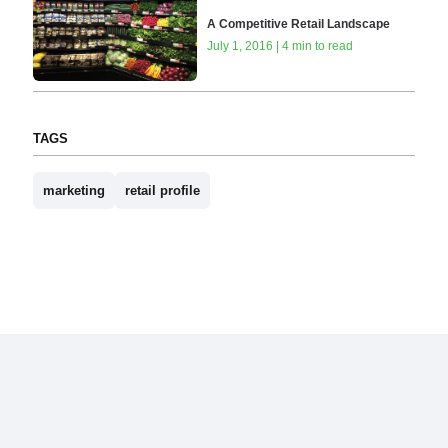
A Competitive Retail Landscape
July 1, 2016 | 4 min to read
TAGS
marketing
retail profile