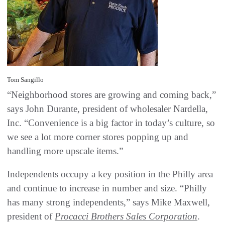
Tom Sangillo
“Neighborhood stores are growing and coming back,”
says John Durante, president of wholesaler Nardella,
Inc. “Convenience is a big factor in today’s culture, so
we see a lot more corner stores popping up and
handling more upscale items.”
Independents occupy a key position in the Philly area
and continue to increase in number and size. “Philly
has many strong independents,” says Mike Maxwell,
president of
Procacci Brothers Sales Corporation
.