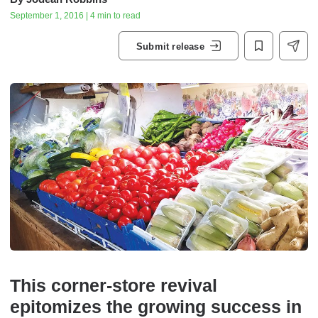
September 1, 2016 | 4 min to read
Submit release
This corner-store revival
epitomizes the growing success in