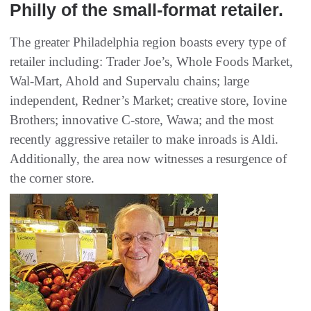
Philly of the small-format retailer.
The greater Philadelphia region boasts every type of
retailer including: Trader Joe’s, Whole Foods Market,
Wal-Mart, Ahold and Supervalu chains; large
independent, Redner’s Market; creative store, Iovine
Brothers; innovative C-store, Wawa; and the most
recently aggressive retailer to make inroads is Aldi.
Additionally, the area now witnesses a resurgence of
the corner store.