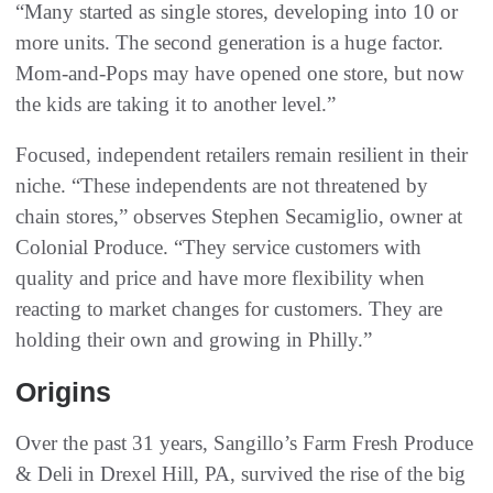
“Many started as single stores, developing into 10 or
more units. The second generation is a huge factor.
Mom-and-Pops may have opened one store, but now
the kids are taking it to another level.”
Focused, independent retailers remain resilient in their
niche. “These independents are not threatened by
chain stores,” observes Stephen Secamiglio, owner at
Colonial Produce. “They service customers with
quality and price and have more flexibility when
reacting to market changes for customers. They are
holding their own and growing in Philly.”
Origins
Over the past 31 years, Sangillo’s Farm Fresh Produce
& Deli in Drexel Hill, PA, survived the rise of the big