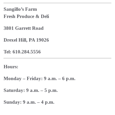
Sangillo’s Farm
Fresh Produce & Deli
3801 Garrett Road
Drexel Hill, PA 19026
Tel: 610.284.5556
Hours:
Monday – Friday: 9 a.m. – 6 p.m.
Saturday: 9 a.m. – 5 p.m.
Sunday: 9 a.m. – 4 p.m.