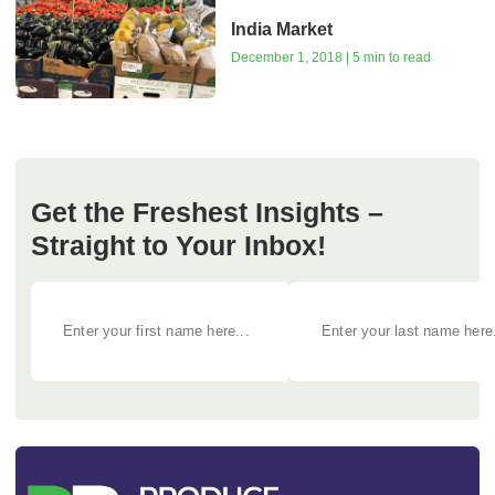
India Market
December 1, 2018 | 5 min to read
Get the Freshest Insights –
Straight to Your Inbox!