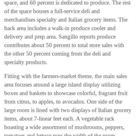
space, and 60 percent is dedicated to produce. The rest
of the space houses a full-service deli and
merchandises specialty and Italian grocery items. The
back area includes a walk-in produce cooler and
delivery and prep area. Sangillo reports produce
contributes about 50 percent to total store sales with
the other 50 percent coming from the deli and
specialty products.
Fitting with the farmers-market theme, the main sales
area focuses around a large island display utilizing
boxes and baskets to showcase colorful, fragrant fruit
from citrus, to apples, to avocados. One side of the
large room is lined with two displays of Italian grocery
items, about 7-linear feet each. A vegetable rack
boasting a wide assortment of mushrooms, peppers,
tomatoes and lettuce runs the width of the room.