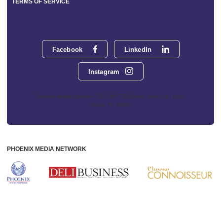
TERMS OF SERVICE
Facebook
LinkedIn
Instagram
Phoenix Media Network - 551 NW 77th Street, Suite 101, Boca
Raton, FL 33487
PHOENIX MEDIA NETWORK