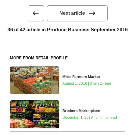
Next article
36 of 42 article in Produce Business September 2016
MORE FROM RETAIL PROFILE
Miles Farmers Market
August 1, 2016 | 3 min to read
Brothers Marketplace
December 1, 2019 | 5 min to read