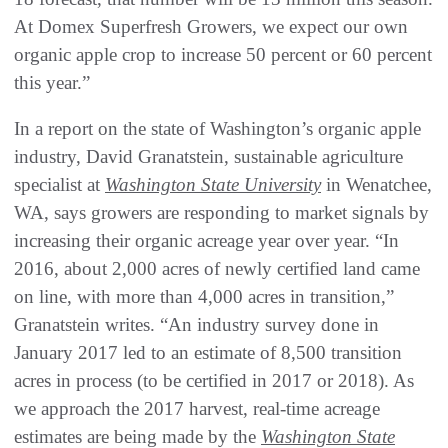
At Domex Superfresh Growers, we expect our own
organic apple crop to increase 50 percent or 60 percent
this year.”
In a report on the state of Washington’s organic apple
industry, David Granatstein, sustainable agriculture
specialist at
Washington State University
in Wenatchee,
WA, says growers are responding to market signals by
increasing their organic acreage year over year. “In
2016, about 2,000 acres of newly certified land came
on line, with more than 4,000 acres in transition,”
Granatstein writes. “An industry survey done in
January 2017 led to an estimate of 8,500 transition
acres in process (to be certified in 2017 or 2018). As
we approach the 2017 harvest, real-time acreage
estimates are being made by the
Washington State