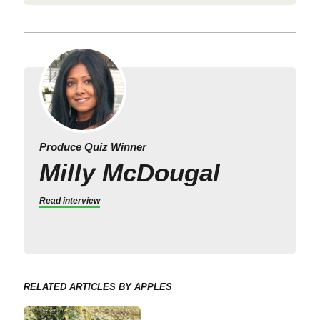
Produce Quiz Winner
Milly McDougal
Read interview
RELATED ARTICLES BY APPLES