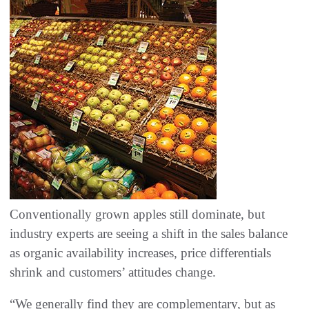
Conventionally grown apples still dominate, but
industry experts are seeing a shift in the sales balance
as organic availability increases, price differentials
shrink and customers’ attitudes change.
“We generally find they are complementary, but as