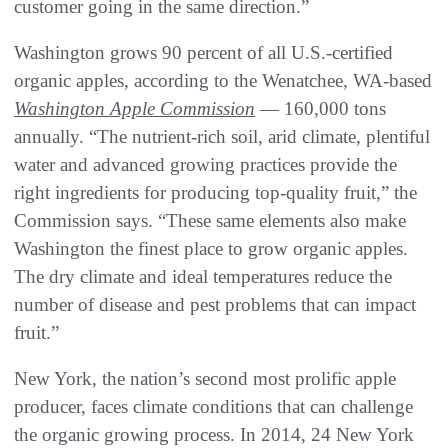
customer going in the same direction.”
Washington grows 90 percent of all U.S.-certified
organic apples, according to the Wenatchee, WA-based
Washington Apple Commission
— 160,000 tons
annually. “The nutrient-rich soil, arid climate, plentiful
water and advanced growing practices provide the
right ingredients for producing top-quality fruit,” the
Commission says. “These same elements also make
Washington the finest place to grow organic apples.
The dry climate and ideal temperatures reduce the
number of disease and pest problems that can impact
fruit.”
New York, the nation’s second most prolific apple
producer, faces climate conditions that can challenge
the organic growing process. In 2014, 24 New York