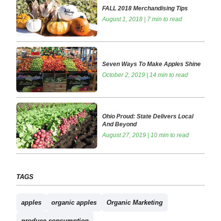
FALL 2018 Merchandising Tips
August 1, 2018 | 7 min to read
Seven Ways To Make Apples Shine
October 2, 2019 | 14 min to read
Ohio Proud: State Delivers Local
And Beyond
August 27, 2019 | 10 min to read
TAGS
apples
organic apples
Organic Marketing
produce consumption