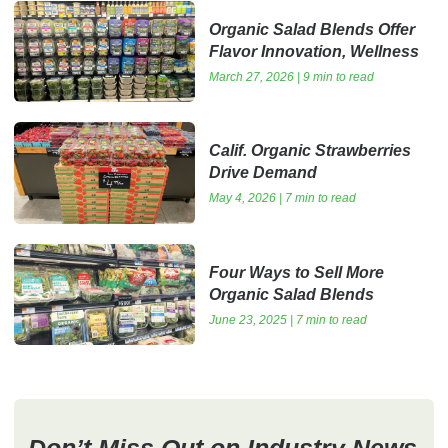
Organic Salad Blends Offer
Flavor Innovation, Wellness
March 27, 2026 | 9 min to read
Calif. Organic Strawberries
Drive Demand
May 4, 2026 | 7 min to read
Four Ways to Sell More
Organic Salad Blends
June 23, 2025 | 7 min to read