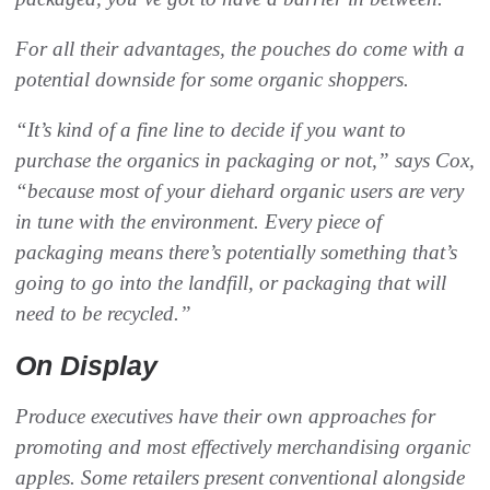
For all their advantages, the pouches do come with a
potential downside for some organic shoppers.
“It’s kind of a fine line to decide if you want to
purchase the organics in packaging or not,” says Cox,
“because most of your diehard organic users are very
in tune with the environment. Every piece of
packaging means there’s potentially something that’s
going to go into the landfill, or packaging that will
need to be recycled.”
On Display
Produce executives have their own approaches for
promoting and most effectively merchandising organic
apples. Some retailers present conventional alongside