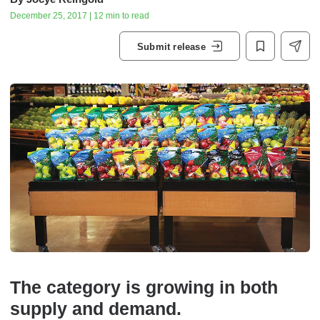
December 25, 2017 | 12 min to read
Submit release
The category is growing in both
supply and demand.