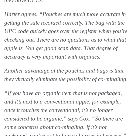
they have UPCs.”
Harter agrees. “Pouches are much more accurate in
getting the sale recorded correctly. The bag with the
UPC code quickly goes over the register when you’re
checking out. There are no questions as to what that
apple is. You get good scan data. That degree of
accuracy is very important with organics.”
Another advantage of the pouches and bags is that
they virtually eliminate the possibility of co-mingling.
“If you have an organic item that is not packaged,
and it’s next to a conventional apple, for example,
once it touches the conventional, it’s no longer
considered to be organic,” says Cox. “So there are
some concerns about co-mingling. If it’s not
packaged, you’ve got to have a barrier in between.”