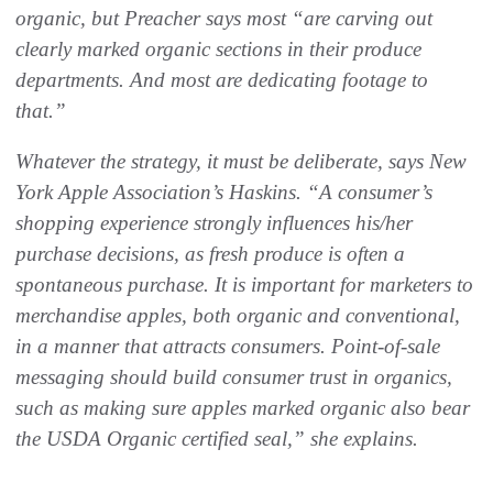
organic, but Preacher says most “are carving out
clearly marked organic sections in their produce
departments. And most are dedicating footage to
that.”
Whatever the strategy, it must be deliberate, says New
York Apple Association’s Haskins. “A consumer’s
shopping experience strongly influences his/her
purchase decisions, as fresh produce is often a
spontaneous purchase. It is important for marketers to
merchandise apples, both organic and conventional,
in a manner that attracts consumers. Point-of-sale
messaging should build consumer trust in organics,
such as making sure apples marked organic also bear
the USDA Organic certified seal,” she explains.