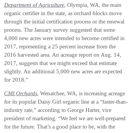
Department of Agriculture
, Olympia, WA, the main
organic certifier in the state, as orchard blocks move
through the initial certification process or the renewal
process. The January survey suggested that some
4,000 new acres were intended to become certified in
2017, representing a 25 percent increase from the
2016 harvested area. An acreage report on Aug. 14,
2017, suggests that we might exceed that estimate
slightly. An additional 5,000 new acres are expected
for 2018.”
CMI Orchards
, Wenatchee, WA, is increasing acreage
for its popular Daisy Girl organic line at a “faster-than-
industry rate,” according to George Harter, vice
president of marketing. “We feel we are well-prepared
for the future. That’s a good place to be, with the