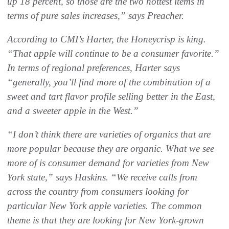
up 18 percent, so those are the two hottest items in
terms of pure sales increases,” says Preacher.
According to CMI’s Harter, the Honeycrisp is king.
“That apple will continue to be a consumer favorite.”
In terms of regional preferences, Harter says
“generally, you’ll find more of the combination of a
sweet and tart flavor profile selling better in the East,
and a sweeter apple in the West.”
“I don’t think there are varieties of organics that are
more popular because they are organic. What we see
more of is consumer demand for varieties from New
York state,” says Haskins. “We receive calls from
across the country from consumers looking for
particular New York apple varieties. The common
theme is that they are looking for New York-grown