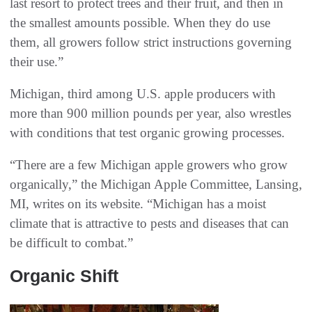
last resort to protect trees and their fruit, and then in
the smallest amounts possible. When they do use
them, all growers follow strict instructions governing
their use.”
Michigan, third among U.S. apple producers with
more than 900 million pounds per year, also wrestles
with conditions that test organic growing processes.
“There are a few Michigan apple growers who grow
organically,” the Michigan Apple Committee, Lansing,
MI, writes on its website. “Michigan has a moist
climate that is attractive to pests and diseases that can
be difficult to combat.”
Organic Shift