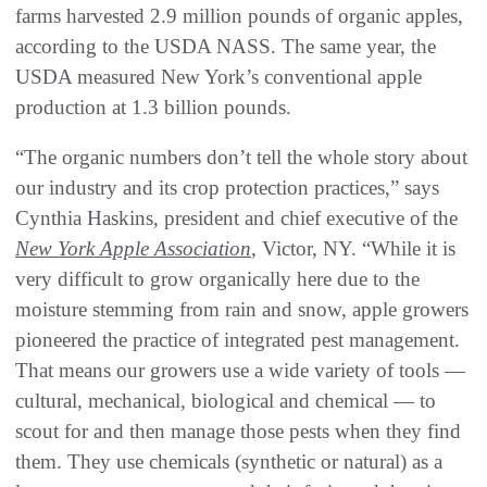
farms harvested 2.9 million pounds of organic apples,
according to the USDA NASS. The same year, the
USDA measured New York’s conventional apple
production at 1.3 billion pounds.
“The organic numbers don’t tell the whole story about
our industry and its crop protection practices,” says
Cynthia Haskins, president and chief executive of the
New York Apple Association
, Victor, NY. “While it is
very difficult to grow organically here due to the
moisture stemming from rain and snow, apple growers
pioneered the practice of integrated pest management.
That means our growers use a wide variety of tools —
cultural, mechanical, biological and chemical — to
scout for and then manage those pests when they find
them. They use chemicals (synthetic or natural) as a