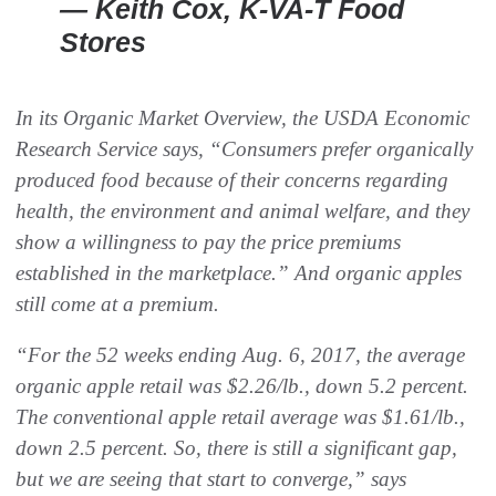
— Keith Cox, K-VA-T Food
Stores
In its
Organic Market Overview
, the USDA Economic
Research Service says, “Consumers prefer organically
produced food because of their concerns regarding
health, the environment and animal welfare, and they
show a willingness to pay the price premiums
established in the marketplace.” And organic apples
still come at a premium.
“For the 52 weeks ending Aug. 6, 2017, the average
organic apple retail was $2.26/lb., down 5.2 percent.
The conventional apple retail average was $1.61/lb.,
down 2.5 percent. So, there is still a significant gap,
but we are seeing that start to converge,” says