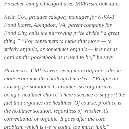
Preacher, citing Chicago-based IRI/FreshLook data.
Keith Cox, produce category manager for
K-VA-T
Food Stores
, Abingdon, VA, parent company for
Food City, calls the narrowing price divide “a great
thing.” “For consumers to make that move — to
strictly organic, or sometimes organic — it is not as
hard on the pocketbook as it used to be,” he says.
Harter says CMI is even seeing more organic sales in
more economically challenged markets. “People are
looking for solutions. Consumers see organics as
being a healthier choice. There’s science to support the
fact that organics are healthier. Of course, produce is
the healthier solution, regardless of whether it’s
conventional or organic. It goes after the core
problem, which is we’re eating too much junk.”