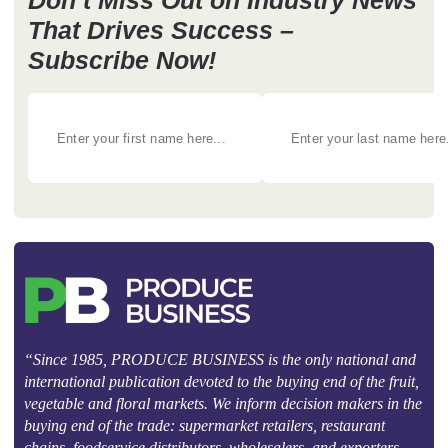
Don’t Miss Out on Industry News
That Drives Success –
Subscribe Now!
“Since 1985, PRODUCE BUSINESS is the only national and
international publication devoted to the buying end of the fruit,
vegetable and floral markets. We inform decision makers in the
buying end of the trade: supermarket retailers, restaurant
chains, foodservice distributors, wholesalers, and exporters.