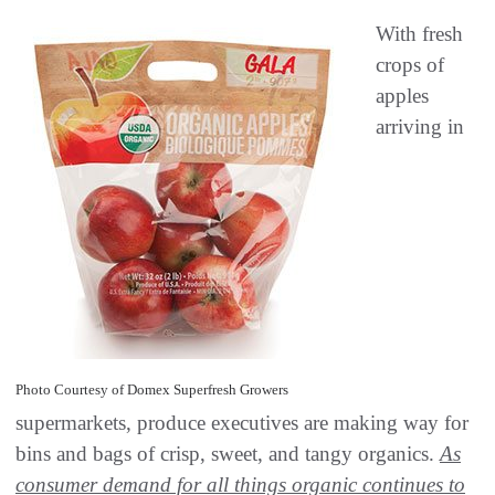
With fresh
crops of
apples
arriving in
Photo Courtesy of Domex Superfresh Growers
supermarkets, produce executives are making way for
bins and bags of crisp, sweet, and tangy organics.
As
consumer demand for all things organic continues to