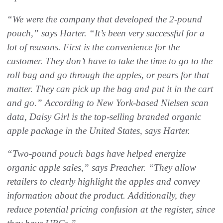
“We were the company that developed the 2-pound
pouch,” says Harter. “It’s been very successful for a
lot of reasons. First is the convenience for the
customer. They don’t have to take the time to go to the
roll bag and go through the apples, or pears for that
matter. They can pick up the bag and put it in the cart
and go.” According to New York-based Nielsen scan
data, Daisy Girl is the top-selling branded organic
apple package in the United States, says Harter.
“Two-pound pouch bags have helped energize
organic apple sales,” says Preacher. “They allow
retailers to clearly highlight the apples and convey
information about the product. Additionally, they
reduce potential pricing confusion at the register, since