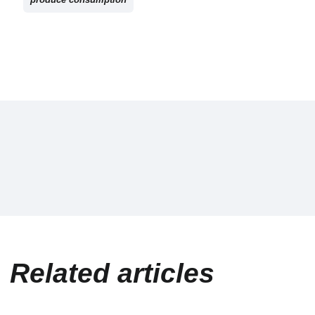
Related articles