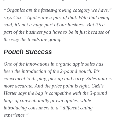
“Organics are the fastest-growing category we have,”
says Cox. “Apples are a part of that. With that being
said, it’s not a huge part of our business. But it’s a
part of the business you have to be in just because of
the way the trends are going.”
Pouch Success‬
One of the innovations in organic apple sales has
been the introduction of the 2-pound pouch. It’s
convenient to display, pick up and carry. Sales data is
more accurate. And the price point is right. CMI’s
Harter says the bag is competitive with the 3-pound
bags of conventionally grown apples, while
introducing consumers to a “different eating
experience.”