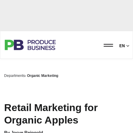
EN
Departments
Organic Marketing
Retail Marketing for
Organic Apples
By
Jocye Reingold