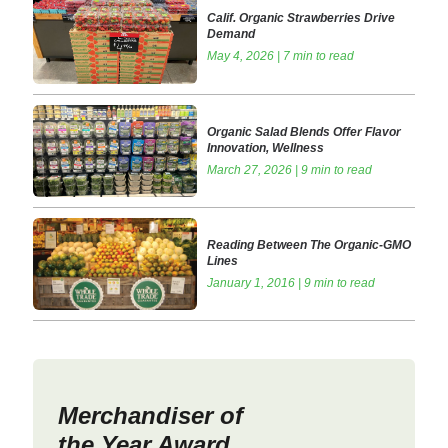
Calif. Organic Strawberries Drive
Demand
May 4, 2026 | 7 min to read
Organic Salad Blends Offer Flavor
Innovation, Wellness
March 27, 2026 | 9 min to read
Reading Between The Organic-GMO
Lines
January 1, 2016 | 9 min to read
Merchandiser of
the Year Award