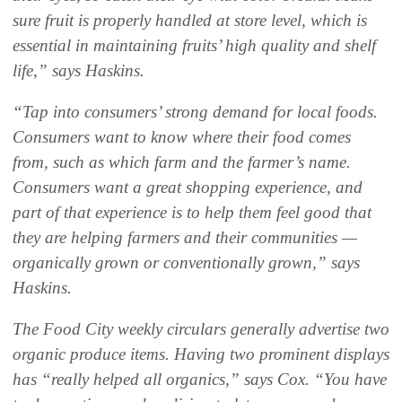
sure fruit is properly handled at store level, which is
essential in maintaining fruits’ high quality and shelf
life,” says Haskins.
“Tap into consumers’ strong demand for local foods.
Consumers want to know where their food comes
from, such as which farm and the farmer’s name.
Consumers want a great shopping experience, and
part of that experience is to help them feel good that
they are helping farmers and their communities —
organically grown or conventionally grown,” says
Haskins.
The Food City weekly circulars generally advertise two
organic produce items. Having two prominent displays
has “really helped all organics,” says Cox. “You have