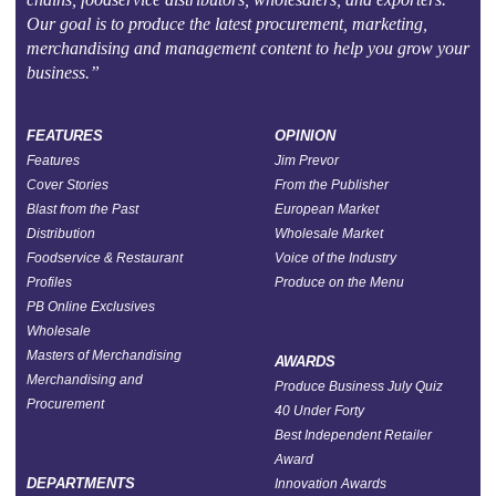
Our goal is to produce the latest procurement, marketing,
merchandising and management content to help you grow your
business.”
FEATURES
OPINION
Features
Jim Prevor
Cover Stories
From the Publisher
Blast from the Past
European Market
Distribution
Wholesale Market
Foodservice & Restaurant
Voice of the Industry
Profiles
Produce on the Menu
PB Online Exclusives
Wholesale
Masters of Merchandising
AWARDS
Merchandising and
Produce Business July Quiz
Procurement
40 Under Forty
Best Independent Retailer
Award
DEPARTMENTS
Innovation Awards