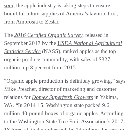
soar,
the apple industry is taking steps to ensure
bountiful future supplies of America’s favorite fruit,
from Ambrosia to Zestar.
The
2016 Certified Organic Survey
, released in
September 2017 by the
USDA National Agricultural
Statistics Service
(NASS), ranked apples as the top
organic produce commodity, with sales of $327
million, up 8 percent from 2015.
“Organic apple production is definitely growing,” says
Mike Preacher, director of marketing and customer
relations for
Domex Superfresh Growers
in Yakima,
WA. “In 2014-15, Washington state packed 9.6
million 40-pound boxes of organic apples. According
to the Washington State Tree Fruit Association’s 2017-
18 forecast, that number will be 13 million this season.