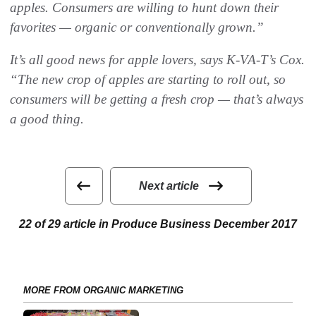
apples. Consumers are willing to hunt down their
favorites — organic or conventionally grown.”
It’s all good news for apple lovers, says K-VA-T’s Cox.
“The new crop of apples are starting to roll out, so
consumers will be getting a fresh crop — that’s always
a good thing.
Next article
22 of 29 article in Produce Business December 2017
MORE FROM ORGANIC MARKETING