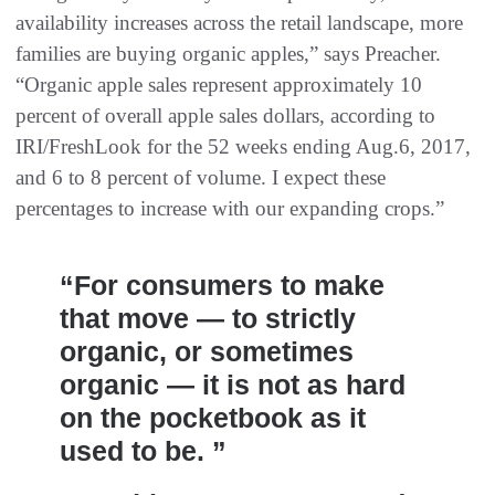
availability increases across the retail landscape, more
families are buying organic apples,” says Preacher.
“Organic apple sales represent approximately 10
percent of overall apple sales dollars, according to
IRI/FreshLook for the 52 weeks ending Aug.6, 2017,
and 6 to 8 percent of volume. I expect these
percentages to increase with our expanding crops.”
“For consumers to make
that move — to strictly
organic, or sometimes
organic — it is not as hard
on the pocketbook as it
used to be. ”