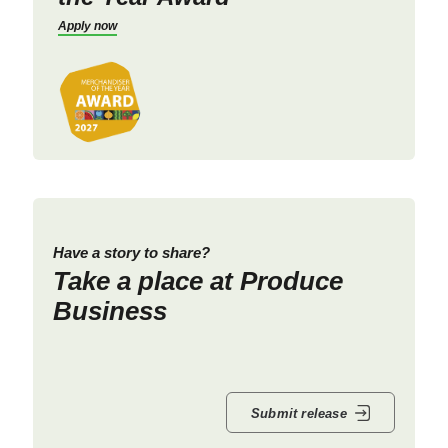
Apply now
Have a story to share?
Take a place at Produce
Business
Submit release