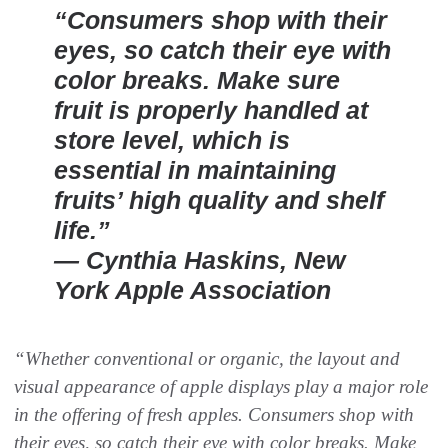
“Consumers shop with their
eyes, so catch their eye with
color breaks. Make sure
fruit is properly handled at
store level, which is
essential in maintaining
fruits’ high quality and shelf
life.”
— Cynthia Haskins, New
York Apple Association
“Whether conventional or organic, the layout and
visual appearance of apple displays play a major role
in the offering of fresh apples. Consumers shop with
their eyes, so catch their eye with color breaks. Make