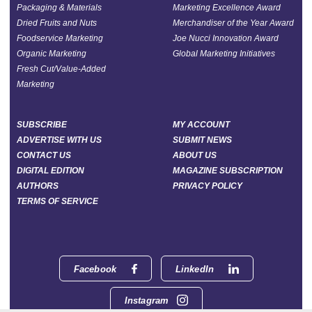
Packaging & Materials
Marketing Excellence Award
Dried Fruits and Nuts
Merchandiser of the Year Award
Foodservice Marketing
Joe Nucci Innovation Award
Organic Marketing
Global Marketing Initiatives
Fresh Cut/Value-Added
Marketing
SUBSCRIBE
MY ACCOUNT
ADVERTISE WITH US
SUBMIT NEWS
CONTACT US
ABOUT US
DIGITAL EDITION
MAGAZINE SUBSCRIPTION
AUTHORS
PRIVACY POLICY
TERMS OF SERVICE
Facebook
LinkedIn
Instagram