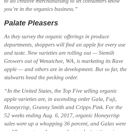
to do creative merchandising to let consumers know
you’re in the organics business.”
Palate Pleasers
As they survey the organic offerings in produce
departments, shoppers will find an apple for every use
and taste. New varieties are rolling out — Stemilt
Growers out of Wenatchee, WA, is marketing its Rave
apple — and others are in development. But so far, the
stalwarts head the pecking order.
“In the United States, the Top Five selling organic
apple varieties are, in ascending order Gala, Fuji,
Honeycrisp, Granny Smith and Cripps Pink. For the
52 weeks ending Aug. 6, 2017, organic Honeycrisp
sales were up a whopping 36 percent, and Galas were