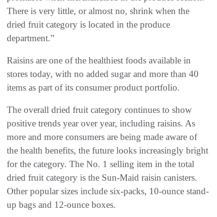
There is very little, or almost no, shrink when the
dried fruit category is located in the produce
department.”
Raisins are one of the healthiest foods available in
stores today, with no added sugar and more than 40
items as part of its consumer product portfolio.
The overall dried fruit category continues to show
positive trends year over year, including raisins. As
more and more consumers are being made aware of
the health benefits, the future looks increasingly bright
for the category. The No. 1 selling item in the total
dried fruit category is the Sun-Maid raisin canisters.
Other popular sizes include six-packs, 10-ounce stand-
up bags and 12-ounce boxes.