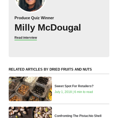
Produce Quiz Winner
Milly McDougal
Read interview
RELATED ARTICLES BY DRIED FRUITS AND NUTS
Sweet Spot For Retailers?
July 1, 2018 | 6 min to read
Confronting The Pistachio Shell