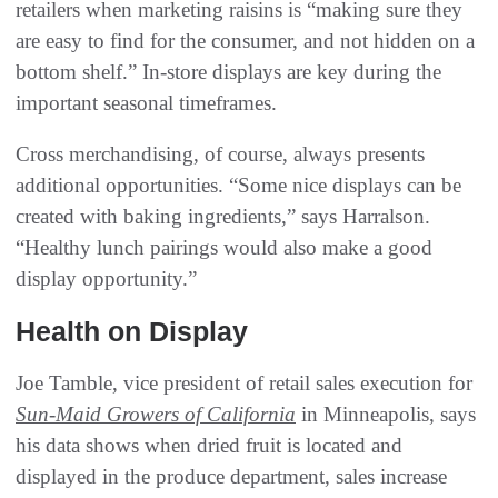
retailers when marketing raisins is “making sure they
are easy to find for the consumer, and not hidden on a
bottom shelf.” In-store displays are key during the
important seasonal timeframes.
Cross merchandising, of course, always presents
additional opportunities. “Some nice displays can be
created with baking ingredients,” says Harralson.
“Healthy lunch pairings would also make a good
display opportunity.”
Health on Display
Joe Tamble, vice president of retail sales execution for
Sun-Maid Growers of California
in Minneapolis, says
his data shows when dried fruit is located and
displayed in the produce department, sales increase