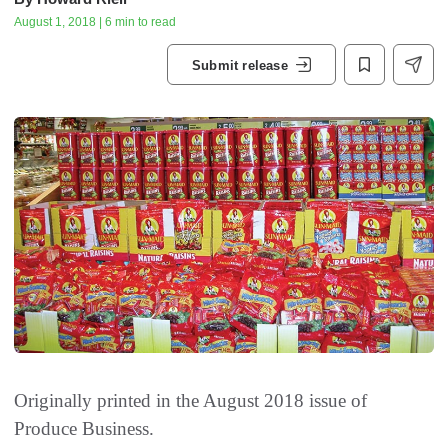
August 1, 2018 | 6 min to read
Submit release
Originally printed in the August 2018 issue of
Produce Business.