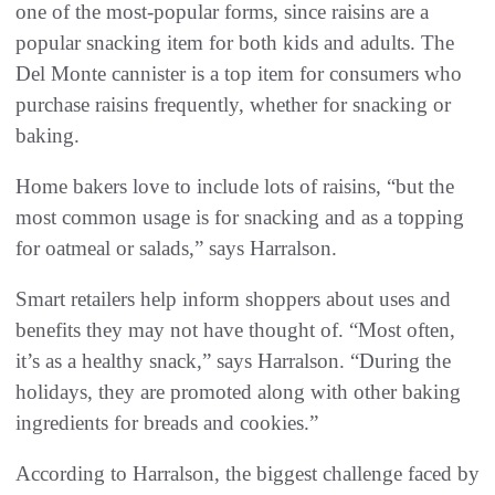
one of the most-popular forms, since raisins are a
popular snacking item for both kids and adults. The
Del Monte cannister is a top item for consumers who
purchase raisins frequently, whether for snacking or
baking.
Home bakers love to include lots of raisins, “but the
most common usage is for snacking and as a topping
for oatmeal or salads,” says Harralson.
Smart retailers help inform shoppers about uses and
benefits they may not have thought of. “Most often,
it’s as a healthy snack,” says Harralson. “During the
holidays, they are promoted along with other baking
ingredients for breads and cookies.”
According to Harralson, the biggest challenge faced by