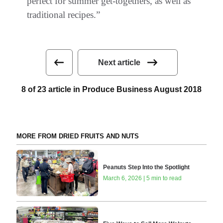
perfect for summer get-togethers, as well as
traditional recipes.”
Next article
8 of 23 article in Produce Business August 2018
MORE FROM DRIED FRUITS AND NUTS
Peanuts Step Into the Spotlight
March 6, 2026 | 5 min to read