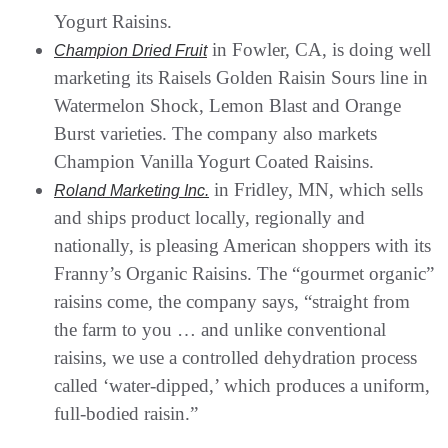
Yogurt Raisins.
in Fowler, CA, is doing well
Champion Dried Fruit
marketing its Raisels Golden Raisin Sours line in
Watermelon Shock, Lemon Blast and Orange
Burst varieties. The company also markets
Champion Vanilla Yogurt Coated Raisins.
in Fridley, MN, which sells
Roland Marketing Inc.
and ships product locally, regionally and
nationally, is pleasing American shoppers with its
Franny’s Organic Raisins. The “gourmet organic”
raisins come, the company says, “straight from
the farm to you … and unlike conventional
raisins, we use a controlled dehydration process
called ‘water-dipped,’ which produces a uniform,
full-bodied raisin.”