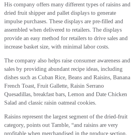
His company offers many different types of raisins and
dried fruit shipper and pallet displays to generate
impulse purchases. These displays are pre-filled and
assembled when delivered to retailers. The displays
provide an easy method for retailers to drive sales and
increase basket size, with minimal labor costs.
The company also helps raise consumer awareness and
sales by providing abundant recipe ideas, including
dishes such as Cuban Rice, Beans and Raisins, Banana
French Toast, Fruit Gallette, Raisin Serrano
Quesadillas, breakfast bars, Lemon and Date Chicken
Salad and classic raisin oatmeal cookies.
Raisins represent the largest segment of the dried-fruit
category, points out Tamble, “and raisins are very
profitable when merchandised in the produce section.