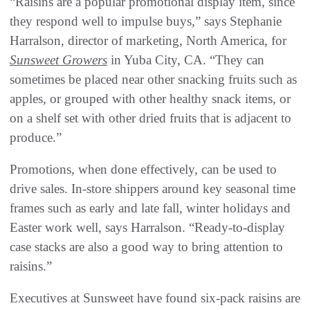
“Raisins are a popular promotional display item, since
they respond well to impulse buys,” says Stephanie
Harralson, director of marketing, North America, for
Sunsweet Growers
in Yuba City, CA. “They can
sometimes be placed near other snacking fruits such as
apples, or grouped with other healthy snack items, or
on a shelf set with other dried fruits that is adjacent to
produce.”
Promotions, when done effectively, can be used to
drive sales. In-store shippers around key seasonal time
frames such as early and late fall, winter holidays and
Easter work well, says Harralson. “Ready-to-display
case stacks are also a good way to bring attention to
raisins.”
Executives at Sunsweet have found six-pack raisins are