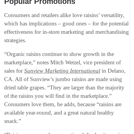
Popular Promotions
Consumers and retailers alike love raisins’ versatility,
which has implications – good ones – for the potential
effectiveness for in-store marketing and merchandising
strategies.
“Organic raisins continue to show growth in the
marketplace,” notes Mitch Wetzel, vice president of
sales for
Sunview Marketing International
in Delano,
CA. All of Sunview’s jumbo raisins are made using
dried table grapes. “They are larger than the majority
of the raisins you will find in the marketplace.”
Consumers love them, he adds, because “raisins are
available year-round, and a great natural healthy
snack.”