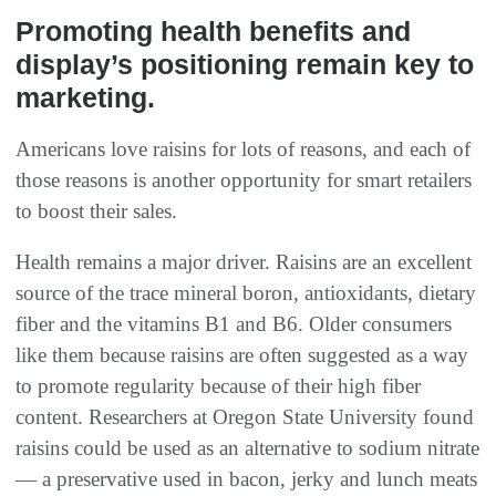
Promoting health benefits and
display’s positioning remain key to
marketing.
Americans love raisins for lots of reasons, and each of
those reasons is another opportunity for smart retailers
to boost their sales.
Health remains a major driver. Raisins are an excellent
source of the trace mineral boron, antioxidants, dietary
fiber and the vitamins B1 and B6. Older consumers
like them because raisins are often suggested as a way
to promote regularity because of their high fiber
content. Researchers at Oregon State University found
raisins could be used as an alternative to sodium nitrate
— a preservative used in bacon, jerky and lunch meats