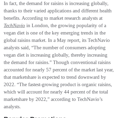
In fact, the demand for raisins is increasing globally,
thanks to their varied applications and different health
benefits. According to market research analysts at
TechNavio
in London, the growing popularity of a
vegan diet is one of the key emerging trends in the
global raisins market. In a May report, its TechNavio
analysts said, “The number of consumers adopting
vegan diet is increasing globally, thereby increasing
the demand for raisins.” Though conventional raisins
accounted for nearly 57 percent of the market last year,
that marketshare is expected to trend downward by
2022. “The fastest-growing product is organic raisins,
which will account for nearly 44 percent of the total
marketshare by 2022,” according to TechNavio’s
analysts.