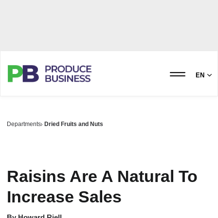
EN
Departments
Dried Fruits and Nuts
Raisins Are A Natural To
Increase Sales
By
Howard Riell