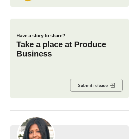
Have a story to share?
Take a place at Produce
Business
Submit release