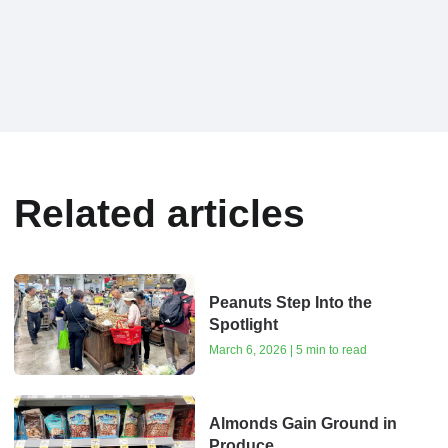
Related articles
Peanuts Step Into the
Spotlight
March 6, 2026 | 5 min to read
Almonds Gain Ground in
Produce