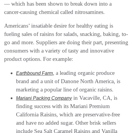
— which has been shown to break down into a
cancer-causing chemical called nitrosamines.
Americans’ insatiable desire for healthy eating is
fueling sales of raisins for salads, snacking, baking, to-
go and more. Suppliers are doing their part, presenting
consumers with a variety of tasty and innovative
product options. For example:
, a leading organic produce
Earthbound Farm
brand and a unit of Danone North America, is
marketing a popular line of organic raisins.
in Vacaville, CA, is
Mariani Packing Company
finding success with its Mariani Premium
California Raisins, which are preservative-free
and have no added sugar. Other brisk sellers
include Sea Salt Caramel Raisins and Vanilla