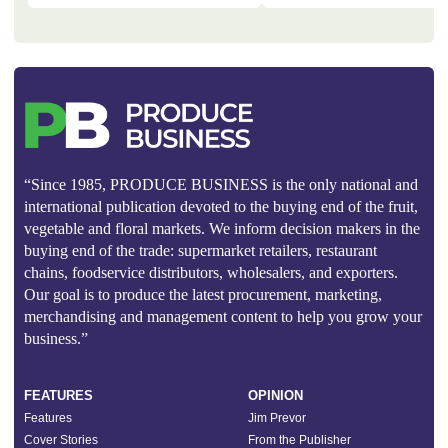
“Since 1985, PRODUCE BUSINESS is the only national and
international publication devoted to the buying end of the fruit,
vegetable and floral markets. We inform decision makers in the
buying end of the trade: supermarket retailers, restaurant
chains, foodservice distributors, wholesalers, and exporters.
Our goal is to produce the latest procurement, marketing,
merchandising and management content to help you grow your
business.”
FEATURES
OPINION
Features
Jim Prevor
Cover Stories
From the Publisher