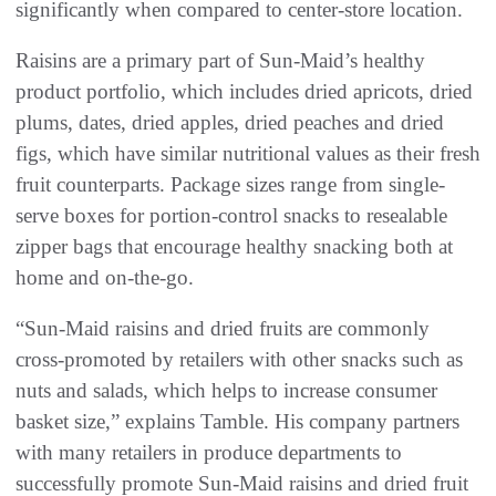
significantly when compared to center-store location.
Raisins are a primary part of Sun-Maid’s healthy
product portfolio, which includes dried apricots, dried
plums, dates, dried apples, dried peaches and dried
figs, which have similar nutritional values as their fresh
fruit counterparts. Package sizes range from single-
serve boxes for portion-control snacks to resealable
zipper bags that encourage healthy snacking both at
home and on-the-go.
“Sun-Maid raisins and dried fruits are commonly
cross-promoted by retailers with other snacks such as
nuts and salads, which helps to increase consumer
basket size,” explains Tamble. His company partners
with many retailers in produce departments to
successfully promote Sun-Maid raisins and dried fruit