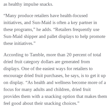
as healthy impulse snacks.
“Many produce retailers have health-focused
initiatives, and Sun-Maid is often a key partner in
these programs,” he adds. “Retailers frequently use
Sun-Maid shipper and pallet displays to help promote
these initiatives.”
According to Tamble, more than 20 percent of total
dried fruit category dollars are generated from
displays. One of the easiest ways for retailers to
encourage dried fruit purchases, he says, is to get it up
on display. “As health and wellness become more of a
focus for many adults and children, dried fruit
provides them with a snacking option that makes them
feel good about their snacking choices.”