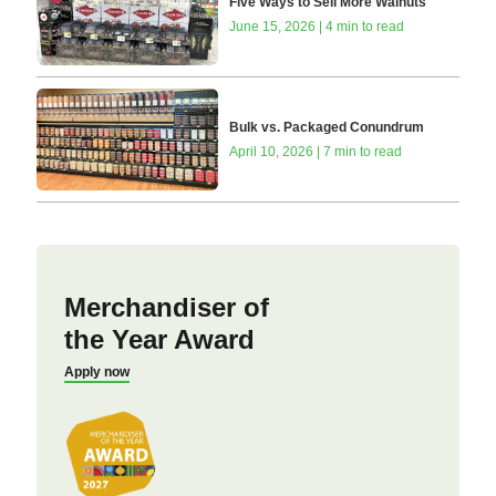
Five Ways to Sell More Walnuts
June 15, 2026 | 4 min to read
Bulk vs. Packaged Conundrum
April 10, 2026 | 7 min to read
Merchandiser of
the Year Award
Apply now