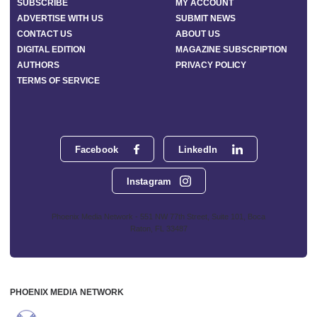
SUBSCRIBE
MY ACCOUNT
ADVERTISE WITH US
SUBMIT NEWS
CONTACT US
ABOUT US
DIGITAL EDITION
MAGAZINE SUBSCRIPTION
AUTHORS
PRIVACY POLICY
TERMS OF SERVICE
Facebook
LinkedIn
Instagram
Phoenix Media Network - 551 NW 77th Street, Suite 101, Boca
Raton, FL 33487
PHOENIX MEDIA NETWORK