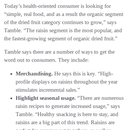
Today’s health-oriented consumer is looking for
“simple, real food, and as a result the organic segment
of the dried fruit category continues to grow,” says
Tamble. “The raisin segment is the most popular, and
the fastest-growing segment of organic dried fruit.”
Tamble says there are a number of ways to get the
word out to consumers. They include:
Merchandising.
He says this is key. “High-
profile displays on raisins throughout the year
stimulates incremental sales.”
Highlight seasonal usage.
“There are numerous
raisin recipes to generate increased usage,” says
Tamble. “Healthy snacking is here to stay, and
raisins are a big part of this trend. Raisins are