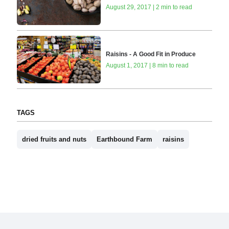
August 29, 2017 | 2 min to read
Raisins - A Good Fit in Produce
August 1, 2017 | 8 min to read
TAGS
dried fruits and nuts
Earthbound Farm
raisins