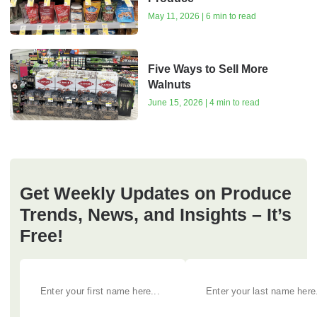
May 11, 2026 | 6 min to read
Five Ways to Sell More
Walnuts
June 15, 2026 | 4 min to read
Get Weekly Updates on Produce
Trends, News, and Insights – It’s
Free!