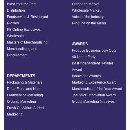
Blast from the Past
European Market
Distribution
Wholesale Market
Foodservice & Restaurant
Voice of the Industry
Profiles
Produce on the Menu
PB Online Exclusives
Wholesale
Masters of Merchandising
AWARDS
Merchandising and
Produce Business July Quiz
Procurement
40 Under Forty
Best Independent Retailer
Award
DEPARTMENTS
Innovation Awards
Packaging & Materials
Marketing Excellence Award
Dried Fruits and Nuts
Merchandiser of the Year Award
Foodservice Marketing
Joe Nucci Innovation Award
Organic Marketing
Global Marketing Initiatives
Fresh Cut/Value-Added
Marketing