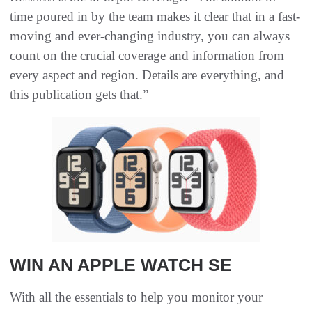
time poured in by the team makes it clear that in a fast-
moving and ever-changing industry, you can always
count on the crucial coverage and information from
every aspect and region. Details are everything, and
this publication gets that.”
WIN AN APPLE WATCH SE
With all the essentials to help you monitor your