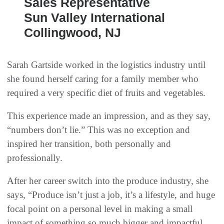
Sales Representative
Sun Valley International
Collingwood, NJ
Sarah Gartside worked in the logistics industry until
she found herself caring for a family member who
required a very specific diet of fruits and vegetables.
This experience made an impression, and as they say,
“numbers don’t lie.” This was no exception and
inspired her transition, both personally and
professionally.
After her career switch into the produce industry, she
says, “Produce isn’t just a job, it’s a lifestyle, and huge
focal point on a personal level in making a small
impact of something so much bigger and impactful