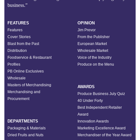
business.”
FEATURES
OPINION
Features
Jim Prevor
Cover Stories
From the Publisher
Blast from the Past
European Market
Distribution
Wholesale Market
Foodservice & Restaurant
Voice of the Industry
Profiles
Produce on the Menu
PB Online Exclusives
Wholesale
Masters of Merchandising
AWARDS
Merchandising and
Produce Business July Quiz
Procurement
40 Under Forty
Best Independent Retailer
Award
DEPARTMENTS
Innovation Awards
Packaging & Materials
Marketing Excellence Award
Dried Fruits and Nuts
Merchandiser of the Year Award