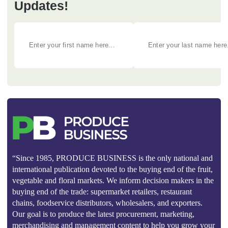
Updates!
“Since 1985, PRODUCE BUSINESS is the only national and
international publication devoted to the buying end of the fruit,
vegetable and floral markets. We inform decision makers in the
buying end of the trade: supermarket retailers, restaurant
chains, foodservice distributors, wholesalers, and exporters.
Our goal is to produce the latest procurement, marketing,
merchandising and management content to help you grow your