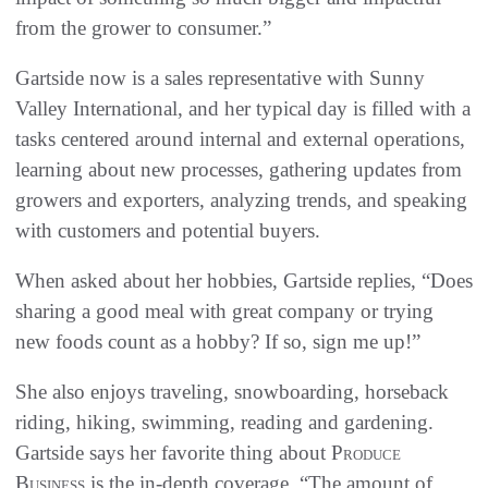
from the grower to consumer.”
Gartside now is a sales representative with Sunny
Valley International, and her typical day is filled with a
tasks centered around internal and external operations,
learning about new processes, gathering updates from
growers and exporters, analyzing trends, and speaking
with customers and potential buyers.
When asked about her hobbies, Gartside replies, “Does
sharing a good meal with great company or trying
new foods count as a hobby? If so, sign me up!”
She also enjoys traveling, snowboarding, horseback
riding, hiking, swimming, reading and gardening.
Gartside says her favorite thing about
Produce
Business
is the in-depth coverage. “The amount of