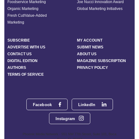
Foodservice Marketing
Joe Nucci Innovation Award
Organic Marketing
Global Marketing Initiatives
Fresh Cut/Value-Added
Marketing
SUBSCRIBE
MY ACCOUNT
ADVERTISE WITH US
SUBMIT NEWS
CONTACT US
ABOUT US
DIGITAL EDITION
MAGAZINE SUBSCRIPTION
AUTHORS
PRIVACY POLICY
TERMS OF SERVICE
Facebook
LinkedIn
Instagram
Phoenix Media Network - 551 NW 77th Street, Suite 101, Boca