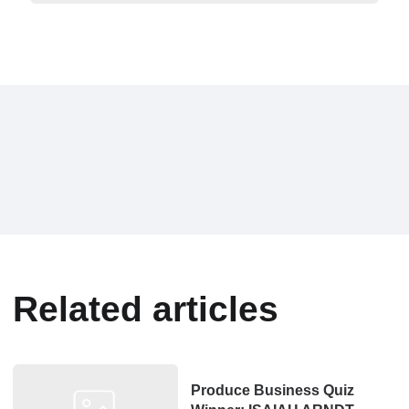
Related articles
Produce Business Quiz