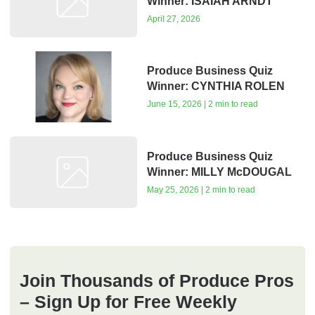
Winner: ISAIAH ARNDT
April 27, 2026
Produce Business Quiz
Winner: CYNTHIA ROLEN
June 15, 2026 | 2 min to read
Produce Business Quiz
Winner: MILLY McDOUGAL
May 25, 2026 | 2 min to read
Join Thousands of Produce Pros
– Sign Up for Free Weekly