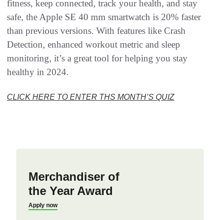
fitness, keep connected, track your health, and stay
safe, the Apple SE 40 mm smartwatch is 20% faster
than previous versions. With features like Crash
Detection, enhanced workout metric and sleep
monitoring, it’s a great tool for helping you stay
healthy in 2024.
CLICK HERE TO ENTER THS MONTH’S QUIZ
Merchandiser of
the Year Award
Apply now