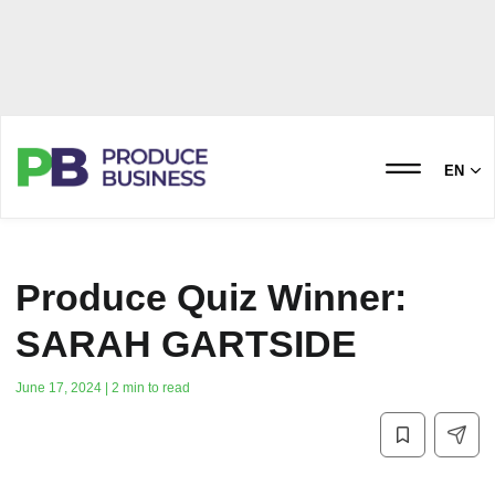
EN
Produce Quiz Winner:
SARAH GARTSIDE
June 17, 2024 | 2 min to read