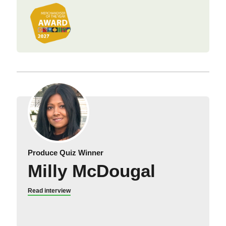
Produce Quiz Winner
Milly McDougal
Read interview