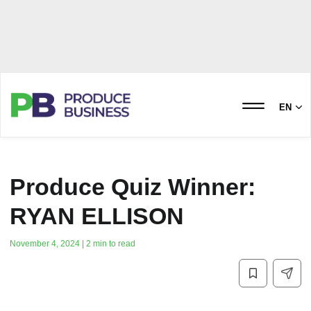
EN
Produce Quiz Winner:
RYAN ELLISON
November 4, 2024 | 2 min to read