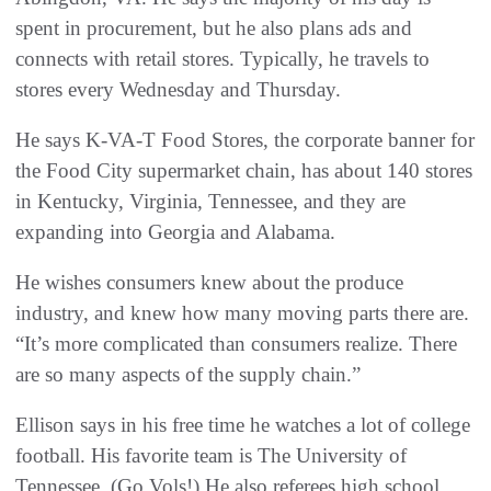
spent in procurement, but he also plans ads and
connects with retail stores. Typically, he travels to
stores every Wednesday and Thursday.
He says K-VA-T Food Stores, the corporate banner for
the Food City supermarket chain, has about 140 stores
in Kentucky, Virginia, Tennessee, and they are
expanding into Georgia and Alabama.
He wishes consumers knew about the produce
industry, and knew how many moving parts there are.
“It’s more complicated than consumers realize. There
are so many aspects of the supply chain.”
Ellison says in his free time he watches a lot of college
football. His favorite team is The University of
Tennessee. (Go Vols!) He also referees high school