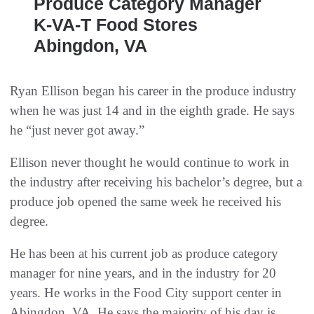
Produce Category Manager
K-VA-T Food Stores
Abingdon, VA
Ryan Ellison began his career in the produce industry
when he was just 14 and in the eighth grade. He says
he “just never got away.”
Ellison never thought he would continue to work in
the industry after receiving his bachelor’s degree, but a
produce job opened the same week he received his
degree.
He has been at his current job as produce category
manager for nine years, and in the industry for 20
years. He works in the Food City support center in
Abingdon, VA. He says the majority of his day is