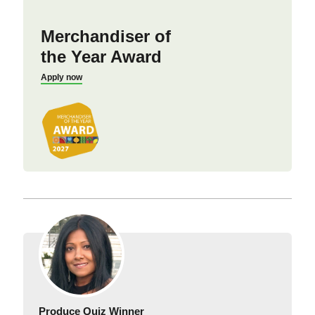
Merchandiser of
the Year Award
Apply now
Produce Quiz Winner