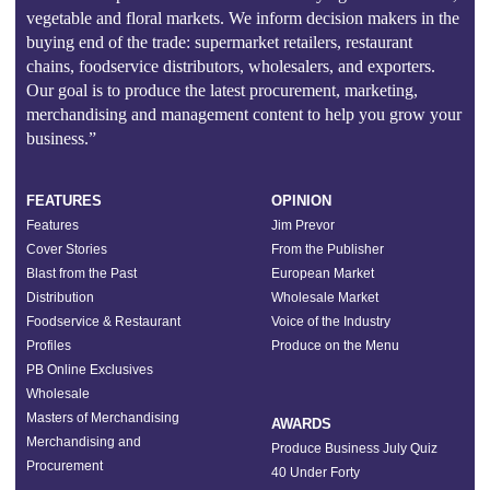
vegetable and floral markets. We inform decision makers in the
buying end of the trade: supermarket retailers, restaurant
chains, foodservice distributors, wholesalers, and exporters.
Our goal is to produce the latest procurement, marketing,
merchandising and management content to help you grow your
business.”
FEATURES
OPINION
Features
Jim Prevor
Cover Stories
From the Publisher
Blast from the Past
European Market
Distribution
Wholesale Market
Foodservice & Restaurant
Voice of the Industry
Profiles
Produce on the Menu
PB Online Exclusives
Wholesale
Masters of Merchandising
AWARDS
Merchandising and
Produce Business July Quiz
Procurement
40 Under Forty