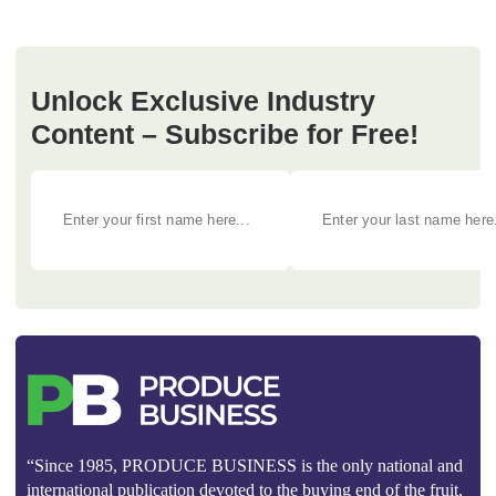
Unlock Exclusive Industry
Content – Subscribe for Free!
“Since 1985, PRODUCE BUSINESS is the only national and
international publication devoted to the buying end of the fruit,