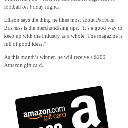
football on Friday nights.
Ellison says the thing he likes most about
Produce
Business
is the merchandising tips. “It’s a good way to
keep up with the industry as a whole. The magazine is
full of good ideas.”
As this month’s winner, he will receive a $200
Amazon gift card.