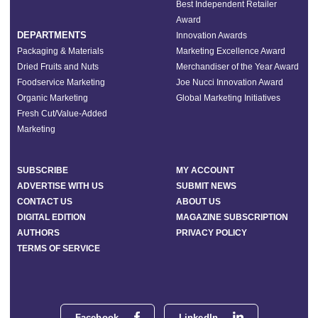
Best Independent Retailer
Award
DEPARTMENTS
Innovation Awards
Packaging & Materials
Marketing Excellence Award
Dried Fruits and Nuts
Merchandiser of the Year Award
Foodservice Marketing
Joe Nucci Innovation Award
Organic Marketing
Global Marketing Initiatives
Fresh Cut/Value-Added
Marketing
SUBSCRIBE
MY ACCOUNT
ADVERTISE WITH US
SUBMIT NEWS
CONTACT US
ABOUT US
DIGITAL EDITION
MAGAZINE SUBSCRIPTION
AUTHORS
PRIVACY POLICY
TERMS OF SERVICE
Facebook
LinkedIn