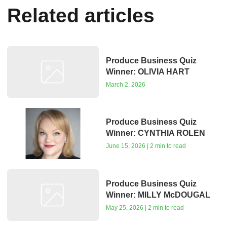
Related articles
Produce Business Quiz
Winner: OLIVIA HART
March 2, 2026
Produce Business Quiz
Winner: CYNTHIA ROLEN
June 15, 2026 | 2 min to read
Produce Business Quiz
Winner: MILLY McDOUGAL
May 25, 2026 | 2 min to read