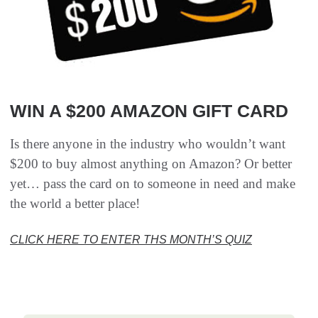
WIN A $200 AMAZON GIFT CARD
Is there anyone in the industry who wouldn’t want
$200 to buy almost anything on Amazon? Or better
yet… pass the card on to someone in need and make
the world a better place!
CLICK HERE TO ENTER THS MONTH’S QUIZ