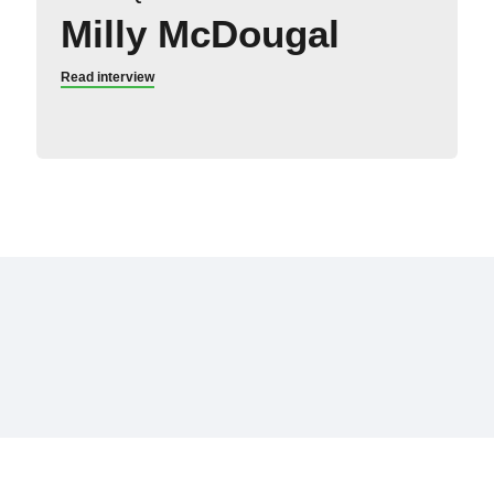
Milly McDougal
Read interview