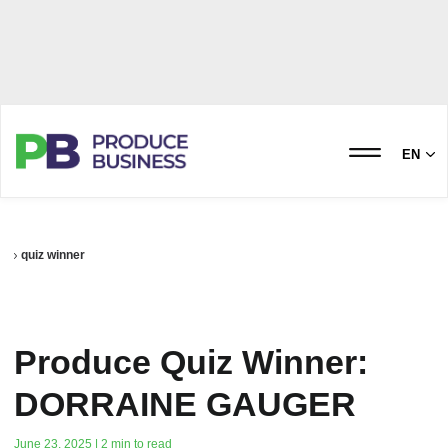
EN
quiz winner
Produce Quiz Winner:
DORRAINE GAUGER
June 23, 2025 | 2 min to read