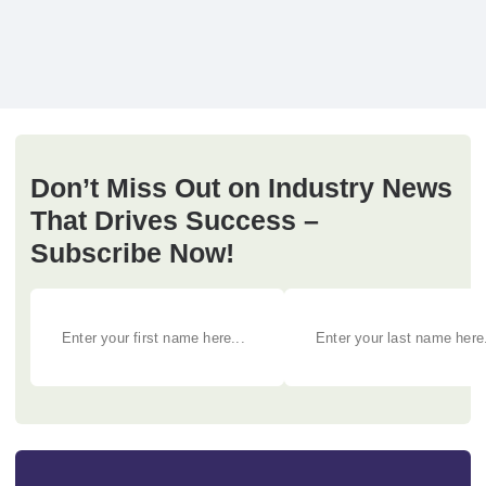
Don’t Miss Out on Industry News
That Drives Success –
Subscribe Now!