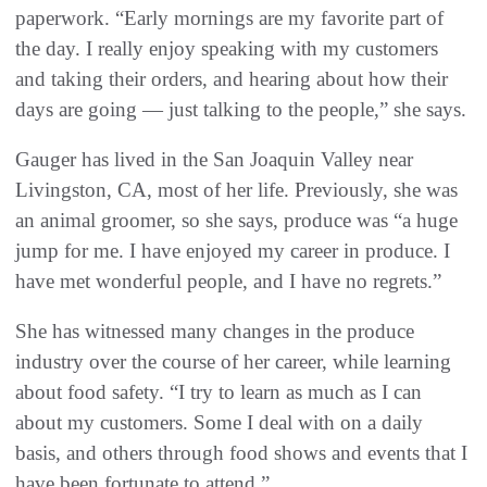
paperwork. “Early mornings are my favorite part of
the day. I really enjoy speaking with my customers
and taking their orders, and hearing about how their
days are going — just talking to the people,” she says.
Gauger has lived in the San Joaquin Valley near
Livingston, CA, most of her life. Previously, she was
an animal groomer, so she says, produce was “a huge
jump for me. I have enjoyed my career in produce. I
have met wonderful people, and I have no regrets.”
She has witnessed many changes in the produce
industry over the course of her career, while learning
about food safety. “I try to learn as much as I can
about my customers. Some I deal with on a daily
basis, and others through food shows and events that I
have been fortunate to attend.”