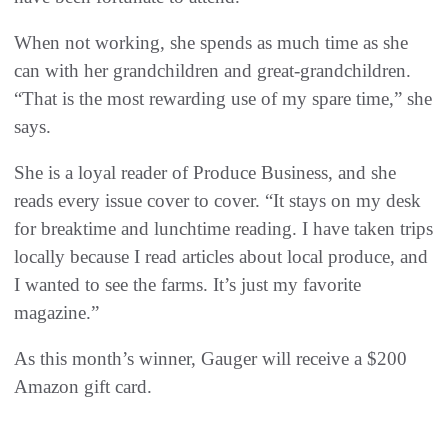
When not working, she spends as much time as she
can with her grandchildren and great-grandchildren.
“That is the most rewarding use of my spare time,” she
says.
She is a loyal reader of Produce Business, and she
reads every issue cover to cover. “It stays on my desk
for breaktime and lunchtime reading. I have taken trips
locally because I read articles about local produce, and
I wanted to see the farms. It’s just my favorite
magazine.”
As this month’s winner, Gauger will receive a $200
Amazon gift card.