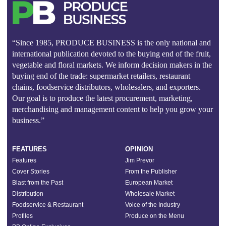
“Since 1985, PRODUCE BUSINESS is the only national and
international publication devoted to the buying end of the fruit,
vegetable and floral markets. We inform decision makers in the
buying end of the trade: supermarket retailers, restaurant
chains, foodservice distributors, wholesalers, and exporters.
Our goal is to produce the latest procurement, marketing,
merchandising and management content to help you grow your
business.”
FEATURES
OPINION
Features
Jim Prevor
Cover Stories
From the Publisher
Blast from the Past
European Market
Distribution
Wholesale Market
Foodservice & Restaurant
Voice of the Industry
Profiles
Produce on the Menu