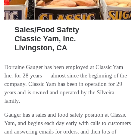
Sales/Food Safety
Classic Yam, Inc.
Livingston, CA
Dorraine Gauger has been employed at Classic Yam
Inc. for 28 years — almost since the beginning of the
company. Classic Yam has been in operation for 29
years and is owned and operated by the Silveira
family.
Gauger has a sales and food safety position at Classic
Yam, and begins each day early with calls to customers
and answering emails for orders, and then lots of