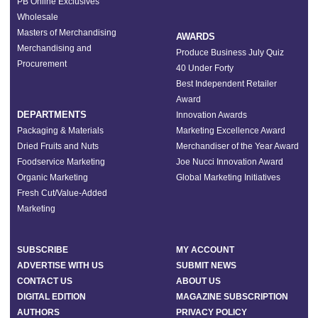
PB Online Exclusives
Wholesale
Masters of Merchandising
AWARDS
Merchandising and
Produce Business July Quiz
Procurement
40 Under Forty
Best Independent Retailer
Award
DEPARTMENTS
Innovation Awards
Packaging & Materials
Marketing Excellence Award
Dried Fruits and Nuts
Merchandiser of the Year Award
Foodservice Marketing
Joe Nucci Innovation Award
Organic Marketing
Global Marketing Initiatives
Fresh Cut/Value-Added
Marketing
SUBSCRIBE
MY ACCOUNT
ADVERTISE WITH US
SUBMIT NEWS
CONTACT US
ABOUT US
DIGITAL EDITION
MAGAZINE SUBSCRIPTION
AUTHORS
PRIVACY POLICY