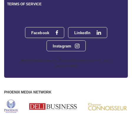
TERMS OF SERVICE
Facebook
LinkedIn
Instagram
Phoenix Media Network - 551 NW 77th Street, Suite 101, Boca
Raton, FL 33487
PHOENIX MEDIA NETWORK