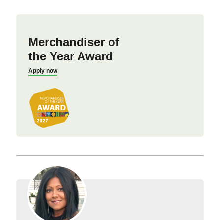
Merchandiser of
the Year Award
Apply now