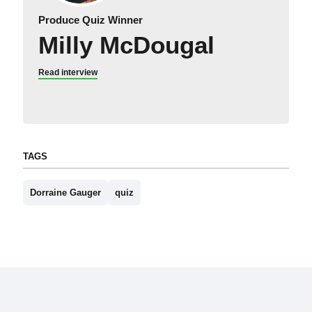
Produce Quiz Winner
Milly McDougal
Read interview
TAGS
Dorraine Gauger
quiz