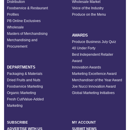
Distribution
Wholesale Market
Foodservice & Restaurant
Voice of the Industry
Profiles
Produce on the Menu
PB Online Exclusives
Wholesale
Masters of Merchandising
AWARDS
Merchandising and
Produce Business July Quiz
Procurement
40 Under Forty
Best Independent Retailer
Award
DEPARTMENTS
Innovation Awards
Packaging & Materials
Marketing Excellence Award
Dried Fruits and Nuts
Merchandiser of the Year Award
Foodservice Marketing
Joe Nucci Innovation Award
Organic Marketing
Global Marketing Initiatives
Fresh Cut/Value-Added
Marketing
SUBSCRIBE
MY ACCOUNT
ADVERTISE WITH US
SUBMIT NEWS