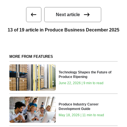
Next article
13 of 19 article in Produce Business December 2025
MORE FROM FEATURES
Technology Shapes the Future of
Produce Ripening
June 22, 2026 | 9 min to read
Produce Industry Career
Development Guide
May 18, 2026 | 11 min to read