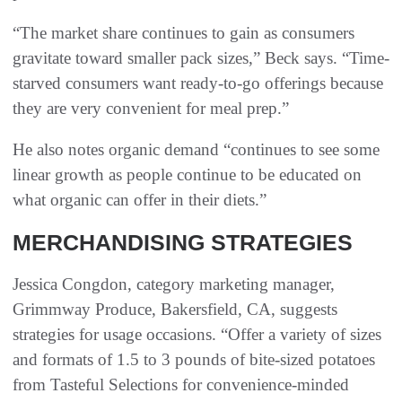
“The market share continues to gain as consumers
gravitate toward smaller pack sizes,” Beck says. “Time-
starved consumers want ready-to-go offerings because
they are very convenient for meal prep.”
He also notes organic demand “continues to see some
linear growth as people continue to be educated on
what organic can offer in their diets.”
MERCHANDISING STRATEGIES
Jessica Congdon, category marketing manager,
Grimmway Produce, Bakersfield, CA, suggests
strategies for usage occasions. “Offer a variety of sizes
and formats of 1.5 to 3 pounds of bite-sized potatoes
from Tasteful Selections for convenience-minded