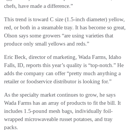
chefs, have made a difference.”
This trend is toward C size (1.5-inch diameter) yellow,
red, or both in a steamable tray. It has become so great,
Olson says some growers “are using varieties that
produce only small yellows and reds.”
Eric Beck, director of marketing, Wada Farms, Idaho
Falls, ID, reports this year’s quality is “top-notch.” He
adds the company can offer “pretty much anything a
retailer or foodservice distributor is looking for.”
As the specialty market continues to grow, he says
Wada Farms has an array of products to fit the bill. It
includes 1.5-pound mesh bags, individually foil-
wrapped microwaveable russet potatoes, and tray
packs.