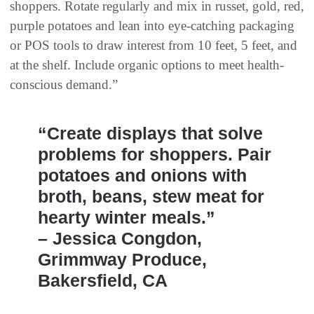
shoppers. Rotate regularly and mix in russet, gold, red,
purple potatoes and lean into eye-catching packaging
or POS tools to draw interest from 10 feet, 5 feet, and
at the shelf. Include organic options to meet health-
conscious demand.”
“Create displays that solve
problems for shoppers. Pair
potatoes and onions with
broth, beans, stew meat for
hearty winter meals.”
– Jessica Congdon,
Grimmway Produce,
Bakersfield, CA