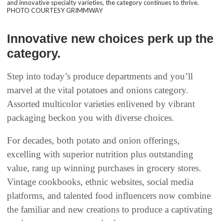
and innovative specialty varieties, the category continues to thrive.
PHOTO COURTESY GRIMMWAY
Innovative new choices perk up the
category.
Step into today’s produce departments and you’ll
marvel at the vital potatoes and onions category.
Assorted multicolor varieties enlivened by vibrant
packaging beckon you with diverse choices.
For decades, both potato and onion offerings,
excelling with superior nutrition plus outstanding
value, rang up winning purchases in grocery stores.
Vintage cookbooks, ethnic websites, social media
platforms, and talented food influencers now combine
the familiar and new creations to produce a captivating