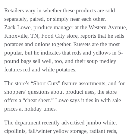
Retailers vary in whether these products are sold
separately, paired, or simply near each other.
Zack Lowe, produce manager at the Western Avenue,
Knoxville, TN, Food City store, reports that he sells
potatoes and onions together. Russets are the most
popular, but he indicates that reds and yellows in 5-
pound bags sell well, too, and their soup medley
features red and white potatoes.
The store’s “Short Cuts” feature assortments, and for
shoppers’ questions about product uses, the store
offers a “cheat sheet.” Lowe says it ties in with sale
prices at holiday times.
The department recently advertised jumbo white,
cipollinis, fall/winter yellow storage, radiant reds,