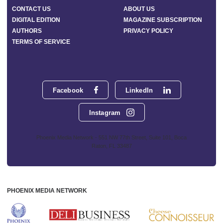
CONTACT US
ABOUT US
DIGITAL EDITION
MAGAZINE SUBSCRIPTION
AUTHORS
PRIVACY POLICY
TERMS OF SERVICE
Facebook
LinkedIn
Instagram
Phoenix Media Network - 551 NW 77th Street, Suite 101, Boca
Raton, FL 33487
PHOENIX MEDIA NETWORK