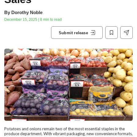
By
Dorothy Noble
December 15, 2025 | 8 min to read
Submit release
Potatoes and onions remain two of the most essential staples in the
produce department. With vibrant packaging, new convenience formats,