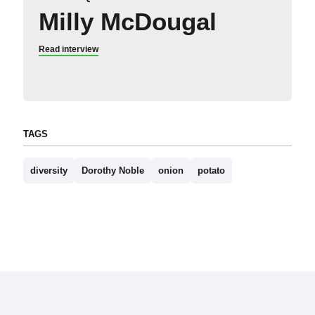
Milly McDougal
Read interview
TAGS
diversity
Dorothy Noble
onion
potato