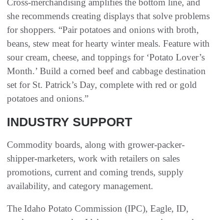
Cross-merchandising amplifies the bottom line, and
she recommends creating displays that solve problems
for shoppers. “Pair potatoes and onions with broth,
beans, stew meat for hearty winter meals. Feature with
sour cream, cheese, and toppings for ‘Potato Lover’s
Month.’ Build a corned beef and cabbage destination
set for St. Patrick’s Day, complete with red or gold
potatoes and onions.”
INDUSTRY SUPPORT
Commodity boards, along with grower-packer-
shipper-marketers, work with retailers on sales
promotions, current and coming trends, supply
availability, and category management.
The Idaho Potato Commission (IPC), Eagle, ID,