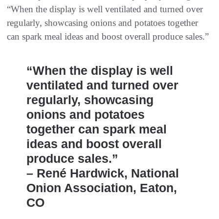
“When the display is well ventilated and turned over
regularly, showcasing onions and potatoes together
can spark meal ideas and boost overall produce sales.”
“When the display is well
ventilated and turned over
regularly, showcasing
onions and potatoes
together can spark meal
ideas and boost overall
produce sales.”
– René Hardwick, National
Onion Association, Eaton,
CO