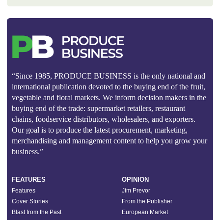
“Since 1985, PRODUCE BUSINESS is the only national and
international publication devoted to the buying end of the fruit,
vegetable and floral markets. We inform decision makers in the
buying end of the trade: supermarket retailers, restaurant
chains, foodservice distributors, wholesalers, and exporters.
Our goal is to produce the latest procurement, marketing,
merchandising and management content to help you grow your
business.”
FEATURES
OPINION
Features
Jim Prevor
Cover Stories
From the Publisher
Blast from the Past
European Market