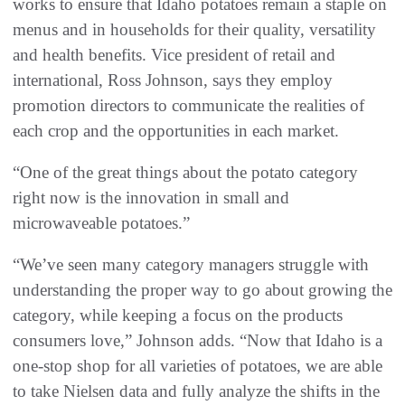
works to ensure that Idaho potatoes remain a staple on
menus and in households for their quality, versatility
and health benefits. Vice president of retail and
international, Ross Johnson, says they employ
promotion directors to communicate the realities of
each crop and the opportunities in each market.
“One of the great things about the potato category
right now is the innovation in small and
microwaveable potatoes.”
“We’ve seen many category managers struggle with
understanding the proper way to go about growing the
category, while keeping a focus on the products
consumers love,” Johnson adds. “Now that Idaho is a
one-stop shop for all varieties of potatoes, we are able
to take Nielsen data and fully analyze the shifts in the