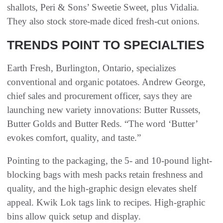
shallots, Peri & Sons’ Sweetie Sweet, plus Vidalia.
They also stock store-made diced fresh-cut onions.
TRENDS POINT TO SPECIALTIES
Earth Fresh, Burlington, Ontario, specializes
conventional and organic potatoes. Andrew George,
chief sales and procurement officer, says they are
launching new variety innovations: Butter Russets,
Butter Golds and Butter Reds. “The word ‘Butter’
evokes comfort, quality, and taste.”
Pointing to the packaging, the 5- and 10-pound light-
blocking bags with mesh packs retain freshness and
quality, and the high-graphic design elevates shelf
appeal. Kwik Lok tags link to recipes. High-graphic
bins allow quick setup and display.