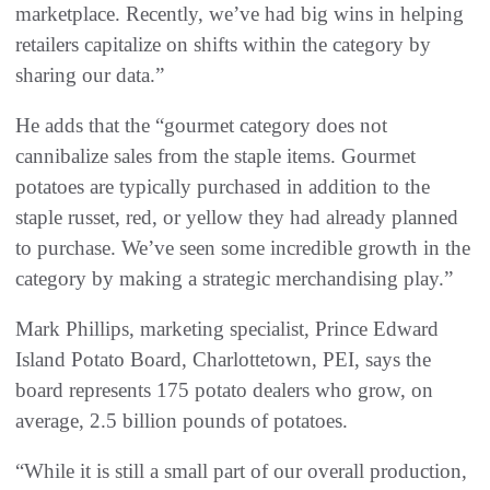
marketplace. Recently, we’ve had big wins in helping
retailers capitalize on shifts within the category by
sharing our data.”
He adds that the “gourmet category does not
cannibalize sales from the staple items. Gourmet
potatoes are typically purchased in addition to the
staple russet, red, or yellow they had already planned
to purchase. We’ve seen some incredible growth in the
category by making a strategic merchandising play.”
Mark Phillips, marketing specialist, Prince Edward
Island Potato Board, Charlottetown, PEI, says the
board represents 175 potato dealers who grow, on
average, 2.5 billion pounds of potatoes.
“While it is still a small part of our overall production,