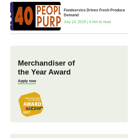
Foodservice Drives Fresh Produce
Demand
July 14, 2026 | 4 min to read
Merchandiser of
the Year Award
Apply now