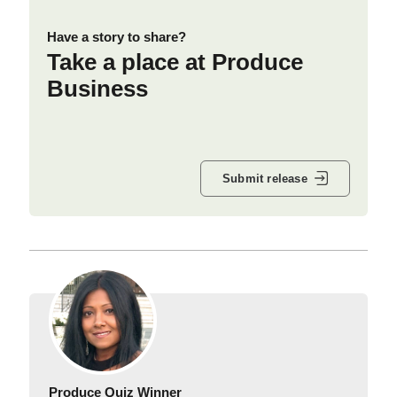
Have a story to share?
Take a place at Produce
Business
Submit release
Produce Quiz Winner