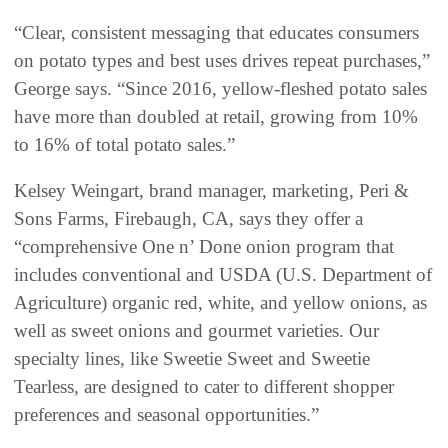
“Clear, consistent messaging that educates consumers
on potato types and best uses drives repeat purchases,”
George says. “Since 2016, yellow-fleshed potato sales
have more than doubled at retail, growing from 10%
to 16% of total potato sales.”
Kelsey Weingart, brand manager, marketing, Peri &
Sons Farms, Firebaugh, CA, says they offer a
“comprehensive One n’ Done onion program that
includes conventional and USDA (U.S. Department of
Agriculture) organic red, white, and yellow onions, as
well as sweet onions and gourmet varieties. Our
specialty lines, like Sweetie Sweet and Sweetie
Tearless, are designed to cater to different shopper
preferences and seasonal opportunities.”