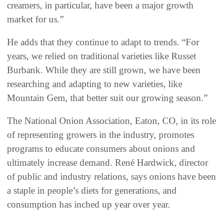
creamers, in particular, have been a major growth
market for us.”
He adds that they continue to adapt to trends. “For
years, we relied on traditional varieties like Russet
Burbank. While they are still grown, we have been
researching and adapting to new varieties, like
Mountain Gem, that better suit our growing season.”
The National Onion Association, Eaton, CO, in its role
of representing growers in the industry, promotes
programs to educate consumers about onions and
ultimately increase demand. René Hardwick, director
of public and industry relations, says onions have been
a staple in people’s diets for generations, and
consumption has inched up year over year.