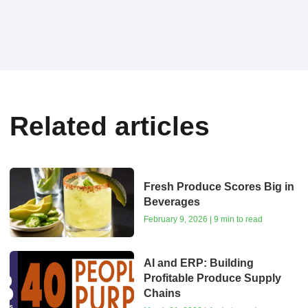
Related articles
Fresh Produce Scores Big in
Beverages
February 9, 2026 | 9 min to read
AI and ERP: Building
Profitable Produce Supply
Chains