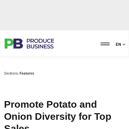
EN
Sections
Features
Promote Potato and
Onion Diversity for Top
Sales