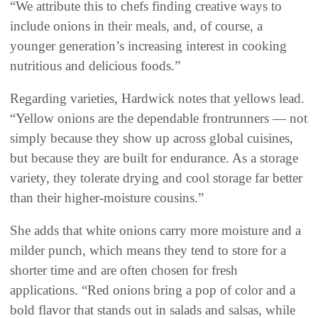
“We attribute this to chefs finding creative ways to
include onions in their meals, and, of course, a
younger generation’s increasing interest in cooking
nutritious and delicious foods.”
Regarding varieties, Hardwick notes that yellows lead.
“Yellow onions are the dependable frontrunners — not
simply because they show up across global cuisines,
but because they are built for endurance. As a storage
variety, they tolerate drying and cool storage far better
than their higher-moisture cousins.”
She adds that white onions carry more moisture and a
milder punch, which means they tend to store for a
shorter time and are often chosen for fresh
applications. “Red onions bring a pop of color and a
bold flavor that stands out in salads and salsas, while