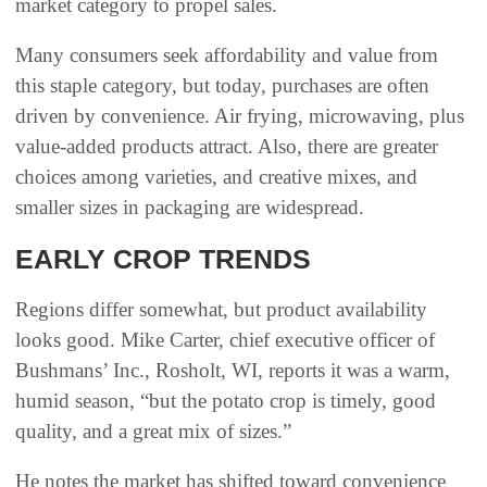
market category to propel sales.
Many consumers seek affordability and value from
this staple category, but today, purchases are often
driven by convenience. Air frying, microwaving, plus
value-added products attract. Also, there are greater
choices among varieties, and creative mixes, and
smaller sizes in packaging are widespread.
EARLY CROP TRENDS
Regions differ somewhat, but product availability
looks good. Mike Carter, chief executive officer of
Bushmans’ Inc., Rosholt, WI, reports it was a warm,
humid season, “but the potato crop is timely, good
quality, and a great mix of sizes.”
He notes the market has shifted toward convenience