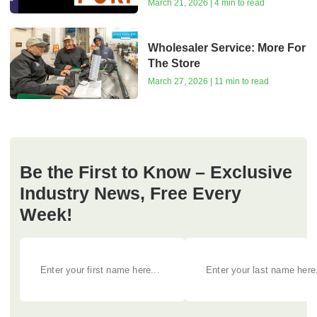
March 21, 2026 | 4 min to read
Wholesaler Service: More For
The Store
March 27, 2026 | 11 min to read
Be the First to Know – Exclusive
Industry News, Free Every
Week!