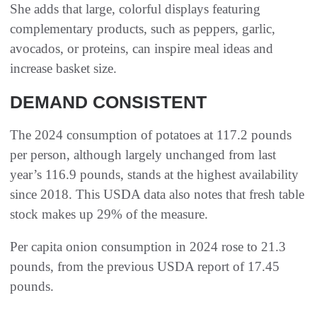
She adds that large, colorful displays featuring
complementary products, such as peppers, garlic,
avocados, or proteins, can inspire meal ideas and
increase basket size.
DEMAND CONSISTENT
The 2024 consumption of potatoes at 117.2 pounds
per person, although largely unchanged from last
year’s 116.9 pounds, stands at the highest availability
since 2018. This USDA data also notes that fresh table
stock makes up 29% of the measure.
Per capita onion consumption in 2024 rose to 21.3
pounds, from the previous USDA report of 17.45
pounds.