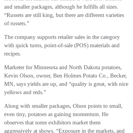
and smaller packages, although he fulfills all sizes.
“Russets are still king, but there are different varieties
of russets.”
The company supports retailer sales in the category
with quick turns, point-of-sale (POS) materials and
recipes.
Marketer for Minnesota and North Dakota potatoes,
Kevin Olson, owner, Ben Holmes Potato Co., Becker,
MN, says yields are up, and “quality is great, with nice
yellows and reds.”
Along with smaller packages, Olson points to small,
even tiny, potatoes as gaining momentum. He
observes that some exhibitors market them
aggressively at shows. “Exposure in the markets, and