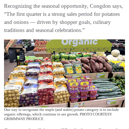
Recognizing the seasonal opportunity, Congdon says,
“The first quarter is a strong sales period for potatoes
and onions — driven by shopper goals, culinary
traditions and seasonal celebrations.”
One way to invigorate the staple (and stable) potato category is to include
organic offerings, which continue to see growth. PHOTO COURTESY
GRIMMWAY PRODUCE