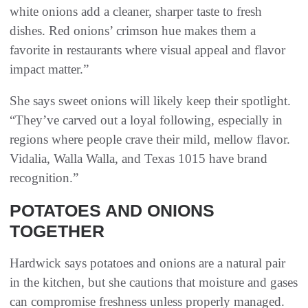
white onions add a cleaner, sharper taste to fresh
dishes. Red onions’ crimson hue makes them a
favorite in restaurants where visual appeal and flavor
impact matter.”
She says sweet onions will likely keep their spotlight.
“They’ve carved out a loyal following, especially in
regions where people crave their mild, mellow flavor.
Vidalia, Walla Walla, and Texas 1015 have brand
recognition.”
POTATOES AND ONIONS
TOGETHER
Hardwick says potatoes and onions are a natural pair
in the kitchen, but she cautions that moisture and gases
can compromise freshness unless properly managed.