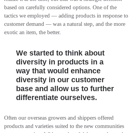
based on carefully considered options. One of the
tactics we employed — adding products in response to
customer demand — was a natural step, and the more
exotic an item, the better.
We started to think about
diversity in products in a
way that would enhance
diversity in our customer
base and allow us to further
differentiate ourselves.
Often our overseas growers and shippers offered
products and varieties suited to the new communities