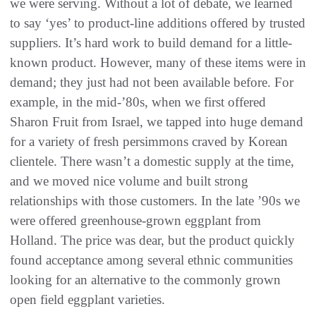
we were serving. Without a lot of debate, we learned
to say ‘yes’ to product-line additions offered by trusted
suppliers. It’s hard work to build demand for a little-
known product. However, many of these items were in
demand; they just had not been available before. For
example, in the mid-’80s, when we first offered
Sharon Fruit from Israel, we tapped into huge demand
for a variety of fresh persimmons craved by Korean
clientele. There wasn’t a domestic supply at the time,
and we moved nice volume and built strong
relationships with those customers. In the late ’90s we
were offered greenhouse-grown eggplant from
Holland. The price was dear, but the product quickly
found acceptance among several ethnic communities
looking for an alternative to the commonly grown
open field eggplant varieties.