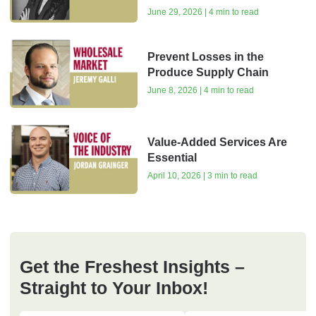
June 29, 2026 | 4 min to read
Prevent Losses in the
Produce Supply Chain
June 8, 2026 | 4 min to read
Value-Added Services Are
Essential
April 10, 2026 | 3 min to read
Get the Freshest Insights –
Straight to Your Inbox!