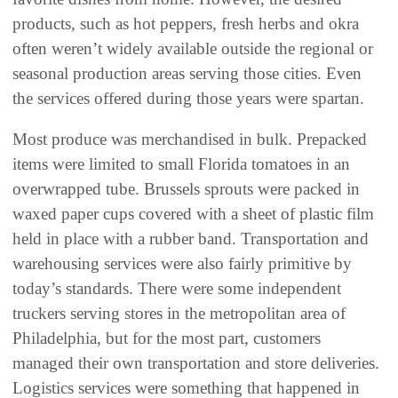
products, such as hot peppers, fresh herbs and okra
often weren’t widely available outside the regional or
seasonal production areas serving those cities. Even
the services offered during those years were spartan.
Most produce was merchandised in bulk. Prepacked
items were limited to small Florida tomatoes in an
overwrapped tube. Brussels sprouts were packed in
waxed paper cups covered with a sheet of plastic film
held in place with a rubber band. Transportation and
warehousing services were also fairly primitive by
today’s standards. There were some independent
truckers serving stores in the metropolitan area of
Philadelphia, but for the most part, customers
managed their own transportation and store deliveries.
Logistics services were something that happened in