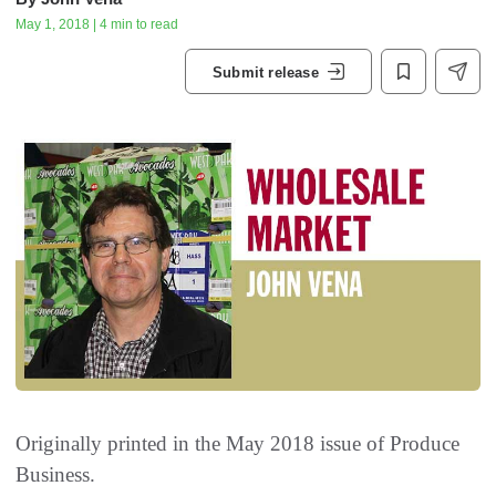
May 1, 2018 | 4 min to read
Submit release
Originally printed in the May 2018 issue of
Produce
Business.