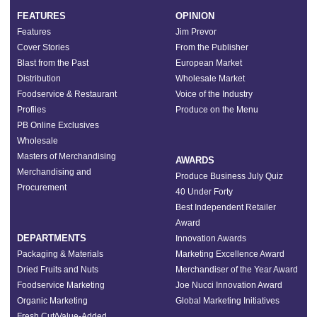
FEATURES
OPINION
Features
Jim Prevor
Cover Stories
From the Publisher
Blast from the Past
European Market
Distribution
Wholesale Market
Foodservice & Restaurant
Voice of the Industry
Profiles
Produce on the Menu
PB Online Exclusives
Wholesale
Masters of Merchandising
AWARDS
Merchandising and
Produce Business July Quiz
Procurement
40 Under Forty
Best Independent Retailer
Award
DEPARTMENTS
Innovation Awards
Packaging & Materials
Marketing Excellence Award
Dried Fruits and Nuts
Merchandiser of the Year Award
Foodservice Marketing
Joe Nucci Innovation Award
Organic Marketing
Global Marketing Initiatives
Fresh Cut/Value-Added