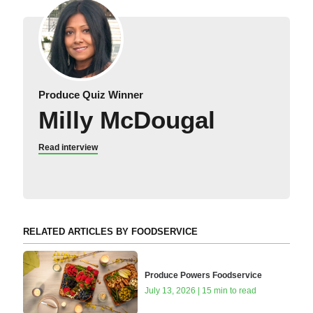
Produce Quiz Winner
Milly McDougal
Read interview
RELATED ARTICLES BY FOODSERVICE
Produce Powers Foodservice
July 13, 2026 | 15 min to read