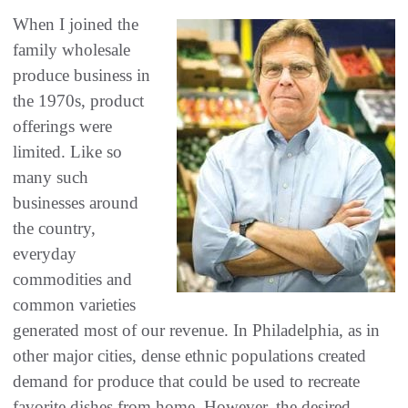
When I joined the
family wholesale
produce business in
the 1970s, product
offerings were
limited. Like so
many such
businesses around
the country,
everyday
commodities and
common varieties
generated most of our revenue. In Philadelphia, as in
other major cities, dense ethnic populations created
demand for produce that could be used to recreate
favorite dishes from home. However, the desired