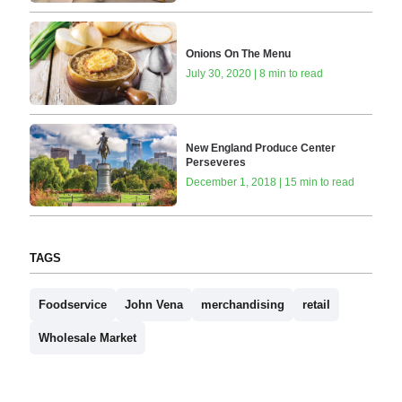
Onions On The Menu
July 30, 2020 | 8 min to read
New England Produce Center
Perseveres
December 1, 2018 | 15 min to read
TAGS
Foodservice
John Vena
merchandising
retail
Wholesale Market