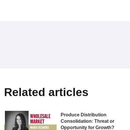
Related articles
Produce Distribution
Consolidation: Threat or
Opportunity for Growth?