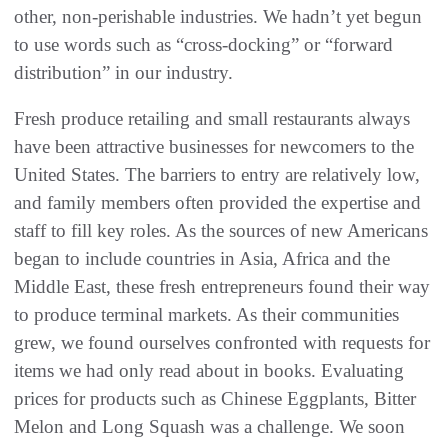
other, non-perishable industries. We hadn’t yet begun
to use words such as “cross-docking” or “forward
distribution” in our industry.
Fresh produce retailing and small restaurants always
have been attractive businesses for newcomers to the
United States. The barriers to entry are relatively low,
and family members often provided the expertise and
staff to fill key roles. As the sources of new Americans
began to include countries in Asia, Africa and the
Middle East, these fresh entrepreneurs found their way
to produce terminal markets. As their communities
grew, we found ourselves confronted with requests for
items we had only read about in books. Evaluating
prices for products such as Chinese Eggplants, Bitter
Melon and Long Squash was a challenge. We soon