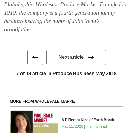
Philadelphia Wholesale Produce Market. Founded in
1919, the company is a fourth generation family
business bearing the name of John Vena’s
grandfather.
Next article
7 of 18 article in Produce Business May 2018
MORE FROM WHOLESALE MARKET
A Different Kind of Earth Month
May 11, 2026 | 4 min to read