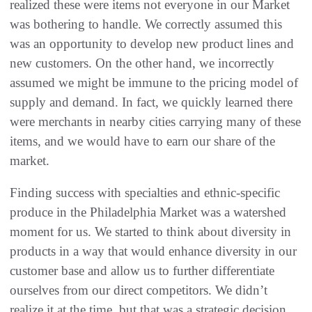
realized these were items not everyone in our Market
was bothering to handle. We correctly assumed this
was an opportunity to develop new product lines and
new customers. On the other hand, we incorrectly
assumed we might be immune to the pricing model of
supply and demand. In fact, we quickly learned there
were merchants in nearby cities carrying many of these
items, and we would have to earn our share of the
market.
Finding success with specialties and ethnic-specific
produce in the Philadelphia Market was a watershed
moment for us. We started to think about diversity in
products in a way that would enhance diversity in our
customer base and allow us to further differentiate
ourselves from our direct competitors. We didn’t
realize it at the time, but that was a strategic decision