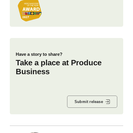
Have a story to share?
Take a place at Produce
Business
Submit release