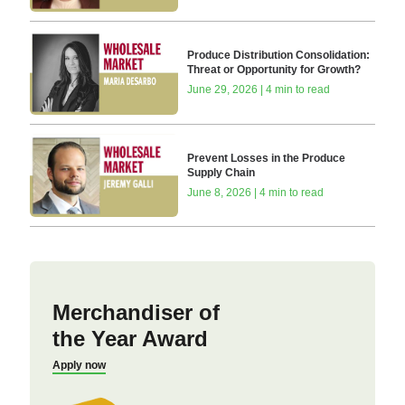
Produce Distribution Consolidation:
Threat or Opportunity for Growth?
June 29, 2026 | 4 min to read
Prevent Losses in the Produce
Supply Chain
June 8, 2026 | 4 min to read
Merchandiser of
the Year Award
Apply now