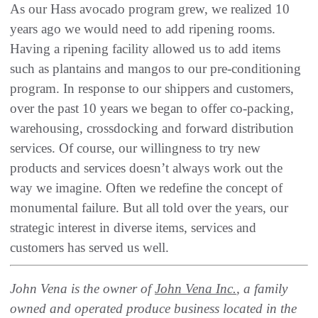
As our Hass avocado program grew, we realized 10
years ago we would need to add ripening rooms.
Having a ripening facility allowed us to add items
such as plantains and mangos to our pre-conditioning
program. In response to our shippers and customers,
over the past 10 years we began to offer co-packing,
warehousing, crossdocking and forward distribution
services. Of course, our willingness to try new
products and services doesn’t always work out the
way we imagine. Often we redefine the concept of
monumental failure. But all told over the years, our
strategic interest in diverse items, services and
customers has served us well.
John Vena is the owner of
John Vena Inc.
, a family
owned and operated produce business located in the