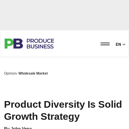
EN
Opinion
Wholesale Market
Product Diversity Is Solid
Growth Strategy
By
John Vena