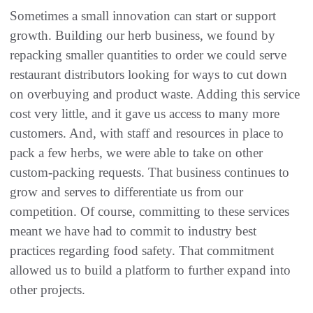
Sometimes a small innovation can start or support
growth. Building our herb business, we found by
repacking smaller quantities to order we could serve
restaurant distributors looking for ways to cut down
on overbuying and product waste. Adding this service
cost very little, and it gave us access to many more
customers. And, with staff and resources in place to
pack a few herbs, we were able to take on other
custom-packing requests. That business continues to
grow and serves to differentiate us from our
competition. Of course, committing to these services
meant we have had to commit to industry best
practices regarding food safety. That commitment
allowed us to build a platform to further expand into
other projects.