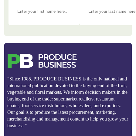
“Since 1985, PRODUCE BUSINESS is the only national and
international publication devoted to the buying end of the fruit,
vegetable and floral markets. We inform decision makers in the
buying end of the trade: supermarket retailers, restaurant
chains, foodservice distributors, wholesalers, and exporters.
Our goal is to produce the latest procurement, marketing,
merchandising and management content to help you grow your
business.”