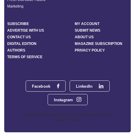
Marketing
SUBSCRIBE
MY ACCOUNT
ADVERTISE WITH US
SUBMIT NEWS
CONTACT US
ABOUT US
DIGITAL EDITION
MAGAZINE SUBSCRIPTION
AUTHORS
PRIVACY POLICY
TERMS OF SERVICE
Facebook
LinkedIn
Instagram
Phoenix Media Network - 551 NW 77th Street, Suite 101, Boca
Raton, FL 33487