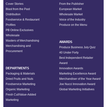
Cover Stories
From the Publisher
Blast from the Past
European Market
Distribution
Wholesale Market
Foodservice & Restaurant
Voice of the Industry
Profiles
Produce on the Menu
PB Online Exclusives
Wholesale
Masters of Merchandising
AWARDS
Merchandising and
Produce Business July Quiz
Procurement
40 Under Forty
Best Independent Retailer
Award
DEPARTMENTS
Innovation Awards
Packaging & Materials
Marketing Excellence Award
Dried Fruits and Nuts
Merchandiser of the Year Award
Foodservice Marketing
Joe Nucci Innovation Award
Organic Marketing
Global Marketing Initiatives
Fresh Cut/Value-Added
Marketing