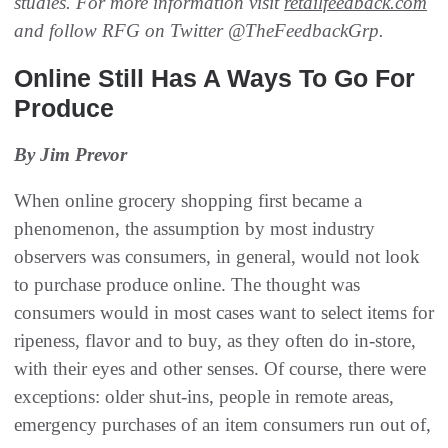
studies. For more information visit
retailfeedback.com
and follow RFG on Twitter @TheFeedbackGrp.
Online Still Has A Ways To Go For
Produce
By Jim Prevor
When online grocery shopping first became a
phenomenon, the assumption by most industry
observers was consumers, in general, would not look
to purchase produce online. The thought was
consumers would in most cases want to select items for
ripeness, flavor and to buy, as they often do in-store,
with their eyes and other senses. Of course, there were
exceptions: older shut-ins, people in remote areas,
emergency purchases of an item consumers run out of,