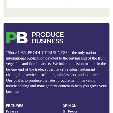
“Since 1985, PRODUCE BUSINESS is the only national and
international publication devoted to the buying end of the fruit,
vegetable and floral markets. We inform decision makers in the
buying end of the trade: supermarket retailers, restaurant
chains, foodservice distributors, wholesalers, and exporters.
Our goal is to produce the latest procurement, marketing,
merchandising and management content to help you grow your
business.”
FEATURES
OPINION
Features
Jim Prevor