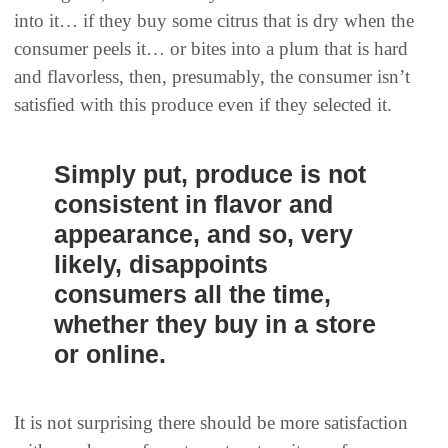
into it… if they buy some citrus that is dry when the
consumer peels it… or bites into a plum that is hard
and flavorless, then, presumably, the consumer isn’t
satisfied with this produce even if they selected it.
Simply put, produce is not
consistent in flavor and
appearance, and so, very
likely, disappoints
consumers all the time,
whether they buy in a store
or online.
It is not surprising there should be more satisfaction