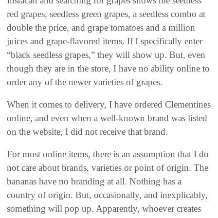
Instacart and searching for grapes shows me seedless
red grapes, seedless green grapes, a seedless combo at
double the price, and grape tomatoes and a million
juices and grape-flavored items. If I specifically enter
“black seedless grapes,” they will show up. But, even
though they are in the store, I have no ability online to
order any of the newer varieties of grapes.
When it comes to delivery, I have ordered Clementines
online, and even when a well-known brand was listed
on the website, I did not receive that brand.
For most online items, there is an assumption that I do
not care about brands, varieties or point of origin. The
bananas have no branding at all. Nothing has a
country of origin. But, occasionally, and inexplicably,
something will pop up. Apparently, whoever creates