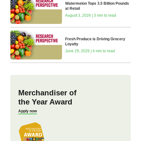
Watermelon Tops 3.5 Billion Pounds
at Retail
August 3, 2026 | 3 min to read
Fresh Produce is Driving Grocery
Loyalty
June 29, 2026 | 4 min to read
Merchandiser of
the Year Award
Apply now