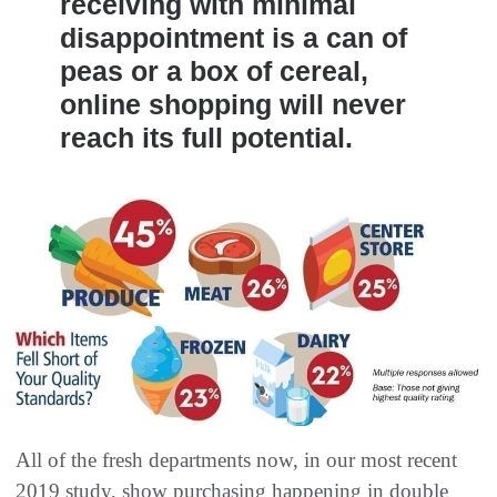
receiving with minimal
disappointment is a can of
peas or a box of cereal,
online shopping will never
reach its full potential.
All of the fresh departments now, in our most recent
2019 study, show purchasing happening in double