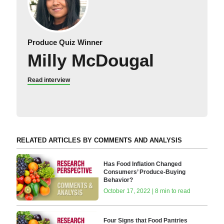
Produce Quiz Winner
Milly McDougal
Read interview
RELATED ARTICLES BY COMMENTS AND ANALYSIS
Has Food Inflation Changed
Consumers’ Produce-Buying
Behavior?
October 17, 2022 | 8 min to read
Four Signs that Food Pantries