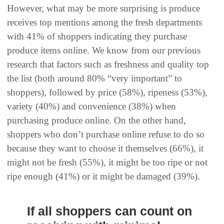
However, what may be more surprising is produce
receives top mentions among the fresh departments
with 41% of shoppers indicating they purchase
produce items online. We know from our previous
research that factors such as freshness and quality top
the list (both around 80% “very important” to
shoppers), followed by price (58%), ripeness (53%),
variety (40%) and convenience (38%) when
purchasing produce online. On the other hand,
shoppers who don’t purchase online refuse to do so
because they want to choose it themselves (66%), it
might not be fresh (55%), it might be too ripe or not
ripe enough (41%) or it might be damaged (39%).
If all shoppers can count on