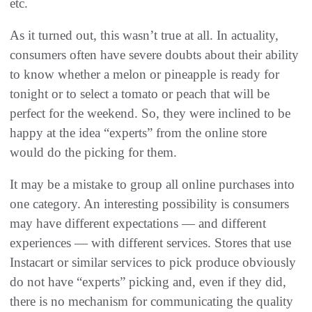
etc.
As it turned out, this wasn’t true at all. In actuality,
consumers often have severe doubts about their ability
to know whether a melon or pineapple is ready for
tonight or to select a tomato or peach that will be
perfect for the weekend. So, they were inclined to be
happy at the idea “experts” from the online store
would do the picking for them.
It may be a mistake to group all online purchases into
one category. An interesting possibility is consumers
may have different expectations — and different
experiences — with different services. Stores that use
Instacart or similar services to pick produce obviously
do not have “experts” picking and, even if they did,
there is no mechanism for communicating the quality