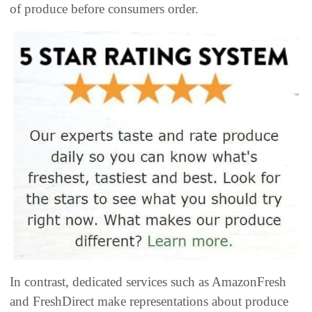
of produce before consumers order.
In contrast, dedicated services such as AmazonFresh
and FreshDirect make representations about produce