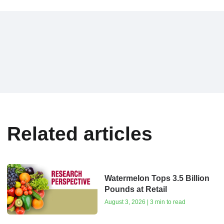
Related articles
Watermelon Tops 3.5 Billion
Pounds at Retail
August 3, 2026 | 3 min to read