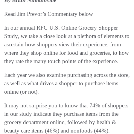
By Brian Numainville
Read Jim Prevor’s Commentary below
In our annual RFG U.S. Online Grocery Shopper
Study, we take a close look at a plethora of elements to
ascertain how shoppers view their experience, from
where they shop online for food and groceries, to how
they rate the many touch points of the experience.
Each year we also examine purchasing across the store,
as well as what drives a shopper to purchase items
online (or not).
It may not surprise you to know that 74% of shoppers
in our study indicate they purchase items from the
grocery department online, followed by health &
beauty care items (46%) and nonfoods (44%).