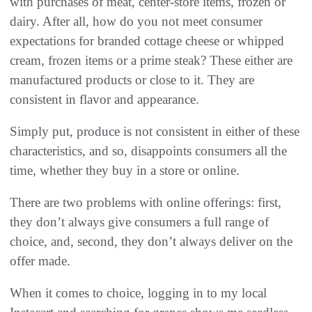
with purchases of meat, center-store items, frozen or
dairy. After all, how do you not meet consumer
expectations for branded cottage cheese or whipped
cream, frozen items or a prime steak? These either are
manufactured products or close to it. They are
consistent in flavor and appearance.
Simply put, produce is not consistent in either of these
characteristics, and so, disappoints consumers all the
time, whether they buy in a store or online.
There are two problems with online offerings: first,
they don’t always give consumers a full range of
choice, and, second, they don’t always deliver on the
offer made.
When it comes to choice, logging in to my local