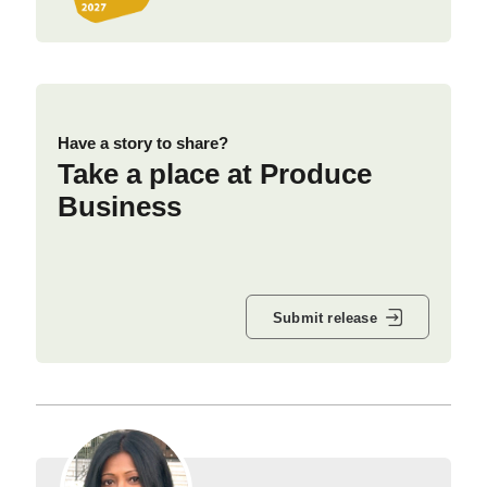
Have a story to share?
Take a place at Produce
Business
Submit release