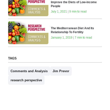
Improve the Diets of Low-income
People
July 1, 2021 | 9 min to read
The Mediterranean Diet And Its
Relationship To Fertility
January 1, 2019 | 7 min to read
TAGS
Comments and Analysis
Jim Prevor
research perspective