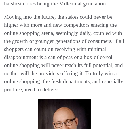
harshest critics being the Millennial generation.
Moving into the future, the stakes could never be
higher with more and new competitors entering the
online shopping arena, seemingly daily, coupled with
the growth of younger generations of consumers. If all
shoppers can count on receiving with minimal
disappointment is a can of peas or a box of cereal,
online shopping will never reach its full potential, and
neither will the providers offering it. To truly win at
online shopping, the fresh departments, and especially
produce, need to deliver.