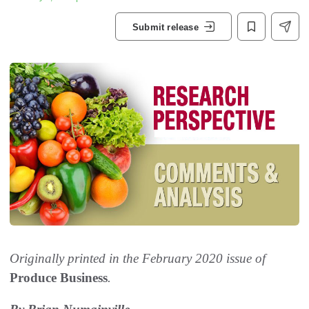
Submit release
Originally printed in the February 2020 issue of
Produce Business
.