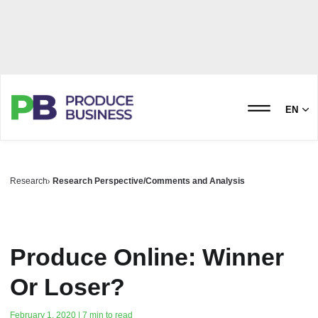
EN
Research
Research Perspective/Comments and Analysis
Produce Online: Winner
Or Loser?
February 1, 2020 | 7 min to read