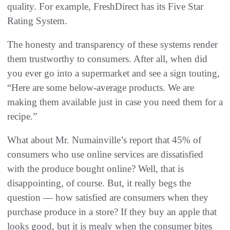
quality. For example, FreshDirect has its Five Star
Rating System.
The honesty and transparency of these systems render
them trustworthy to consumers. After all, when did
you ever go into a supermarket and see a sign touting,
“Here are some below-average products. We are
making them available just in case you need them for a
recipe.”
What about Mr. Numainville’s report that 45% of
consumers who use online services are dissatisfied
with the produce bought online? Well, that is
disappointing, of course. But, it really begs the
question — how satisfied are consumers when they
purchase produce in a store? If they buy an apple that
looks good, but it is mealy when the consumer bites