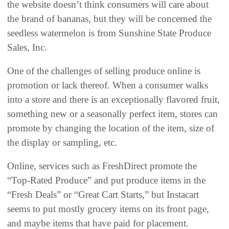
the website doesn’t think consumers will care about
the brand of bananas, but they will be concerned the
seedless watermelon is from Sunshine State Produce
Sales, Inc.
One of the challenges of selling produce online is
promotion or lack thereof. When a consumer walks
into a store and there is an exceptionally flavored fruit,
something new or a seasonally perfect item, stores can
promote by changing the location of the item, size of
the display or sampling, etc.
Online, services such as FreshDirect promote the
“Top-Rated Produce” and put produce items in the
“Fresh Deals” or “Great Cart Starts,” but Instacart
seems to put mostly grocery items on its front page,
and maybe items that have paid for placement.