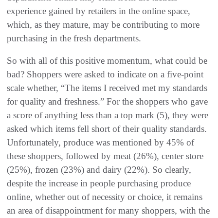
experience gained by retailers in the online space,
which, as they mature, may be contributing to more
purchasing in the fresh departments.
So with all of this positive momentum, what could be
bad? Shoppers were asked to indicate on a five-point
scale whether, “The items I received met my standards
for quality and freshness.” For the shoppers who gave
a score of anything less than a top mark (5), they were
asked which items fell short of their quality standards.
Unfortunately, produce was mentioned by 45% of
these shoppers, followed by meat (26%), center store
(25%), frozen (23%) and dairy (22%). So clearly,
despite the increase in people purchasing produce
online, whether out of necessity or choice, it remains
an area of disappointment for many shoppers, with the