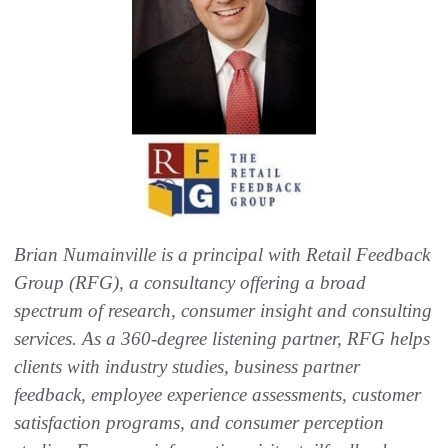
Brian Numainville is a principal with Retail Feedback
Group (RFG), a consultancy offering a broad
spectrum of research, consumer insight and consulting
services. As a 360-degree listening partner, RFG helps
clients with industry studies, business partner
feedback, employee experience assessments, customer
satisfaction programs, and consumer perception