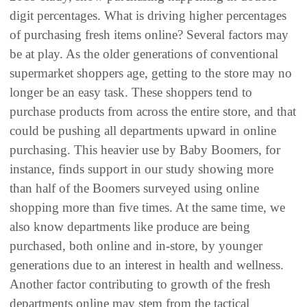
digit percentages. What is driving higher percentages
of purchasing fresh items online? Several factors may
be at play. As the older generations of conventional
supermarket shoppers age, getting to the store may no
longer be an easy task. These shoppers tend to
purchase products from across the entire store, and that
could be pushing all departments upward in online
purchasing. This heavier use by Baby Boomers, for
instance, finds support in our study showing more
than half of the Boomers surveyed using online
shopping more than five times. At the same time, we
also know departments like produce are being
purchased, both online and in-store, by younger
generations due to an interest in health and wellness.
Another factor contributing to growth of the fresh
departments online may stem from the tactical