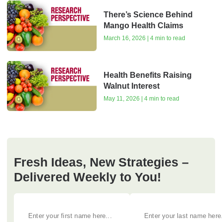
There’s Science Behind
Mango Health Claims
March 16, 2026 | 4 min to read
Health Benefits Raising
Walnut Interest
May 11, 2026 | 4 min to read
Fresh Ideas, New Strategies –
Delivered Weekly to You!