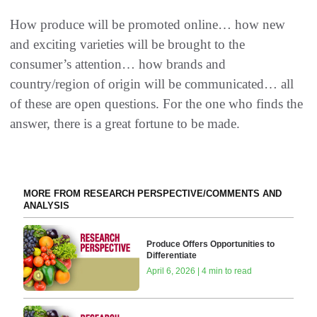
How produce will be promoted online… how new
and exciting varieties will be brought to the
consumer’s attention… how brands and
country/region of origin will be communicated… all
of these are open questions. For the one who finds the
answer, there is a great fortune to be made.
MORE FROM RESEARCH PERSPECTIVE/COMMENTS AND
ANALYSIS
Produce Offers Opportunities to
Differentiate
April 6, 2026 | 4 min to read