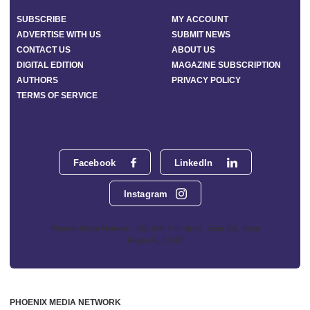
SUBSCRIBE
MY ACCOUNT
ADVERTISE WITH US
SUBMIT NEWS
CONTACT US
ABOUT US
DIGITAL EDITION
MAGAZINE SUBSCRIPTION
AUTHORS
PRIVACY POLICY
TERMS OF SERVICE
Facebook
LinkedIn
Instagram
Phoenix Media Network - 551 NW 77th Street, Suite 101, Boca
Raton, FL 33487
PHOENIX MEDIA NETWORK