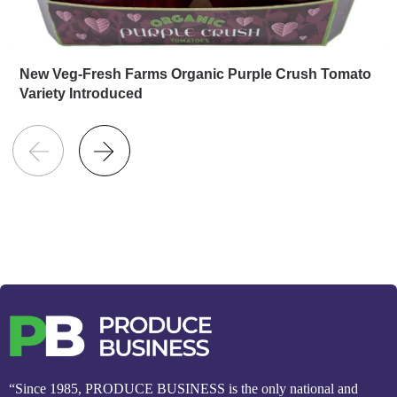
New Veg-Fresh Farms Organic Purple Crush Tomato
Variety Introduced
“Since 1985, PRODUCE BUSINESS is the only national and