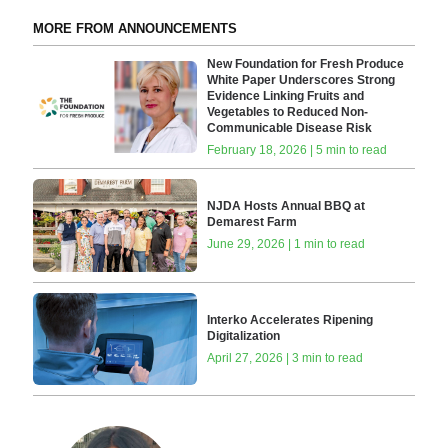
MORE FROM ANNOUNCEMENTS
New Foundation for Fresh Produce
White Paper Underscores Strong
Evidence Linking Fruits and
Vegetables to Reduced Non-
Communicable Disease Risk
February 18, 2026 | 5 min to read
NJDA Hosts Annual BBQ at
Demarest Farm
June 29, 2026 | 1 min to read
Interko Accelerates Ripening
Digitalization
April 27, 2026 | 3 min to read