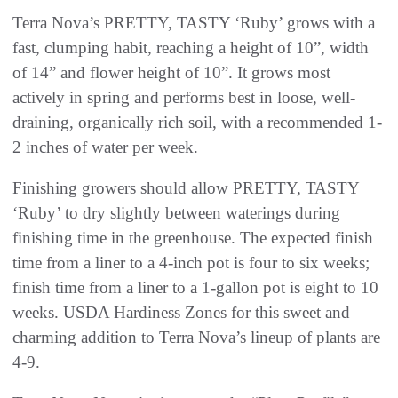
Terra Nova’s PRETTY, TASTY ‘Ruby’ grows with a
fast, clumping habit, reaching a height of 10”, width
of 14” and flower height of 10”. It grows most
actively in spring and performs best in loose, well-
draining, organically rich soil, with a recommended 1-
2 inches of water per week.
Finishing growers should allow PRETTY, TASTY
‘Ruby’ to dry slightly between waterings during
finishing time in the greenhouse. The expected finish
time from a liner to a 4-inch pot is four to six weeks;
finish time from a liner to a 1-gallon pot is eight to 10
weeks. USDA Hardiness Zones for this sweet and
charming addition to Terra Nova’s lineup of plants are
4-9.