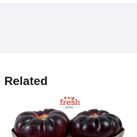
Related