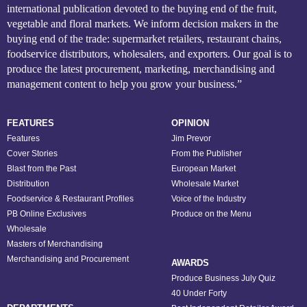
international publication devoted to the buying end of the fruit,
vegetable and floral markets. We inform decision makers in the
buying end of the trade: supermarket retailers, restaurant chains,
foodservice distributors, wholesalers, and exporters. Our goal is to
produce the latest procurement, marketing, merchandising and
management content to help you grow your business.”
FEATURES
OPINION
Features
Jim Prevor
Cover Stories
From the Publisher
Blast from the Past
European Market
Distribution
Wholesale Market
Foodservice & Restaurant Profiles
Voice of the Industry
PB Online Exclusives
Produce on the Menu
Wholesale
Masters of Merchandising
Merchandising and Procurement
AWARDS
Produce Business July Quiz
40 Under Forty