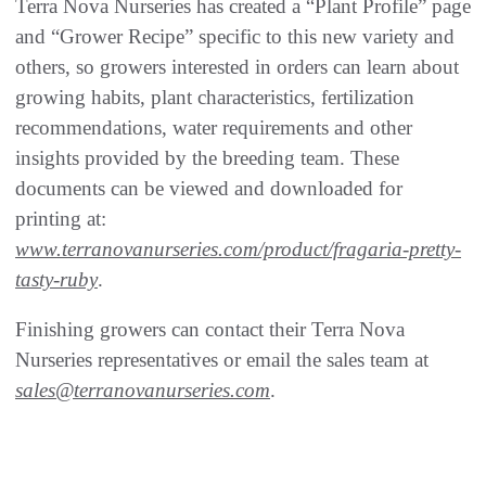
Terra Nova Nurseries has created a “Plant Profile” page
and “Grower Recipe” specific to this new variety and
others, so growers interested in orders can learn about
growing habits, plant characteristics, fertilization
recommendations, water requirements and other
insights provided by the breeding team. These
documents can be viewed and downloaded for
printing at:
www.terranovanurseries.com/product/fragaria-pretty-
tasty-ruby
.
Finishing growers can contact their Terra Nova
Nurseries representatives or email the sales team at
sales@terranovanurseries.com
.