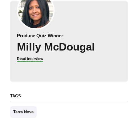
Produce Quiz Winner
Milly McDougal
Read interview
TAGS
Terra Nova