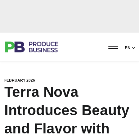
EN
FEBRUARY 2026
Terra Nova
Introduces Beauty
and Flavor with