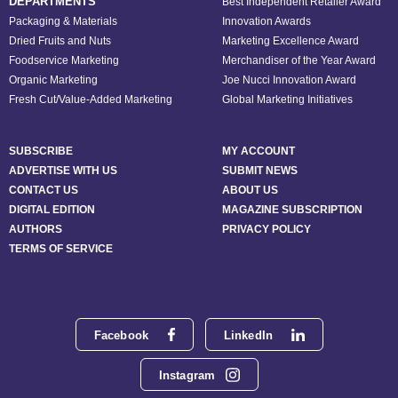
DEPARTMENTS
Best Independent Retailer Award
Packaging & Materials
Innovation Awards
Dried Fruits and Nuts
Marketing Excellence Award
Foodservice Marketing
Merchandiser of the Year Award
Organic Marketing
Joe Nucci Innovation Award
Fresh Cut/Value-Added Marketing
Global Marketing Initiatives
SUBSCRIBE
MY ACCOUNT
ADVERTISE WITH US
SUBMIT NEWS
CONTACT US
ABOUT US
DIGITAL EDITION
MAGAZINE SUBSCRIPTION
AUTHORS
PRIVACY POLICY
TERMS OF SERVICE
Facebook
LinkedIn
Instagram