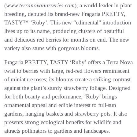
(
www.terranovanurseries.com
), a world leader in plant
breeding, debuted its brand-new Fragaria PRETTY,
TASTY™ ‘Ruby’. This new “edimental” introduction
lives up to its name, producing clusters of beautiful
and delicious red berries for months on end. The new
variety also stuns with gorgeous blooms.
Fragaria PRETTY, TASTY ‘Ruby’ offers a Terra Nova
twist to berries with large, red-red flowers reminiscent
of miniature roses; its blooms create a striking contrast
against the plant’s sturdy strawberry foliage. Designed
for both beauty and performance, ‘Ruby’ brings
ornamental appeal and edible interest to full-sun
gardens, hanging baskets and strawberry pots. It also
presents strong ecological benefits for wildlife and
attracts pollinators to gardens and landscapes.