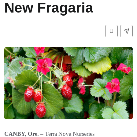
New Fragaria
CANBY, Ore.
–
Terra Nova Nurseries