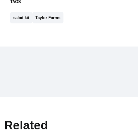
TAGS
salad kit
Taylor Farms
Related