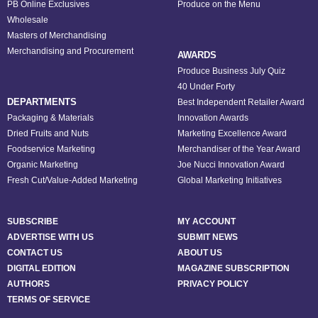
PB Online Exclusives
Produce on the Menu
Wholesale
Masters of Merchandising
Merchandising and Procurement
AWARDS
Produce Business July Quiz
40 Under Forty
DEPARTMENTS
Best Independent Retailer Award
Packaging & Materials
Innovation Awards
Dried Fruits and Nuts
Marketing Excellence Award
Foodservice Marketing
Merchandiser of the Year Award
Organic Marketing
Joe Nucci Innovation Award
Fresh Cut/Value-Added Marketing
Global Marketing Initiatives
SUBSCRIBE
MY ACCOUNT
ADVERTISE WITH US
SUBMIT NEWS
CONTACT US
ABOUT US
DIGITAL EDITION
MAGAZINE SUBSCRIPTION
AUTHORS
PRIVACY POLICY
TERMS OF SERVICE