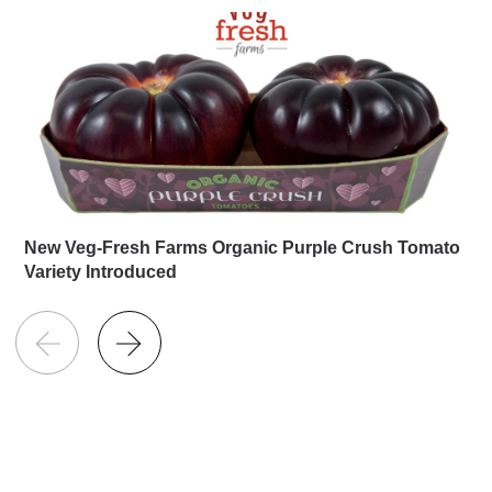
New Veg-Fresh Farms Organic Purple Crush Tomato
Variety Introduced