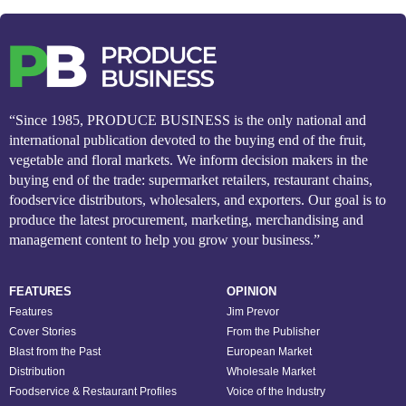
“Since 1985, PRODUCE BUSINESS is the only national and
international publication devoted to the buying end of the fruit,
vegetable and floral markets. We inform decision makers in the
buying end of the trade: supermarket retailers, restaurant chains,
foodservice distributors, wholesalers, and exporters. Our goal is to
produce the latest procurement, marketing, merchandising and
management content to help you grow your business.”
FEATURES
OPINION
Features
Jim Prevor
Cover Stories
From the Publisher
Blast from the Past
European Market
Distribution
Wholesale Market
Foodservice & Restaurant Profiles
Voice of the Industry