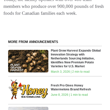
members who produce over 900,000 pounds of fresh
foods for Canadian families each week.
MORE FROM ANNOUNCEMENTS
Plant Grow Harvest Expands Global
Innovation Strategy with
Netherlands Sourcing Initiative,
Identifies New Premium Potato
Varieties for U.S. Market
March 3, 2026 | 2 min to read
Fresh Pro Gives Honey
Watermelons Brand Refresh
June 8, 2026 | 1 min to read