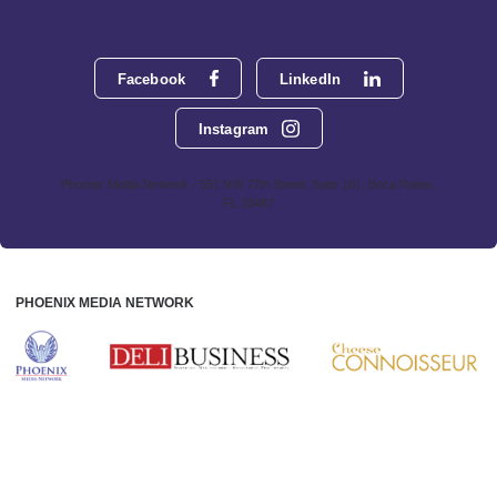
Facebook
LinkedIn
Instagram
Phoenix Media Network - 551 NW 77th Street, Suite 101, Boca Raton,
FL 33487
PHOENIX MEDIA NETWORK