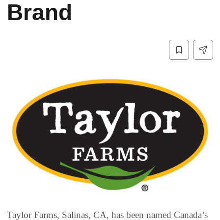
Brand
Taylor Farms, Salinas, CA, has been named Canada’s