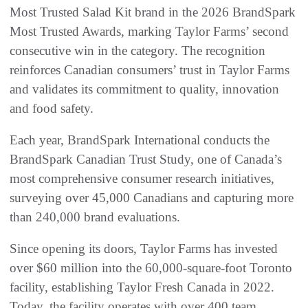
Most Trusted Salad Kit brand in the 2026 BrandSpark
Most Trusted Awards, marking Taylor Farms’ second
consecutive win in the category. The recognition
reinforces Canadian consumers’ trust in Taylor Farms
and validates its commitment to quality, innovation
and food safety.
Each year, BrandSpark International conducts the
BrandSpark Canadian Trust Study, one of Canada’s
most comprehensive consumer research initiatives,
surveying over 45,000 Canadians and capturing more
than 240,000 brand evaluations.
Since opening its doors, Taylor Farms has invested
over $60 million into the 60,000-square-foot Toronto
facility, establishing Taylor Fresh Canada in 2022.
Today, the facility operates with over 400 team