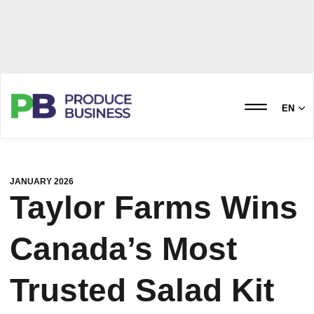
EN
JANUARY 2026
Taylor Farms Wins
Canada’s Most
Trusted Salad Kit