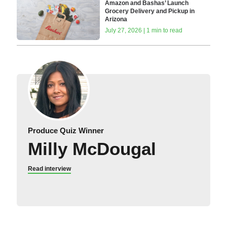
Amazon and Bashas’ Launch
Grocery Delivery and Pickup in
Arizona
July 27, 2026 | 1 min to read
Produce Quiz Winner
Milly McDougal
Read interview