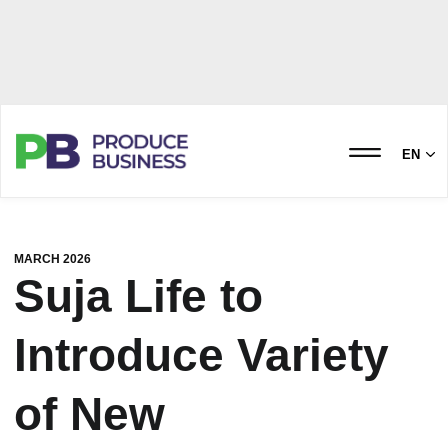
EN
MARCH 2026
Suja Life to
Introduce Variety
of New