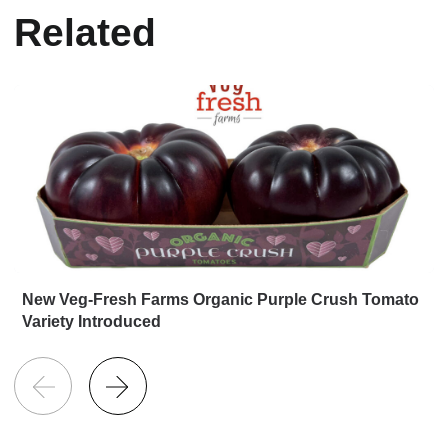
Related
New Veg-Fresh Farms Organic Purple Crush Tomato
Variety Introduced