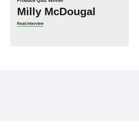
Produce Quiz Winner
Milly McDougal
Read interview