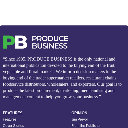
“Since 1985, PRODUCE BUSINESS is the only national and
international publication devoted to the buying end of the fruit,
vegetable and floral markets. We inform decision makers in the
buying end of the trade: supermarket retailers, restaurant chains,
foodservice distributors, wholesalers, and exporters. Our goal is to
produce the latest procurement, marketing, merchandising and
management content to help you grow your business.”
FEATURES
OPINION
Features
Jim Prevor
Cover Stories
From the Publisher