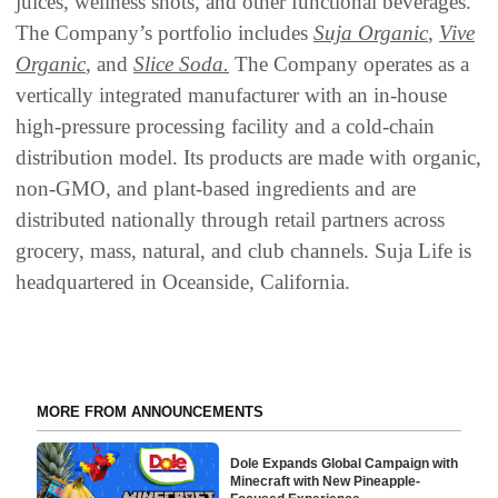
juices, wellness shots, and other functional beverages.
The Company’s portfolio includes
Suja Organic
,
Vive
Organic
, and
Slice
Soda.
The Company operates as a
vertically integrated manufacturer with an in-house
high-pressure processing facility and a cold-chain
distribution model. Its products are made with organic,
non-GMO, and plant-based ingredients and are
distributed nationally through retail partners across
grocery, mass, natural, and club channels. Suja Life is
headquartered in Oceanside, California.
MORE FROM ANNOUNCEMENTS
Dole Expands Global Campaign with
Minecraft with New Pineapple-