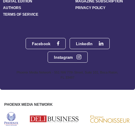
DIGITAL EDITION
MAGAZINE SUBSCRIPTION
AUTHORS
PRIVACY POLICY
TERMS OF SERVICE
Facebook
LinkedIn
Instagram
Phoenix Media Network - 551 NW 77th Street, Suite 101, Boca Raton,
FL 33487
PHOENIX MEDIA NETWORK