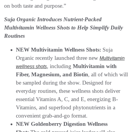
on both taste and purpose.”
Suja Organic Introduces Nutrient-Packed
Multivitamin Wellness Shots to Help Simplify Daily
Routines
NEW Multivitamin Wellness Shots:
Suja
Organic recently launched three new
Multivitamin
, including
Multivitamin with
wellness shots
Fiber, Magnesium, and Biotin
, all of which will
be sampled during the show. Designed for
everyday routines, these wellness shots deliver
essential Vitamins A, C, and E, energizing B-
Vitamins, and superfood phytonutrients in a
convenient grab-and-go format.
NEW Goldenberry Digestion Wellness