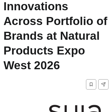
Innovations
Across Portfolio of
Brands at Natural
Products Expo
West 2026