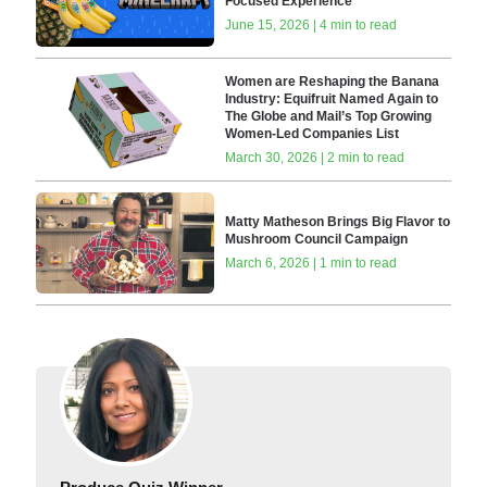
Focused Experience
June 15, 2026 | 4 min to read
Women are Reshaping the Banana
Industry: Equifruit Named Again to
The Globe and Mail’s Top Growing
Women-Led Companies List
March 30, 2026 | 2 min to read
Matty Matheson Brings Big Flavor to
Mushroom Council Campaign
March 6, 2026 | 1 min to read