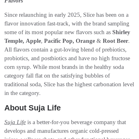
Flavors
Since relaunching in early 2025, Slice has been on a
flavor innovation fast-track, with the brand sampling
some of its most popular new flavors such as
Shirley
Temple,
Apple
,
Pacific Pop,
Orange
&
Root Beer
.
All flavors contain a gut-loving blend of prebiotics,
probiotics, and postbiotics and have no high fructose
corn syrup. While most brands in the healthy soda
category fall flat on the satisfying bubbles of
traditional soda, Slice has the highest carbonation level
in the category.
About Suja Life
Suja Life
is a better-for-you beverage company that
develops and manufactures organic cold-pressed