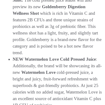
Shot:
The cold pressed juice leader will also
preview its new
Goldenberry Digestion
Wellness Shot
which is rich in Vitamin C and
features 2B CFUs and three unique strains of
probiotics as well as 3g of prebiotic fiber. This
wellness shot has a light, fruity, and slightly tart
profile. Goldenberry is a brand-new flavor for the
category and is poised to be a hot new flavor
trend.
NEW Watermelon Love Cold Pressed Juice
:
Additionally, the brand will be showcasing its all-
new
Watermelon Love
cold-pressed juice, a
bright and juicy, fruit-forward refreshment with
superfoods & gut-friendly probiotics. At just 25
calories with no added sugar, Watermelon Love is
an excellent source of antioxidant Vitamin C plus