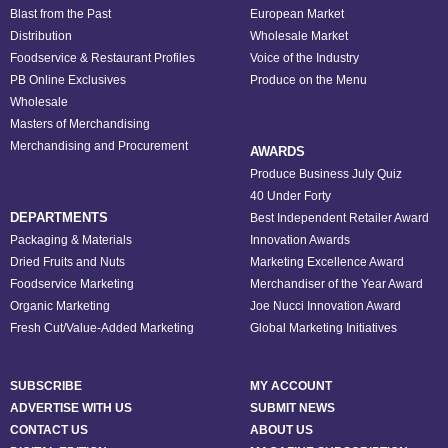
Blast from the Past
European Market
Distribution
Wholesale Market
Foodservice & Restaurant Profiles
Voice of the Industry
PB Online Exclusives
Produce on the Menu
Wholesale
Masters of Merchandising
Merchandising and Procurement
AWARDS
Produce Business July Quiz
40 Under Forty
DEPARTMENTS
Best Independent Retailer Award
Packaging & Materials
Innovation Awards
Dried Fruits and Nuts
Marketing Excellence Award
Foodservice Marketing
Merchandiser of the Year Award
Organic Marketing
Joe Nucci Innovation Award
Fresh Cut/Value-Added Marketing
Global Marketing Initiatives
SUBSCRIBE
MY ACCOUNT
ADVERTISE WITH US
SUBMIT NEWS
CONTACT US
ABOUT US