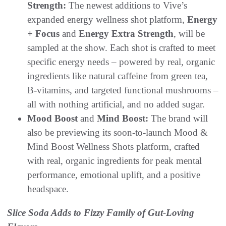
Strength:
The newest additions to Vive’s
expanded energy wellness shot platform,
Energy
+ Focus
and
Energy Extra Strength
, will be
sampled at the show. Each shot is crafted to meet
specific energy needs – powered by real, organic
ingredients like natural caffeine from green tea,
B-vitamins, and targeted functional mushrooms –
all with nothing artificial, and no added sugar.
Mood Boost
and
Mind Boost:
The brand will
also be previewing its soon-to-launch Mood &
Mind Boost Wellness Shots platform, crafted
with real, organic ingredients for peak mental
performance, emotional uplift, and a positive
headspace.
Slice Soda Adds to Fizzy Family of Gut-Loving