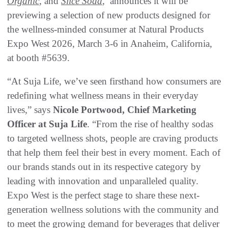
Organic
, and
Slice Soda
, announces it will be
previewing a selection of new products designed for
the wellness-minded consumer at Natural Products
Expo West 2026, March 3-6 in Anaheim, California,
at booth #5639.
“At Suja Life, we’ve seen firsthand how consumers are
redefining what wellness means in their everyday
lives,” says
Nicole Portwood, Chief Marketing
Officer at Suja Life
. “From the rise of healthy sodas
to targeted wellness shots, people are craving products
that help them feel their best in every moment. Each of
our brands stands out in its respective category by
leading with innovation and unparalleled quality.
Expo West is the perfect stage to share these next-
generation wellness solutions with the community and
to meet the growing demand for beverages that deliver