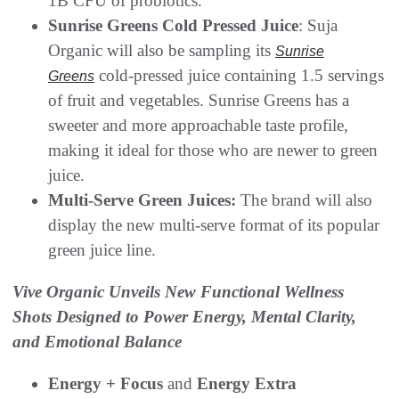
1B CFU of probiotics.
Sunrise Greens Cold Pressed Juice
: Suja
Organic will also be sampling its
Sunrise
cold-pressed juice containing 1.5 servings
Greens
of fruit and vegetables. Sunrise Greens has a
sweeter and more approachable taste profile,
making it ideal for those who are newer to green
juice.
Multi-Serve Green Juices:
The brand will also
display the new multi-serve format of its popular
green juice line.
Vive Organic Unveils New Functional Wellness
Shots Designed to Power Energy, Mental Clarity,
and Emotional Balance
Energy + Focus
and
Energy Extra