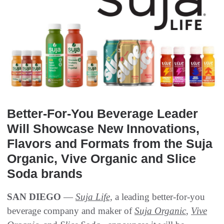
Better-For-You Beverage Leader
Will Showcase New Innovations,
Flavors and Formats from the Suja
Organic, Vive Organic and Slice
Soda brands
SAN DIEGO
—
Suja Life,
a leading better-for-you
beverage company and maker of
Suja Organic
,
Vive