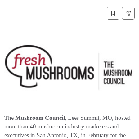
The
Mushroom Council
, Lees Summit, MO, hosted
more than 40 mushroom industry marketers and
executives in San Antonio, TX, in February for the