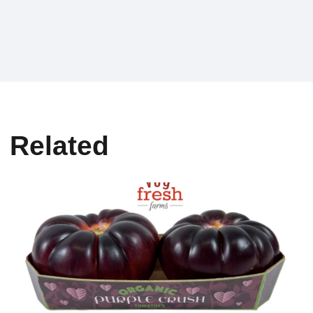
Related