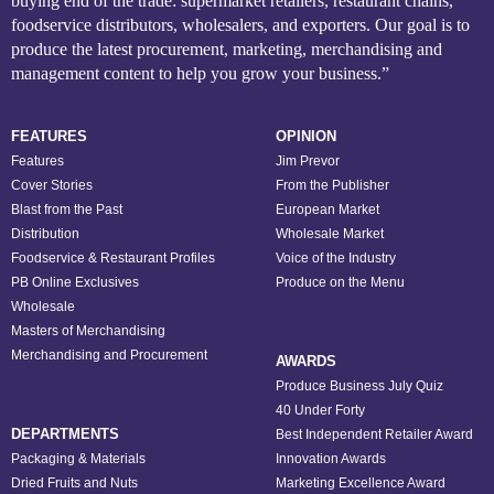
buying end of the trade: supermarket retailers, restaurant chains,
foodservice distributors, wholesalers, and exporters. Our goal is to
produce the latest procurement, marketing, merchandising and
management content to help you grow your business.”
FEATURES
OPINION
Features
Jim Prevor
Cover Stories
From the Publisher
Blast from the Past
European Market
Distribution
Wholesale Market
Foodservice & Restaurant Profiles
Voice of the Industry
PB Online Exclusives
Produce on the Menu
Wholesale
Masters of Merchandising
Merchandising and Procurement
AWARDS
Produce Business July Quiz
40 Under Forty
DEPARTMENTS
Best Independent Retailer Award
Packaging & Materials
Innovation Awards
Dried Fruits and Nuts
Marketing Excellence Award