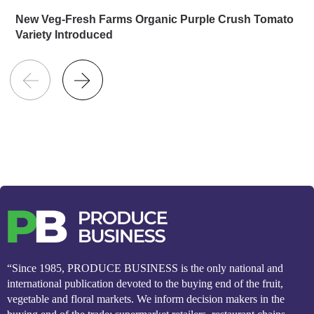
New Veg-Fresh Farms Organic Purple Crush Tomato
Variety Introduced
“Since 1985, PRODUCE BUSINESS is the only national and
international publication devoted to the buying end of the fruit,
vegetable and floral markets. We inform decision makers in the