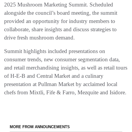
2025 Mushroom Marketing Summit. Scheduled
alongside the council’s board meeting, the summit
provided an opportunity for industry members to
collaborate, share insights and discuss strategies to
drive fresh mushroom demand.
Summit highlights included presentations on
consumer trends, new consumer segmentation data,
and retail merchandising insights, as well as retail tours
of H-E-B and Central Market and a culinary
presentation at Pullman Market by acclaimed local
chefs from Mixtli, Fife & Farro, Mezquite and Isidore.
MORE FROM ANNOUNCEMENTS