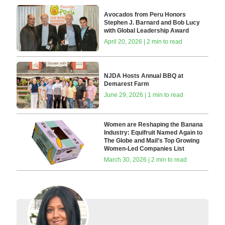
Avocados from Peru Honors
Stephen J. Barnard and Bob Lucy
with Global Leadership Award
April 20, 2026 | 2 min to read
NJDA Hosts Annual BBQ at
Demarest Farm
June 29, 2026 | 1 min to read
Women are Reshaping the Banana
Industry: Equifruit Named Again to
The Globe and Mail’s Top Growing
Women-Led Companies List
March 30, 2026 | 2 min to read