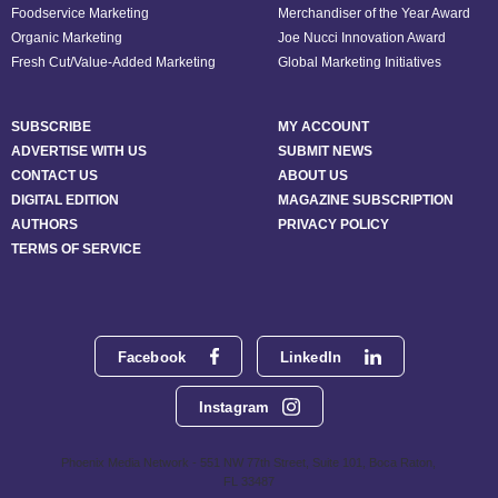
Foodservice Marketing
Merchandiser of the Year Award
Organic Marketing
Joe Nucci Innovation Award
Fresh Cut/Value-Added Marketing
Global Marketing Initiatives
SUBSCRIBE
MY ACCOUNT
ADVERTISE WITH US
SUBMIT NEWS
CONTACT US
ABOUT US
DIGITAL EDITION
MAGAZINE SUBSCRIPTION
AUTHORS
PRIVACY POLICY
TERMS OF SERVICE
Facebook
LinkedIn
Instagram
Phoenix Media Network - 551 NW 77th Street, Suite 101, Boca Raton,
FL 33487