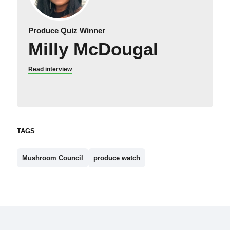
Produce Quiz Winner
Milly McDougal
Read interview
TAGS
Mushroom Council
produce watch