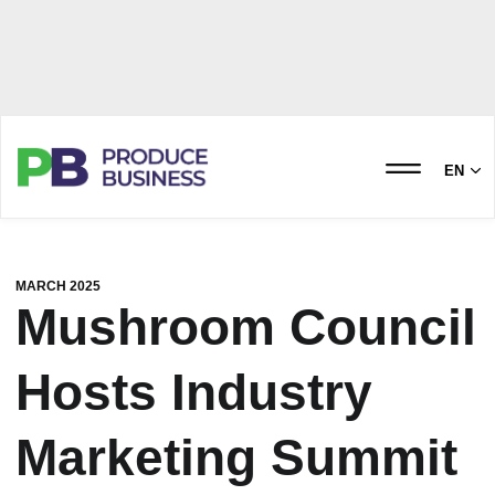
EN
MARCH 2025
Mushroom Council
Hosts Industry
Marketing Summit