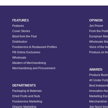
FEATURES
OPINION
Features
Jim Prevor
Cover Stories
From the Publ
Blast from the Past
European Mar
Distribution
Wholesale Ma
Foodservice & Restaurant Profiles
Voice of the I
PB Online Exclusives
Produce on t
Wholesale
Masters of Merchandising
Merchandising and Procurement
AWARDS
Produce Busin
40 Under Fort
DEPARTMENTS
Best Independ
Packaging & Materials
Innovation Aw
Dried Fruits and Nuts
Marketing Exc
Foodservice Marketing
Merchandiser 
Organic Marketing
Joe Nucci Inn