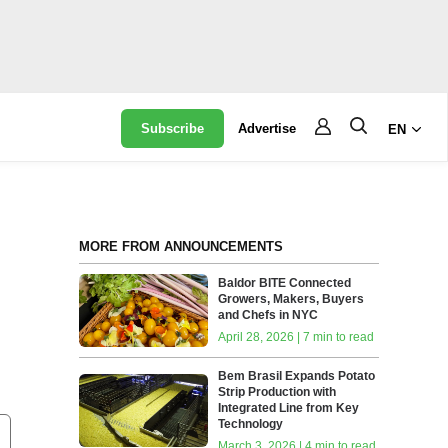
Subscribe
Advertise
EN
MORE FROM ANNOUNCEMENTS
Baldor BITE Connected
Growers, Makers, Buyers
and Chefs in NYC
April 28, 2026 | 7 min to read
Bem Brasil Expands Potato
Strip Production with
Integrated Line from Key
Technology
March 3, 2026 | 4 min to read