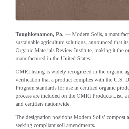
Toughkenamon, Pa.
— Modern Soils, a manufactur
sustainable agriculture solutions, announced that 
Organic Materials Review Institute, making it th
manufactured in the United States.
OMRI listing is widely recognized in the organic ag
verification that a product complies with the U.S. 
Program standards for use in certified organic pro
process are included on the OMRI Products List, a 
and certifiers nationwide.
The designation positions Modern Soils’ compost as 
seeking compliant soil amendments.