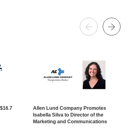
$16.7
Allen Lund Company Promotes
Big
Isabella Silva to Director of the
Avo
Marketing and Communications