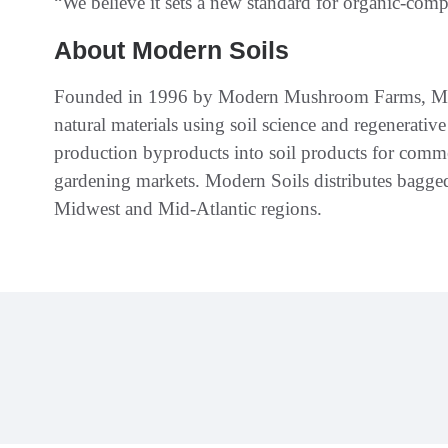
“We believe it sets a new standard for organic-comp
About Modern Soils
Founded in 1996 by Modern Mushroom Farms, Mod
natural materials using soil science and regenerat
production byproducts into soil products for comme
gardening markets. Modern Soils distributes bagge
Midwest and Mid-Atlantic regions.