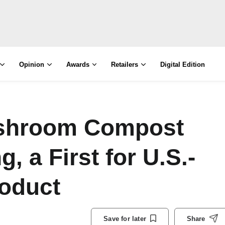
Opinion
Awards
Retailers
Digital Edition
ushroom Compost
, a First for U.S.-
oduct
Save for later
Share