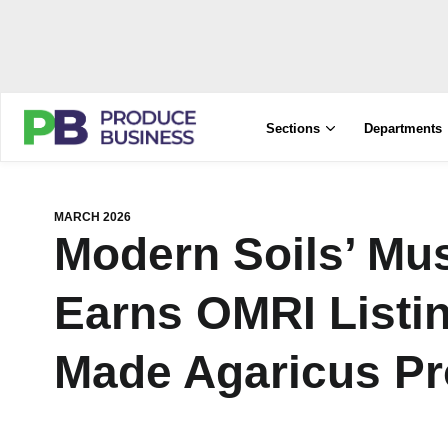
Sections
Departments
MARCH 2026
Modern Soils’ M
Earns OMRI Listing
Made Agaricus Pr