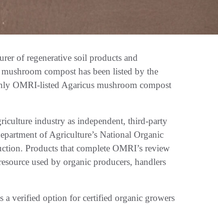
er of regenerative soil products and
its mushroom compost has been listed by the
e only OMRI-listed Agaricus mushroom compost
riculture industry as independent, third-party
Department of Agriculture’s National Organic
duction. Products that complete OMRI’s review
resource used by organic producers, handlers
a verified option for certified organic growers