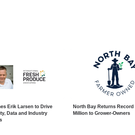
s Erik Larsen to Drive
North Bay Returns Record 
ity, Data and Industry
Million to Grower-Owners
s