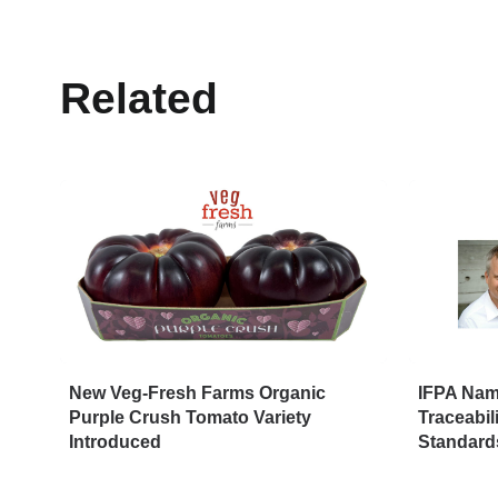
Related
New Veg-Fresh Farms Organic
IFPA Name
Purple Crush Tomato Variety
Traceabil
Introduced
Standard