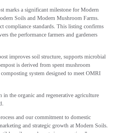
 marks a significant milestone for Modern
f Modern Soils and Modern Mushroom Farms.
ct compliance standards. This listing confirms
vers the performance farmers and gardeners
t improves soil structure, supports microbial
e compost is derived from spent mushroom
re composting system designed to meet OMRI
n in the organic and regenerative agriculture
d.
r process and our commitment to domestic
marketing and strategic growth at Modern Soils.