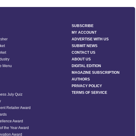
SUBSCRIBE
MY ACCOUNT
isher
ADVERTISE WITH US
ket
SUBMIT NEWS
rket
CONTACT US
ndustry
ABOUT US
he Menu
DIGITAL EDITION
MAGAZINE SUBSCRIPTION
AUTHORS
PRIVACY POLICY
TERMS OF SERVICE
ess July Quiz
y
ent Retailer Award
ards
ellence Award
of the Year Award
ovation Award