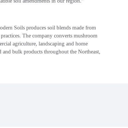
atible soil amendments in our region.”
ern Soils produces soil blends made from
ive practices. The company converts mushroom
rcial agriculture, landscaping and home
d and bulk products throughout the Northeast,