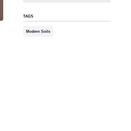
TAGS
Modern Soils