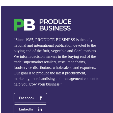
“Since 1985, PRODUCE BUSINESS is the only
national and international publication devoted to the
buying end of the fruit, vegetable and floral markets.
We inform decision makers in the buying end of the
trade: supermarket retailers, restaurant chains,
foodservice distributors, wholesalers, and exporters.
Our goal is to produce the latest procurement,
marketing, merchandising and management content to
help you grow your business.”
Facebook
LinkedIn