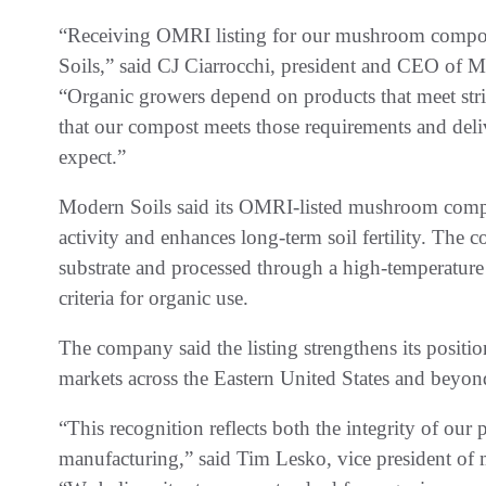
“Receiving OMRI listing for our mushroom compost
Soils,” said CJ Ciarrocchi, president and CEO o
“Organic growers depend on products that meet stri
that our compost meets those requirements and deli
expect.”
Modern Soils said its OMRI-listed mushroom compos
activity and enhances long-term soil fertility. Th
substrate and processed through a high-temperatu
criteria for organic use.
The company said the listing strengthens its positio
markets across the Eastern United States and beyon
“This recognition reflects both the integrity of ou
manufacturing,” said Tim Lesko, vice president of 