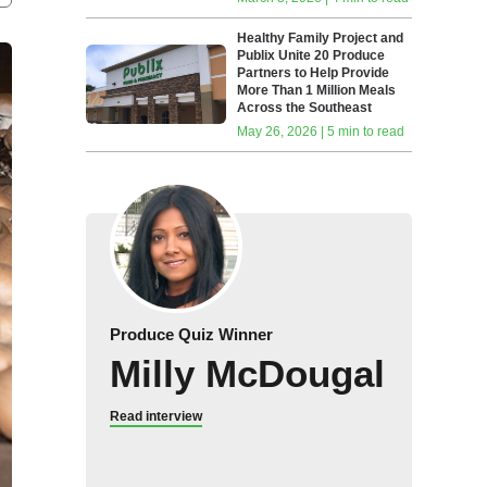
Healthy Family Project and
Publix Unite 20 Produce
Partners to Help Provide
More Than 1 Million Meals
Across the Southeast
May 26, 2026 | 5 min to read
Produce Quiz Winner
Milly McDougal
Read interview