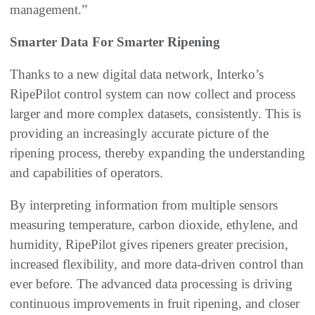
management.”
Smarter Data For Smarter Ripening
Thanks to a new digital data network, Interko’s
RipePilot control system can now collect and process
larger and more complex datasets, consistently. This is
providing an increasingly accurate picture of the
ripening process, thereby expanding the understanding
and capabilities of operators.
By interpreting information from multiple sensors
measuring temperature, carbon dioxide, ethylene, and
humidity, RipePilot gives ripeners greater precision,
increased flexibility, and more data-driven control than
ever before. The advanced data processing is driving
continuous improvements in fruit ripening, and closer