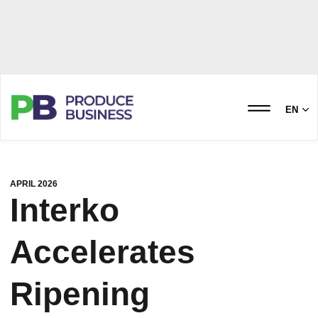
EN
APRIL 2026
Interko
Accelerates
Ripening