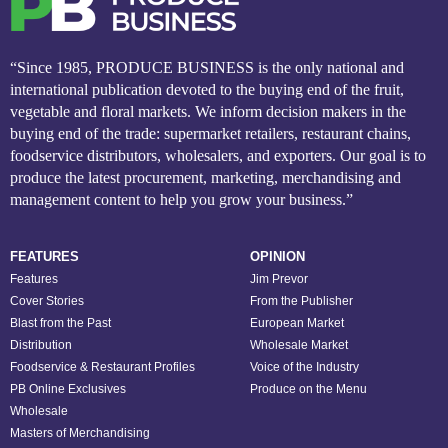
“Since 1985, PRODUCE BUSINESS is the only national and
international publication devoted to the buying end of the fruit,
vegetable and floral markets. We inform decision makers in the
buying end of the trade: supermarket retailers, restaurant chains,
foodservice distributors, wholesalers, and exporters. Our goal is to
produce the latest procurement, marketing, merchandising and
management content to help you grow your business.”
FEATURES
OPINION
Features
Jim Prevor
Cover Stories
From the Publisher
Blast from the Past
European Market
Distribution
Wholesale Market
Foodservice & Restaurant Profiles
Voice of the Industry
PB Online Exclusives
Produce on the Menu
Wholesale
Masters of Merchandising