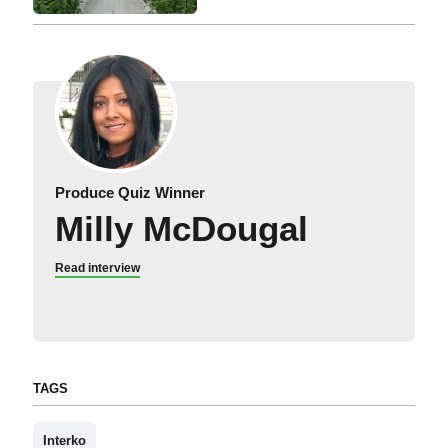
Produce Quiz Winner
Milly McDougal
Read interview
TAGS
Interko