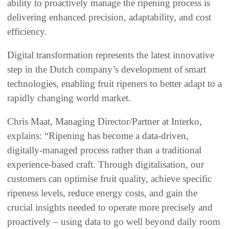
ability to proactively manage the ripening process is
delivering enhanced precision, adaptability, and cost
efficiency.
Digital transformation represents the latest innovative
step in the Dutch company’s development of smart
technologies, enabling fruit ripeners to better adapt to a
rapidly changing world market.
Chris Maat, Managing Director/Partner at Interko,
explains: “Ripening has become a data-driven,
digitally-managed process rather than a traditional
experience-based craft. Through digitalisation, our
customers can optimise fruit quality, achieve specific
ripeness levels, reduce energy costs, and gain the
crucial insights needed to operate more precisely and
proactively – using data to go well beyond daily room