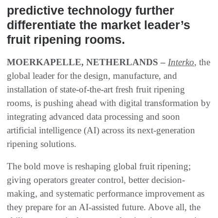
predictive technology further
differentiate the market leader’s
fruit ripening rooms.
MOERKAPELLE, NETHERLANDS –
Interko
, the
global leader for the design, manufacture, and
installation of state-of-the-art fresh fruit ripening
rooms, is pushing ahead with digital transformation by
integrating advanced data processing and soon
artificial intelligence (AI) across its next-generation
ripening solutions.
The bold move is reshaping global fruit ripening;
giving operators greater control, better decision-
making, and systematic performance improvement as
they prepare for an AI-assisted future. Above all, the