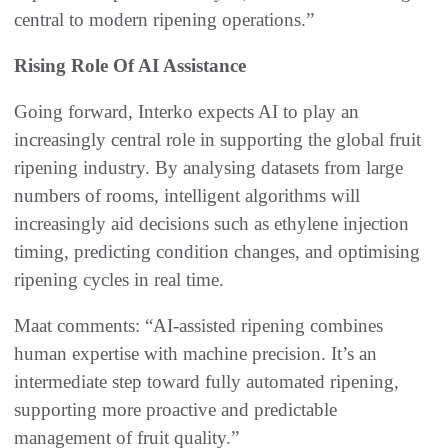
central to modern ripening operations.”
Rising Role O
f AI Assistance
Going forward, Interko expects AI to play an
increasingly central role in supporting the global fruit
ripening industry. By analysing datasets from large
numbers of rooms, intelligent algorithms will
increasingly aid decisions such as ethylene injection
timing, predicting condition changes, and optimising
ripening cycles in real time.
Maat comments: “AI-assisted ripening combines
human expertise with machine precision. It’s an
intermediate step toward fully automated ripening,
supporting more proactive and predictable
management of fruit quality.”