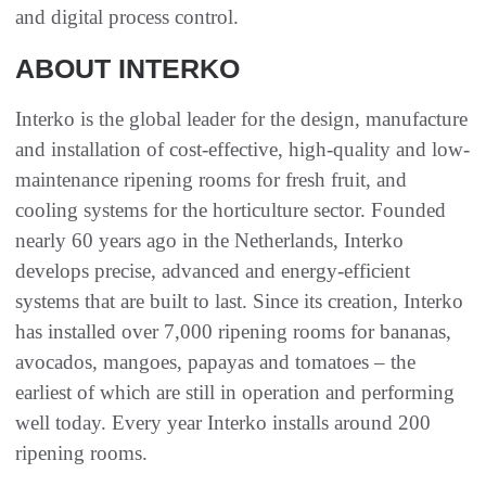
and digital process control.
ABOUT INTERKO
Interko is the global leader for the design, manufacture
and installation of cost-effective, high-quality and low-
maintenance ripening rooms for fresh fruit, and
cooling systems for the horticulture sector. Founded
nearly 60 years ago in the Netherlands, Interko
develops precise, advanced and energy-efficient
systems that are built to last. Since its creation, Interko
has installed over 7,000 ripening rooms for bananas,
avocados, mangoes, papayas and tomatoes – the
earliest of which are still in operation and performing
well today. Every year Interko installs around 200
ripening rooms.