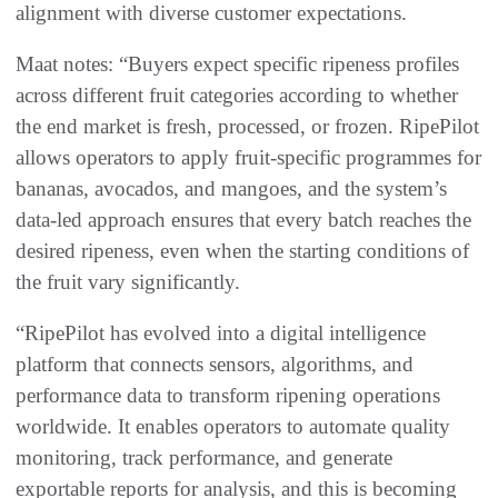
alignment with diverse customer expectations.
Maat notes: “Buyers expect specific ripeness profiles
across different fruit categories according to whether
the end market is fresh, processed, or frozen. RipePilot
allows operators to apply fruit-specific programmes for
bananas, avocados, and mangoes, and the system’s
data-led approach ensures that every batch reaches the
desired ripeness, even when the starting conditions of
the fruit vary significantly.
“RipePilot has evolved into a digital intelligence
platform that connects sensors, algorithms, and
performance data to transform ripening operations
worldwide. It enables operators to automate quality
monitoring, track performance, and generate
exportable reports for analysis, and this is becoming