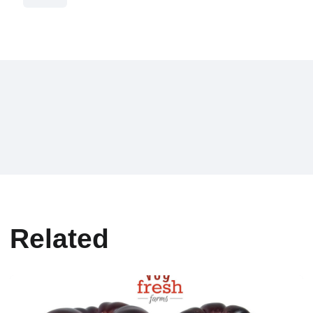
Related