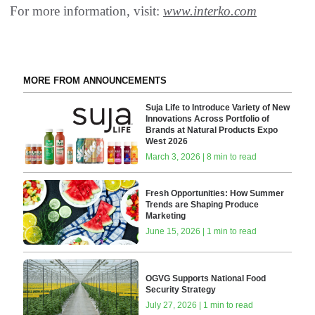
For more information, visit:
www.interko.com
MORE FROM ANNOUNCEMENTS
Suja Life to Introduce Variety of New
Innovations Across Portfolio of
Brands at Natural Products Expo
West 2026
March 3, 2026 | 8 min to read
Fresh Opportunities: How Summer
Trends are Shaping Produce
Marketing
June 15, 2026 | 1 min to read
OGVG Supports National Food
Security Strategy
July 27, 2026 | 1 min to read