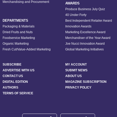
Merchandising and Procurement
AWARDS
Produce Business July Quiz
40 Under Forty
DEPARTMENTS
Best Independent Retailer Award
Packaging & Materials
Innovation Awards
Dried Fruits and Nuts
Marketing Excellence Award
Foodservice Marketing
Merchandiser of the Year Award
Organic Marketing
Joe Nucci Innovation Award
Fresh Cut/Value-Added Marketing
Global Marketing Initiatives
SUBSCRIBE
MY ACCOUNT
ADVERTISE WITH US
SUBMIT NEWS
CONTACT US
ABOUT US
DIGITAL EDITION
MAGAZINE SUBSCRIPTION
AUTHORS
PRIVACY POLICY
TERMS OF SERVICE