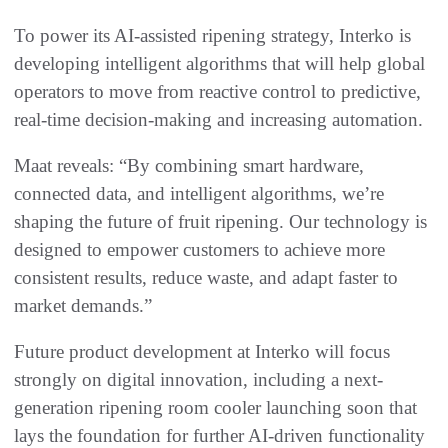
To power its AI-assisted ripening strategy, Interko is
developing intelligent algorithms that will help global
operators to move from reactive control to predictive,
real-time decision-making and increasing automation.
Maat reveals: “By combining smart hardware,
connected data, and intelligent algorithms, we’re
shaping the future of fruit ripening. Our technology is
designed to empower customers to achieve more
consistent results, reduce waste, and adapt faster to
market demands.”
Future product development at Interko will focus
strongly on digital innovation, including a next-
generation ripening room cooler launching soon that
lays the foundation for further AI-driven functionality