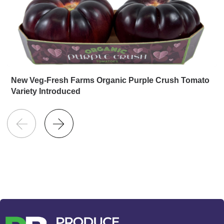
New Veg-Fresh Farms Organic Purple Crush Tomato
Variety Introduced