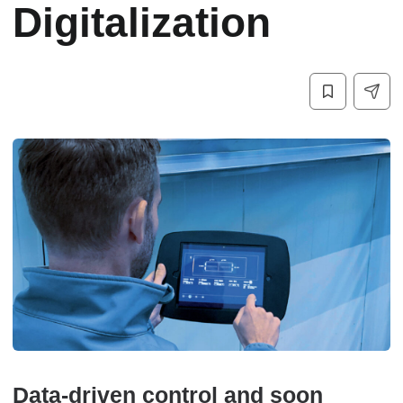
Digitalization
Data-driven control and soon