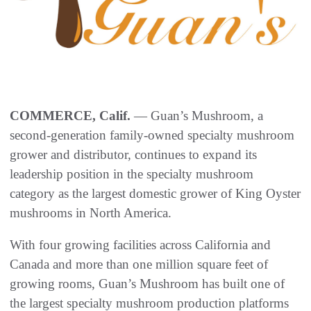
COMMERCE, Calif.
— Guan’s Mushroom, a
second-generation family-owned specialty mushroom
grower and distributor, continues to expand its
leadership position in the specialty mushroom
category as the largest domestic grower of King Oyster
mushrooms in North America.
With four growing facilities across California and
Canada and more than one million square feet of
growing rooms, Guan’s Mushroom has built one of
the largest specialty mushroom production platforms