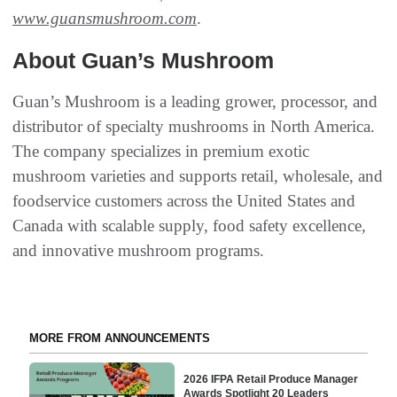
www.guansmushroom.com
.
About Guan’s Mushroom
Guan’s Mushroom is a leading grower, processor, and
distributor of specialty mushrooms in North America.
The company specializes in premium exotic
mushroom varieties and supports retail, wholesale, and
foodservice customers across the United States and
Canada with scalable supply, food safety excellence,
and innovative mushroom programs.
MORE FROM ANNOUNCEMENTS
2026 IFPA Retail Produce Manager
Awards Spotlight 20 Leaders