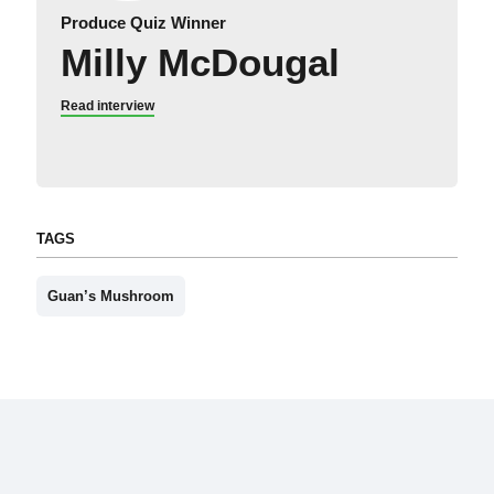
Produce Quiz Winner
Milly McDougal
Read interview
TAGS
Guan’s Mushroom