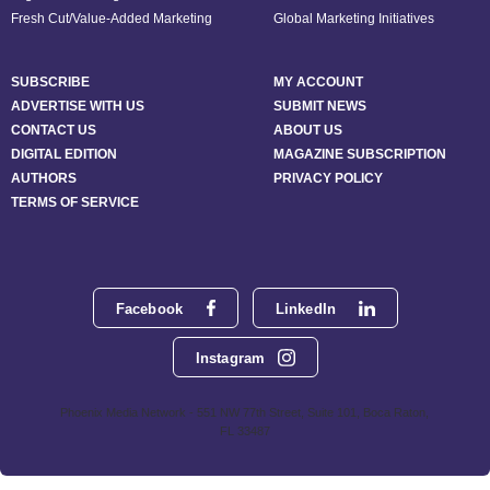
Fresh Cut/Value-Added Marketing
Global Marketing Initiatives
SUBSCRIBE
MY ACCOUNT
ADVERTISE WITH US
SUBMIT NEWS
CONTACT US
ABOUT US
DIGITAL EDITION
MAGAZINE SUBSCRIPTION
AUTHORS
PRIVACY POLICY
TERMS OF SERVICE
Facebook
LinkedIn
Instagram
Phoenix Media Network - 551 NW 77th Street, Suite 101, Boca Raton,
FL 33487