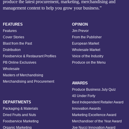
produce the latest procurement, marketing, merchandising and
management content to help you grow your business.”
FEATURES
OPINION
Features
Jim Prevor
Cover Stories
From the Publisher
Blast from the Past
European Market
Distribution
Wholesale Market
Foodservice & Restaurant Profiles
Voice of the Industry
PB Online Exclusives
Produce on the Menu
Wholesale
Masters of Merchandising
Merchandising and Procurement
AWARDS
Produce Business July Quiz
40 Under Forty
DEPARTMENTS
Best Independent Retailer Award
Packaging & Materials
Innovation Awards
Dried Fruits and Nuts
Marketing Excellence Award
Foodservice Marketing
Merchandiser of the Year Award
Organic Marketing
Joe Nucci Innovation Award