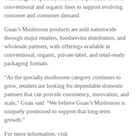
conventional and organic lines to support evolving
customer and consumer demand.
Guan’s Mushroom products are sold nationwide
through major retailers, foodservice distributors, and
wholesale partners, with offerings available in
conventional, organic, private-label, and retail-ready
packaging formats.
“As the specialty mushroom category continues to
grow, retailers are looking for dependable domestic
partners that can provide consistency, innovation, and
scale,” Guan said. “We believe Guan’s Mushroom is
uniquely positioned to support that long-term
growth.”
For more information, visit