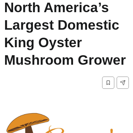
North America’s
Largest Domestic
King Oyster
Mushroom Grower