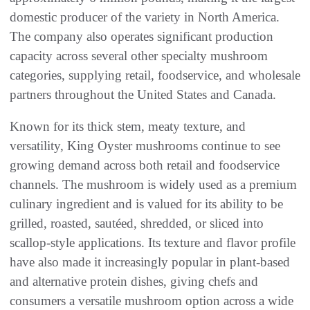
domestic producer of the variety in North America.
The company also operates significant production
capacity across several other specialty mushroom
categories, supplying retail, foodservice, and wholesale
partners throughout the United States and Canada.
Known for its thick stem, meaty texture, and
versatility, King Oyster mushrooms continue to see
growing demand across both retail and foodservice
channels. The mushroom is widely used as a premium
culinary ingredient and is valued for its ability to be
grilled, roasted, sautéed, shredded, or sliced into
scallop-style applications. Its texture and flavor profile
have also made it increasingly popular in plant-based
and alternative protein dishes, giving chefs and
consumers a versatile mushroom option across a wide