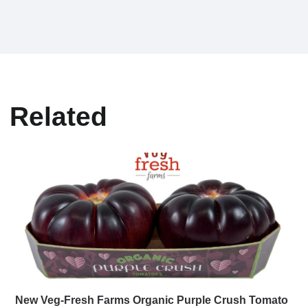
Related
New Veg-Fresh Farms Organic Purple Crush Tomato