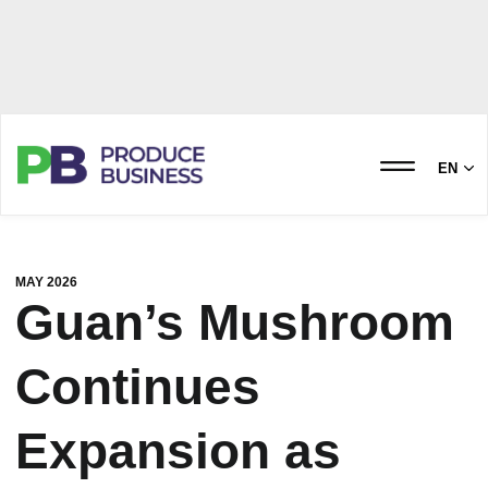
EN
MAY 2026
Guan’s Mushroom
Continues
Expansion as