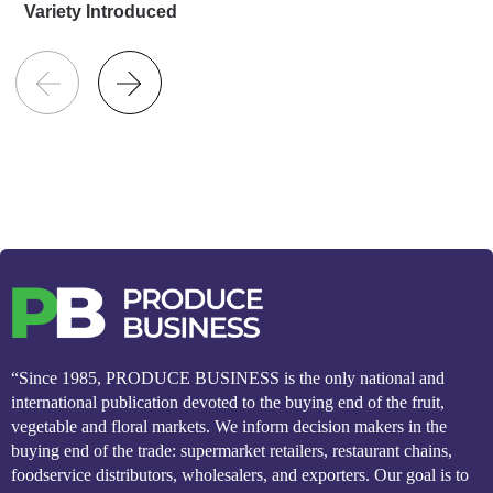
Variety Introduced
“Since 1985, PRODUCE BUSINESS is the only national and
international publication devoted to the buying end of the fruit,
vegetable and floral markets. We inform decision makers in the
buying end of the trade: supermarket retailers, restaurant chains,
foodservice distributors, wholesalers, and exporters. Our goal is to