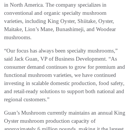
in North America. The company specializes in
conventional and organic specialty mushroom
varieties, including King Oyster, Shiitake, Oyster,
Maitake, Lion’s Mane, Bunashimeji, and Woodear
mushrooms.
“Our focus has always been specialty mushrooms,”
said Jack Guan, VP of Business Development. “As
consumer demand continues to grow for premium and
functional mushroom varieties, we have continued
investing in scalable domestic production, food safety,
and retail-ready solutions to support both national and
regional customers.”
Guan’s Mushroom currently maintains an annual King
Oyster mushroom production capacity of
approximately 6 million pounds, making it the largest