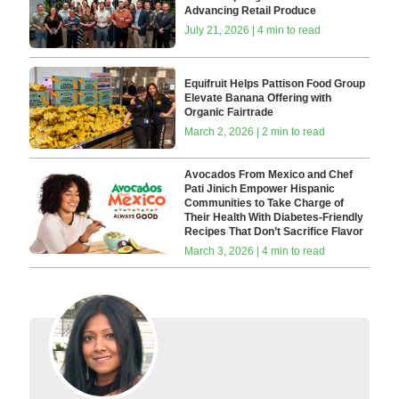
Advancing Retail Produce
July 21, 2026 | 4 min to read
Equifruit Helps Pattison Food Group
Elevate Banana Offering with
Organic Fairtrade
March 2, 2026 | 2 min to read
Avocados From Mexico and Chef
Pati Jinich Empower Hispanic
Communities to Take Charge of
Their Health With Diabetes-Friendly
Recipes That Don’t Sacrifice Flavor
March 3, 2026 | 4 min to read