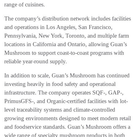
range of cuisines.
The company’s distribution network includes facilities
and operations in Los Angeles, San Francisco,
Pennsylvania, New York, Toronto, and multiple farm
locations in California and Ontario, allowing Guan’s
Mushroom to support coast-to-coast programs with
reliable year-round supply.
In addition to scale, Guan’s Mushroom has continued
investing heavily in food safety and operational
infrastructure. The company operates SQF-, GAP-,
PrimusGFS-, and Organic-certified facilities with lot-
level traceability systems and climate-controlled
growing environments designed to meet modern retail
and foodservice standards. Guan’s Mushroom offers a
wide range of specialty mushroom products in both