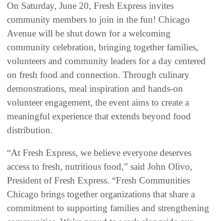
On Saturday, June 20, Fresh Express invites
community members to join in the fun! Chicago
Avenue will be shut down for a welcoming
community celebration, bringing together families,
volunteers and community leaders for a day centered
on fresh food and connection. Through culinary
demonstrations, meal inspiration and hands-on
volunteer engagement, the event aims to create a
meaningful experience that extends beyond food
distribution.
“At Fresh Express, we believe everyone deserves
access to fresh, nutritious food,” said John Olivo,
President of Fresh Express. “Fresh Communities
Chicago brings together organizations that share a
commitment to supporting families and strengthening