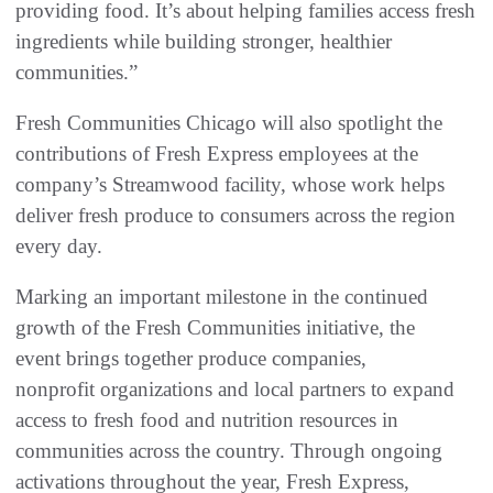
providing food. It’s about helping families access fresh
ingredients while building stronger, healthier
communities.”
Fresh Communities Chicago will also spotlight the
contributions of Fresh Express employees at the
company’s Streamwood facility, whose work helps
deliver fresh produce to consumers across the region
every day.
Marking an important milestone in the continued
growth of the Fresh Communities initiative, the
event brings together produce companies,
nonprofit organizations and local partners to expand
access to fresh food and nutrition resources in
communities across the country. Through ongoing
activations throughout the year, Fresh Express,