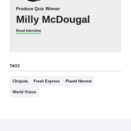
Produce Quiz Winner
Milly McDougal
Read interview
TAGS
Chiquita
Fresh Express
Planet Harvest
World Vision