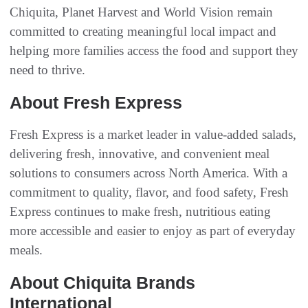
Chiquita, Planet Harvest and World Vision remain
committed to creating meaningful local impact and
helping more families access the food and support they
need to thrive.
About Fresh Express
Fresh Express is a market leader in value-added salads,
delivering fresh, innovative, and convenient meal
solutions to consumers across North America. With a
commitment to quality, flavor, and food safety, Fresh
Express continues to make fresh, nutritious eating
more accessible and easier to enjoy as part of everyday
meals.
About Chiquita Brands
International