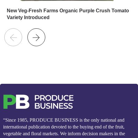
New Veg-Fresh Farms Organic Purple Crush Tomato
Variety Introduced
“Since 1985, PRODUCE BUSINESS is the only national and
international publication devoted to the buying end of the fruit,
vegetable and floral markets. We inform decision makers in the