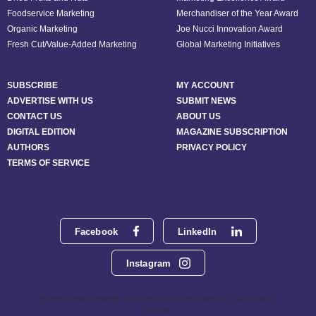
Foodservice Marketing
Merchandiser of the Year Award
Organic Marketing
Joe Nucci Innovation Award
Fresh Cut/Value-Added Marketing
Global Marketing Initiatives
SUBSCRIBE
MY ACCOUNT
ADVERTISE WITH US
SUBMIT NEWS
CONTACT US
ABOUT US
DIGITAL EDITION
MAGAZINE SUBSCRIPTION
AUTHORS
PRIVACY POLICY
TERMS OF SERVICE
Facebook
LinkedIn
Instagram
Phoenix Media Network - 551 NW 77th Street, Suite 101, Boca Raton,
FL 33487