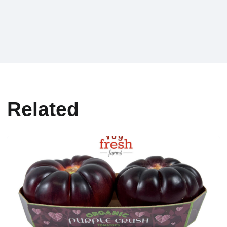
Related