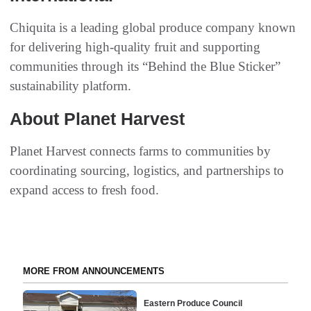
Chiquita is a leading global produce company known
for delivering high-quality fruit and supporting
communities through its “Behind the Blue Sticker”
sustainability platform.
About Planet Harvest
Planet Harvest connects farms to communities by
coordinating sourcing, logistics, and partnerships to
expand access to fresh food.
MORE FROM ANNOUNCEMENTS
Eastern Produce Council