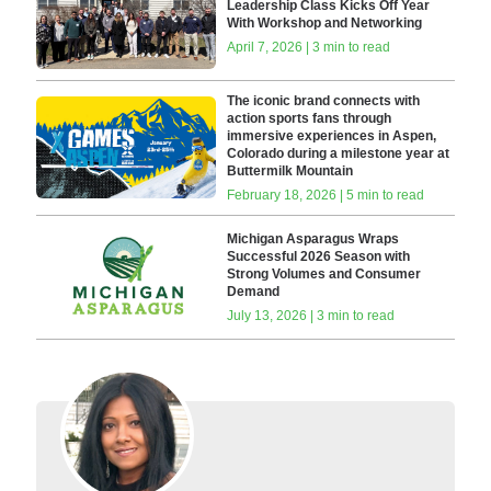
Leadership Class Kicks Off Year
With Workshop and Networking
April 7, 2026 | 3 min to read
The iconic brand connects with
action sports fans through
immersive experiences in Aspen,
Colorado during a milestone year at
Buttermilk Mountain
February 18, 2026 | 5 min to read
Michigan Asparagus Wraps
Successful 2026 Season with
Strong Volumes and Consumer
Demand
July 13, 2026 | 3 min to read