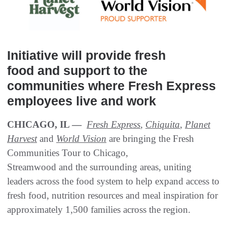
Initiative will provide fresh
food and support to the
communities where Fresh Express
employees live and work
CHICAGO, IL —
Fresh Express
,
Chiquita
,
Planet
Harvest
and
World Vision
are bringing the Fresh
Communities Tour to Chicago,
Streamwood and the surrounding areas, uniting
leaders across the food system to help expand access to
fresh food, nutrition resources and meal inspiration for
approximately 1,500 families across the region.