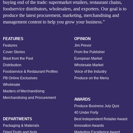
buying end of the trade: supermarket retailers, restaurant chains,
foodservice distributors, wholesalers, and exporters. Our goal is to
produce the latest procurement, marketing, merchandising and
management content to help you grow your business.”
FEATURES
OPINION
Features
Jim Prevor
Cover Stories
From the Publisher
Blast from the Past
European Market
Distribution
Wholesale Market
Foodservice & Restaurant Profiles
Voice of the Industry
PB Online Exclusives
Produce on the Menu
Wholesale
Masters of Merchandising
Merchandising and Procurement
AWARDS
Produce Business July Quiz
40 Under Forty
DEPARTMENTS
Best Independent Retailer Award
Packaging & Materials
Innovation Awards
Dried Fruits and Nuts
Marketing Excellence Award