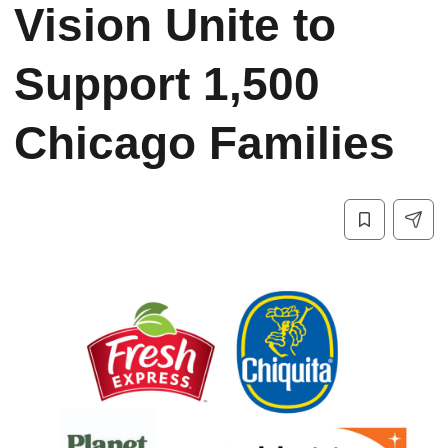
Vision Unite to
Support 1,500
Chicago Families