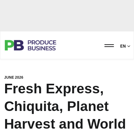
EN
JUNE 2026
Fresh Express,
Chiquita, Planet
Harvest and World