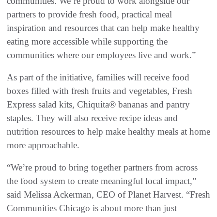
communities. We’re proud to work alongside our
partners to provide fresh food, practical meal
inspiration and resources that can help make healthy
eating more accessible while supporting the
communities where our employees live and work.”
As part of the initiative, families will receive food
boxes filled with fresh fruits and vegetables, Fresh
Express salad kits, Chiquita® bananas and pantry
staples. They will also receive recipe ideas and
nutrition resources to help make healthy meals at home
more approachable.
“We’re proud to bring together partners from across
the food system to create meaningful local impact,”
said Melissa Ackerman, CEO of Planet Harvest. “Fresh
Communities Chicago is about more than just